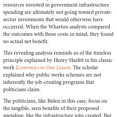
resources invested in government infrastructure
spending are ultimately not going toward private-
sector investments that would otherwise have
occurred. When the Wharton analysts compared
the outcomes with these costs in mind, they found
no actual net benefit.
This revealing analysis reminds us of the timeless
principle explained by Henry Hazlitt in his classic
work
Economics in One Lesson
. The scholar
explained why public works schemes are not
inherently the job-creating programs that
politicians claim.
The politicians, like Biden in this case, focus on
the tangible, seen benefits of their proposed
spending, like the infrastructure jobs created. But