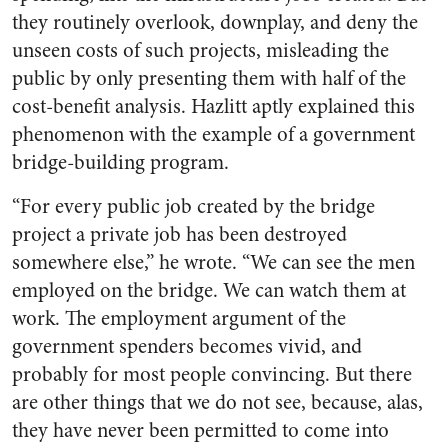
they routinely overlook, downplay, and deny the
unseen
costs of such projects, misleading the
public by only presenting them with half of the
cost-benefit analysis. Hazlitt aptly explained this
phenomenon with the example of a government
bridge-building program.
“
For every public job created by the bridge
project a private job has been destroyed
somewhere else,” he wrote. “We can see the men
employed on the bridge. We can watch them at
work. The employment argument of the
government spenders becomes vivid, and
probably for most people convincing. But there
are other things that we do not see, because, alas,
they have never been permitted to come into