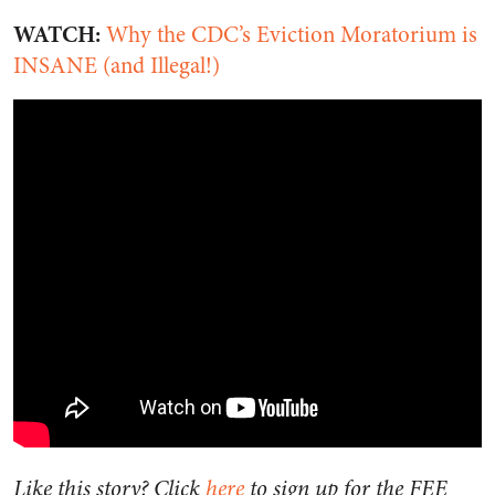
WATCH:
Why the CDC’s Eviction Moratorium is
INSANE (and Illegal!)
Like this story? Click
here
to sign up for the FEE