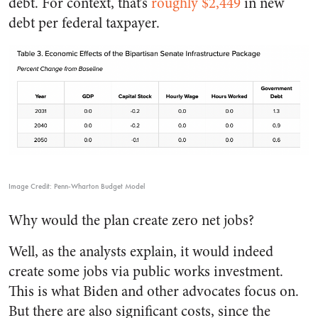
debt. For context, that’s
roughly $
2,449
in new
debt per federal taxpayer.
Image Credit: Penn-Wharton Budget Model
Why would the plan create zero net jobs?
Well, as the analysts explain, it would indeed
create some jobs via public works investment.
This is what Biden and other advocates focus on.
But there are also significant costs, since the