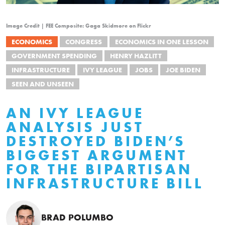
Image Credit | FEE Composite: Gaga Skidmore on Flickr
ECONOMICS
CONGRESS
ECONOMICS IN ONE LESSON
GOVERNMENT SPENDING
HENRY HAZLITT
INFRASTRUCTURE
IVY LEAGUE
JOBS
JOE BIDEN
SEEN AND UNSEEN
AN IVY LEAGUE
ANALYSIS JUST
DESTROYED BIDEN’S
BIGGEST ARGUMENT
FOR THE BIPARTISAN
INFRASTRUCTURE BILL
BRAD POLUMBO