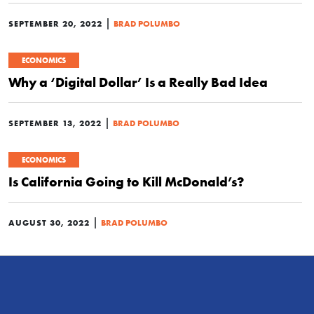
|
SEPTEMBER 20, 2022
BRAD POLUMBO
ECONOMICS
Why a ‘Digital Dollar’ Is a Really Bad Idea
|
SEPTEMBER 13, 2022
BRAD POLUMBO
ECONOMICS
Is California Going to Kill McDonald’s?
|
AUGUST 30, 2022
BRAD POLUMBO