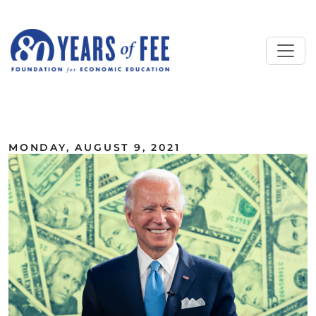
Skip to main content
ALL COMMENTARY
MONDAY, AUGUST 9, 2021