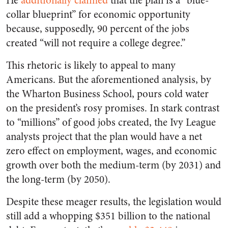
He
additionally claimed
that the plan is a “blue-
collar blueprint” for economic opportunity
because, supposedly, 90 percent of the jobs
created “will not require a college degree.”
This rhetoric is likely to appeal to many
Americans. But the aforementioned analysis, by
the Wharton Business School, pours cold water
on the president’s rosy promises. In stark contrast
to “millions” of good jobs created, the Ivy League
analysts project that the plan would have a net
zero
effect on employment, wages, and economic
growth over both the medium-term (by 2031) and
the long-term (by 2050).
Despite these meager results, the legislation would
still add a whopping $351 billion to the national