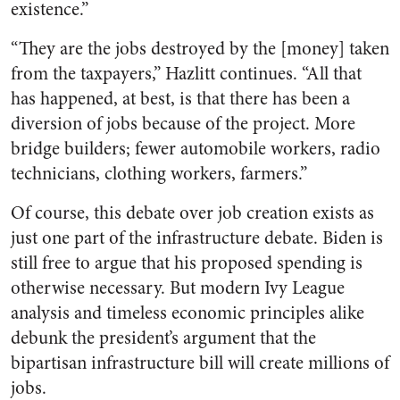
existence.”
“They are the jobs destroyed by the [money] taken
from the taxpayers,” Hazlitt continues. “All that
has happened, at best, is that there has been a
diversion of jobs because of the project. More
bridge builders; fewer automobile workers, radio
technicians, clothing workers, farmers.”
Of course, this debate over job creation exists as
just one part of the infrastructure debate. Biden is
still free to argue that his proposed spending is
otherwise necessary. But modern Ivy League
analysis and timeless economic principles alike
debunk the president’s
argument that the
bipartisan infrastructure bill will create millions of
jobs.