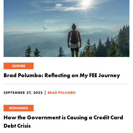
CULTURE
Brad Polumbo: Reflecting on My FEE Journey
|
SEPTEMBER 27, 2022
BRAD POLUMBO
ECONOMICS
How the Government is Causing a Credit Card
Debt Crisis