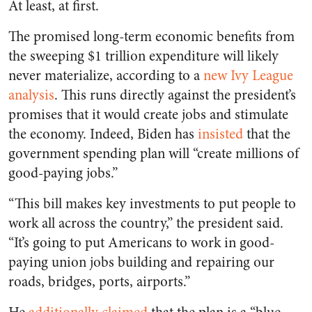
At least, at first.
The promised long-term economic benefits from
the sweeping $1 trillion expenditure will likely
never materialize, according to a
new Ivy League
analysis
. This runs directly against the president’s
promises that it would create jobs and stimulate
the economy. Indeed, Biden has
insisted
that the
government spending plan will “create millions of
good-paying jobs.”
“This bill makes key investments to put people to
work all across the country,” the president said.
“It’s going to put Americans to work in good-
paying union jobs building and repairing our
roads, bridges, ports, airports.”