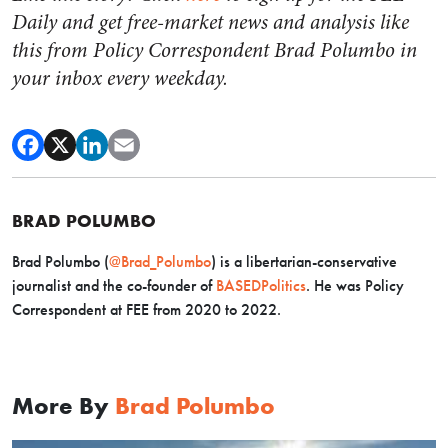
Daily and get free-market news and analysis like
this from Policy Correspondent Brad Polumbo in
your inbox every weekday.
BRAD POLUMBO
Brad Polumbo (
@Brad_Polumbo
) is a libertarian-conservative
journalist and the co-founder of
BASEDPolitics
. He was Policy
Correspondent at FEE from 2020 to 2022.
More By
Brad Polumbo