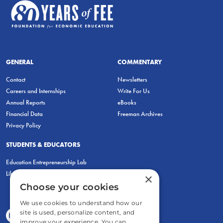
GENERAL
COMMENTARY
Contact
Newsletters
Careers and Internships
Write For Us
Annual Reports
eBooks
Financial Data
Freeman Archives
Privacy Policy
STUDENTS & EDUCATORS
Education Entrepreneurship Lab
LiberatED
×
Choose your cookies
We use cookies to understand how our
site is used, personalize content, and
improve your experience. You can