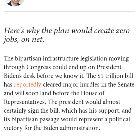
Here's why the plan would create zero
jobs, on net.
The bipartisan infrastructure legislation moving
through Congress could end up on President
Biden’s desk before we know it. The $1 trillion bill
has
reportedly
cleared major hurdles in the Senate
and will soon land before the House of
Representatives. The president would almost
certainly sign the bill, which has his support, and
its bipartisan passage would represent a political
victory for the Biden administration.