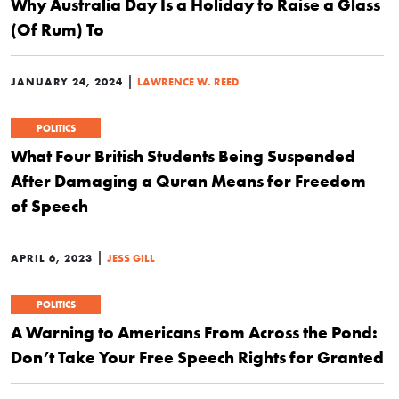
Why Australia Day Is a Holiday to Raise a Glass
(Of Rum) To
|
JANUARY 24, 2024
LAWRENCE W. REED
POLITICS
What Four British Students Being Suspended
After Damaging a Quran Means for Freedom
of Speech
|
APRIL 6, 2023
JESS GILL
POLITICS
A Warning to Americans From Across the Pond:
Don’t Take Your Free Speech Rights for Granted