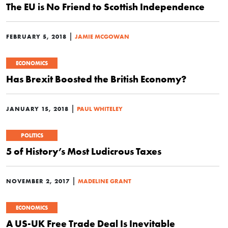
The EU is No Friend to Scottish Independence
|
FEBRUARY 5, 2018
JAMIE MCGOWAN
ECONOMICS
Has Brexit Boosted the British Economy?
|
JANUARY 15, 2018
PAUL WHITELEY
POLITICS
5 of History’s Most Ludicrous Taxes
|
NOVEMBER 2, 2017
MADELINE GRANT
ECONOMICS
A US-UK Free Trade Deal Is Inevitable