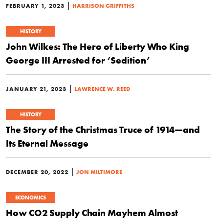
|
FEBRUARY 1, 2023
HARRISON GRIFFITHS
HISTORY
John Wilkes: The Hero of Liberty Who King
George III Arrested for ‘Sedition’
|
JANUARY 21, 2023
LAWRENCE W. REED
HISTORY
The Story of the Christmas Truce of 1914—and
Its Eternal Message
|
DECEMBER 20, 2022
JON MILTIMORE
ECONOMICS
How CO2 Supply Chain Mayhem Almost