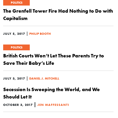
POLITICS
The Grenfell Tower Fire Had Nothing to Do with
Capitalism
|
JULY 5, 2017
PHILIP BOOTH
POLITICS
British Courts Won’t Let These Parents Try to
Save Their Baby’s Life
|
JULY 3, 2017
DANIEL J. MITCHELL
Secession Is Sweeping the World, and We
Should Let It
|
OCTOBER 3, 2017
JEN MAFFESSANTI