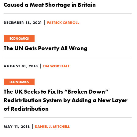
Caused a Meat Shortage in Britain
|
DECEMBER 18, 2021
PATRICK CARROLL
ECONOMICS
The UN Gets Poverty All Wrong
|
AUGUST 31, 2018
TIM WORSTALL
ECONOMICS
The UK Seeks to Fix Its “Broken Down”
Redistribution System by Adding a New Layer
of Redistribution
|
MAY 11, 2018
DANIEL J. MITCHELL