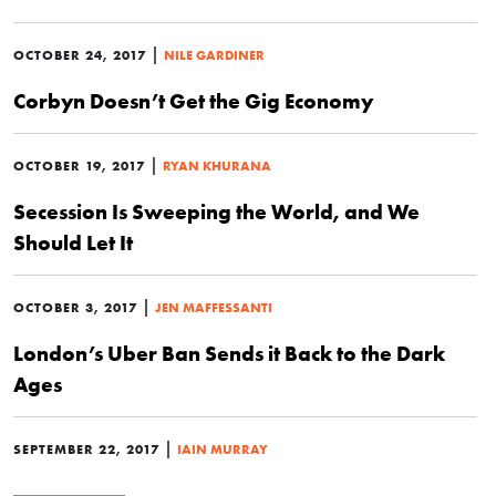
|
OCTOBER 24, 2017
NILE GARDINER
Corbyn Doesn’t Get the Gig Economy
|
OCTOBER 19, 2017
RYAN KHURANA
Secession Is Sweeping the World, and We
Should Let It
|
OCTOBER 3, 2017
JEN MAFFESSANTI
London’s Uber Ban Sends it Back to the Dark
Ages
|
SEPTEMBER 22, 2017
IAIN MURRAY