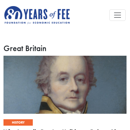
Skip to main content
Great Britain
HISTORY