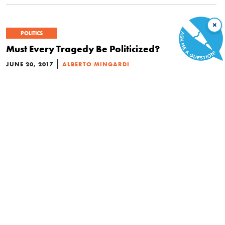
×
POLITICS
Must Every Tragedy Be Politicized?
|
JUNE 20, 2017
ALBERTO MINGARDI
ECONOMICS
What Will the UK Election Mean for Freedom?
|
MAY 20, 2017
DANIEL J. MITCHELL
This Video Mocked Privatization, but the Free
Market Got the Last Laugh
|
APRIL 17, 2017
DANIEL J. MITCHELL