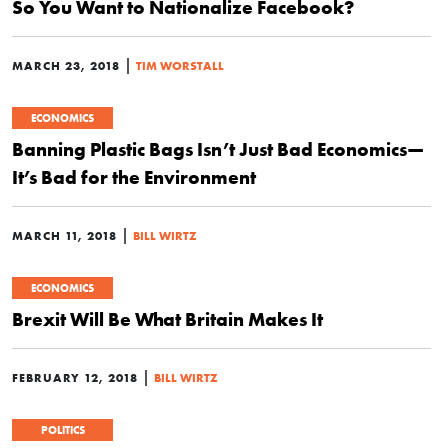
So You Want to Nationalize Facebook?
|
MARCH 23, 2018
TIM WORSTALL
ECONOMICS
Banning Plastic Bags Isn’t Just Bad Economics—
It’s Bad for the Environment
|
MARCH 11, 2018
BILL WIRTZ
ECONOMICS
Brexit Will Be What Britain Makes It
|
FEBRUARY 12, 2018
BILL WIRTZ
POLITICS