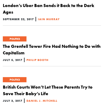
London’s Uber Ban Sends it Back to the Dark
Ages
|
SEPTEMBER 22, 2017
IAIN MURRAY
POLITICS
The Grenfell Tower Fire Had Nothing to Do with
Capitalism
|
JULY 5, 2017
PHILIP BOOTH
POLITICS
British Courts Won’t Let These Parents Try to
Save Their Baby’s Life
|
JULY 3, 2017
DANIEL J. MITCHELL