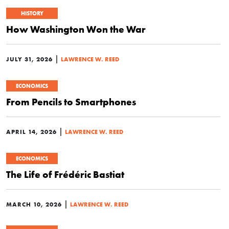
HISTORY
How Washington Won the War
|
JULY 31, 2026
LAWRENCE W. REED
ECONOMICS
From Pencils to Smartphones
|
APRIL 14, 2026
LAWRENCE W. REED
ECONOMICS
The Life of Frédéric Bastiat
|
MARCH 10, 2026
LAWRENCE W. REED