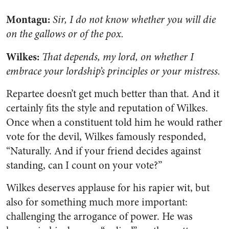
Montagu:
Sir, I do not know whether you will die
on the gallows or of the pox.
Wilkes:
That depends, my lord, on whether I
embrace your lordship’s principles or your mistress.
Repartee doesn’t get much better than that. And it
certainly fits the style and reputation of Wilkes.
Once when a constituent told him he would rather
vote for the devil, Wilkes famously responded,
“Naturally. And if your friend decides against
standing, can I count on your vote?”
Wilkes deserves applause for his rapier wit, but
also for something much more important:
challenging the arrogance of power. He was