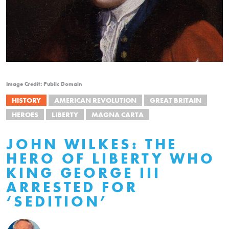
Image Credit: Public Domain
HISTORY
AMERICAN REVOLUTION
GREAT BRITAIN
HEROES
LIBERTY
MAGNA CARTA
JOHN WILKES: THE
HERO OF LIBERTY WHO
KING GEORGE III
ARRESTED FOR
‘SEDITION’