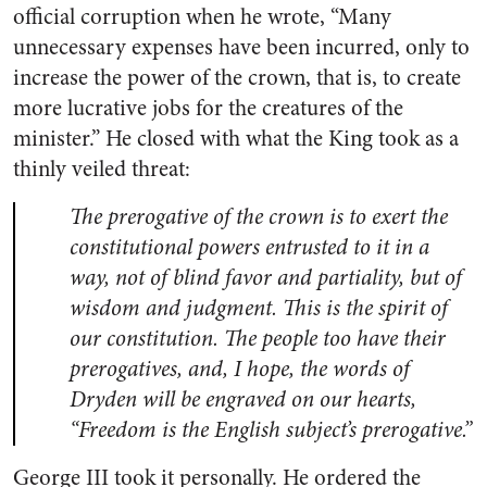
official corruption when he wrote, “Many
unnecessary expenses have been incurred, only to
increase the power of the crown, that is, to create
more lucrative jobs for the creatures of the
minister.” He closed with what the King took as a
thinly veiled threat:
The prerogative of the crown is to exert the
constitutional powers entrusted to it in a
way, not of blind favor and partiality, but of
wisdom and judgment. This is the spirit of
our constitution. The people too have their
prerogatives, and, I hope, the words of
Dryden will be engraved on our hearts,
“Freedom is the English subject’s prerogative.”
George III took it personally. He ordered the