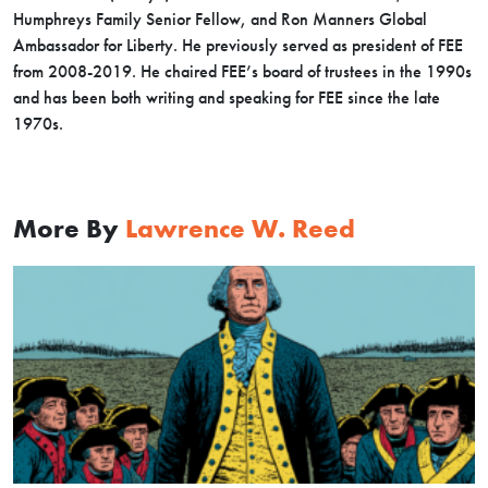
Humphreys Family Senior Fellow, and Ron Manners Global
Ambassador for Liberty. He previously served as president of FEE
from 2008-2019. He chaired FEE’s board of trustees in the 1990s
and has been both writing and speaking for FEE since the late
1970s.
More By
Lawrence W. Reed