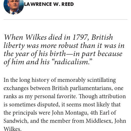
LAWRENCE W. REED
When Wilkes died in 1797, British
liberty was more robust than it was in
the year of his birth—in part because
of him and his “radicalism.”
In the long history of memorably scintillating
exchanges between British parliamentarians, one
ranks as my personal favorite. Though attribution
is sometimes disputed, it seems most likely that
the principals were John Montagu, 4th Earl of
Sandwich, and the member from Middlesex, John
Wilkes.