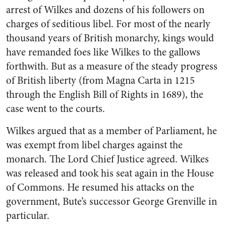
arrest of Wilkes and dozens of his followers on
charges of seditious libel. For most of the nearly
thousand years of British monarchy, kings would
have remanded foes like Wilkes to the gallows
forthwith. But as a measure of the steady progress
of British liberty (from Magna Carta in 1215
through the English Bill of Rights in 1689), the
case went to the courts.
Wilkes argued that as a member of Parliament, he
was exempt from libel charges against the
monarch. The Lord Chief Justice agreed. Wilkes
was released and took his seat again in the House
of Commons. He resumed his attacks on the
government, Bute’s successor George Grenville in
particular.