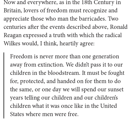
Now and everywhere, as in the 18th Century in
Britain, lovers of freedom must recognize and
appreciate those who man the barricades. Two
centuries after the events described above, Ronald
Reagan expressed a truth with which the radical
Wilkes would, I think, heartily agree:
Freedom is never more than one generation
away from extinction. We didn’t pass it to our
children in the bloodstream. It must be fought
for, protected, and handed on for them to do
the same, or one day we will spend our sunset
years telling our children and our children’s
children what it was once like in the United
States where men were free.