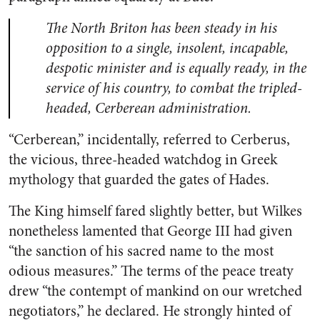
The North Briton has been steady in his
opposition to a single, insolent, incapable,
despotic minister and is equally ready, in the
service of his country, to combat the tripled-
headed, Cerberean administration.
“Cerberean,” incidentally, referred to Cerberus,
the vicious, three-headed watchdog in Greek
mythology that guarded the gates of Hades.
The King himself fared slightly better, but Wilkes
nonetheless lamented that George III had given
“the sanction of his sacred name to the most
odious measures.” The terms of the peace treaty
drew “the contempt of mankind on our wretched
negotiators,” he declared. He strongly hinted of