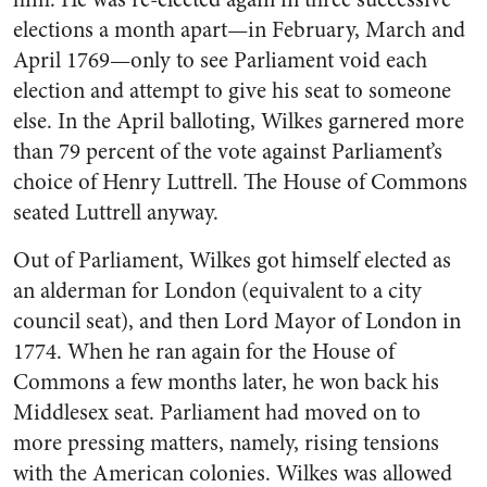
elections a month apart—in February, March and
April 1769—only to see Parliament void each
election and attempt to give his seat to someone
else. In the April balloting, Wilkes garnered more
than 79 percent of the vote against Parliament’s
choice of Henry Luttrell. The House of Commons
seated Luttrell anyway.
Out of Parliament, Wilkes got himself elected as
an alderman for London (equivalent to a city
council seat), and then Lord Mayor of London in
1774. When he ran again for the House of
Commons a few months later, he won back his
Middlesex seat. Parliament had moved on to
more pressing matters, namely, rising tensions
with the American colonies. Wilkes was allowed