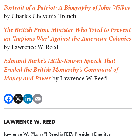
Portrait of a Patriot: A Biography of John Wilkes
by Charles Chevenix Trench
The British Prime Minister Who Tried to Prevent
an ‘Impious War’ Against the American Colonies
by Lawrence W. Reed
Edmund Burke’s Little-Known Speech That
Eroded the British Monarchy’s Command of
Money and Power
by Lawrence W. Reed
LAWRENCE W. REED
Lawrence W. (“Larry”) Reed is FEE's President Emeritus,