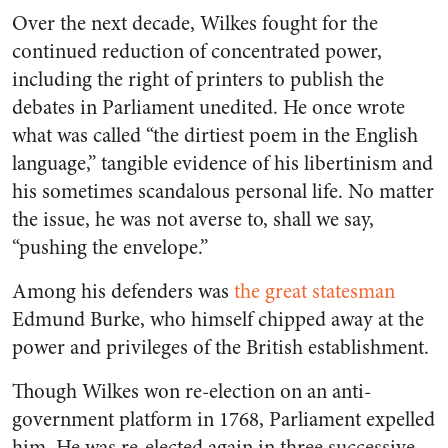
Over the next decade, Wilkes fought for the
continued reduction of concentrated power,
including the right of printers to publish the
debates in Parliament unedited. He once wrote
what was called “the dirtiest poem in the English
language,” tangible evidence of his libertinism and
his sometimes scandalous personal life. No matter
the issue, he was not averse to, shall we say,
“pushing the envelope.”
Among his defenders was
the great statesman
Edmund Burke, who himself chipped away at the
power and privileges of the British establishment.
Though Wilkes won re-election on an anti-
government platform in 1768, Parliament expelled
him. He was re-elected again in three successive