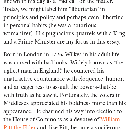
known in his day as a “radical” on the matter.
Today, we might label him “libertarian” in
principles and policy and perhaps even “libertine”
in personal habits (he was a notorious
womanizer). His pugnacious quarrels with a King
and a Prime Minister are my focus in this essay.
Born in London in 1725, Wilkes in his adult life
was cursed with bad looks. Widely known as “the
ugliest man in England,” he countered his
unattractive countenance with eloquence, humor,
and an eagerness to assault the powers-that-be
with truth as he saw it. Fortunately, the voters in
Middlesex appreciated his boldness more than his
appearance. He charmed his way into election to
the House of Commons as a devotee of
William
Pitt the Elder
and, like Pitt, became a vociferous