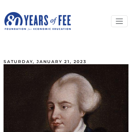
Skip to main content
ALL COMMENTARY
SATURDAY, JANUARY 21, 2023