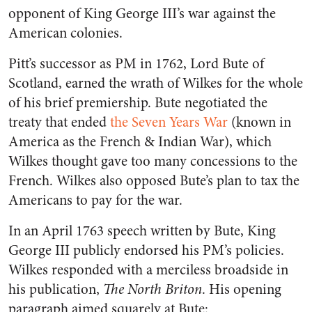
opponent of King George III’s war against the
American colonies.
Pitt’s successor as PM in 1762, Lord Bute of
Scotland, earned the wrath of Wilkes for the whole
of his brief premiership. Bute negotiated the
treaty that ended
the Seven Years War
(known in
America as the French & Indian War), which
Wilkes thought gave too many concessions to the
French. Wilkes also opposed Bute’s plan to tax the
Americans to pay for the war.
In an April 1763 speech written by Bute, King
George III publicly endorsed his PM’s policies.
Wilkes responded with a merciless broadside in
his publication,
The North Briton
. His opening
paragraph aimed squarely at Bute: