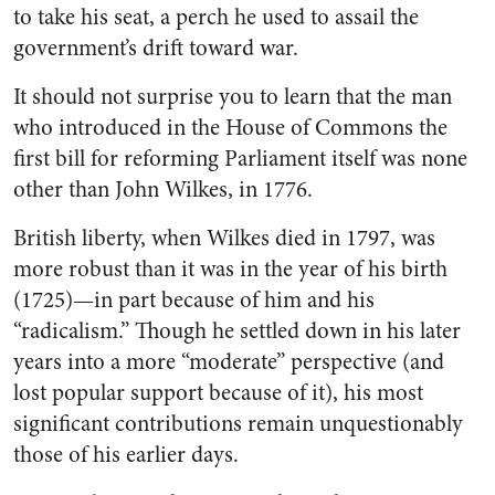
to take his seat, a perch he used to assail the
government’s drift toward war.
It should not surprise you to learn that the man
who introduced in the House of Commons the
first bill for reforming Parliament itself was none
other than John Wilkes, in 1776.
British liberty, when Wilkes died in 1797, was
more robust than it was in the year of his birth
(1725)—in part because of him and his
“radicalism.” Though he settled down in his later
years into a more “moderate” perspective (and
lost popular support because of it), his most
significant contributions remain unquestionably
those of his earlier days.