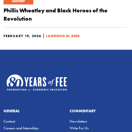
HISTORY
Phillis Wheatley and Black Heroes of the
Revolution
|
FEBRUARY 19, 2026
LAWRENCE W. REED
GENERAL
COMMENTARY
Contact
Newsletters
Careers and Internships
Write For Us