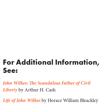
For Additional Information,
See:
John Wilkes: The Scandalous Father of Civil
Liberty
by Arthur H. Cash
Life of John Wilkes
by Horace William Bleackley