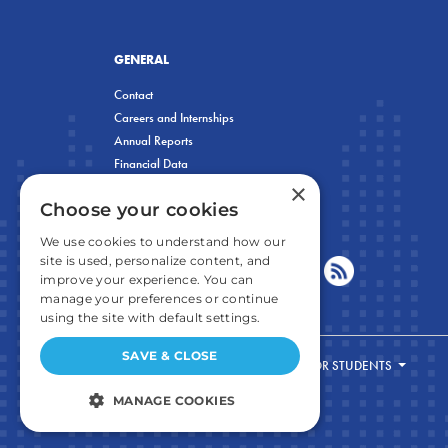
GENERAL
Contact
Careers and Internships
Annual Reports
Financial Data
×
Privacy Policy
Choose your cookies
We use cookies to understand how our
site is used, personalize content, and
improve your experience. You can
manage your preferences or continue
using the site with default settings.
SAVE & CLOSE
FOR STUDENTS
MANAGE COOKIES
STRICTLY NECESSARY