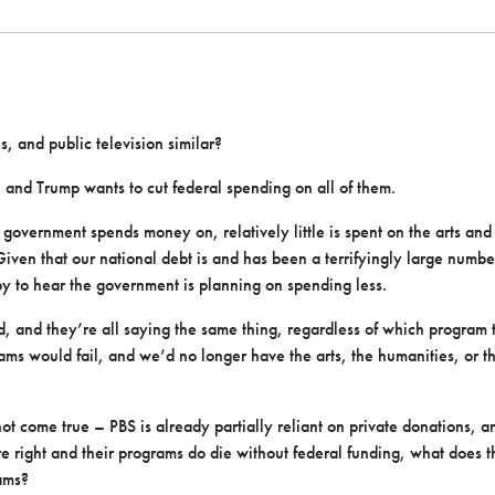
, and public television similar?
, and Trump wants to cut federal spending on all of them.
e government spends money on, relatively little is spent on the arts and 
Given that our national debt is and has been a terrifyingly large numb
y to hear the government is planning on spending less.
, and they’re all saying the same thing, regardless of which program 
ms would fail, and we’d no longer have the arts, the humanities, or t
 not come true – PBS is already partially reliant on private donations, an
e right and their programs do die without federal funding, what does t
ams?