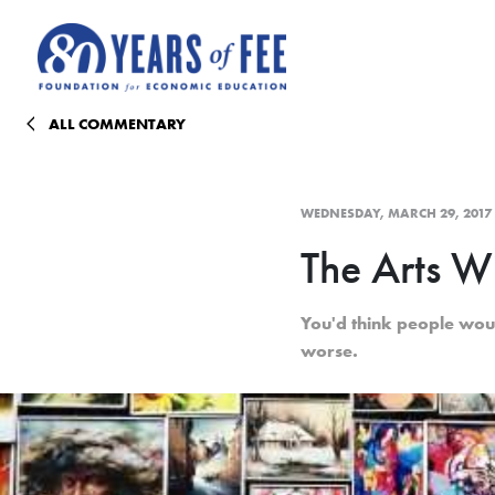
Skip to main content
ALL COMMENTARY
WEDNESDAY, MARCH 29, 2017
The Arts Wi
You'd think people wou
worse.