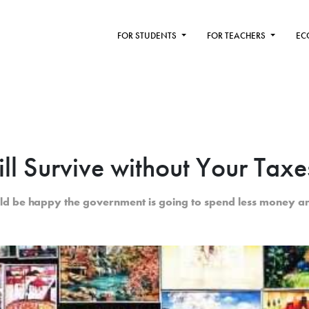
FOR STUDENTS
FOR TEACHERS
EC
ll Survive without Your Taxe
ld be happy the government is going to spend less money a