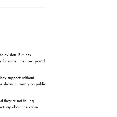
television. But less
er for some time now, you’d
they support: without
he shows currently on public
d they’re not failing.
hat say about the value