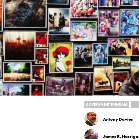
GOVERNMENT SPENDING
Antony Davies
James R. Harriga