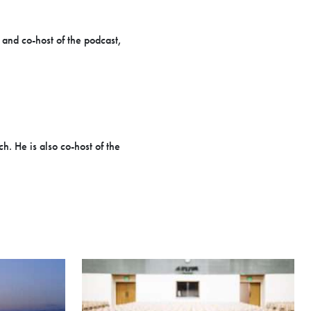
 and co-host of the podcast,
h. He is also co-host of the