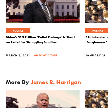
POLITICS
POLITICS
Biden’s $1.9 Trillion ‘Relief Package’ Is Short
3 Unintended 
on Relief for Struggling Families
‘Forgiveness’
|
MARCH 2, 2021
ANTONY DAVIES
JANUARY 28, 
More By
James R. Harrigan