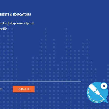
UDENTS & EDUCATORS
ation Entrepreneurship Lab
eratED
×
RE
DONATE