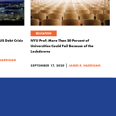
EDUCATION
US Debt Crisis
NYU Prof: More Than 20 Percent of
Universities Could Fail Because of the
Lockdowns
 HARRIGAN
|
SEPTEMBER 17, 2020
JAMES R. HARRIGAN