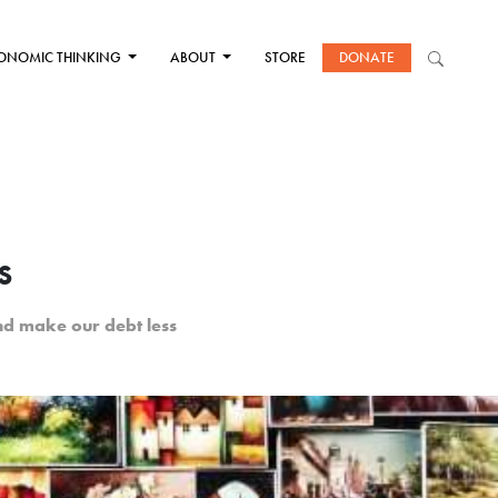
ONOMIC THINKING
ABOUT
STORE
DONATE
s
nd make our debt less