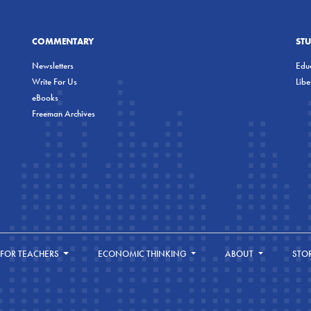
COMMENTARY
ST
Newsletters
Educ
Write For Us
Lib
eBooks
Freeman Archives
FOR TEACHERS
ECONOMIC THINKING
ABOUT
STO