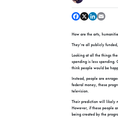
How are the arts, humanities
They’re all publicly funded
Looking at all the things th
spending is less spending. 
think people would be happ
Instead, people are enraged
federal money, these progra
television.
Their prediction will likely
However, if these people ar
being created by the progr