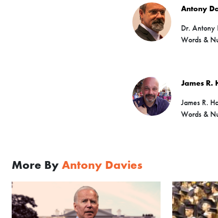
Antony Da
Dr. Antony 
Words & N
James R. 
James R. Har
Words & Nu
More By
Antony Davies