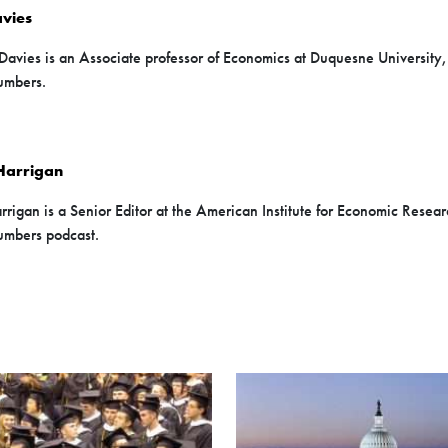
vies
Davies is an Associate professor of Economics at Duquesne University,
umbers.
Harrigan
rigan is a Senior Editor at the American Institute for Economic Researc
mbers podcast.