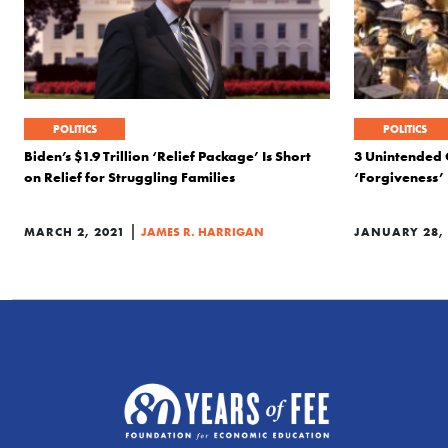
POLITICS
POLITICS
Biden’s $1.9 Trillion ‘Relief Package’ Is Short
3 Unintended 
on Relief for Struggling Families
‘Forgiveness’
|
MARCH 2, 2021
JAMES R. HARRIGAN
JANUARY 28, 