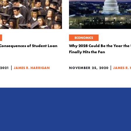
ECONOMICS
Consequences of Student Loan
Why 2028 Could Be the Year the 
Finally Hits the Fan
|
|
2021
JAMES R. HARRIGAN
NOVEMBER 25, 2020
JAMES R.