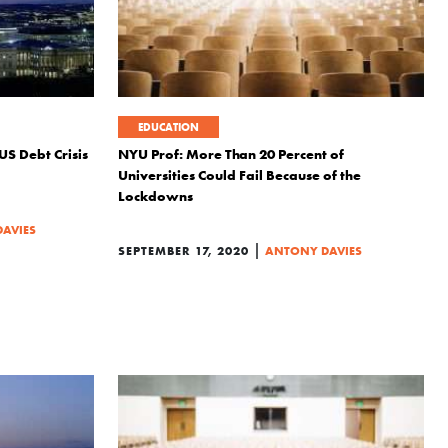
EDUCATION
US Debt Crisis
NYU Prof: More Than 20 Percent of
Universities Could Fail Because of the
Lockdowns
AVIES
|
SEPTEMBER 17, 2020
ANTONY DAVIES