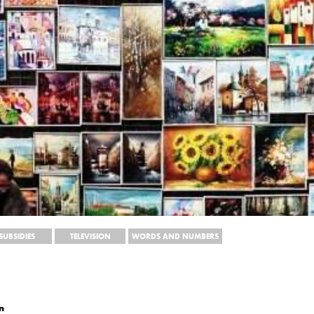
SUBSIDIES
TELEVISION
WORDS AND NUMBERS
n