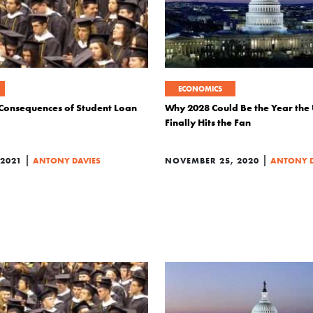
ECONOMICS
Consequences of Student Loan
Why 2028 Could Be the Year the 
Finally Hits the Fan
|
|
2021
ANTONY DAVIES
NOVEMBER 25, 2020
ANTONY D