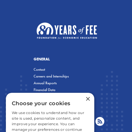
GENERAL
Contact
Careers and Internships
Annual Reports
Financial Data
×
Privacy Policy
Choose your cookies
We use cookies to understand how our
site is used, personalize content, and
improve your experience. You can
manage your preferences or continue