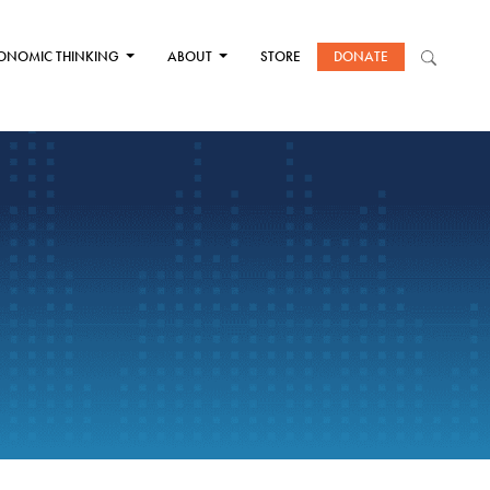
ONOMIC THINKING
ABOUT
STORE
DONATE