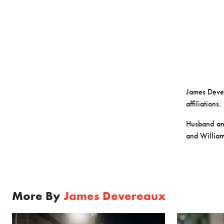
James Dever
affiliations.
Husband and
and William
More By
James Devereaux