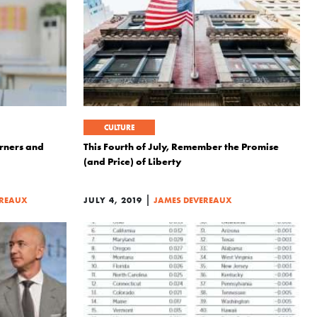
CULTURE
arners and
This Fourth of July, Remember the Promise
(and Price) of Liberty
|
EREAUX
JULY 4, 2019
JAMES DEVEREAUX