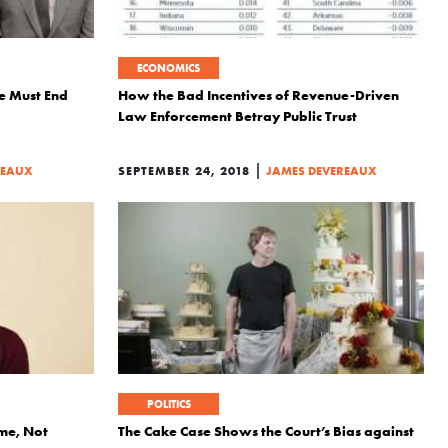
ECONOMICS
 Must End
How the Bad Incentives of Revenue-Driven
Law Enforcement Betray Public Trust
|
REAUX
SEPTEMBER 24, 2018
JAMES DEVEREAUX
POLITICS
me, Not
The Cake Case Shows the Court’s Bias against