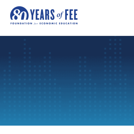
Skip to main content