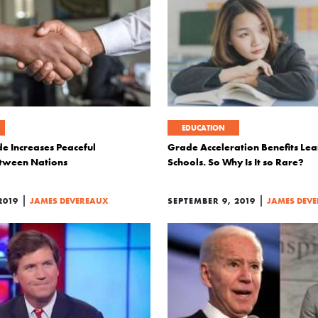
EDUCATION
e Increases Peaceful
Grade Acceleration Benefits Le
etween Nations
Schools. So Why Is It so Rare?
|
|
2019
JAMES DEVEREAUX
SEPTEMBER 9, 2019
JAMES DEV