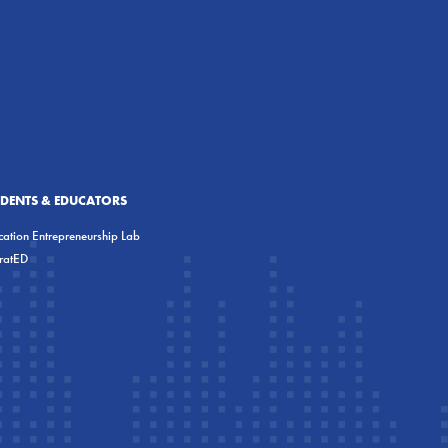
UDENTS & EDUCATORS
ation Entrepreneurship Lab
eratED