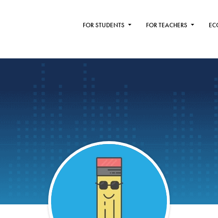
FOR STUDENTS
FOR TEACHERS
EC