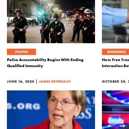
POLITICS
ECONOMICS
Police Accountability Begins With Ending
How Free Trad
Qualified Immunity
Interaction B
|
JUNE 16, 2020
JAMES DEVEREAUX
OCTOBER 24, 