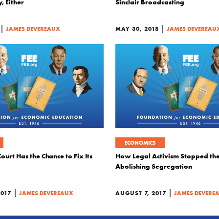
, Either
Sinclair Broadcasting
|
|
JAMES DEVEREAUX
MAY 30, 2018
JAMES DEVEREAU
ECONOMICS
urt Has the Chance to Fix Its
How Legal Activism Stopped th
Abolishing Segregation
|
|
2017
JAMES DEVEREAUX
AUGUST 7, 2017
JAMES DEVERE