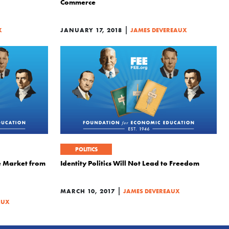
Commerce
|
X
JANUARY 17, 2018
JAMES DEVEREAUX
POLITICS
e Market from
Identity Politics Will Not Lead to Freedom
|
MARCH 10, 2017
JAMES DEVEREAUX
AUX