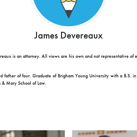
James Devereaux
eaux is an attorney. All views are his own and not representative of 
 father of four. Graduate of Brigham Young University with a B.S. i
 & Mary School of Law.