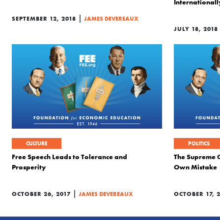
Internationally
|
SEPTEMBER 12, 2018
JAMES DEVEREAUX
JULY 18, 2018
CULTURE
POLITICS
Free Speech Leads to Tolerance and
The Supreme Co
Prosperity
Own Mistake
|
OCTOBER 26, 2017
JAMES DEVEREAUX
OCTOBER 17, 