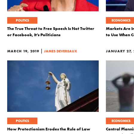
POLITICS
ECONOMICS
The True Threat to Free Speech Is Not Twitter
Markets Are In
or Facebook, It’s Politicians
to Use When C
|
MARCH 19, 2019
JAMES DEVEREAUX
JANUARY 27, 
POLITICS
ECONOMICS
How Protectionism Erodes the Rule of Law
Central Plann