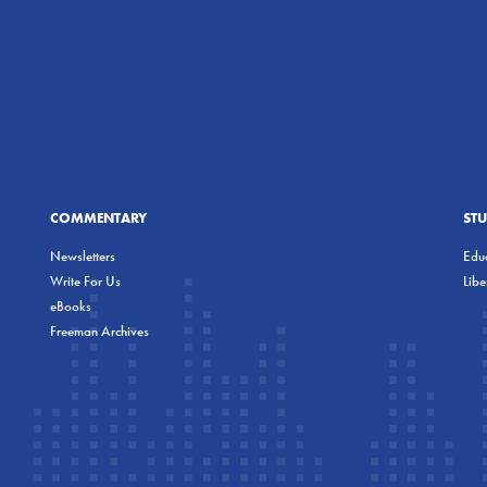
COMMENTARY
ST
Newsletters
Educ
Write For Us
Lib
eBooks
Freeman Archives