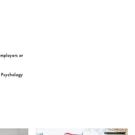
employers or
n Psychology