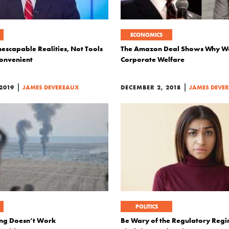
ECONOMICS
escapable Realities, Not Tools
The Amazon Deal Shows Why We
onvenient
Corporate Welfare
|
|
2019
JAMES DEVEREAUX
DECEMBER 2, 2018
JAMES DEVE
POLITICS
ing Doesn’t Work
Be Wary of the Regulatory Regi