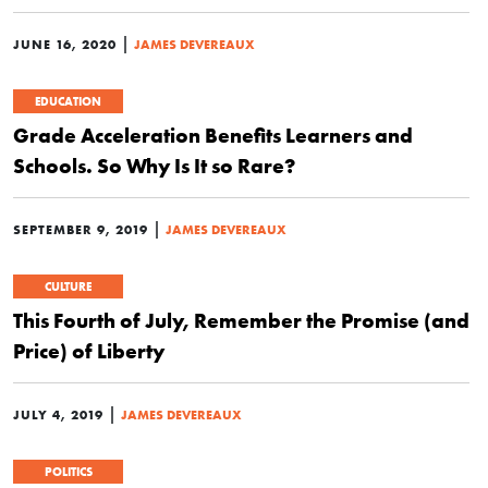
|
JUNE 16, 2020
JAMES DEVEREAUX
EDUCATION
Grade Acceleration Benefits Learners and
Schools. So Why Is It so Rare?
|
SEPTEMBER 9, 2019
JAMES DEVEREAUX
CULTURE
This Fourth of July, Remember the Promise (and
Price) of Liberty
|
JULY 4, 2019
JAMES DEVEREAUX
POLITICS