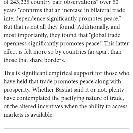
of 243,225 country pair observations” over 50
years “confirms that an increase in bilateral trade
interdependence significantly promotes peace.”
But that is not all they found. Additionally, and
most importantly, they found that “global trade
openness significantly promotes peace.” This latter
effect is felt more so by countries far apart than
those that share borders.
This is significant empirical support for those who
have held that trade promotes peace along with
prosperity. Whether Bastiat said it or not, plenty
have contemplated the pacifying nature of trade,
of the altered incentives when the ability to access
markets is available.