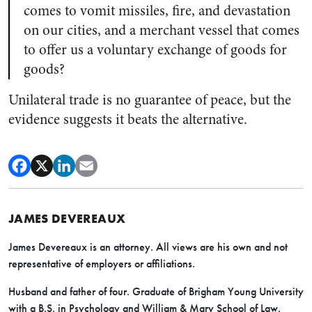
comes to vomit missiles, fire, and devastation
on our cities, and a merchant vessel that comes
to offer us a voluntary exchange of goods for
goods?
Unilateral trade is no guarantee of peace, but the
evidence suggests it beats the alternative.
JAMES DEVEREAUX
James Devereaux is an attorney. All views are his own and not
representative of employers or affiliations.
Husband and father of four. Graduate of Brigham Young University
with a B.S. in Psychology and William & Mary School of Law.