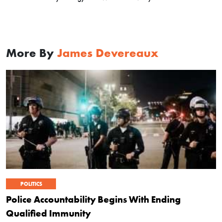
More By
James Devereaux
POLITICS
Police Accountability Begins With Ending
Qualified Immunity