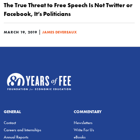
The True Threat to Free Speech Is Not Twitter or
Facebook, It’s Politicians
|
MARCH 19, 2019
JAMES DEVEREAUX
GENERAL
COMMENTARY
Contact
Newsletters
Careers and Internships
Write For Us
Annual Reports
eBooks