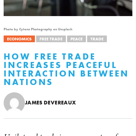
Photo by Cytonn Photography on Unsplash
ECONOMICS
FREE TRADE
PEACE
TRADE
HOW FREE TRADE
INCREASES PEACEFUL
INTERACTION BETWEEN
NATIONS
JAMES DEVEREAUX