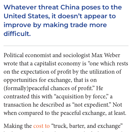
Whatever threat China poses to the
United States, it doesn’t appear to
improve by making trade more
difficult.
Political economist and sociologist Max Weber
wrote that a capitalist economy is “one which rests
on the expectation of profit by the utilization of
opportunities for exchange, that is on
(formally)peaceful chances of profit.” He
contrasted this with “acquisition by force,” a
transaction he described as “not expedient.” Not
when compared to the peaceful exchange, at least.
Making the
cost to
“truck, barter, and exchange”