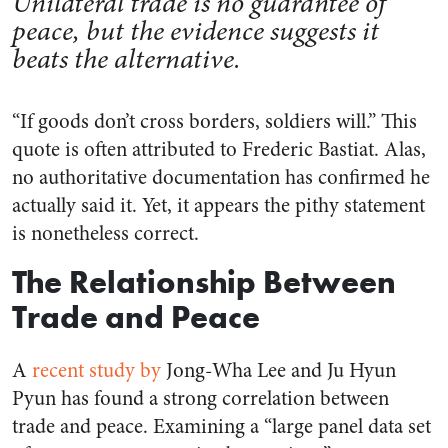
Unilateral trade is no guarantee of
peace, but the evidence suggests it
beats the alternative.
“If goods don’t cross borders, soldiers will.” This
quote is often attributed to Frederic Bastiat. Alas,
no authoritative documentation has confirmed he
actually said it. Yet, it appears the pithy statement
is nonetheless correct.
The Relationship Between
Trade and Peace
A
recent study by
Jong-Wha Lee and Ju Hyun
Pyun has found a strong correlation between
trade and peace. Examining a “large panel data set