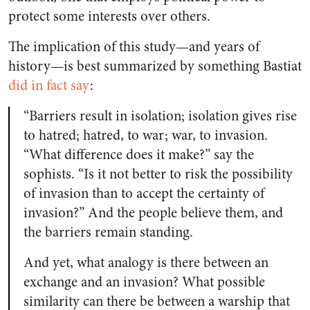
protect some interests over others.
The implication of this study—and years of
history—is best summarized by something Bastiat
did in fact say
:
“Barriers result in isolation; isolation gives rise
to hatred; hatred, to war; war, to invasion.
“What difference does it make?” say the
sophists. “Is it not better to risk the possibility
of invasion than to accept the certainty of
invasion?” And the people believe them, and
the barriers remain standing.
And yet, what analogy is there between an
exchange and an invasion? What possible
similarity can there be between a warship that