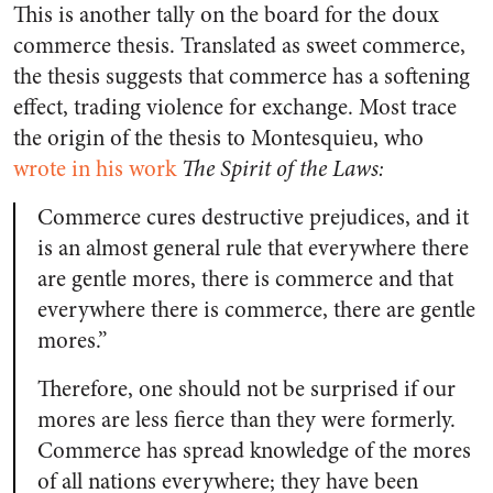
This is another tally on the board for the doux
commerce thesis. Translated as sweet commerce,
the thesis suggests that commerce has a softening
effect, trading violence for exchange. Most trace
the origin of the thesis to Montesquieu, who
wrote in his work
The Spirit of the Laws:
Commerce cures destructive prejudices, and it
is an almost general rule that everywhere there
are gentle mores, there is commerce and that
everywhere there is commerce, there are gentle
mores.”
Therefore, one should not be surprised if our
mores are less fierce than they were formerly.
Commerce has spread knowledge of the mores
of all nations everywhere; they have been