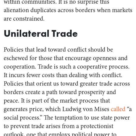
within communities. It is no surprise this
alienation duplicates across borders when markets
are constrained.
Unilateral Trade
Policies that lead toward conflict should be
eschewed for those that encourage openness and
cooperation. Trade is such a cooperative process.
It incurs fewer costs than dealing with conflict.
Policies that orient us toward greater trade across
borders create a path toward prosperity and
peace. It is part of the market process that
generates price, which Ludwig von Mises
called
“a
social process.” The temptation to use state power
to prevent trade arises from a protectionist
outlook, one that employs political power to