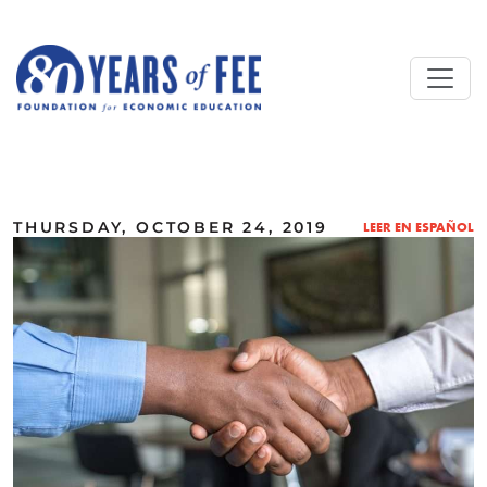
Skip to main content
ALL COMMENTARY
THURSDAY, OCTOBER 24, 2019
LEER EN ESPAÑOL