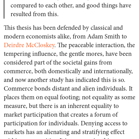
compared to each other, and good things have
resulted from this.
This thesis has been defended by classical and
modern economists alike, from Adam Smith to
Deirdre McCloskey
. The peaceable interaction, the
tempering influence, the gentle mores, have been
considered part of the societal gains from
commerce, both domestically and internationally,
and now another study has indicated this is so.
Commerce bonds distant and alien individuals. It
places them on equal footing; not equality as some
measure, but there is an inherent equality to
market participation that creates a forum of
participation for individuals. Denying access to
markets has an alienating and stratifying effect