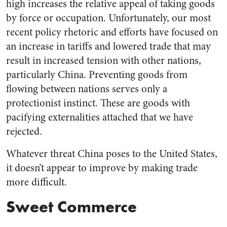
high increases the relative appeal of taking goods
by force or occupation. Unfortunately, our most
recent policy rhetoric and efforts have focused on
an increase in tariffs and lowered trade that may
result in increased tension with other nations,
particularly China. Preventing goods from
flowing between nations serves only a
protectionist instinct. These are goods with
pacifying externalities attached that we have
rejected.
Whatever threat China poses to the United States,
it doesn’t appear to improve by making trade
more difficult.
Sweet Commerce