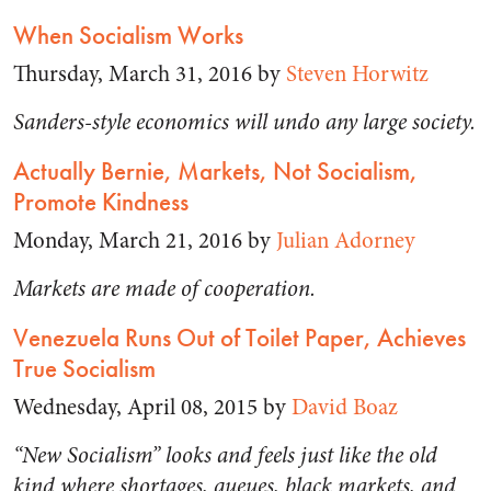
When Socialism Works
Thursday, March 31, 2016 by
Steven Horwitz
Sanders-style economics will undo any large society.
Actually Bernie, Markets, Not Socialism,
Promote Kindness
Monday, March 21, 2016 by
Julian Adorney
Markets are made of cooperation.
Venezuela Runs Out of Toilet Paper, Achieves
True Socialism
Wednesday, April 08, 2015 by
David Boaz
“New Socialism” looks and feels just like the old
kind where shortages, queues, black markets, and