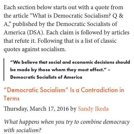
Each section below starts out with a quote from
the article “What is Democratic Socialism? Q &
A,” published by the Democratic Socialists of
America (DSA). Each claim is followed by articles
that refute it. Following that is a list of classic
quotes against socialism.
“We believe that social and economic decisions should
be made by those whom they most affect.” –
Democratic Socialists of America
“Democratic Socialism” Is a Contradiction in
Terms
Thursday, March 17, 2016 by
Sandy Ikeda
What happens when you try to combine democracy
with socialism?