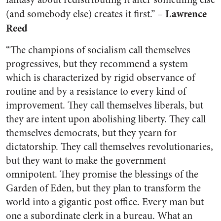
Lawrence
(and somebody else) creates it first.” –
Reed
“The champions of socialism call themselves
progressives, but they recommend a system
which is characterized by rigid observance of
routine and by a resistance to every kind of
improvement. They call themselves liberals, but
they are intent upon abolishing liberty. They call
themselves democrats, but they yearn for
dictatorship. They call themselves revolutionaries,
but they want to make the government
omnipotent. They promise the blessings of the
Garden of Eden, but they plan to transform the
world into a gigantic post office. Every man but
one a subordinate clerk in a bureau. What an