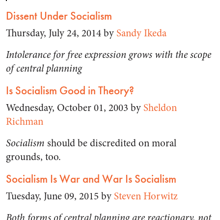
Dissent Under Socialism
Thursday, July 24, 2014 by
Sandy Ikeda
Intolerance for free expression grows with the scope
of central planning
Is Socialism Good in Theory?
Wednesday, October 01, 2003 by
Sheldon
Richman
Socialism
should be discredited on moral
grounds, too.
Socialism Is War and War Is Socialism
Tuesday, June 09, 2015 by
Steven Horwitz
Both forms of central planning are reactionary, not