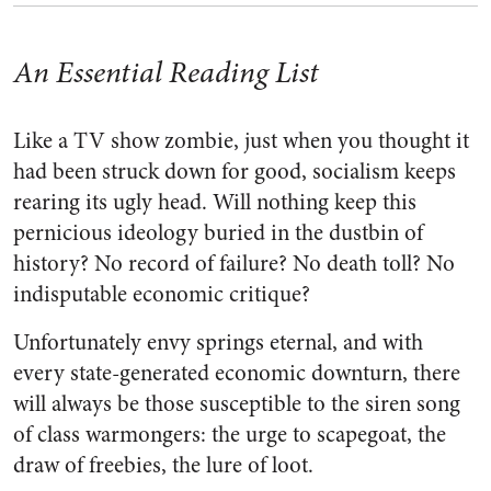
An Essential Reading List
Like a TV show zombie, just when you thought it
had been struck down for good, socialism keeps
rearing its ugly head. Will nothing keep this
pernicious ideology buried in the dustbin of
history? No record of failure? No death toll? No
indisputable economic critique?
Unfortunately envy springs eternal, and with
every state-generated economic downturn, there
will always be those susceptible to the siren song
of class warmongers: the urge to scapegoat, the
draw of freebies, the lure of loot.