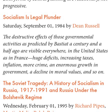
progressive.
Socialism Is Legal Plunder
Saturday, September 01, 1984 by
Dean Russell
The destructive effects of those governmental
activities as predicted by Bastiat a century and a
half ago are visible everywhere, in the United States
as in France—huge deficits, increasing taxes,
inflation, more crime, an enormous growth in
government, a decline in moral values, and so on.
The Soviet Tragedy: A History of Socialism in
Russia, 1917-1991 and Russia Under the
Bolshevik Regime
Wednesday, February 01, 1995 by
Richard Pipes
,