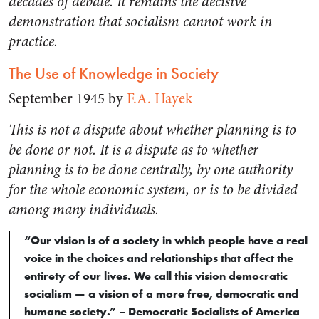
decades of debate. It remains the decisive
demonstration that socialism cannot work in
practice.
The Use of Knowledge in Society
September 1945 by
F.A. Hayek
This is not a dispute about whether planning is to
be done or not. It is a dispute as to whether
planning is to be done centrally, by one authority
for the whole economic system, or is to be divided
among many individuals.
“Our vision is of a society in which people have a real
voice in the choices and relationships that affect the
entirety of our lives. We call this vision democratic
socialism — a vision of a more free, democratic and
humane society.” – Democratic Socialists of America