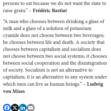
persons to eat because we do not want the state to
Frédéric Bastiat
raise grain.” –
“A man who chooses between drinking a glass of
milk and a glass of a solution of potassium
cyanide does not choose between two beverages;
he chooses between life and death. A society that
chooses between capitalism and socialism does
not choose between two social systems; it chooses
between social cooperation and the disintegration
of society. Socialism is not an alternative to
capitalism; it is an alternative to any system under
Ludwig
which men can live as human beings.” –
von Mises