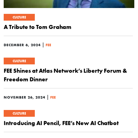
CULTURE
A Tribute to Tom Graham
|
DECEMBER 6, 2024
FEE
CULTURE
FEE Shines at Atlas Network’s Liberty Forum &
Freedom Dinner
|
NOVEMBER 26, 2024
FEE
CULTURE
Introducing AI Pencil, FEE’s New AI Chatbot