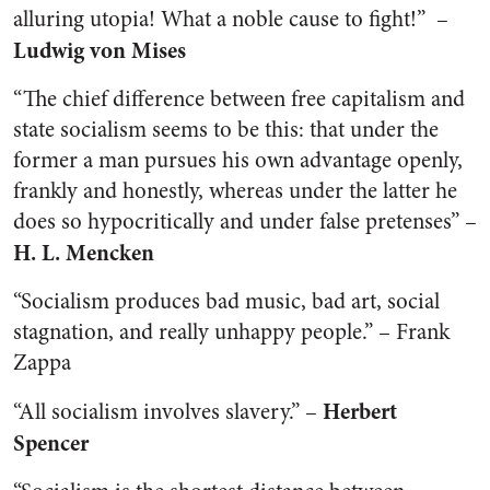
alluring utopia! What a noble cause to fight!” –
Ludwig von Mises
“The chief difference between free capitalism and
state socialism seems to be this: that under the
former a man pursues his own advantage openly,
frankly and honestly, whereas under the latter he
does so hypocritically and under false pretenses” –
H. L. Mencken
“Socialism produces bad music, bad art, social
stagnation, and really unhappy people.” – Frank
Zappa
Herbert
“All socialism involves slavery.” –
Spencer