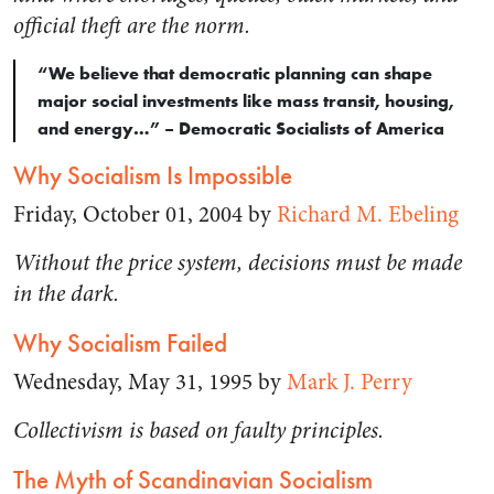
official theft are the norm.
“We believe that democratic planning can shape
major social investments like mass transit, housing,
and energy…” – Democratic Socialists of America
Why Socialism Is Impossible
Friday, October 01, 2004 by
Richard M. Ebeling
Without the price system, decisions must be made
in the dark.
Why Socialism Failed
Wednesday, May 31, 1995 by
Mark J. Perry
Collectivism is based on faulty principles.
The Myth of Scandinavian Socialism