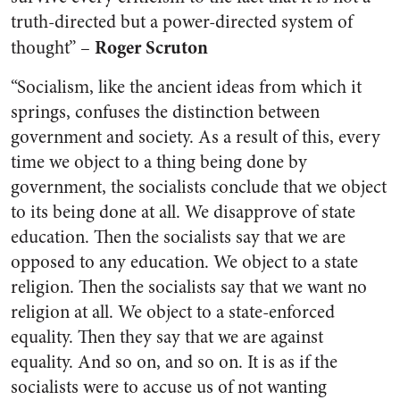
truth-directed but a power-directed system of
Roger Scruton
thought” –
“Socialism, like the ancient ideas from which it
springs, confuses the distinction between
government and society. As a result of this, every
time we object to a thing being done by
government, the socialists conclude that we object
to its being done at all. We disapprove of state
education. Then the socialists say that we are
opposed to any education. We object to a state
religion. Then the socialists say that we want no
religion at all. We object to a state-enforced
equality. Then they say that we are against
equality. And so on, and so on. It is as if the
socialists were to accuse us of not wanting