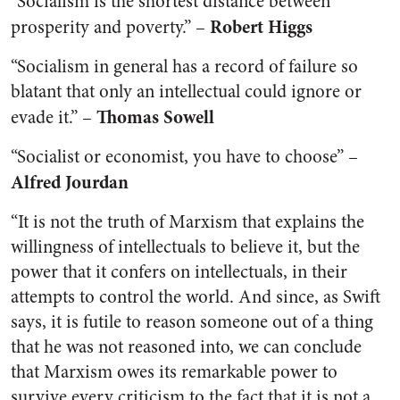
“Socialism is the shortest distance between
Robert Higgs
prosperity and poverty.” –
“Socialism in general has a record of failure so
blatant that only an intellectual could ignore or
Thomas Sowell
evade it.” –
“Socialist or economist, you have to choose” –
Alfred Jourdan
“It is not the truth of Marxism that explains the
willingness of intellectuals to believe it, but the
power that it confers on intellectuals, in their
attempts to control the world. And since, as Swift
says, it is futile to reason someone out of a thing
that he was not reasoned into, we can conclude
that Marxism owes its remarkable power to
survive every criticism to the fact that it is not a