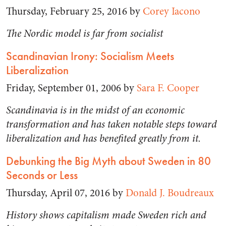
Thursday, February 25, 2016 by
Corey Iacono
The Nordic model is far from socialist
Scandinavian Irony: Socialism Meets
Liberalization
Friday, September 01, 2006 by
Sara F. Cooper
Scandinavia is in the midst of an economic
transformation and has taken notable steps toward
liberalization and has benefited greatly from it.
Debunking the Big Myth about Sweden in 80
Seconds or Less
Thursday, April 07, 2016 by
Donald J. Boudreaux
History shows capitalism made Sweden rich and