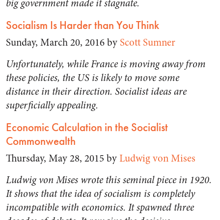
big government made it stagnate.
Socialism Is Harder than You Think
Sunday, March 20, 2016 by
Scott Sumner
Unfortunately, while France is moving away from
these policies, the US is likely to move some
distance in their direction. Socialist ideas are
superficially appealing.
Economic Calculation in the Socialist
Commonwealth
Thursday, May 28, 2015 by
Ludwig von Mises
Ludwig von Mises wrote this seminal piece in 1920.
It shows that the idea of socialism is completely
incompatible with economics. It spawned three