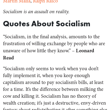
Martin Malia
,
Ralph Raico
Socialism is an assault on reality.
Quotes About Socialism
“Socialism, in the final analysis, amounts to the
frustration of willing exchange by people who are
Leonard
unaware of how little they know.” –
Read
“Socialism only seems to work when you don’t
fully implement it, when you keep enough
capitalism around to pay socialism’s bills, at least
for a time. It’s the difference between milking the
cow and killing it. Socialism has no theory of
wealth creation; it’s just a destructive, envy-driven
fantasy about redistributing it after something else