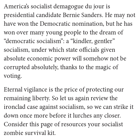
America’s socialist demagogue du jour is
presidential candidate Bernie Sanders. He may not
have won the Democratic nomination, but he has
won over many young people to the dream of
“democratic socialism”: a “kindler, gentler”
socialism, under which state officials given
absolute economic power will somehow not be
corrupted absolutely, thanks to the magic of
voting.
Eternal vigilance is the price of protecting our
remaining liberty. So let us again review the
ironclad case against socialism, so we can strike it
down once more before it lurches any closer.
Consider this page of resources your socialist
zombie survival kit.