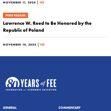
|
NOVEMBER 11, 2024
FEE
PRESS RELEASES
Lawrence W. Reed to Be Honored by the
Republic of Poland
|
NOVEMBER 10, 2023
FEE
GENERAL
COMMENTARY