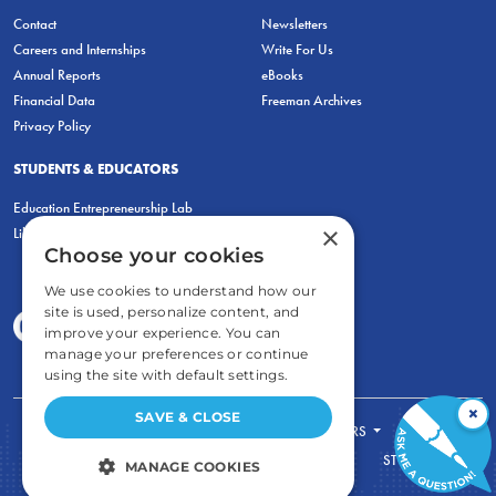
Contact
Newsletters
Careers and Internships
Write For Us
Annual Reports
eBooks
Financial Data
Freeman Archives
Privacy Policy
STUDENTS & EDUCATORS
Education Entrepreneurship Lab
×
LiberatED
Choose your cookies
We use cookies to understand how our
site is used, personalize content, and
improve your experience. You can
manage your preferences or continue
using the site with default settings.
×
SAVE & CLOSE
FOR STUDENTS
FOR TEACHERS
ECONOMIC THINKING
ABOUT
STORE
MANAGE COOKIES
DONATE