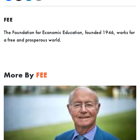
FEE
The Foundation for Economic Education, founded 1946, works for
a free and prosperous world.
More By
FEE