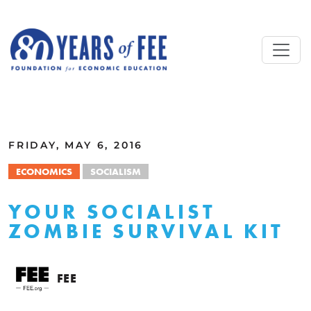
Skip to main content
ALL COMMENTARY
FRIDAY, MAY 6, 2016
ECONOMICS
SOCIALISM
YOUR SOCIALIST
ZOMBIE SURVIVAL KIT
FEE