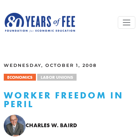
Skip to main content
ALL COMMENTARY
WEDNESDAY, OCTOBER 1, 2008
ECONOMICS
LABOR UNIONS
WORKER FREEDOM IN
PERIL
CHARLES W. BAIRD