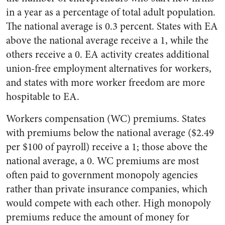
in a year as a percentage of total adult population.
The national average is 0.3 percent. States with EA
above the national average receive a 1, while the
others receive a 0. EA activity creates additional
union-free employment alternatives for workers,
and states with more worker freedom are more
hospitable to EA.
Workers compensation (WC) premiums. States
with premiums below the national average ($2.49
per $100 of payroll) receive a 1; those above the
national average, a 0. WC premiums are most
often paid to government monopoly agencies
rather than private insurance companies, which
would compete with each other. High monopoly
premiums reduce the amount of money for