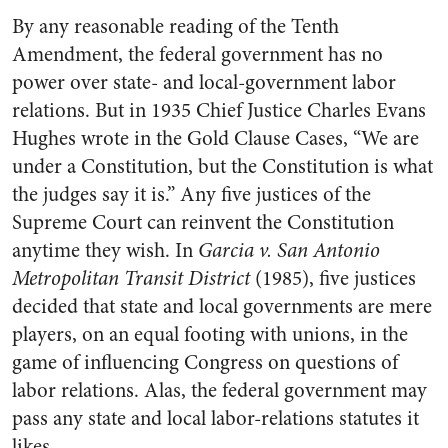
By any reasonable reading of the Tenth
Amendment, the federal government has no
power over state- and local-government labor
relations. But in 1935 Chief Justice Charles Evans
Hughes wrote in the Gold Clause Cases, “We are
under a Constitution, but the Constitution is what
the judges say it is.” Any five justices of the
Supreme Court can reinvent the Constitution
anytime they wish. In
Garcia v. San Antonio
Metropolitan Transit District
(1985), five justices
decided that state and local governments are mere
players, on an equal footing with unions, in the
game of influencing Congress on questions of
labor relations. Alas, the federal government may
pass any state and local labor-relations statutes it
likes.