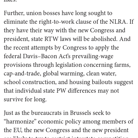
Further, union bosses have long sought to
eliminate the right-to-work clause of the NLRA. If
they have their way with the new Congress and
president, state RTW laws will be abolished. And
the recent attempts by Congress to apply the
federal Davis–Bacon Act’s prevailing-wage
provisions through legislation concerning farms,
cap-and-trade, global warming, clean water,
school construction, and housing bailouts suggest
that individual state PW differences may not
survive for long.
Just as the bureaucrats in Brussels seek to
“harmonize” economic policy among members of
the EU, the new Congress and the new president