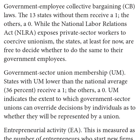
Government-employee collective bargaining (CB)
laws. The 13 states without them receive a 1; the
others, a 0. While the National Labor Relations
Act (NLRA) exposes private-sector workers to
coercive unionism, the states, at least for now, are
free to decide whether to do the same to their
government employees.
Government-sector union membership (UM).
States with UM lower than the national average
(36 percent) receive a 1; the others, a 0. UM
indicates the extent to which government-sector
unions can override decisions by individuals as to
whether they will be represented by a union.
Entrepreneurial activity (EA). This is measured as
the number of entrepreneurs who start new firms