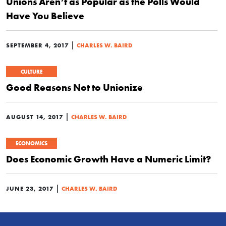
Unions Aren’t as Popular as the Polls Would
Have You Believe
|
SEPTEMBER 4, 2017
CHARLES W. BAIRD
CULTURE
Good Reasons Not to Unionize
|
AUGUST 14, 2017
CHARLES W. BAIRD
ECONOMICS
Does Economic Growth Have a Numeric Limit?
|
JUNE 23, 2017
CHARLES W. BAIRD