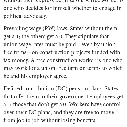
without their express permission. A free worker is
one who decides for himself whether to engage in
political advocacy.
Prevailing wage (PW) laws. States without them
get a 1; the others get a 0. They stipulate that
union wage rates must be paid—even by union-
free firms—on construction projects funded with
tax money. A free construction worker is one who
may work for a union-free firm on terms to which
he and his employer agree.
Defined contribution (DC) pension plans. States
that offer them to their government employees get
a 1; those that don’t get a 0. Workers have control
over their DC plans, and they are free to move
from job to job without losing benefits.