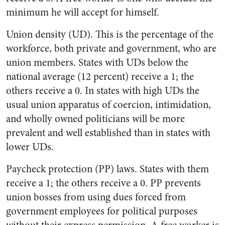
minimum he will accept for himself.
Union density (UD). This is the percentage of the
workforce, both private and government, who are
union members. States with UDs below the
national average (12 percent) receive a 1; the
others receive a 0. In states with high UDs the
usual union apparatus of coercion, intimidation,
and wholly owned politicians will be more
prevalent and well established than in states with
lower UDs.
Paycheck protection (PP) laws. States with them
receive a 1; the others receive a 0. PP prevents
union bosses from using dues forced from
government employees for political purposes