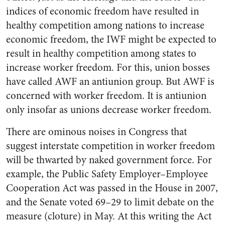
indices of economic freedom have resulted in
healthy competition among nations to increase
economic freedom, the IWF might be expected to
result in healthy competition among states to
increase worker freedom. For this, union bosses
have called AWF an antiunion group. But AWF is
concerned with worker freedom. It is antiunion
only insofar as unions decrease worker freedom.
There are ominous noises in Congress that
suggest interstate competition in worker freedom
will be thwarted by naked government force. For
example, the Public Safety Employer–Employee
Cooperation Act was passed in the House in 2007,
and the Senate voted 69–29 to limit debate on the
measure (cloture) in May. At this writing the Act