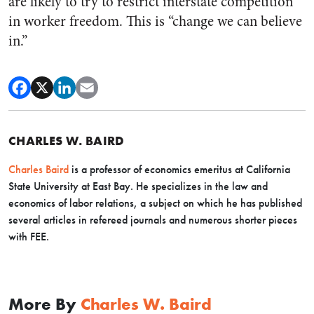
are likely to try to restrict interstate competition
in worker freedom. This is “change we can believe
in.”
CHARLES W. BAIRD
Charles Baird
is a professor of economics emeritus at California
State University at East Bay. He specializes in the law and
economics of labor relations, a subject on which he has published
several articles in refereed journals and numerous shorter pieces
with FEE.
More By
Charles W. Baird