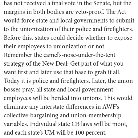
has not received a final vote in the Senate, but the
margins in both bodies are veto-proof. The Act
would force state and local governments to submit
to the unionization of their police and firefighters.
Before this, states could decide whether to expose
their employees to unionization or not.
Remember the camel’s-nose-under-the-tent
strategy of the New Deal: Get part of what you
want first and later use that base to grab it all.
Today it is police and firefighters. Later, the union
bosses pray, all state and local government
employees will be herded into unions. This would
eliminate any interstate differences in AWF’s
collective-bargaining and union-membership
variables. Individual state CB laws will be moot,
and each state’s UM will be 100 percent.