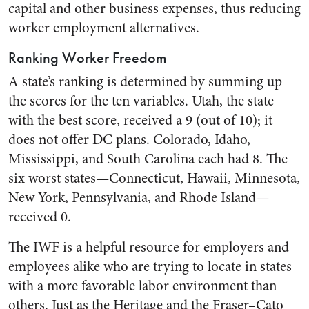
capital and other business expenses, thus reducing
worker employment alternatives.
Ranking Worker Freedom
A state’s ranking is determined by summing up
the scores for the ten variables. Utah, the state
with the best score, received a 9 (out of 10); it
does not offer DC plans. Colorado, Idaho,
Mississippi, and South Carolina each had 8. The
six worst states—Connecticut, Hawaii, Minnesota,
New York, Pennsylvania, and Rhode Island—
received 0.
The IWF is a helpful resource for employers and
employees alike who are trying to locate in states
with a more favorable labor environment than
others. Just as the Heritage and the Fraser–Cato