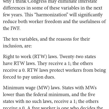
why I think Congress may eliminate interstate
differences in some of these variables in the next
few years. This “harmonization” will significantly
reduce both worker freedom and the usefulness of
the IWF.
The ten variables, and the reasons for their
inclusion, are:
Right to work (RTW) laws. Twenty-two states
have RTW laws. They receive a 1; the others
receive a 0. RTW laws protect workers from being
forced to pay union dues.
Minimum wage (MW) laws. States with MWs
lower than the federal minimum, and the five
states with no such laws, receive a 1; the others
receive a 0. A free worker is one who decides the