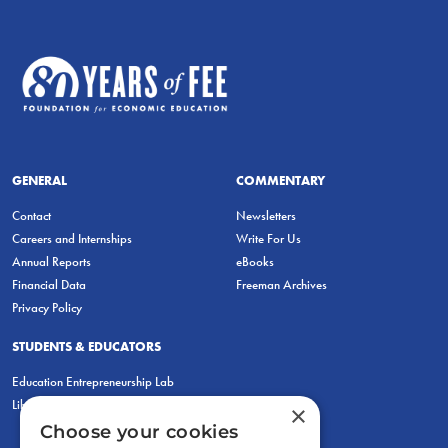
GENERAL
COMMENTARY
Contact
Newsletters
Careers and Internships
Write For Us
Annual Reports
eBooks
Financial Data
Freeman Archives
Privacy Policy
STUDENTS & EDUCATORS
Education Entrepreneurship Lab
LiberatED
×
Choose your cookies