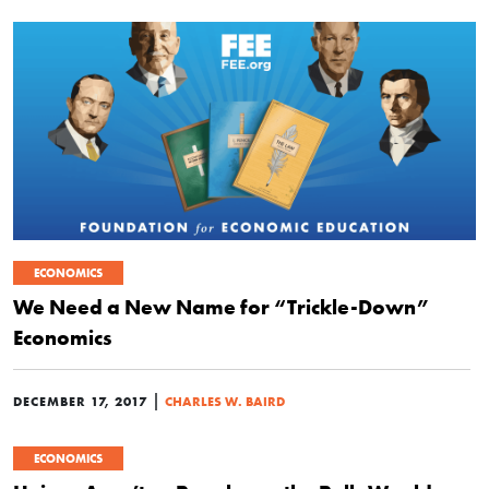
ECONOMICS
We Need a New Name for “Trickle-Down”
Economics
|
DECEMBER 17, 2017
CHARLES W. BAIRD
ECONOMICS