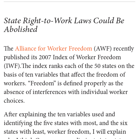
State Right-to-Work Laws Could Be
Abolished
The
Alliance for Worker Freedom
(AWF) recently
published its 2007 Index of Worker Freedom
(IWF).The index ranks each of the 50 states on the
basis of ten variables that affect the freedom of
workers. “Freedom” is defined properly as the
absence of interferences with individual worker
choices.
After explaining the ten variables used and
identifying the five states with most, and the six
states with least, worker freedom, I will explain