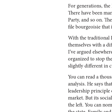
For generations, the 
There have been many 
Party, and so on. The
file bourgeoisie that 
With the traditional
themselves with a dif
I’ve argued elsewhere
organized to stop the
slightly different in 
You can read a thous
analysis. He says tha
leadership principle o
market. But its socia
the left. You can nom
the state. Family and