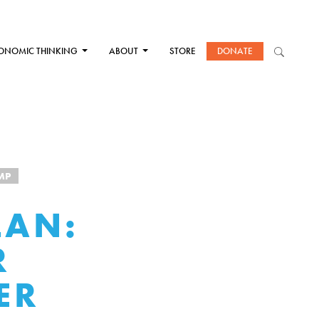
ONOMIC THINKING
ABOUT
STORE
DONATE
MP
LAN:
R
ER