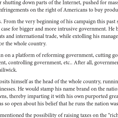
r shutting down parts of the Internet, pushed for mas
nfringements on the right of Americans to buy produ
ers. From the very beginning of his campaign this pas
 case for bigger and more intrusive government. He b
s and international trade, while extolling his manage
r the whole country.
un on a platform of reforming government, cutting g
, controlling government, etc.. After all, governme
iliwick.
sits himself as the head of the whole country, runn
inesses. He would stamp his name brand on the nation
wns, thereby imparting it with his own purported grea
as so open about his belief that he runs the nation wa
mentioned the possibility of raising taxes on the “ri