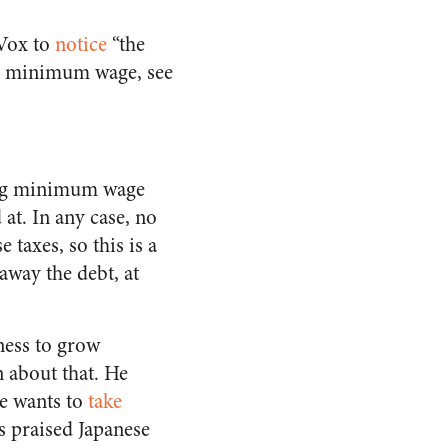
 Vox to
notice
“the
he minimum wage, see
ling minimum wage
 at. In any case, no
 taxes, so this is a
away the debt, at
gness to grow
n about that. He
e wants to
take
s praised Japanese