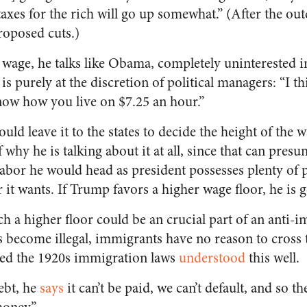
axes for the rich will go up somewhat.” (After the out
roposed cuts.)
age, he talks like Obama, completely uninterested in 
is purely at the discretion of political managers: “I t
ow how you live on $7.25 an hour.”
uld leave it to the states to decide the height of the 
f why he is talking about it at all, since that can pre
bor he would head as president possesses plenty of 
it wants. If Trump favors a higher wage floor, he is go
ch a higher floor could be an crucial part of an anti-
s become illegal, immigrants have no reason to cross t
sed the 1920s immigration laws
understood
this well.
ebt, he
says
it can’t be paid, we can’t default, and so t