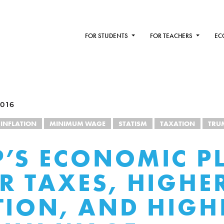
FOR STUDENTS
FOR TEACHERS
EC
016
INFLATION
MINIMUM WAGE
STATISM
TAXATION
TRU
’S ECONOMIC P
R TAXES, HIGHE
TION, AND HIGH