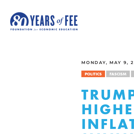
Skip to main content
ALL COMMENTARY
MONDAY, MAY 9, 2
POLITICS
FASCISM
TRUMP
HIGHE
INFLA