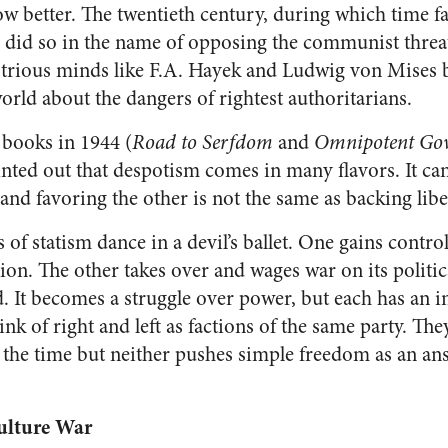
w better. The twentieth century, during which time 
d did so in the name of opposing the communist threat
lustrious minds like F.A. Hayek and Ludwig von Mises b
 world about the dangers of rightest authoritarians.
books in 1944 (
Road to Serfdom
and
Omnipotent Go
inted out that despotism comes in many flavors. It can 
nd favoring the other is not the same as backing libe
s of statism dance in a devil’s ballet. One gains contro
ion. The other takes over and wages war on its politi
. It becomes a struggle over power, but each has an in
hink of right and left as factions of the same party. Th
the time but neither pushes simple freedom as an ans
ulture War