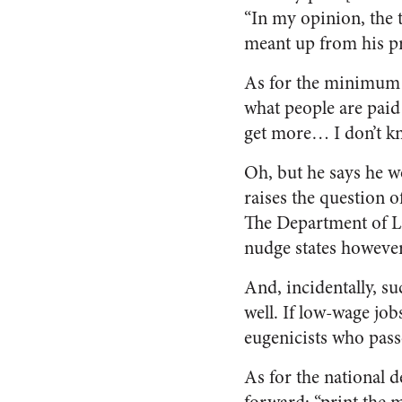
“In my opinion, the t
meant up from his p
As for the minimum w
what people are paid 
get more… I don’t kn
Oh, but he says he wo
raises the question o
The Department of La
nudge states however 
And, incidentally, su
well. If low-wage job
eugenicists who pas
As for the national d