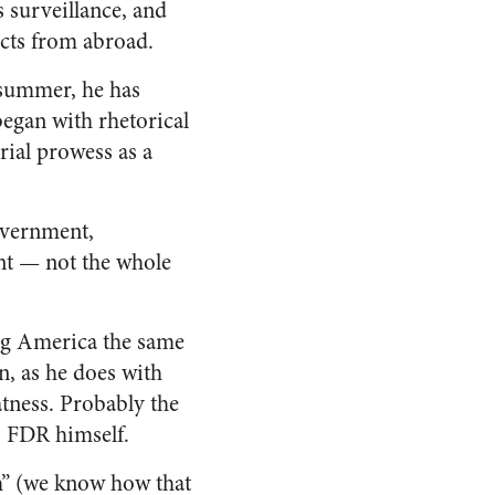
s surveillance, and
cts from abroad.
t summer, he has
egan with rhetorical
rial prowess as a
overnment,
nt — not the whole
ing America the same
, as he does with
tness. Probably the
s FDR himself.
ch” (we know how that