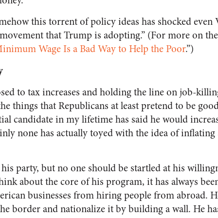
money.”
mehow this torrent of policy ideas has shocked even
 movement that Trump is adopting.” (For more on t
Minimum Wage Is a Bad Way to Help the Poor
.”)
y
sed to tax increases and holding the line on job-kil
the things that Republicans at least pretend to be good
al candidate in my lifetime has said he would increase
nly none has actually toyed with the idea of inflating 
n his party, but no one should be startled at his willin
hink about the core of his program, it has always bee
erican businesses from hiring people from abroad. H
he border and nationalize it by building a wall. He ha