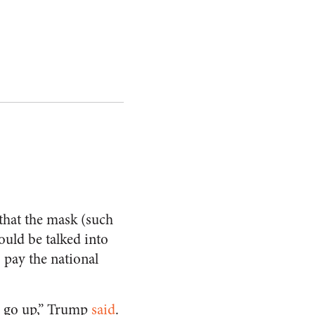
that the mask (such
ould be talked into
pay the national
ll go up,” Trump
said
.