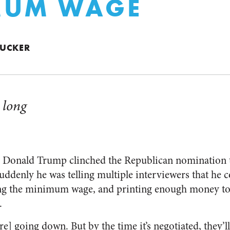
MUM WAGE
 TUCKER
 long
er Donald Trump clinched the Republican nomination 
Suddenly he was telling multiple interviewers that he c
ing the minimum wage, and printing enough money to 
.
e] going down. But by the time it’s negotiated, they’