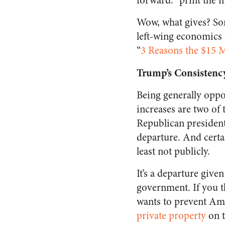
forward: “print the 
Wow, what gives? So
left-wing economics
“
3 Reasons the $15 
Trump’s Consistenc
Being generally oppo
increases are two of 
Republican presidenti
departure. And certai
least not publicly.
It’s a departure give
government. If you t
wants to prevent Am
private property
on t