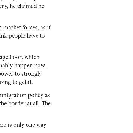
cry, he claimed he
market forces, as if
hink people have to
wage floor, which
sumably happen now.
power to strongly
ing to get it.
immigration policy as
he border at all. The
here is only one way