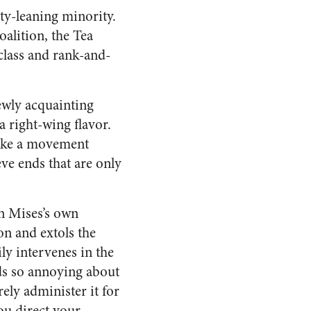
rty-leaning minority.
oalition, the Tea
 class and rank-and-
ewly acquainting
a right-wing flavor.
like a movement
eve ends that are only
on Mises’s own
on and extols the
ily intervenes in the
nds so annoying about
ely administer it for
you direct your