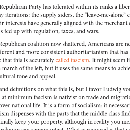
Republican Party has tolerated within its ranks a libe
iterations: the supply siders, the “leave-me-alone” c
ir interests have generally aligned with the merchant
is fed up with regulation, taxes, and wars.
 Republican coalition now shattered, Americans are n
ferent and more consistent authoritarianism that has 
 that this is accurately
called fascism
. It might seem 
 march of the left, but it uses the same means to achi
cultural tone and appeal.
and definitions on what this is, but I favor Ludwig v
t at minimum fascism is nativist on trade and migrati
ver national life. It is a form of socialism: it necessar
lism dispenses with the parts that the middle class fi
inally keep your property, although in reality you mer
 religion can remain intact. What is required is that 