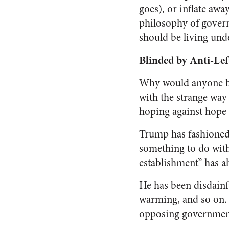
goes), or inflate awa
philosophy of governm
should be living und
Blinded by Anti-Lef
Why would anyone bel
with the strange way
hoping against hope 
Trump has fashioned h
something to do with
establishment” has a
He has been disdainf
warming, and so on. 
opposing governmen