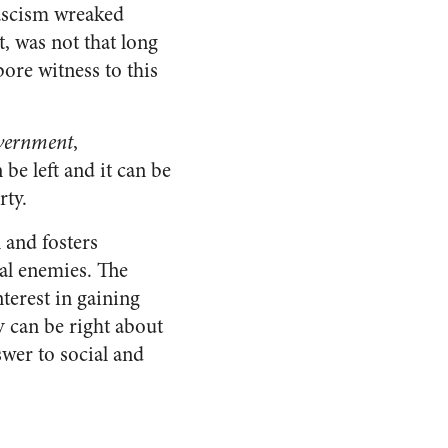
fascism wreaked
, was not that long
ore witness to this
vernment
,
be left and it can be
rty.
l and fosters
cal enemies. The
terest in gaining
ey can be right about
wer to social and