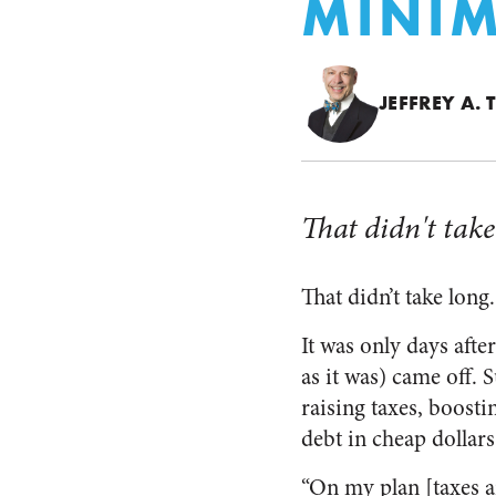
MINI
JEFFREY A.
That didn't take
That didn’t take long.
It was only days aft
as it was) came off. 
raising taxes, boost
debt in cheap dollars
“On my plan [taxes ar