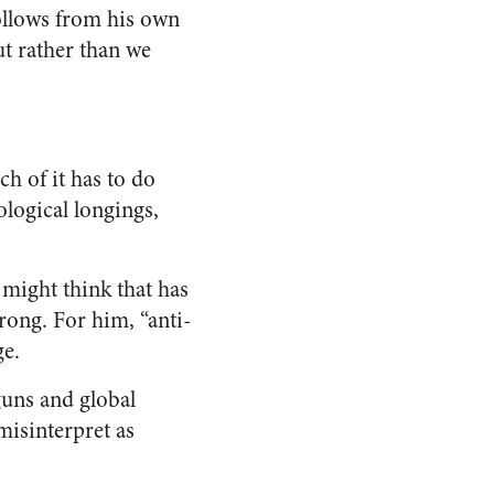
follows from his own
ut rather than we
h of it has to do
ological longings,
 might think that has
ong. For him, “anti-
ge.
guns and global
misinterpret as