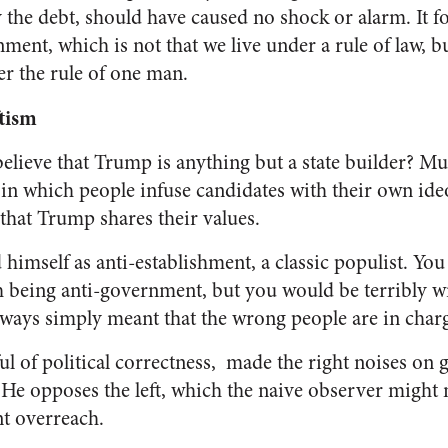
y the debt, should have caused no shock or alarm. It 
ent, which is not that we live under a rule of law, b
er the rule of one man.
tism
ieve that Trump is anything but a state builder? Muc
 in which people infuse candidates with their own ide
that Trump shares their values.
imself as anti-establishment, a classic populist. You
 being anti-government, but you would be terribly wr
lways simply meant that the wrong people are in char
ul of political correctness, made the right noises on 
He opposes the left, which the naive observer might 
t overreach.