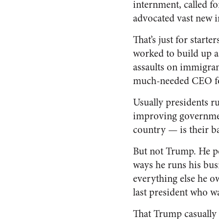
internment, called fo
advocated vast new i
That’s just for start
worked to build up a
assaults on immigrant
much-needed CEO fo
Usually presidents r
improving government
country — is their ba
But not Trump. He po
ways he runs his bus
everything else he o
last president who w
That Trump casually 