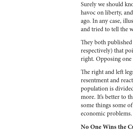
Surely we should kno
havoc on liberty, an
ago. In any case, il
and tried to tell the
They both published 
respectively) that po
right. Opposing one a
The right and left leg
resentment and react
population is divided
more. It’s better to t
some things some of 
economic problems.
No One Wins the C