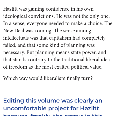
Hazlitt was gaining confidence in his own
ideological convictions. He was not the only one.
In a sense, everyone needed to make a choice. The
New Deal was coming. The sense among
intellectuals was that capitalism had completely
failed, and that some kind of planning was
necessary. But planning means state power, and
that stands contrary to the traditional liberal idea
of freedom as the most exalted political value.
Which way would liberalism finally turn?
Editing this volume was clearly an
uncomfortable project for Hazlitt