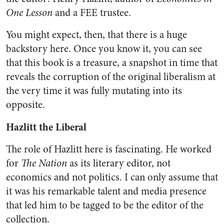
One Lesson
and a FEE trustee.
You might expect, then, that there is a huge
backstory here. Once you know it, you can see
that this book is a treasure, a snapshot in time that
reveals the corruption of the original liberalism at
the very time it was fully mutating into its
opposite.
Hazlitt the Liberal
The role of Hazlitt here is fascinating. He worked
for
The Nation
as its literary editor, not
economics and not politics. I can only assume that
it was his remarkable talent and media presence
that led him to be tagged to be the editor of the
collection.