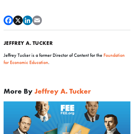
JEFFREY A. TUCKER
Jeffrey Tucker is a former Director of Content for the
Foundation
for Economic Education
.
More By
Jeffrey A. Tucker