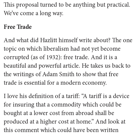
This proposal turned to be anything but practical.
We’ve come a long way.
Free Trade
And what did Hazlitt himself write about? The one
topic on which liberalism had not yet become
corrupted (as of 1932): free trade. And it is a
beautiful and powerful article. He takes us back to
the writings of Adam Smith to show that free
trade is essential for a modern economy.
I love his definition of a tariff: “A tariff is a device
for insuring that a commodity which could be
bought at a lower cost from abroad shall be
produced at a higher cost at home.” And look at
this comment which could have been written