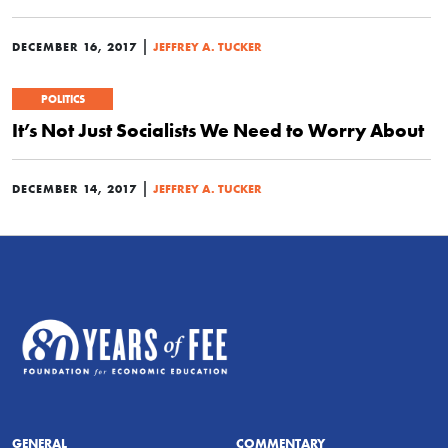
|
DECEMBER 16, 2017
JEFFREY A. TUCKER
POLITICS
It’s Not Just Socialists We Need to Worry About
|
DECEMBER 14, 2017
JEFFREY A. TUCKER
GENERAL
COMMENTARY