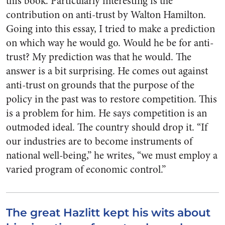
this book. Particularly interesting is the
contribution on anti-trust by Walton Hamilton.
Going into this essay, I tried to make a prediction
on which way he would go. Would he be for anti-
trust? My prediction was that he would. The
answer is a bit surprising. He comes out against
anti-trust on grounds that the purpose of the
policy in the past was to restore competition. This
is a problem for him. He says competition is an
outmoded ideal. The country should drop it. “If
our industries are to become instruments of
national well-being,” he writes, “we must employ a
varied program of economic control.”
The great Hazlitt kept his wits about