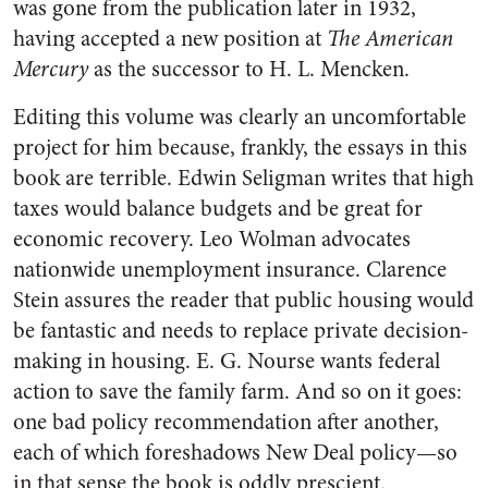
was gone from the publication later in 1932,
having accepted a new position at
The American
Mercury
as the successor to H. L. Mencken.
Editing this volume was clearly an uncomfortable
project for him because, frankly, the essays in this
book are terrible. Edwin Seligman writes that high
taxes would balance budgets and be great for
economic recovery. Leo Wolman advocates
nationwide unemployment insurance. Clarence
Stein assures the reader that public housing would
be fantastic and needs to replace private decision-
making in housing. E. G. Nourse wants federal
action to save the family farm. And so on it goes:
one bad policy recommendation after another,
each of which foreshadows New Deal policy—so
in that sense the book is oddly prescient.