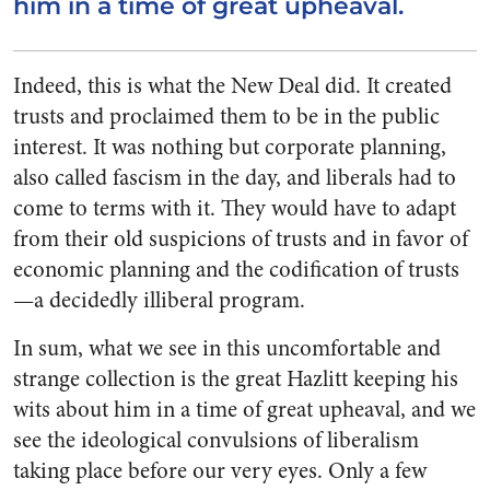
him in a time of great upheaval.
Indeed, this is what the New Deal did. It created
trusts and proclaimed them to be in the public
interest. It was nothing but corporate planning,
also called fascism in the day, and liberals had to
come to terms with it. They would have to adapt
from their old suspicions of trusts and in favor of
economic planning and the codification of trusts
—a decidedly illiberal program.
In sum, what we see in this uncomfortable and
strange collection is the great Hazlitt keeping his
wits about him in a time of great upheaval, and we
see the ideological convulsions of liberalism
taking place before our very eyes. Only a few