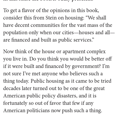
To get a flavor of the opinions in this book,
consider this from Stein on housing: “We shall
have decent communities for the vast mass of the
population only when our cities—houses and all—
are financed and built as public services.”
Now think of the house or apartment complex
you live in. Do you think you would be better off
if it were built and financed by government? I’m
not sure I’ve met anyone who believes such a
thing today. Public housing as it came to be tried
decades later turned out to be one of the great
American public policy disasters, and it is
fortunately so out of favor that few if any
American politicians now push such a thing.