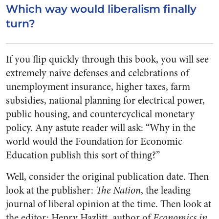
Which way would liberalism finally
turn?
If you flip quickly through this book, you will see
extremely naive defenses and celebrations of
unemployment insurance, higher taxes, farm
subsidies, national planning for electrical power,
public housing, and countercyclical monetary
policy. Any astute reader will ask: “Why in the
world would the Foundation for Economic
Education publish this sort of thing?”
Well, consider the original publication date. Then
look at the publisher:
The Nation
, the leading
journal of liberal opinion at the time. Then look at
the editor: Henry Hazlitt, author of
Economics in