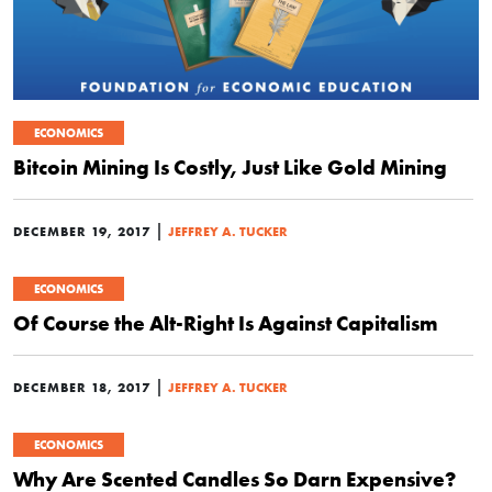
ECONOMICS
Bitcoin Mining Is Costly, Just Like Gold Mining
|
DECEMBER 19, 2017
JEFFREY A. TUCKER
ECONOMICS
Of Course the Alt-Right Is Against Capitalism
|
DECEMBER 18, 2017
JEFFREY A. TUCKER
ECONOMICS
Why Are Scented Candles So Darn Expensive?