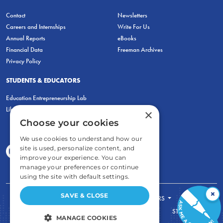
Contact
Newsletters
Careers and Internships
Write For Us
Annual Reports
eBooks
Financial Data
Freeman Archives
Privacy Policy
STUDENTS & EDUCATORS
Education Entrepreneurship Lab
LiberatED
×
Choose your cookies
We use cookies to understand how our
site is used, personalize content, and
improve your experience. You can
manage your preferences or continue
using the site with default settings.
×
SAVE & CLOSE
FOR STUDENTS
FOR TEACHERS
ECONOMIC THINKING
ABOUT
STORE
MANAGE COOKIES