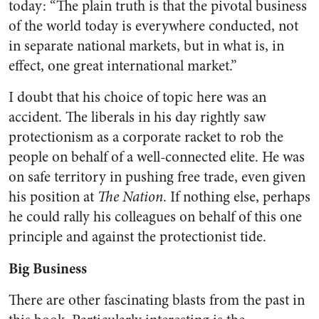
today: “The plain truth is that the pivotal business
of the world today is everywhere conducted, not
in separate national markets, but in what is, in
effect, one great international market.”
I doubt that his choice of topic here was an
accident. The liberals in his day rightly saw
protectionism as a corporate racket to rob the
people on behalf of a well-connected elite. He was
on safe territory in pushing free trade, even given
his position at
The Nation
. If nothing else, perhaps
he could rally his colleagues on behalf of this one
principle and against the protectionist tide.
Big Business
There are other fascinating blasts from the past in