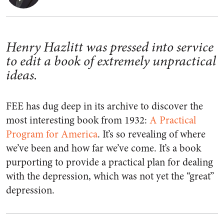
Henry Hazlitt was pressed into service
to edit a book of extremely unpractical
ideas.
FEE has dug deep in its archive to discover the
most interesting book from 1932:
A Practical
Program for America
. It’s so revealing of where
we’ve been and how far we’ve come. It’s a book
purporting to provide a practical plan for dealing
with the depression, which was not yet the “great”
depression.