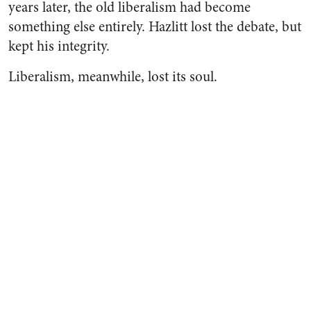
years later, the old liberalism had become
something else entirely. Hazlitt lost the debate, but
kept his integrity.
Liberalism, meanwhile, lost its soul.