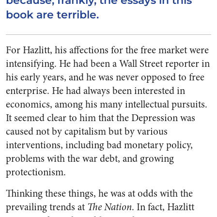
because, frankly, the essays in this
book are terrible.
For Hazlitt, his affections for the free market were
intensifying. He had been a Wall Street reporter in
his early years, and he was never opposed to free
enterprise. He had always been interested in
economics, among his many intellectual pursuits.
It seemed clear to him that the Depression was
caused not by capitalism but by various
interventions, including bad monetary policy,
problems with the war debt, and growing
protectionism.
Thinking these things, he was at odds with the
prevailing trends at
The Nation
. In fact, Hazlitt