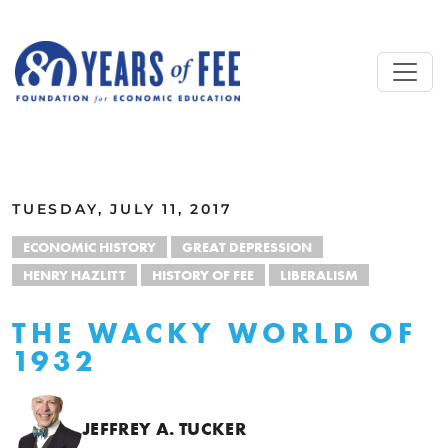
Skip to main content
ALL COMMENTARY
TUESDAY, JULY 11, 2017
ECONOMIC HISTORY
GREAT DEPRESSION
HENRY HAZLITT
HISTORY OF FEE
LIBERALISM
THE WACKY WORLD OF
1932
JEFFREY A. TUCKER