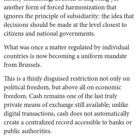
another form of forced harmonization that
ignores the principle of subsidiarity: the idea that
decisions should be made at the level closest to
citizens and national governments.
What was once a matter regulated by individual
countries is now becoming a uniform mandate
from Brussels.
This is a thinly disguised restriction not only on
political freedom, but above all on economic
freedom. Cash remains one of the last truly
private means of exchange still available; unlike
digital transactions, cash does not automatically
create a centralized record accessible to banks or
public authorities.