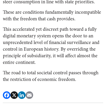
steer consumption in line with state priorities.
These are conditions fundamentally incompatible
with the freedom that cash provides.
This accelerated yet discreet path toward a fully
digital monetary system opens the door to an
unprecedented level of financial surveillance and
control in European history. By overriding the
principle of subsidiarity, it will affect almost the
entire continent.
The road to total societal control passes through
the restriction of economic freedom.