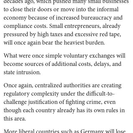
decades ago, which pushed many small businesses
to close their doors or move into the informal
economy because of increased bureaucracy and
compliance costs. Small entrepreneurs, already
pressured by high taxes and excessive red tape,
will once again bear the heaviest burden.
What were once simple voluntary exchanges will
become sources of additional costs, delays, and
state intrusion.
Once again, centralized authorities are creating
regulatory complexity under the difficult-to-
challenge justification of fighting crime, even
though each country already has its own rules in
this area.
More liberal countries such as Germany will lose