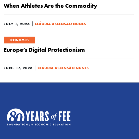
When Athletes Are the Commodity
|
JULY 1, 2026
CLÁUDIA ASCENSÃO NUNES
ECONOMICS
Europe’s Digital Protectionism
|
JUNE 17, 2026
CLÁUDIA ASCENSÃO NUNES