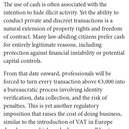
The use of cash is often associated with the
intention to hide illicit activity. Yet the ability to
conduct private and discreet transactions is a
natural extension of property rights and freedom
of contract. Many law-abiding citizens prefer cash
for entirely legitimate reasons, including
protection against financial instability or potential
capital controls.
From that date onward, professionals will be
forced to turn every transaction above €3,000 into
a bureaucratic process involving identity
verification, data collection, and the risk of
penalties. This is yet another regulatory
imposition that raises the cost of doing business,
similar to the introduction of VAT in Europe