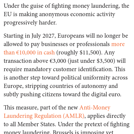
Under the guise of fighting money laundering, the
EU is making anonymous economic activity
progressively harder.
Starting in July 2027, Europeans will no longer be
allowed to pay businesses or professionals
more
than €10,000 in cash
(roughly $11,500). Any
transaction above €3,000 (just under $3,500) will
require mandatory customer identification. This
is another step toward political uniformity across
Europe, stripping countries of autonomy and
subtly pushing citizens toward the digital euro.
This measure, part of the new
Anti-Money
Laundering Regulation (AMLR)
, applies directly
to all Member States. Under the pretext of fighting
money laundering, Brussels is imposing yet