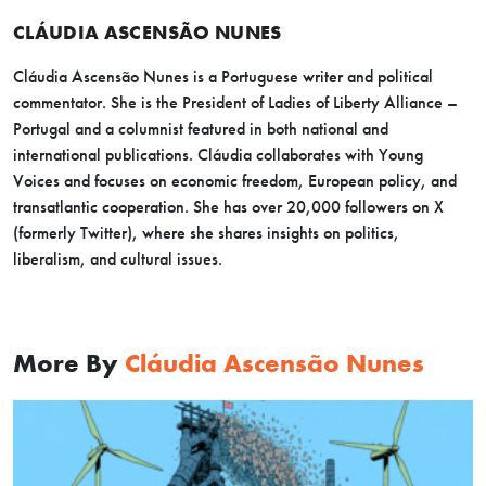
CLÁUDIA ASCENSÃO NUNES
Cláudia Ascensão Nunes is a Portuguese writer and political
commentator. She is the President of Ladies of Liberty Alliance –
Portugal and a columnist featured in both national and
international publications. Cláudia collaborates with Young
Voices and focuses on economic freedom, European policy, and
transatlantic cooperation. She has over 20,000 followers on X
(formerly Twitter), where she shares insights on politics,
liberalism, and cultural issues.
More By
Cláudia Ascensão Nunes