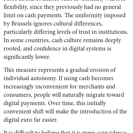
flexibility, since they previously had no general
limit on cash payments. The uniformity imposed
by Brussels ignores cultural differences,
particularly differing levels of trust in institutions.
In some countries, cash culture remains deeply
rooted, and confidence in digital systems is
significantly lower.
This measure represents a gradual erosion of
individual autonomy. If using cash becomes
increasingly inconvenient for merchants and
consumers, people will naturally migrate toward
digital payments. Over time, this initially
convenient shift will make the introduction of the
digital euro far easier.
It is difficult to believe that it is mere coincidence