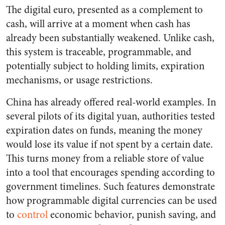
The digital euro, presented as a complement to
cash, will arrive at a moment when cash has
already been substantially weakened. Unlike cash,
this system is traceable, programmable, and
potentially subject to holding limits, expiration
mechanisms, or usage restrictions.
China has already offered real-world examples. In
several pilots of its digital yuan, authorities tested
expiration dates on funds, meaning the money
would lose its value if not spent by a certain date.
This turns money from a reliable store of value
into a tool that encourages spending according to
government timelines. Such features demonstrate
how programmable digital currencies can be used
to
control
economic behavior, punish saving, and