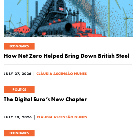
ECONOMICS
How Net Zero Helped Bring Down British Steel
|
JULY 27, 2026
CLÁUDIA ASCENSÃO NUNES
POLITICS
The Digital Euro’s New Chapter
|
JULY 13, 2026
CLÁUDIA ASCENSÃO NUNES
ECONOMICS