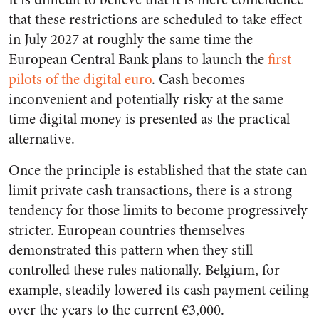
that these restrictions are scheduled to take effect
in July 2027 at roughly the same time the
European Central Bank plans to launch the
first
pilots of the digital euro
. Cash becomes
inconvenient and potentially risky at the same
time digital money is presented as the practical
alternative.
Once the principle is established that the state can
limit private cash transactions, there is a strong
tendency for those limits to become progressively
stricter. European countries themselves
demonstrated this pattern when they still
controlled these rules nationally. Belgium, for
example, steadily lowered its cash payment ceiling
over the years to the current €3,000.