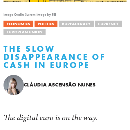
Image Credit: Custom image by FEE
ECONOMICS
POLITICS
BUREAUCRACY
CURRENCY
EUROPEAN UNION
THE SLOW
DISAPPEARANCE OF
CASH IN EUROPE
CLÁUDIA ASCENSÃO NUNES
The digital euro is on the way.