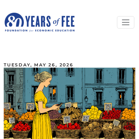
Skip to main content
ALL COMMENTARY
TUESDAY, MAY 26, 2026