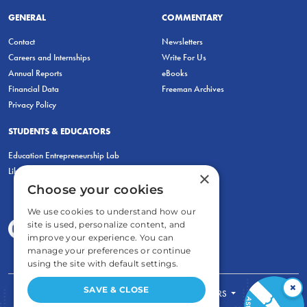
GENERAL
COMMENTARY
Contact
Newsletters
Careers and Internships
Write For Us
Annual Reports
eBooks
Financial Data
Freeman Archives
Privacy Policy
STUDENTS & EDUCATORS
Education Entrepreneurship Lab
LiberatED
×
Choose your cookies
We use cookies to understand how our
site is used, personalize content, and
improve your experience. You can
manage your preferences or continue
using the site with default settings.
×
SAVE & CLOSE
FOR STUDENTS
FOR TEACHERS