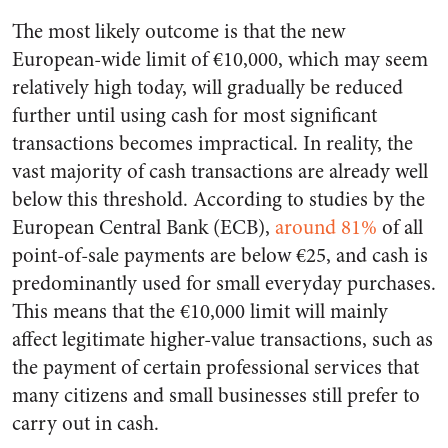
The most likely outcome is that the new
European-wide limit of €10,000, which may seem
relatively high today, will gradually be reduced
further until using cash for most significant
transactions becomes impractical. In reality, the
vast majority of cash transactions are already well
below this threshold. According to studies by the
European Central Bank (ECB),
around 81%
of all
point-of-sale payments are below €25, and cash is
predominantly used for small everyday purchases.
This means that the €10,000 limit will mainly
affect legitimate higher-value transactions, such as
the payment of certain professional services that
many citizens and small businesses still prefer to
carry out in cash.