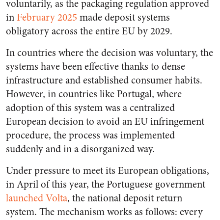
voluntarily, as the packaging regulation approved
in
February 2025
made deposit systems
obligatory across the entire EU by 2029.
In countries where the decision was voluntary, the
systems have been effective thanks to dense
infrastructure and established consumer habits.
However, in countries like Portugal, where
adoption of this system was a centralized
European decision to avoid an EU infringement
procedure, the process was implemented
suddenly and in a disorganized way.
Under pressure to meet its European obligations,
in April of this year, the Portuguese government
launched Volta
, the national deposit return
system. The mechanism works as follows: every