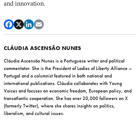
and innovation.
CLÁUDIA ASCENSÃO NUNES
Cláudia Ascensão Nunes is a Portuguese writer and political
commentator. She is the President of Ladies of Liberty Alliance –
Portugal and a columnist featured in both national and
international publications. Cláudia collaborates with Young
Voices and focuses on economic freedom, European policy, and
transatlantic cooperation. She has over 20,000 followers on X
(formerly Twitter), where she shares insights on politics,
liberalism, and cultural issues.