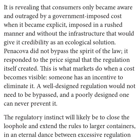
It is revealing that consumers only became aware
and outraged by a government-imposed cost
when it became explicit, imposed in a rushed
manner and without the infrastructure that would
give it credibility as an ecological solution.
Penacova did not bypass the spirit of the law; it
responded to the price signal that the regulation
itself created. This is what markets do when a cost
becomes visible: someone has an incentive to
eliminate it. A well-designed regulation would not
need to be bypassed, and a poorly designed one
can never prevent it.
The regulatory instinct will likely be to close the
loophole and extend the rules to larger containers,
in an eternal dance between excessive regulation