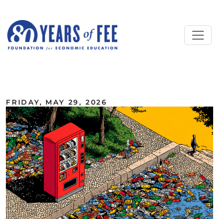
Skip to main content
ALL COMMENTARY
FRIDAY, MAY 29, 2026