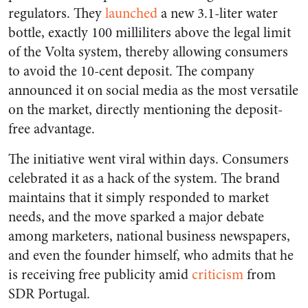
regulators. They
launched
a new 3.1-liter water
bottle, exactly 100 milliliters above the legal limit
of the Volta system, thereby allowing consumers
to avoid the 10-cent deposit. The company
announced it on social media as the most versatile
on the market, directly mentioning the deposit-
free advantage.
The initiative went viral within days. Consumers
celebrated it as a hack of the system. The brand
maintains that it simply responded to market
needs, and the move sparked a major debate
among marketers, national business newspapers,
and even the founder himself, who admits that he
is receiving free publicity amid
criticism
from
SDR Portugal.