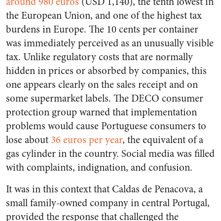
around 980 euros
(USD 1,140), the tenth lowest in
the European Union, and one of the highest tax
burdens in Europe. The 10 cents per container
was immediately perceived as an unusually visible
tax. Unlike regulatory costs that are normally
hidden in prices or absorbed by companies, this
one appears clearly on the sales receipt and on
some supermarket labels. The DECO consumer
protection group warned that implementation
problems would cause Portuguese consumers to
lose about
36 euros per year
, the equivalent of a
gas cylinder in the country. Social media was filled
with complaints, indignation, and confusion.
It was in this context that Caldas de Penacova, a
small family-owned company in central Portugal,
provided the response that challenged the