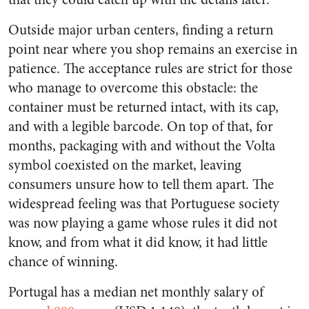
Outside major urban centers, finding a return
point near where you shop remains an exercise in
patience. The acceptance rules are strict for those
who manage to overcome this obstacle: the
container must be returned intact, with its cap,
and with a legible barcode. On top of that, for
months, packaging with and without the Volta
symbol coexisted on the market, leaving
consumers unsure how to tell them apart. The
widespread feeling was that Portuguese society
was now playing a game whose rules it did not
know, and from what it did know, it had little
chance of winning.
Portugal has a median net monthly salary of