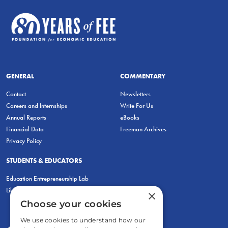
GENERAL
COMMENTARY
Contact
Newsletters
Careers and Internships
Write For Us
Annual Reports
eBooks
Financial Data
Freeman Archives
Privacy Policy
STUDENTS & EDUCATORS
Education Entrepreneurship Lab
LiberatED
×
Choose your cookies
We use cookies to understand how our