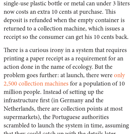
single-use plastic bottle or metal can under 3 liters
now costs an extra 10 cents at purchase. This
deposit is refunded when the empty container is
returned to a collection machine, which issues a
receipt so the consumer can get his 10 cents back.
There is a curious irony in a system that requires
printing a paper receipt as a requirement for an
action done in the name of ecology. But the
problem goes further: at launch, there were
only
2,500 collection machines
for a population of 10
million people. Instead of setting up the
infrastructure first (in Germany and the
Netherlands, there are collection points at most
supermarkets), the Portuguese authorities
scrambled to launch the system in time, assuming
that they could catch up with the details later.