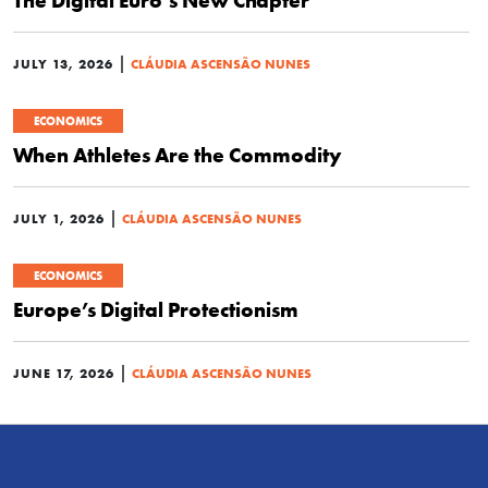
The Digital Euro’s New Chapter
|
JULY 13, 2026
CLÁUDIA ASCENSÃO NUNES
ECONOMICS
When Athletes Are the Commodity
|
JULY 1, 2026
CLÁUDIA ASCENSÃO NUNES
ECONOMICS
Europe’s Digital Protectionism
|
JUNE 17, 2026
CLÁUDIA ASCENSÃO NUNES