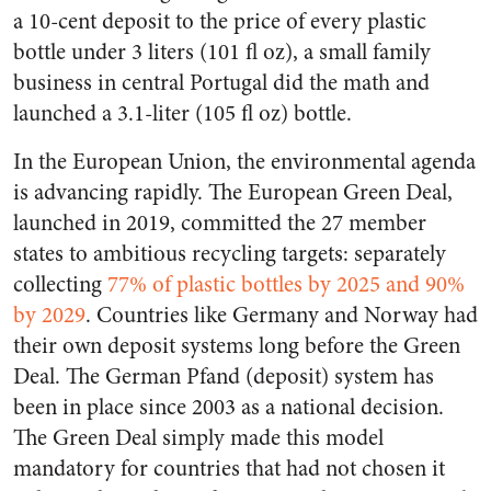
a 10-cent deposit to the price of every plastic
bottle under 3 liters (101 fl oz), a small family
business in central Portugal did the math and
launched a 3.1-liter (105 fl oz) bottle.
In the European Union, the environmental agenda
is advancing rapidly. The European Green Deal,
launched in 2019, committed the 27 member
states to ambitious recycling targets: separately
collecting
77% of plastic bottles by 2025 and 90%
by 2029
. Countries like Germany and Norway had
their own deposit systems long before the Green
Deal. The German Pfand (deposit) system has
been in place since 2003 as a national decision.
The Green Deal simply made this model
mandatory for countries that had not chosen it