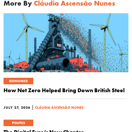
More By
Cláudia Ascensão Nunes
ECONOMICS
How Net Zero Helped Bring Down British Steel
|
JULY 27, 2026
CLÁUDIA ASCENSÃO NUNES
POLITICS