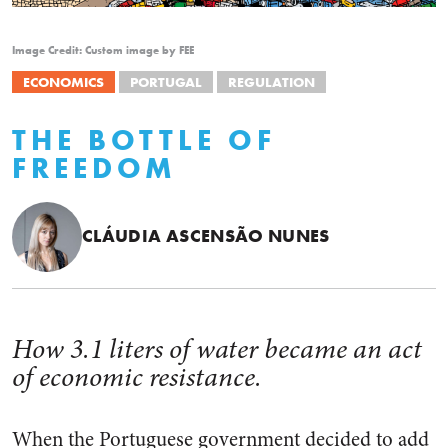
Image Credit: Custom image by FEE
ECONOMICS
PORTUGAL
REGULATION
THE BOTTLE OF
FREEDOM
CLÁUDIA ASCENSÃO NUNES
How 3.1 liters of water became an act
of economic resistance.
When the Portuguese government decided to add