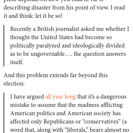
describing disaster from his point of view. I read
it and think: let it be so!
Recently a British journalist asked me whether I
thought the United States had become so
politically paralyzed and ideologically divided
as to be ungovernable…. the question answers
itself.
And this problem extends far beyond this
election:
I have argued
all year long
that it’s a dangerous
mistake to assume that the madness afflicting
American politics and American society has
affected only Republicans or “conservatives” (a
word that, along with “liberals,” bears almost no