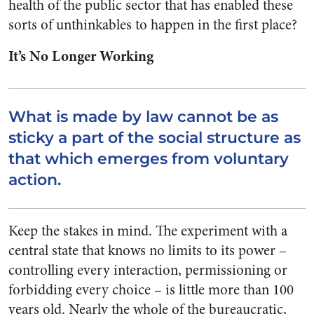
health of the public sector that has enabled these
sorts of unthinkables to happen in the first place?
It’s No Longer Working
What is made by law cannot be as
sticky a part of the social structure as
that which emerges from voluntary
action.
Keep the stakes in mind. The experiment with a
central state that knows no limits to its power –
controlling every interaction, permissioning or
forbidding every choice – is little more than 100
years old. Nearly the whole of the bureaucratic,