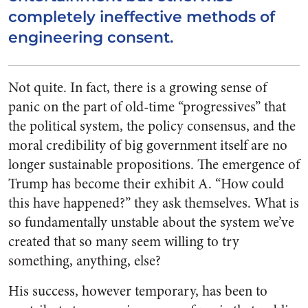
completely ineffective methods of
engineering consent.
Not quite. In fact, there is a growing sense of
panic on the part of old-time “progressives” that
the political system, the policy consensus, and the
moral credibility of big government itself are no
longer sustainable propositions. The emergence of
Trump has become their exhibit A. “How could
this have happened?” they ask themselves. What is
so fundamentally unstable about the system we’ve
created that so many seem willing to try
something,
anything
, else?
His success, however temporary, has been to