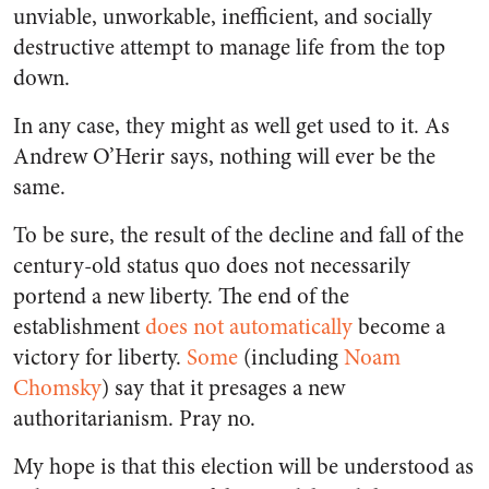
unviable, unworkable, inefficient, and socially
destructive attempt to manage life from the top
down.
In any case, they might as well get used to it. As
Andrew O’Herir says, nothing will ever be the
same.
To be sure, the result of the decline and fall of the
century-old status quo does not necessarily
portend a new liberty. The end of the
establishment
does not automatically
become a
victory for liberty.
Some
(including
Noam
Chomsky
) say that it presages a new
authoritarianism. Pray no.
My hope is that this election will be understood as