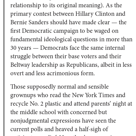
relationship to its original meaning). As the
primary contest between Hillary Clinton and
Bernie Sanders should have made clear — the
first Democratic campaign to be waged on
fundamental ideological questions in more than
30 years — Democrats face the same internal
struggle between their base voters and their
Beltway leadership as Republicans, albeit in less
overt and less acrimonious form.
Those supposedly normal and sensible
grownups who read the
New York Times
and
recycle No. 2 plastic and attend parents’ night at
the middle school with concerned but
nonjudgmental expressions have seen the
current polls and heaved a half-sigh of