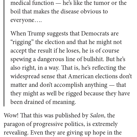
medical function — he’s like the tumor or the
boil that makes the disease obvious to
everyone….
When Trump suggests that Democrats are
“rigging” the election and that he might not
accept the result if he loses, he is of course
spewing a dangerous line of bullshit. But he’s
also right, in a way. That is, he’s reflecting the
widespread sense that American elections don’t
matter and don’t accomplish anything — that
they might as well be rigged because they have
been drained of meaning.
Wow! That this was published by
Salon
, the
paragon of progressive politics, is extremely
revealing. Even they are giving up hope in the