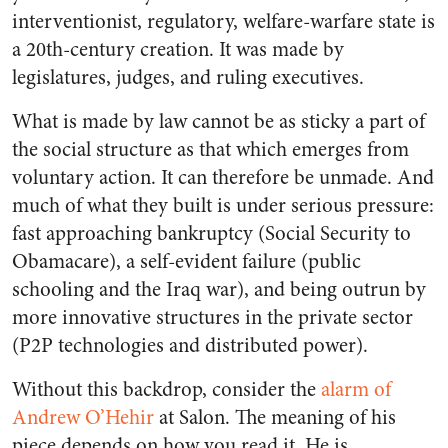
interventionist, regulatory, welfare-warfare state is
a 20th-century creation. It was made by
legislatures, judges, and ruling executives.
What is made by law cannot be as sticky a part of
the social structure as that which emerges from
voluntary action. It can therefore be unmade. And
much of what they built is under serious pressure:
fast approaching bankruptcy (Social Security to
Obamacare), a self-evident failure (public
schooling and the Iraq war), and being outrun by
more innovative structures in the private sector
(P2P technologies and distributed power).
Without this backdrop, consider the
alarm of
Andrew O’Hehir
at
Salon
. The meaning of his
piece depends on how you read it. He is