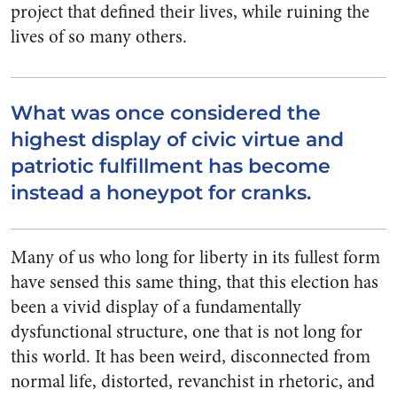
project that defined their lives, while ruining the
lives of so many others.
What was once considered the
highest display of civic virtue and
patriotic fulfillment has become
instead a honeypot for cranks.
Many of us who long for liberty in its fullest form
have sensed this same thing, that this election has
been a vivid display of a fundamentally
dysfunctional structure, one that is not long for
this world. It has been weird, disconnected from
normal life, distorted, revanchist in rhetoric, and