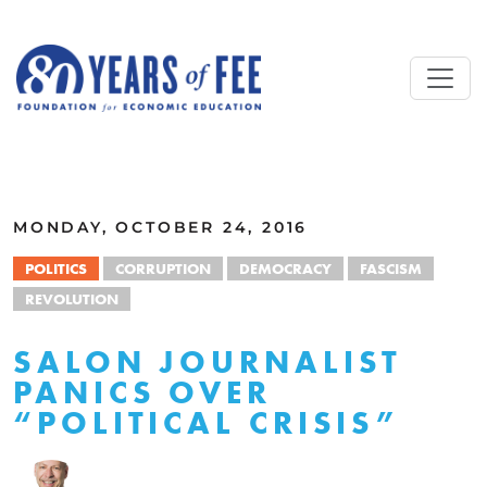
Skip to main content
ALL COMMENTARY
MONDAY, OCTOBER 24, 2016
POLITICS
CORRUPTION
DEMOCRACY
FASCISM
REVOLUTION
SALON JOURNALIST
PANICS OVER
“POLITICAL CRISIS”