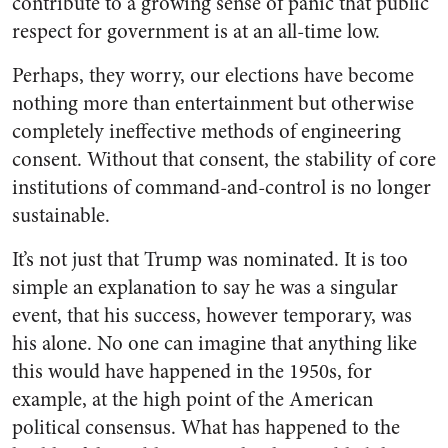
contribute to a growing sense of panic that public
respect for government is at an all-time low.
Perhaps, they worry, our elections have become
nothing more than entertainment but otherwise
completely ineffective methods of engineering
consent. Without that consent, the stability of core
institutions of command-and-control is no longer
sustainable.
It’s not just that Trump was nominated. It is too
simple an explanation to say he was a singular
event, that his success, however temporary, was
his alone. No one can imagine that anything like
this would have happened in the 1950s, for
example, at the high point of the American
political consensus. What has happened to the