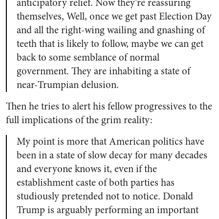
anticipatory relief. Now they’re reassuring
themselves, Well, once we get past Election Day
and all the right-wing wailing and gnashing of
teeth that is likely to follow, maybe we can get
back to some semblance of normal
government. They are inhabiting a state of
near-Trumpian delusion.
Then he tries to alert his fellow progressives to the
full implications of the grim reality:
My point is more that American politics have
been in a state of slow decay for many decades
and everyone knows it, even if the
establishment caste of both parties has
studiously pretended not to notice. Donald
Trump is arguably performing an important