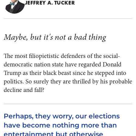
JEFFREY A. TUCKER
Maybe, but it's not a bad thing
The most filiopietistic defenders of the social-
democratic nation state have regarded Donald
Trump as their black beast since he stepped into
politics. So surely they are thrilled by his probable
decline and fall?
Perhaps, they worry, our elections
have become nothing more than
entertainment but otherwise