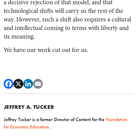
a decisive rejection of that model, and that
technological shifts will carry us the rest of the
way. However, such a shift also requires a cultural
and intellectual coming to terms with liberty and
its meaning.
We have our work cut out for us.
JEFFREY A. TUCKER
Jeffrey Tucker is a former Director of Content for the
Foundation
for Economic Education
.