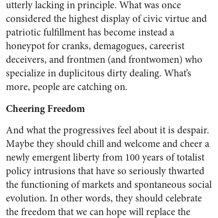
utterly lacking in principle. What was once
considered the highest display of civic virtue and
patriotic fulfillment has become instead a
honeypot for cranks, demagogues, careerist
deceivers, and frontmen (and frontwomen) who
specialize in duplicitous dirty dealing. What’s
more, people are catching on.
Cheering Freedom
And what the progressives feel about it is despair.
Maybe they should chill and welcome and cheer a
newly emergent liberty from 100 years of totalist
policy intrusions that have so seriously thwarted
the functioning of markets and spontaneous social
evolution. In other words, they should celebrate
the freedom that we can hope will replace the