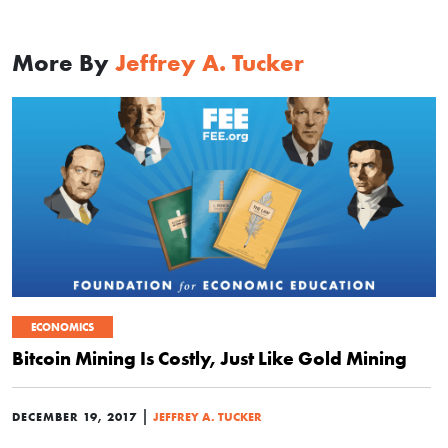
More By
Jeffrey A. Tucker
ECONOMICS
Bitcoin Mining Is Costly, Just Like Gold Mining
|
DECEMBER 19, 2017
JEFFREY A. TUCKER