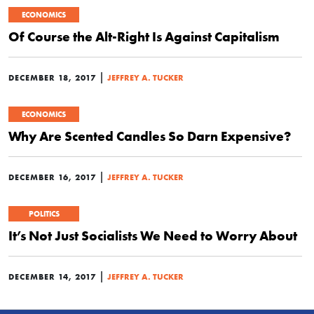
ECONOMICS
Of Course the Alt-Right Is Against Capitalism
|
DECEMBER 18, 2017
JEFFREY A. TUCKER
ECONOMICS
Why Are Scented Candles So Darn Expensive?
|
DECEMBER 16, 2017
JEFFREY A. TUCKER
POLITICS
It’s Not Just Socialists We Need to Worry About
|
DECEMBER 14, 2017
JEFFREY A. TUCKER