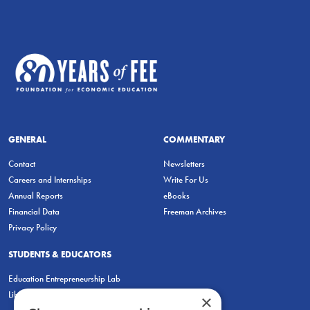
GENERAL
COMMENTARY
Contact
Newsletters
Careers and Internships
Write For Us
Annual Reports
eBooks
Financial Data
Freeman Archives
Privacy Policy
STUDENTS & EDUCATORS
Education Entrepreneurship Lab
LiberatED
×