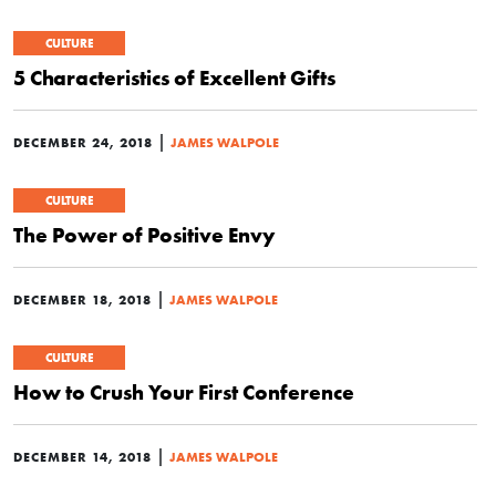
CULTURE
5 Characteristics of Excellent Gifts
|
DECEMBER 24, 2018
JAMES WALPOLE
CULTURE
The Power of Positive Envy
|
DECEMBER 18, 2018
JAMES WALPOLE
CULTURE
How to Crush Your First Conference
|
DECEMBER 14, 2018
JAMES WALPOLE