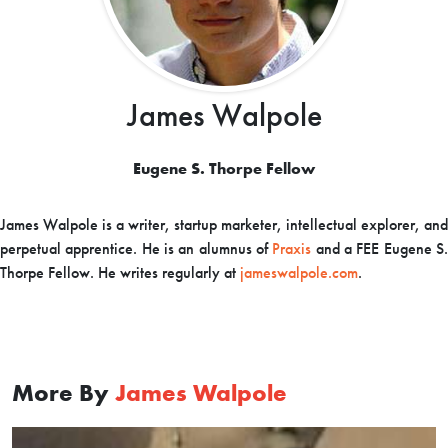
James Walpole
Eugene S. Thorpe Fellow
James Walpole is a writer, startup marketer, intellectual explorer, and
perpetual apprentice. He is an alumnus of
Praxis
and a FEE Eugene S
Thorpe Fellow. He writes regularly at
jameswalpole.com
.
More By
James Walpole