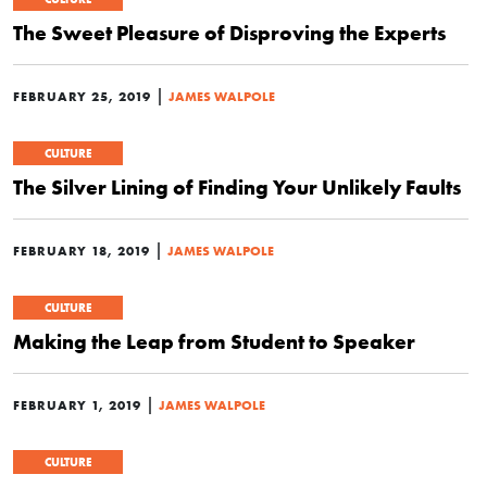
The Sweet Pleasure of Disproving the Experts
|
FEBRUARY 25, 2019
JAMES WALPOLE
CULTURE
The Silver Lining of Finding Your Unlikely Faults
|
FEBRUARY 18, 2019
JAMES WALPOLE
CULTURE
Making the Leap from Student to Speaker
|
FEBRUARY 1, 2019
JAMES WALPOLE
CULTURE