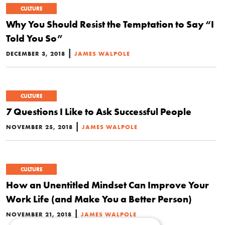
CULTURE
Why You Should Resist the Temptation to Say “I
Told You So”
|
DECEMBER 3, 2018
JAMES WALPOLE
CULTURE
7 Questions I Like to Ask Successful People
|
NOVEMBER 25, 2018
JAMES WALPOLE
CULTURE
How an Unentitled Mindset Can Improve Your
Work Life (and Make You a Better Person)
|
NOVEMBER 21, 2018
JAMES WALPOLE