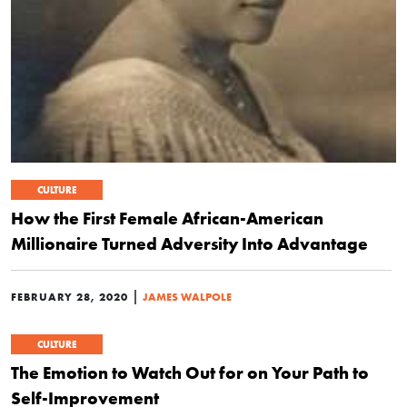
CULTURE
How the First Female African-American
Millionaire Turned Adversity Into Advantage
|
FEBRUARY 28, 2020
JAMES WALPOLE
CULTURE
The Emotion to Watch Out for on Your Path to
Self-Improvement