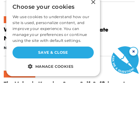
×
Choose your cookies
We use cookies to understand how our
CULTURE
site is used, personalize content, and
Why Simple Hospitality Is the Ultimate
improve your experience. You can
manage your preferences or continue
Networking Skill
using the site with default settings.
|
NOVEMBER 20, 2018
JAMES WALPOLE
×
SAVE & CLOSE
MANAGE COOKIES
CULTURE
STRICTLY NECESSARY
The Value in Keeping Some Self-Sufficiency In
PERFORMANCE
Your Life
|
TARGETING
NOVEMBER 14, 2018
JAMES WALPOLE
FUNCTIONALITY
UNCLASSIFIED
CULTURE
Stop Saying “We”: Why You Should Say “I”