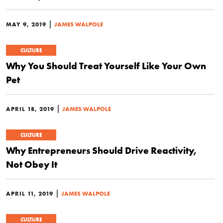
|
MAY 9, 2019
JAMES WALPOLE
CULTURE
Why You Should Treat Yourself Like Your Own
Pet
|
APRIL 18, 2019
JAMES WALPOLE
CULTURE
Why Entrepreneurs Should Drive Reactivity,
Not Obey It
|
APRIL 11, 2019
JAMES WALPOLE
CULTURE