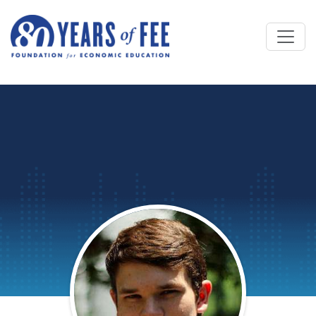
Skip to main content