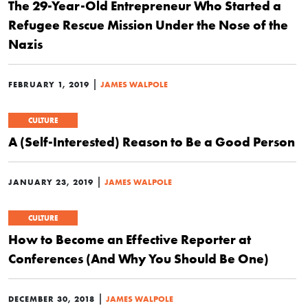
The 29-Year-Old Entrepreneur Who Started a
Refugee Rescue Mission Under the Nose of the
Nazis
|
FEBRUARY 1, 2019
JAMES WALPOLE
CULTURE
A (Self-Interested) Reason to Be a Good Person
|
JANUARY 23, 2019
JAMES WALPOLE
CULTURE
How to Become an Effective Reporter at
Conferences (And Why You Should Be One)
|
DECEMBER 30, 2018
JAMES WALPOLE