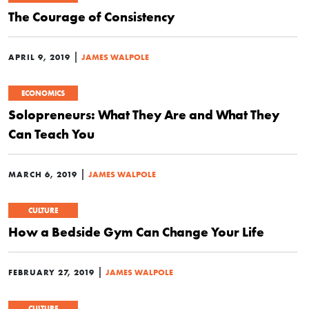
The Courage of Consistency
|
APRIL 9, 2019
JAMES WALPOLE
ECONOMICS
Solopreneurs: What They Are and What They
Can Teach You
|
MARCH 6, 2019
JAMES WALPOLE
CULTURE
How a Bedside Gym Can Change Your Life
|
FEBRUARY 27, 2019
JAMES WALPOLE
CULTURE