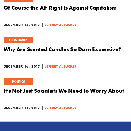
Of Course the Alt-Right Is Against Capitalism
|
DECEMBER 18, 2017
JEFFREY A. TUCKER
ECONOMICS
Why Are Scented Candles So Darn Expensive?
|
DECEMBER 16, 2017
JEFFREY A. TUCKER
POLITICS
It’s Not Just Socialists We Need to Worry About
|
DECEMBER 14, 2017
JEFFREY A. TUCKER