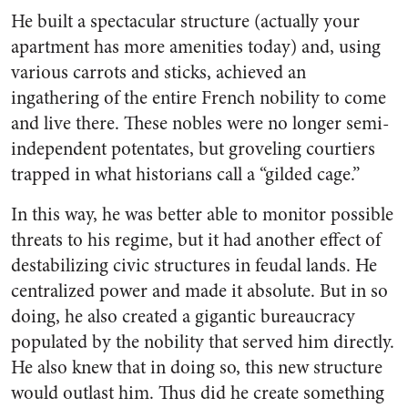
He built a spectacular structure (actually your
apartment has more amenities today) and, using
various carrots and sticks, achieved an
ingathering of the entire French nobility to come
and live there. These nobles were no longer semi-
independent potentates, but groveling courtiers
trapped in what historians call a “gilded cage.”
In this way, he was better able to monitor possible
threats to his regime, but it had another effect of
destabilizing civic structures in feudal lands. He
centralized power and made it absolute. But in so
doing, he also created a gigantic bureaucracy
populated by the nobility that served him directly.
He also knew that in doing so, this new structure
would outlast him. Thus did he create something