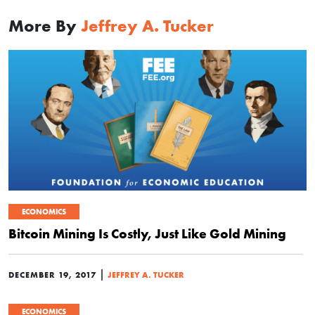
More By
Jeffrey A. Tucker
ECONOMICS
Bitcoin Mining Is Costly, Just Like Gold Mining
|
DECEMBER 19, 2017
JEFFREY A. TUCKER
ECONOMICS