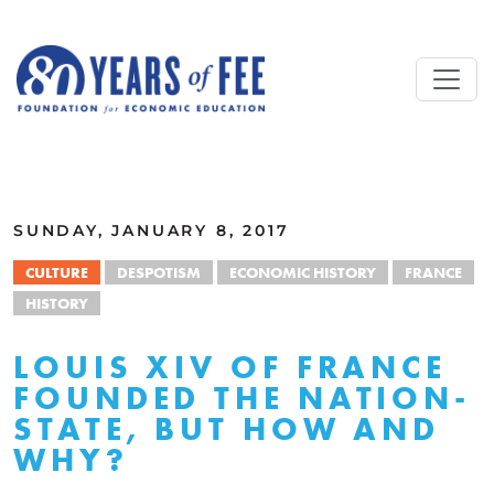
Skip to main content
ALL COMMENTARY
SUNDAY, JANUARY 8, 2017
CULTURE
DESPOTISM
ECONOMIC HISTORY
FRANCE
HISTORY
LOUIS XIV OF FRANCE
FOUNDED THE NATION-
STATE, BUT HOW AND
WHY?