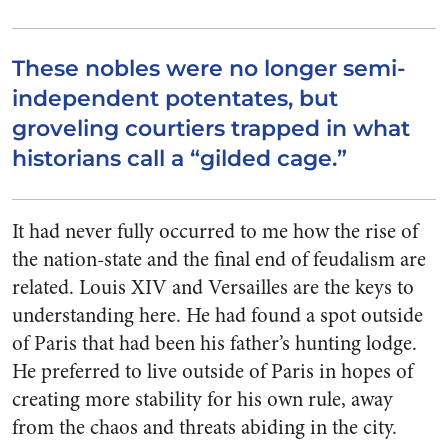
These nobles were no longer semi-
independent potentates, but
groveling courtiers trapped in what
historians call a “gilded cage.”
It had never fully occurred to me how the rise of
the nation-state and the final end of feudalism are
related. Louis XIV and Versailles are the keys to
understanding here. He had found a spot outside
of Paris that had been his father’s hunting lodge.
He preferred to live outside of Paris in hopes of
creating more stability for his own rule, away
from the chaos and threats abiding in the city.