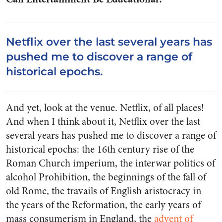
Netflix over the last several years has
pushed me to discover a range of
historical epochs.
And yet, look at the venue. Netflix, of all places!
And when I think about it, Netflix over the last
several years has pushed me to discover a range of
historical epochs: the 16th century rise of the
Roman Church imperium, the interwar politics of
alcohol Prohibition, the beginnings of the fall of
old Rome, the travails of English aristocracy in
the years of the Reformation, the early years of
mass consumerism in England, the
advent of