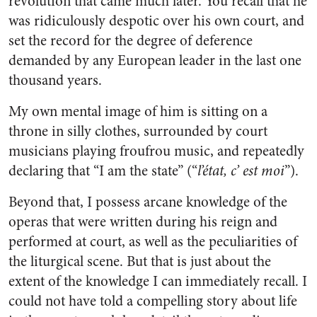
revolution that came much later. You recall that he
was ridiculously despotic over his own court, and
set the record for the degree of deference
demanded by any European leader in the last one
thousand years.
My own mental image of him is sitting on a
throne in silly clothes, surrounded by court
musicians playing froufrou music, and repeatedly
declaring that “I am the state” (“
l’état, c’ est moi
”).
Beyond that, I possess arcane knowledge of the
operas that were written during his reign and
performed at court, as well as the peculiarities of
the liturgical scene. But that is just about the
extent of the knowledge I can immediately recall. I
could not have told a compelling story about life