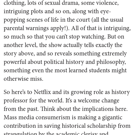
clothing, lots of sexual drama, some violence,
intriguing plots and so on, along with eye-
popping scenes of life in the court (all the usual
parental warnings apply!). All of that is intriguing,
so much so that you can’t stop watching. But on
another level, the show actually tells exactly the
story above, and so reveals something extremely
powerful about political history and philosophy,
something even the most learned students might
otherwise miss.
So here’s to Netflix and its growing role as history
professor for the world. It’s a welcome change
from the past. Think about the implications here.
Mass media consumerism is making a gigantic
contribution in saving historical scholarship from
strangulation by the academic clerisy and