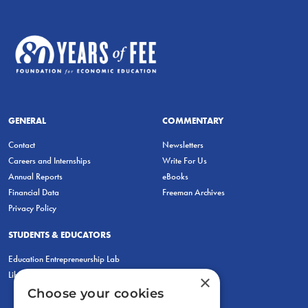
GENERAL
COMMENTARY
Contact
Newsletters
Careers and Internships
Write For Us
Annual Reports
eBooks
Financial Data
Freeman Archives
Privacy Policy
STUDENTS & EDUCATORS
Education Entrepreneurship Lab
LiberatED
×
Choose your cookies