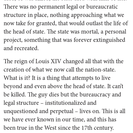
There was no permanent legal or bureaucratic
structure in place, nothing approaching what we
now take for granted, that would outlast the life of
the head of state. The state was mortal, a personal
project, something that was forever extinguished
and recreated.
The reign of Louis XIV changed all that with the
creation of what we now call the nation-state.
What is it? It is a thing that attempts to live
beyond and even above the head of state. It can’t
be killed. The guy dies but the bureaucracy and
legal structure – institutionalized and
unquestioned and perpetual – lives on. This is all
we have ever known in our time, and this has
been true in the West since the 17th century.