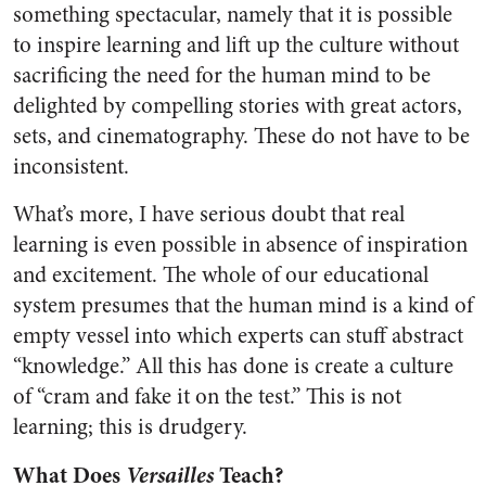
something spectacular, namely that it is possible
to inspire learning and lift up the culture without
sacrificing the need for the human mind to be
delighted by compelling stories with great actors,
sets, and cinematography. These do not have to be
inconsistent.
What’s more, I have serious doubt that real
learning is even possible in absence of inspiration
and excitement. The whole of our educational
system presumes that the human mind is a kind of
empty vessel into which experts can stuff abstract
“knowledge.” All this has done is create a culture
of “cram and fake it on the test.” This is not
learning; this is drudgery.
What Does
Versailles
Teach?