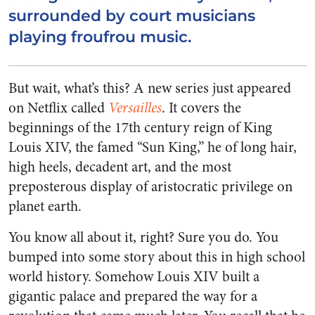
surrounded by court musicians
playing froufrou music.
But wait, what’s this? A new series just appeared
on Netflix called
Versailles
. It covers the
beginnings of the 17th century reign of King
Louis XIV, the famed “Sun King,” he of long hair,
high heels, decadent art, and the most
preposterous display of aristocratic privilege on
planet earth.
You know all about it, right? Sure you do. You
bumped into some story about this in high school
world history. Somehow Louis XIV built a
gigantic palace and prepared the way for a