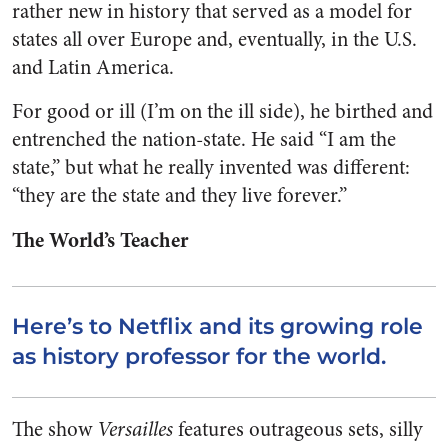
rather new in history that served as a model for
states all over Europe and, eventually, in the U.S.
and Latin America.
For good or ill (I’m on the ill side), he birthed and
entrenched the nation-state. He said “I am the
state,” but what he really invented was different:
“they are the state and they live forever.”
The World’s Teacher
Here’s to Netflix and its growing role
as history professor for the world.
The show
Versailles
features outrageous sets, silly