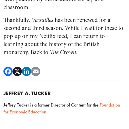
classroom.
Thankfully,
Versailles
has been renewed for a
second and third season. While I wait for these to
pop up on my Netflix feed, I can return to
learning about the history of the British
monarchy. Back to
The
Crown
.
JEFFREY A. TUCKER
Jeffrey Tucker is a former Director of Content for the
Foundation
for Economic Education
.