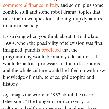
commercial finance in Italy
, and so on, plus some
zombie stuff and some robot drama, topics that
raise their own questions about group dynamics
in human society.
It’s striking when you think about it. In the late
1930s, when the possibility of television was first
imagined, pundits
predicted
that the
programming would be mainly educational. It
would broadcast professors in their classrooms
and the whole culture would be lifted up with new
knowledge of math, science, philosophy, and
history.
Life
magazine wrote in 1952 about the rise of
television, “The hunger of our citizenry for
culture and self-improvement has always been