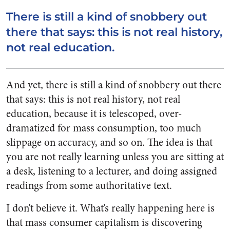
There is still a kind of snobbery out
there that says: this is not real history,
not real
education.
And yet, there is still a kind of snobbery out there
that says: this is not real history, not real
education, because it is telescoped, over-
dramatized for mass consumption, too much
slippage on accuracy, and so on. The idea is that
you are not really learning unless you are sitting at
a desk, listening to a lecturer, and doing assigned
readings from some authoritative text.
I don’t believe it. What’s really happening here is
that mass consumer capitalism is discovering