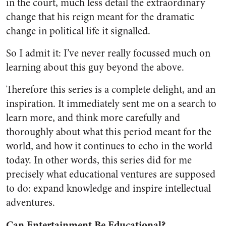
in the court, much less detail the extraordinary
change that his reign meant for the dramatic
change in political life it signalled.
So I admit it: I’ve never really focussed much on
learning about this guy beyond the above.
Therefore this series is a complete delight, and an
inspiration. It immediately sent me on a search to
learn more, and think more carefully and
thoroughly about what this period meant for the
world, and how it continues to echo in the world
today. In other words, this series did for me
precisely what educational ventures are supposed
to do: expand knowledge and inspire intellectual
adventures.
Can Entertainment Be Educational?