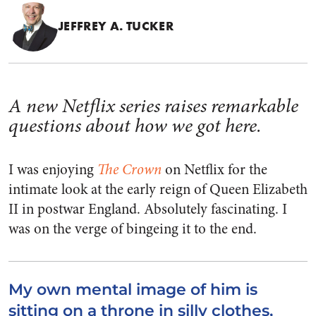
JEFFREY A. TUCKER
A new Netflix series raises remarkable
questions about how we got here.
I was enjoying
The Crown
on Netflix for the
intimate look at the early reign of Queen Elizabeth
II in postwar England. Absolutely fascinating. I
was on the verge of bingeing it to the end.
My own mental image of him is
sitting on a throne in silly clothes,