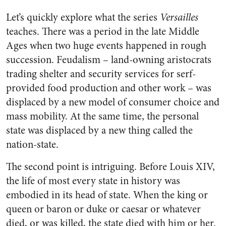
Let’s quickly explore what the series
Versailles
teaches. There was a period in the late Middle
Ages when two huge events happened in rough
succession. Feudalism – land-owning aristocrats
trading shelter and security services for serf-
provided food production and other work – was
displaced by a new model of consumer choice and
mass mobility. At the same time, the personal
state was displaced by a new thing called the
nation-state.
The second point is intriguing. Before Louis XIV,
the life of most every state in history was
embodied in its head of state. When the king or
queen or baron or duke or caesar or whatever
died, or was killed, the state died with him or her.