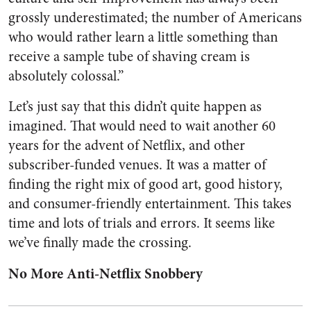
grossly underestimated; the number of Americans
who would rather learn a little something than
receive a sample tube of shaving cream is
absolutely colossal.”
Let’s just say that this didn’t quite happen as
imagined. That would need to wait another 60
years for the advent of Netflix, and other
subscriber-funded venues. It was a matter of
finding the right mix of good art, good history,
and consumer-friendly entertainment. This takes
time and lots of trials and errors. It seems like
we’ve finally made the crossing.
No More Anti-Netflix Snobbery