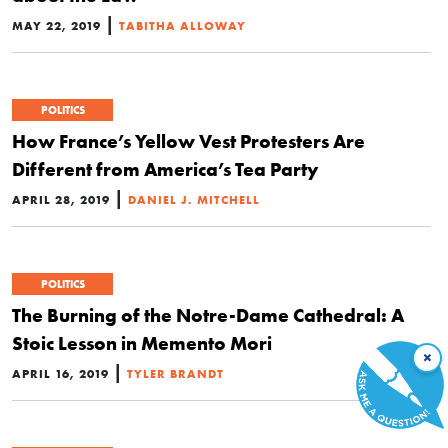
|
MAY 22, 2019
TABITHA ALLOWAY
POLITICS
How France’s Yellow Vest Protesters Are
Different from America’s Tea Party
|
APRIL 28, 2019
DANIEL J. MITCHELL
POLITICS
The Burning of the Notre-Dame Cathedral: A
Stoic Lesson in Memento Mori
×
|
APRIL 16, 2019
TYLER BRANDT