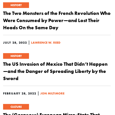
HISTORY
The Two Monsters of the French Revolution Who
Were Consumed by Power—and Lost Their
Heads On the Same Day
|
JULY 28, 2022
LAWRENCE W. REED
HISTORY
The US Invasion of Mexico That Didn’t Happen
—and the Danger of Spreading Liberty by the
Sword
|
FEBRUARY 28, 2022
JON MILTIMORE
CULTURE
The (Gorgeous) European Micro-State That