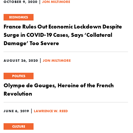
|
OCTOBER 9, 2020
JON MILTIMORE
ECONOMICS
France Rules Out Economic Lockdown Despite
Surge in COVID-19 Cases, Says ‘Collateral
Damage’ Too Severe
|
AUGUST 26, 2020
JON MILTIMORE
POLITICS
Olympe de Gouges, Heroine of the French
Revolution
|
JUNE 6, 2019
LAWRENCE W. REED
CULTURE