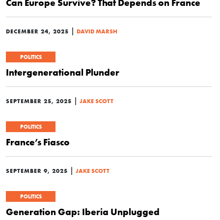
Can Europe Survive? That Depends on France
|
DECEMBER 24, 2025
DAVID MARSH
POLITICS
Intergenerational Plunder
|
SEPTEMBER 25, 2025
JAKE SCOTT
POLITICS
France’s Fiasco
|
SEPTEMBER 9, 2025
JAKE SCOTT
POLITICS
Generation Gap: Iberia Unplugged