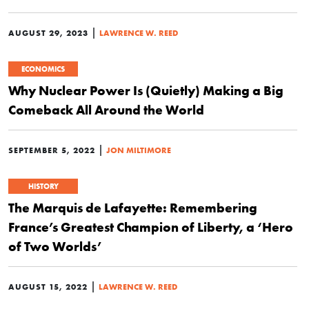
|
AUGUST 29, 2023
LAWRENCE W. REED
ECONOMICS
Why Nuclear Power Is (Quietly) Making a Big
Comeback All Around the World
|
SEPTEMBER 5, 2022
JON MILTIMORE
HISTORY
The Marquis de Lafayette: Remembering
France’s Greatest Champion of Liberty, a ‘Hero
of Two Worlds’
|
AUGUST 15, 2022
LAWRENCE W. REED