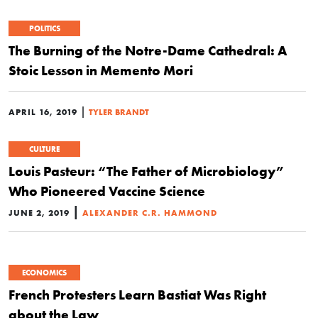
POLITICS
The Burning of the Notre-Dame Cathedral: A
Stoic Lesson in Memento Mori
|
APRIL 16, 2019
TYLER BRANDT
CULTURE
Louis Pasteur: “The Father of Microbiology”
Who Pioneered Vaccine Science
|
JUNE 2, 2019
ALEXANDER C.R. HAMMOND
ECONOMICS
French Protesters Learn Bastiat Was Right
about the Law