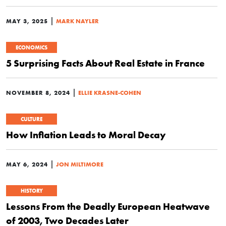
|
MAY 3, 2025
MARK NAYLER
ECONOMICS
5 Surprising Facts About Real Estate in France
|
NOVEMBER 8, 2024
ELLIE KRASNE-COHEN
CULTURE
How Inflation Leads to Moral Decay
|
MAY 6, 2024
JON MILTIMORE
HISTORY
Lessons From the Deadly European Heatwave
of 2003, Two Decades Later