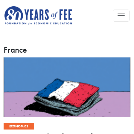
Skip to main content
France
ECONOMICS