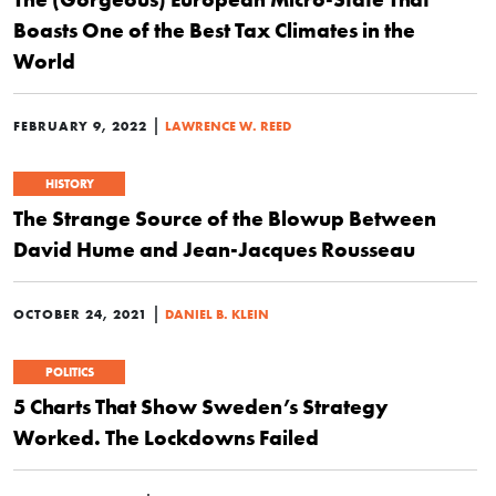
Boasts One of the Best Tax Climates in the
World
|
FEBRUARY 9, 2022
LAWRENCE W. REED
HISTORY
The Strange Source of the Blowup Between
David Hume and Jean-Jacques Rousseau
|
OCTOBER 24, 2021
DANIEL B. KLEIN
POLITICS
5 Charts That Show Sweden’s Strategy
Worked. The Lockdowns Failed