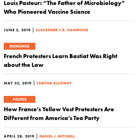
Louis Pasteur: “The Father of Microbiology”
Who Pioneered Vaccine Science
|
JUNE 2, 2019
ALEXANDER C.R. HAMMOND
ECONOMICS
French Protesters Learn Bastiat Was Right
about the Law
|
MAY 22, 2019
TABITHA ALLOWAY
POLITICS
How France’s Yellow Vest Protesters Are
Different from America’s Tea Party
|
APRIL 28, 2019
DANIEL J. MITCHELL