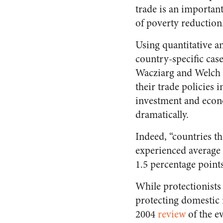
trade is an importan
of poverty reduction
Using quantitative a
country-specific case
Wacziarg and Welch f
their trade policies i
investment and econ
dramatically.
Indeed, “countries th
experienced average 
1.5 percentage points
While protectionists 
protecting domestic i
2004
review
of the e