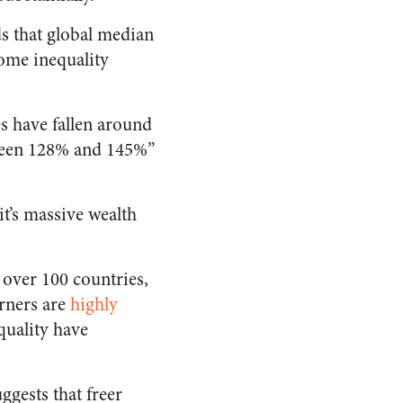
s that global median
ome inequality
es have fallen around
tween 128% and 145%”
it’s massive wealth
 over 100 countries,
rners are
highly
quality have
ggests that freer