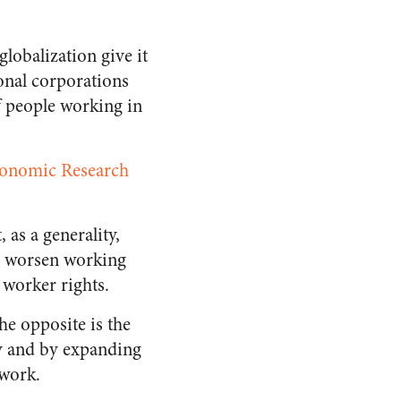
lobalization give it
ional corporations
f people working in
conomic Research
 as a generality,
to worsen working
 worker rights.
the opposite is the
ty and by expanding
 work.