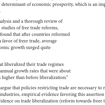
t determinant of economic prosperity, which is an i
.
nalysis and a thorough review of
 studies of free trade reforms,
ound that after countries reformed
n favor of freer trade, average
omic growth surged quite
at liberalized their trade regimes
annual growth rates that were about
 higher than before liberalization.”
argue that policies restricting trade are necessary to
ndustries, empirical evidence favoring this assertion 
vidence on trade liberalization (reform towards freer 