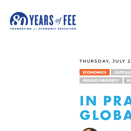
Skip to main content
ALL COMMENTARY
THURSDAY, JULY 2
ECONOMICS
CAPITAL
PRIVATE PROPERTY
R
IN PR
GLOBA