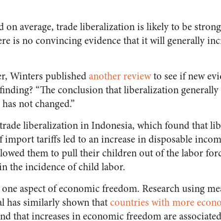
 on average, trade liberalization is likely to be stron
ere is no convincing evidence that it will generally in
ter, Winters published
another review
to see if new ev
 finding? “The conclusion that liberalization generall
 has not changed.”
rade liberalization in Indonesia, which found that lib
f import tariffs led to an increase in disposable inc
owed them to pull their children out of the labor forc
in the incidence of child labor.
ly one aspect of economic freedom. Research using me
l has similarly shown that
countries with more econ
nd that increases in economic freedom are associated