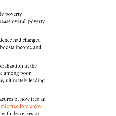
gly poverty
crease overall poverty
idence had changed
y boosts income and
eralization in the
ome among poor
e, ultimately leading
asures of how free an
omic freedom enjoy
 with decreases in