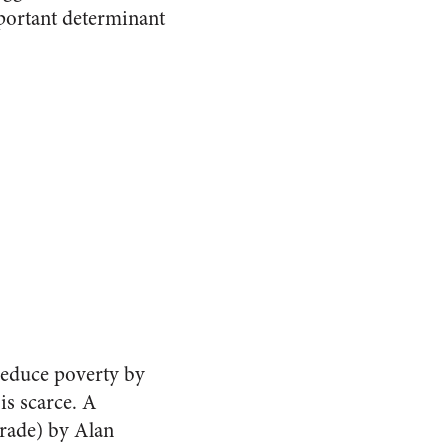
mportant determinant
 reduce poverty by
is scarce. A
trade) by Alan