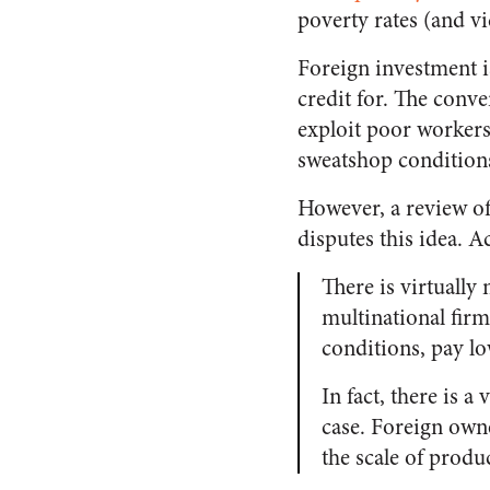
poverty rates (and vi
Foreign investment i
credit for. The conv
exploit poor workers
sweatshop condition
However, a review of
disputes this idea. 
There is virtually
multinational firm
conditions, pay lo
In fact, there is a
case. Foreign own
the scale of produ