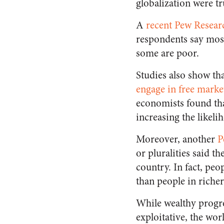
globalization were tr
A
recent Pew Resear
respondents say most
some are poor.
Studies also show tha
engage in free marke
economists found tha
increasing the likel
Moreover, another
P
or pluralities said t
country. In fact, peo
than people in richer
While wealthy progre
exploitative, the wor