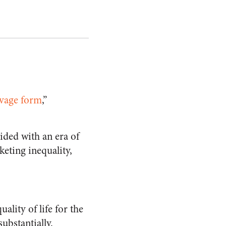
avage form
,”
ided with an era of
eting inequality,
ality of life for the
ubstantially.