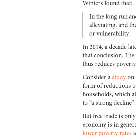
Winters found that:
In the long run and
alleviating, and th
or vulnerability.
In 2014, a decade la
that conclusion. The
thus reduces poverty
Consider a
study
on t
form of reductions o
households, which all
to “a strong decline” 
But free trade is on
economy is in genera
lower poverty rates
a