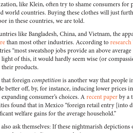
zation, like Klein, often try to shame consumers for 
d world countries. Buying these clothes will just furt
oor in these countries, we are told.
ntries like Bangladesh, China, and Vietnam, the appa
re
than most other industries. According to
research
tries “most sweatshop jobs provide an above average 
n light of this, it would hardly seem wise (or compassi
 their products.
g that foreign
competition
is another way that people i
 better off, by, for instance, inducing lower prices i
 expanding consumer’s choices. A
recent paper
by a 
ties found that in Mexico “foreign retail entry [into
ficant welfare gains for the average household.”
 also ask themselves: If these nightmarish depictions 