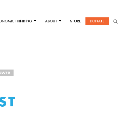
ONOMIC THINKING
ABOUT
STORE
DONATE
OWER
ST