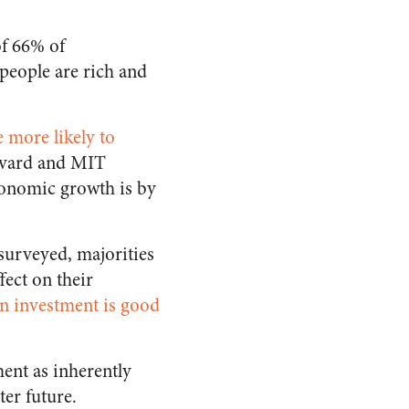
of 66% of
 people are rich and
 more likely to
rvard and MIT
conomic growth is by
 surveyed, majorities
fect on their
gn investment is good
ment as inherently
ter future.