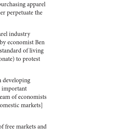
purchasing apparel
her perpetuate the
rel industry
by economist Ben
standard of living
onate) to protest
n developing
n important
team of economists
 domestic markets]
of free markets and