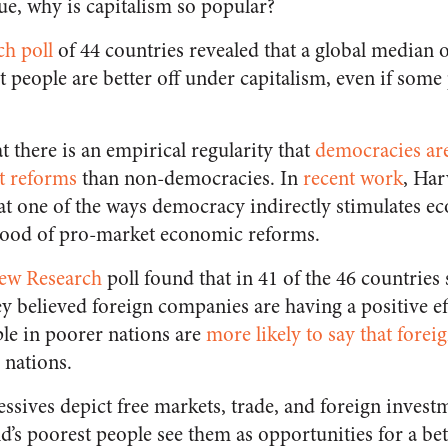
ue, why is capitalism so popular?
ch poll
of 44 countries revealed that a global median 
 people are better off under capitalism, even if some
t there is an empirical regularity that
democracies are
t reforms
than non-democracies. In
recent work
, Ha
t one of the ways democracy indirectly stimulates e
ihood of pro-market economic reforms.
ew Research
poll found that in 41 of the 46 countries
hey believed foreign companies are having a positive ef
ple in poorer nations are
more likely to say that forei
 nations.
ssives depict free markets, trade, and foreign invest
ld’s poorest people see them as opportunities for a bet