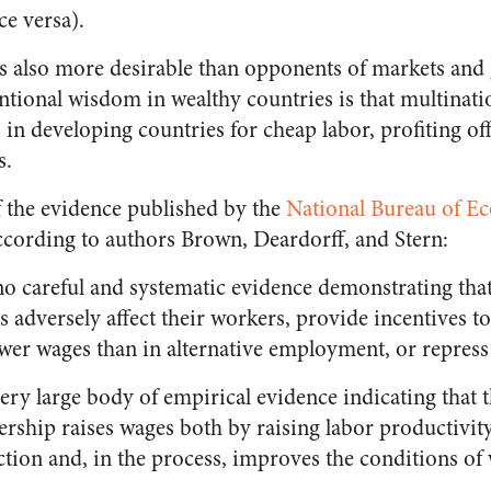
ce versa).
s also more desirable than opponents of markets and g
entional wisdom in wealthy countries is that multinat
 in developing countries for cheap labor, profiting of
s.
 the evidence published by the
National Bureau of E
According to authors Brown, Deardorff, and Stern:
 no careful and systematic evidence demonstrating that,
s adversely affect their workers, provide incentives 
wer wages than in alternative employment, or repress
 very large body of empirical evidence indicating that 
ership raises wages both by raising labor productivi
ction and, in the process, improves the conditions of