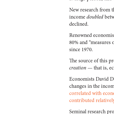
New research from 
income
doubled
betw
declined.
Renowned economi
80% and “measures o
since 1970.
The source of this pr
creation
— that is, e
Economists David Dol
changes in the incom
correlated with econ
contributed relatively
Seminal research p