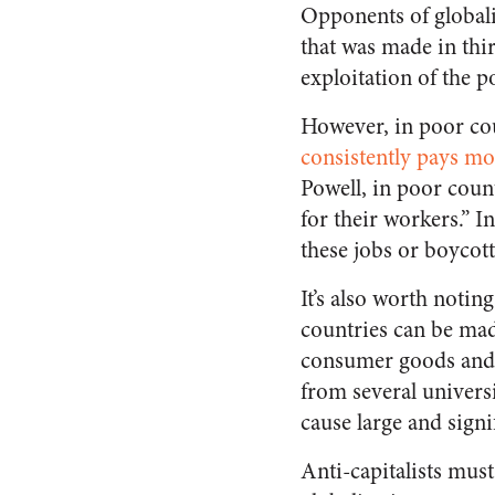
Opponents of globali
that was made in thir
exploitation of the p
However, in poor cou
consistently pays mo
Powell, in poor coun
for their workers.” I
these jobs or boycott
It’s also worth notin
countries can be made
consumer goods and
from several universi
cause large and signi
Anti-capitalists must