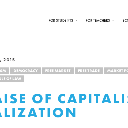
FOR STUDENTS
FOR TEACHERS
EC
, 2015
ISM
DEMOCRACY
FREE MARKET
FREE TRADE
MARKET P
ULE OF LAW
AISE OF CAPITALI
LIZATION