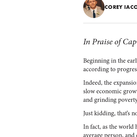
COREY IAC
In Praise of Cap
Beginning in the earl
according to progre
Indeed, the expansion
slow economic growth
and grinding poverty
Just kidding, that’s n
In fact, as the world
average person, and e