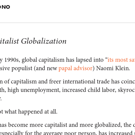
ONO
italist Globalization
y 1990s, global capitalism has lapsed into “
its most s
ssive populist (and new
papal advisor
) Naomi Klein.
 of capitalism and freer international trade has coinc
, high unemployment, increased child labor, skyrock
.
ot what happened at all.
 has become more capitalist and more globalized, the qu
specially for the average poor person, has increased s