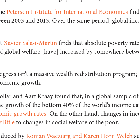
the
Peterson Institute for International Economics
find
een 2003 and 2013. Over the same period, global inc
st
Xavier Sala-i-Martin
finds that absolute poverty rat
f global welfare [have] increased by somewhere be
ogress isn’t a massive wealth redistribution program; 
conomic growth.
lar and Aart Kraay found that, in a global sample of
e growth of the bottom 40% of the world’s income ea
omic growth rates
. On the other hand, changes in ine
 little
to changes in social welfare of the poor.
roduced by
Roman Wacziarg and Karen Horn Welch
su