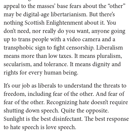
appeal to the masses’ base fears about the “other”
may be digital-age libertarianism. But there’s
nothing Scottish Enlightenment about it. You
don’t need, nor really do you want, anyone going
up to trans people with a video camera and a
transphobic sign to fight censorship. Liberalism
means more than low taxes. It means pluralism,
secularism, and tolerance. It means dignity and
rights for every human being.
It’s our job as liberals to understand the threats to
freedom, including fear of the other. And fear of
fear of the other. Recognizing hate doesn’t require
shutting down speech. Quite the opposite.
Sunlight is the best disinfectant. The best response
to hate speech is love speech.