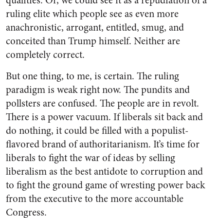
qualities. Or, we could see it as a repudiation of a
ruling elite which people see as even more
anachronistic, arrogant, entitled, smug, and
conceited than Trump himself. Neither are
completely correct.
But one thing, to me, is certain. The ruling
paradigm is weak right now. The pundits and
pollsters are confused. The people are in revolt.
There is a power vacuum. If liberals sit back and
do nothing, it could be filled with a populist-
flavored brand of authoritarianism. It’s time for
liberals to fight the war of ideas by selling
liberalism as the best antidote to corruption and
to fight the ground game of wresting power back
from the executive to the more accountable
Congress.