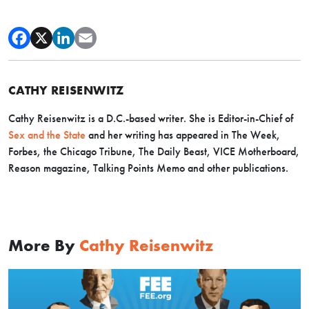
CATHY REISENWITZ
Cathy Reisenwitz is a D.C.-based writer. She is Editor-in-Chief of
Sex and the State
and her writing has appeared in The Week,
Forbes, the Chicago Tribune, The Daily Beast, VICE Motherboard,
Reason magazine, Talking Points Memo and other publications.
More By
Cathy Reisenwitz