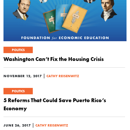
POLITICS
Washington Can’t Fix the Housing Crisis
|
NOVEMBER 12, 2017
CATHY REISENWITZ
POLITICS
5 Reforms That Could Save Puerto Rico’s
Economy
|
JUNE 26, 2017
CATHY REISENWITZ