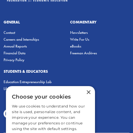
GENERAL
COMMENTARY
Contact
Newsletters
Careers and Internships
Write For Us
Annual Reports
eBooks
Financial Data
Freeman Archives
Privacy Policy
STUDENTS & EDUCATORS
Education Entrepreneurship Lab
LiberatED
×
Choose your cookies
We use cookies to understand how our
site is used, personalize content, and
improve your experience. You can
manage your preferences or continue
using the site with default settings.