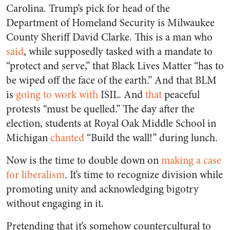
Carolina. Trump’s pick for head of the
Department of Homeland Security is Milwaukee
County Sheriff David Clarke. This is a man who
said
, while supposedly tasked with a mandate to
“protect and serve,” that Black Lives Matter “has to
be wiped off the face of the earth.” And that BLM
is
going to work with
ISIL. And
that
peaceful
protests “must be quelled.” The day after the
election, students at Royal Oak Middle School in
Michigan
chanted
“Build the wall!” during lunch.
Now is the time to double down on
making a case
for liberalism
. It’s time to recognize division while
promoting unity and acknowledging bigotry
without engaging in it.
Pretending that it’s somehow countercultural to