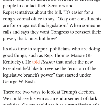
people to contact their Senators and
Representatives about the bill. “It’s easier for a
congressional office to say, ‘Okay our constituents
are for or against this legislation.’ When someone
calls and says they want Congress to reassert their
power, that’s nice, but how?
It’s also time to support politicians who are doing
good things, such as Rep. Thomas Massie (R-
Kentucky). He
told
Reason
that under the new
President he’d like to reverse the “erosion of the
legislative branch’s power” that started under
George W. Bush.
There are two ways to look at Trump’s election.
We could see his win as an endorsement of dark