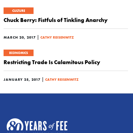
CULTURE
Chuck Berry: Fistfuls of Tinkling Anarchy
|
MARCH 20, 2017
CATHY REISENWITZ
ECONOMICS
Restricting Trade Is Calamitous Policy
|
JANUARY 25, 2017
CATHY REISENWITZ