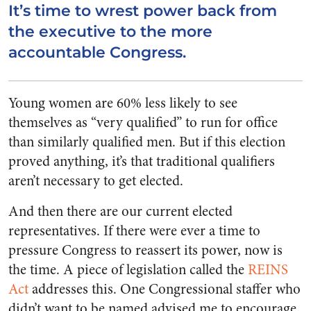
It’s time to wrest power back from
the executive to the more
accountable Congress.
Young women are 60% less likely to see
themselves as “very qualified” to run for office
than similarly qualified men. But if this election
proved anything, it’s that traditional qualifiers
aren’t necessary to get elected.
And then there are our current elected
representatives. If there were ever a time to
pressure Congress to reassert its power, now is
the time. A piece of legislation called the
REINS
Act
addresses this. One Congressional staffer who
didn’t want to be named advised me to encourage