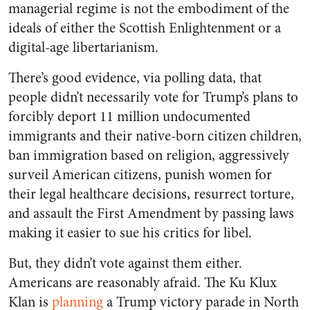
managerial regime is not the embodiment of the
ideals of either the Scottish Enlightenment or a
digital-age libertarianism.
There’s good evidence, via polling data, that
people didn’t necessarily vote for Trump’s plans to
forcibly deport 11 million undocumented
immigrants and their native-born citizen children,
ban immigration based on religion, aggressively
surveil American citizens, punish women for
their legal healthcare decisions, resurrect torture,
and assault the First Amendment by passing laws
making it easier to sue his critics for libel.
But, they didn’t vote against them either.
Americans are reasonably afraid. The Ku Klux
Klan is
planning
a Trump victory parade in North