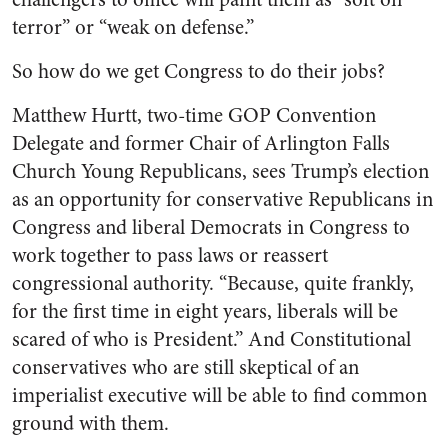
terror” or “weak on defense.”
So how do we get Congress to do their jobs?
Matthew Hurtt, two-time GOP Convention
Delegate and former Chair of Arlington Falls
Church Young Republicans, sees Trump’s election
as an opportunity for conservative Republicans in
Congress and liberal Democrats in Congress to
work together to pass laws or reassert
congressional authority. “Because, quite frankly,
for the first time in eight years, liberals will be
scared of who is President.” And Constitutional
conservatives who are still skeptical of an
imperialist executive will be able to find common
ground with them.