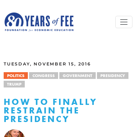
Skip to main content
ALL COMMENTARY
TUESDAY, NOVEMBER 15, 2016
POLITICS
CONGRESS
GOVERNMENT
PRESIDENCY
TRUMP
HOW TO FINALLY
RESTRAIN THE
PRESIDENCY