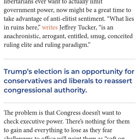
libertarians ever want to actually limit
government power, now might be a great time to
take advantage of anti-elitist sentiment. “What lies
in ruins here,”
writes
Jeffrey Tucker, “is an
anachronistic, arrogant, entitled, smug, conceited
ruling elite and ruling paradigm.”
Trump’s election is an opportunity for
conservatives and liberals to reassert
congressional authority.
The problem is that Congress doesn’t want to
check executive power. There’s nothing for them
to gain and everything to lose as they fear
challengers to office will paint them as “soft on