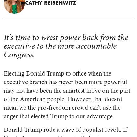
CATHY REISENWITZ
It's time to wrest power back from the
executive to the more accountable
Congress.
Electing Donald Trump to office when the
executive branch has never been more powerful
may not have been the smartest move on the part
of the American people. However, that doesn’t
mean we the pro-freedom crowd can’t use the
anger that elected Trump to our advantage.
Donald Trump rode a wave of populist revolt. If