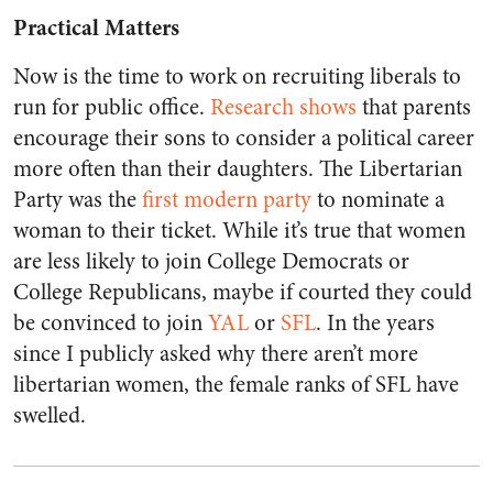
Practical Matters
Now is the time to work on recruiting liberals to
run for public office.
Research shows
that parents
encourage their sons to consider a political career
more often than their daughters. The Libertarian
Party was the
first modern party
to nominate a
woman to their ticket. While it’s true that women
are less likely to join College Democrats or
College Republicans, maybe if courted they could
be convinced to join
YAL
or
SFL
. In the years
since I publicly asked why there aren’t more
libertarian women, the female ranks of SFL have
swelled.