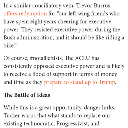
In a similar conciliatory vein, Trevor Burrus
offers redemption
for “our left-wing friends who
have spent eight years cheering for executive
power. They resisted executive power during the
Bush administration, and it should be like riding a
bike.”
Of course, #notallleftists. The ACLU has
consistently opposed executive power and is likely
to receive a flood of support in terms of money
and time as they
prepare to stand up to Trump
.
The Battle of Ideas
While this is a great opportunity, danger lurks.
Tucker warns that what stands to replace our
existing technocratic, Progressivist, and