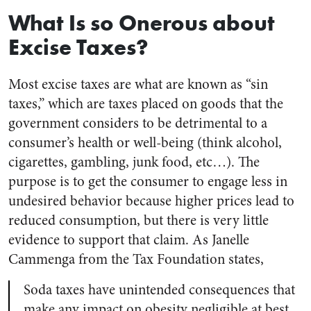
What Is so Onerous about
Excise Taxes?
Most excise taxes are what are known as “sin
taxes,” which are taxes placed on goods that the
government considers to be detrimental to a
consumer’s health or well-being (think alcohol,
cigarettes, gambling, junk food, etc…). The
purpose is to get the consumer to engage less in
undesired behavior because higher prices lead to
reduced consumption, but there is very little
evidence to support that claim. As Janelle
Cammenga from the Tax Foundation states,
Soda taxes have unintended consequences that
make any impact on obesity negligible at best.