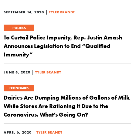
|
SEPTEMBER 14, 2020
TYLER BRANDT
POLITICS
To Curtail Police Impunity, Rep. Justin Amash
Announces Legislation to End “Qualified
Immunity”
|
JUNE 3, 2020
TYLER BRANDT
ECONOMICS
Dairies Are Dumping Millions of Gallons of Milk
While Stores Are Rationing It Due to the
Coronavirus. What’s Going On?
|
APRIL 6, 2020
TYLER BRANDT