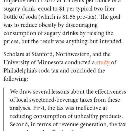
implemented in 2017 at 1.5 cents per ounce of a
sugary drink, equal to $1 per typical two-liter
bottle of soda (which is $1.56 pre-tax). The goal
was to reduce obesity by discouraging
consumption of sugary drinks by raising the
prices, but the result was anything-but-intended.
Scholars at Stanford, Northwestern, and the
University of Minnesota conducted a
study
of
Philadelphia’s soda tax and concluded the
following:
We draw several lessons about the effectiveness
of local sweetened-beverage taxes from these
analyses. First, the tax was ineffective at
reducing consumption of unhealthy products.
Second, in terms of revenue generation, the tax