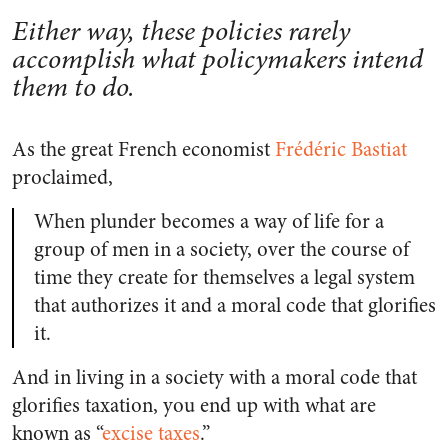
Either way, these policies rarely
accomplish what policymakers intend
them to do.
As the great French economist
Frédéric Bastiat
proclaimed,
When plunder becomes a way of life for a
group of men in a society, over the course of
time they create for themselves a legal system
that authorizes it and a moral code that glorifies
it.
And in living in a society with a moral code that
glorifies taxation, you end up with what are
known as “
excise taxes
.”