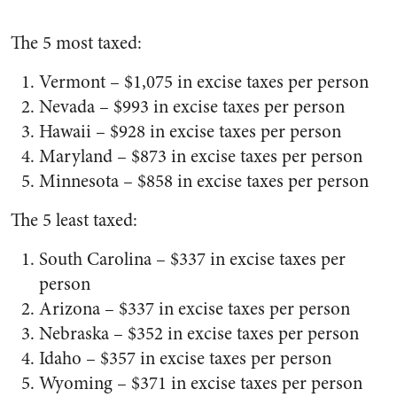
The 5 most taxed:
Vermont – $1,075 in excise taxes per person
Nevada – $993 in excise taxes per person
Hawaii – $928 in excise taxes per person
Maryland – $873 in excise taxes per person
Minnesota – $858 in excise taxes per person
The 5 least taxed:
South Carolina – $337 in excise taxes per
person
Arizona – $337 in excise taxes per person
Nebraska – $352 in excise taxes per person
Idaho – $357 in excise taxes per person
Wyoming – $371 in excise taxes per person