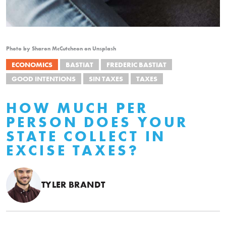
Photo by Sharon McCutcheon on Unsplash
ECONOMICS
BASTIAT
FREDERIC BASTIAT
GOOD INTENTIONS
SIN TAXES
TAXES
HOW MUCH PER
PERSON DOES YOUR
STATE COLLECT IN
EXCISE TAXES?
TYLER BRANDT