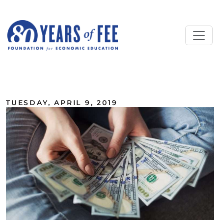
Skip to main content
ALL COMMENTARY
TUESDAY, APRIL 9, 2019