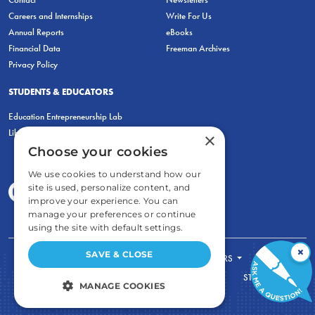
Careers and Internships
Write For Us
Annual Reports
eBooks
Financial Data
Freeman Archives
Privacy Policy
STUDENTS & EDUCATORS
Education Entrepreneurship Lab
LiberatED
×
Choose your cookies
We use cookies to understand how our
site is used, personalize content, and
improve your experience. You can
manage your preferences or continue
using the site with default settings.
×
SAVE & CLOSE
FOR STUDENTS
FOR TEACHERS
ECONOMIC THINKING
ABOUT
STORE
MANAGE COOKIES
DONATE
STRICTLY NECESSARY