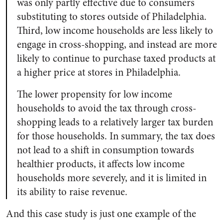
was only partly effective due to consumers
substituting to stores outside of Philadelphia.
Third, low income households are less likely to
engage in cross-shopping, and instead are more
likely to continue to purchase taxed products at
a higher price at stores in Philadelphia.
The lower propensity for low income
households to avoid the tax through cross-
shopping leads to a relatively larger tax burden
for those households. In summary, the tax does
not lead to a shift in consumption towards
healthier products, it affects low income
households more severely, and it is limited in
its ability to raise revenue.
And this case study is just one example of the