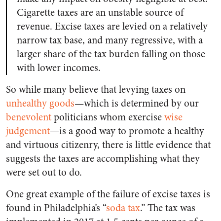
Cigarette taxes are an unstable source of
revenue. Excise taxes are levied on a relatively
narrow tax base, and many regressive, with a
larger share of the tax burden falling on those
with lower incomes.
So while many believe that levying taxes on
unhealthy goods
—which is determined by our
benevolent
politicians whom exercise
wise
judgement
—is a good way to promote a healthy
and virtuous citizenry, there is little evidence that
suggests the taxes are accomplishing what they
were set out to do.
One great example of the failure of excise taxes is
found in Philadelphia’s “
soda tax
.” The tax was