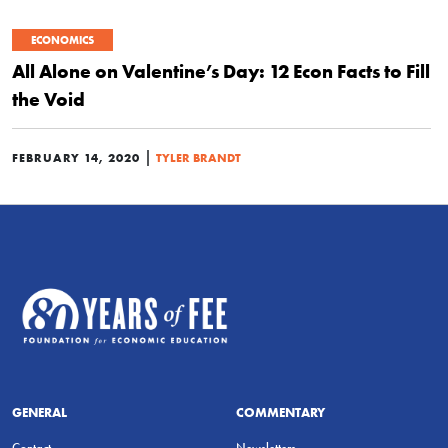
ECONOMICS
All Alone on Valentine’s Day: 12 Econ Facts to Fill
the Void
|
FEBRUARY 14, 2020
TYLER BRANDT
GENERAL
COMMENTARY
Contact
Newsletters