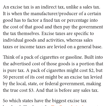
An excise tax is an indirect tax, unlike a sales tax.
It is when the manufacturer/producer of a certain
good has to factor a fixed tax or percentage into
the cost of that good and then pay the government
the tax themselves. Excise taxes are specific to
individual goods and activities, whereas sales
taxes or income taxes are levied on a general base.
Think of a pack of cigarettes or gasoline. Built into
the advertised cost of those goods is a portion that
is pure tax. A pack of cigarettes might cost $2, but
50 percent of its cost might be an excise tax levied
by the local, state, or federal government, making
the true cost $3. And that is before any sales tax.
So which states have the biggest excise tax