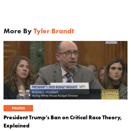
More By
Tyler Brandt
POLITICS
President Trump’s Ban on Critical Race Theory,
Explained