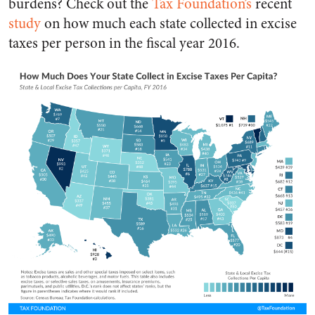
burdens? Check out the
Tax Foundation’s
recent
study
on how much each state collected in excise
taxes per person in the fiscal year 2016.