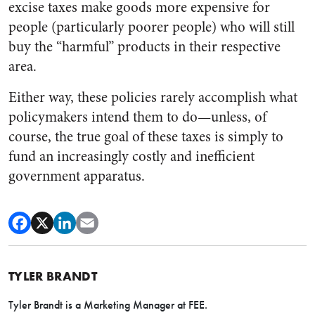
excise taxes make goods more expensive for
people (particularly poorer people) who will still
buy the “harmful” products in their respective
area.
Either way, these policies rarely accomplish what
policymakers intend them to do—unless, of
course, the true goal of these taxes is simply to
fund an increasingly costly and inefficient
government apparatus.
TYLER BRANDT
Tyler Brandt is a Marketing Manager at FEE.