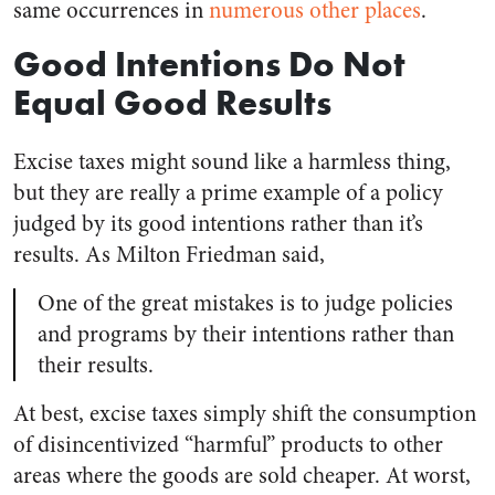
same occurrences in
numerous
other
places
.
Good Intentions Do Not
Equal Good Results
Excise taxes might sound like a harmless thing,
but they are really a prime example of a policy
judged by its good intentions rather than it’s
results. As Milton Friedman said,
One of the great mistakes is to judge policies
and programs by their intentions rather than
their results.
At best, excise taxes simply shift the consumption
of disincentivized “harmful” products to other
areas where the goods are sold cheaper. At worst,