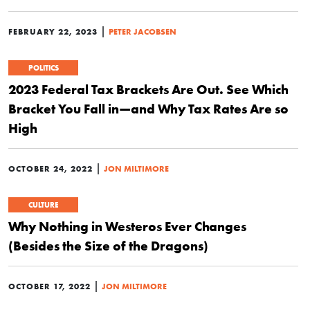
|
FEBRUARY 22, 2023
PETER JACOBSEN
POLITICS
2023 Federal Tax Brackets Are Out. See Which
Bracket You Fall in—and Why Tax Rates Are so
High
|
OCTOBER 24, 2022
JON MILTIMORE
CULTURE
Why Nothing in Westeros Ever Changes
(Besides the Size of the Dragons)
|
OCTOBER 17, 2022
JON MILTIMORE