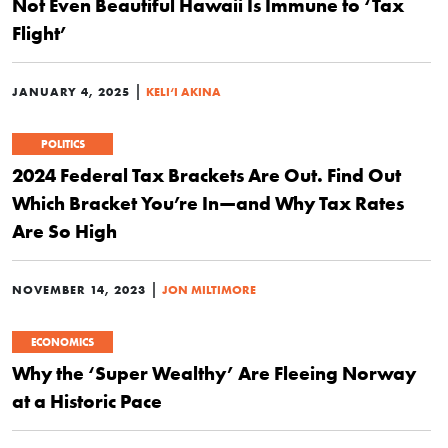
Not Even Beautiful Hawaii Is Immune to ‘Tax
Flight’
|
JANUARY 4, 2025
KELI‘I AKINA
POLITICS
2024 Federal Tax Brackets Are Out. Find Out
Which Bracket You’re In—and Why Tax Rates
Are So High
|
NOVEMBER 14, 2023
JON MILTIMORE
ECONOMICS
Why the ‘Super Wealthy’ Are Fleeing Norway
at a Historic Pace