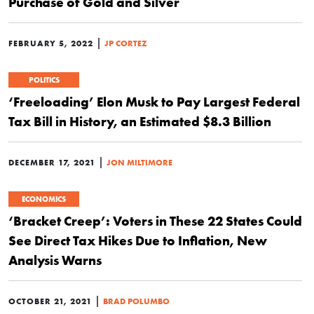
Purchase of Gold and Silver
|
FEBRUARY 5, 2022
JP CORTEZ
POLITICS
‘Freeloading’ Elon Musk to Pay Largest Federal
Tax Bill in History, an Estimated $8.3 Billion
|
DECEMBER 17, 2021
JON MILTIMORE
ECONOMICS
‘Bracket Creep’: Voters in These 22 States Could
See Direct Tax Hikes Due to Inflation, New
Analysis Warns
|
OCTOBER 21, 2021
BRAD POLUMBO