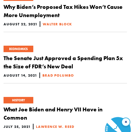
Why Biden’s Proposed Tax Hikes Won’t Cause
More Unemployment
|
AUGUST 22, 2021
WALTER BLOCK
ECONOMICS
The Senate Just Approved a Spending Plan 5x
the Size of FDR’s New Deal
|
AUGUST 14, 2021
BRAD POLUMBO
HISTORY
What Joe Biden and Henry VII Have in
Common
×
|
JULY 25, 2021
LAWRENCE W. REED