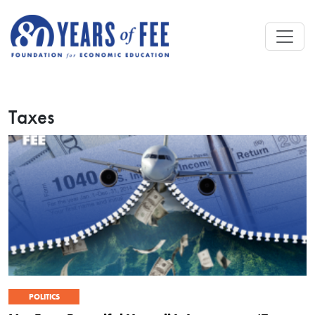
Skip to main content
Taxes
POLITICS