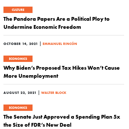
CULTURE
The Pandora Papers Are a Political Ploy to
Undermine Economic Freedom
|
OCTOBER 14, 2021
EMMANUEL RINCÓN
ECONOMICS
Why Biden’s Proposed Tax Hikes Won’t Cause
More Unemployment
|
AUGUST 22, 2021
WALTER BLOCK
ECONOMICS
The Senate Just Approved a Spending Plan 5x
the Size of FDR’s New Deal