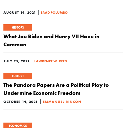
|
AUGUST 14, 2021
BRAD POLUMBO
HISTORY
What Joe Biden and Henry VII Have in
Common
|
JULY 25, 2021
LAWRENCE W. REED
CULTURE
The Pandora Papers Are a Political Ploy to
Undermine Economic Freedom
|
OCTOBER 14, 2021
EMMANUEL RINCÓN
ECONOMICS