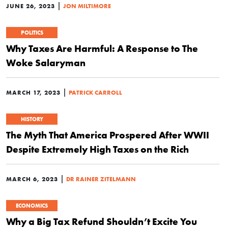
|
JUNE 26, 2023
JON MILTIMORE
POLITICS
Why Taxes Are Harmful: A Response to The
Woke Salaryman
|
MARCH 17, 2023
PATRICK CARROLL
HISTORY
The Myth That America Prospered After WWII
Despite Extremely High Taxes on the Rich
|
MARCH 6, 2023
DR RAINER ZITELMANN
ECONOMICS
Why a Big Tax Refund Shouldn’t Excite You