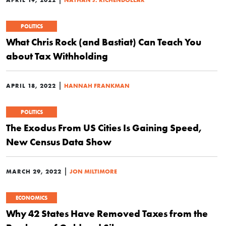
POLITICS
What Chris Rock (and Bastiat) Can Teach You
about Tax Withholding
|
APRIL 18, 2022
HANNAH FRANKMAN
POLITICS
The Exodus From US Cities Is Gaining Speed,
New Census Data Show
|
MARCH 29, 2022
JON MILTIMORE
ECONOMICS
Why 42 States Have Removed Taxes from the