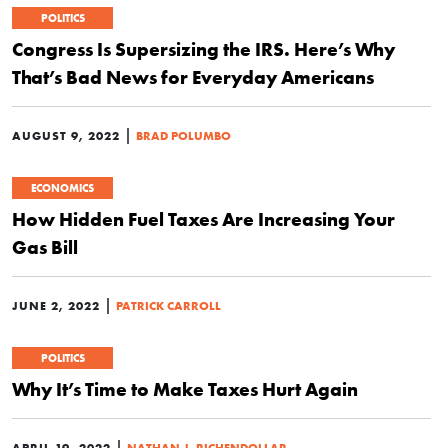
POLITICS
Congress Is Supersizing the IRS. Here’s Why
That’s Bad News for Everyday Americans
|
AUGUST 9, 2022
BRAD POLUMBO
ECONOMICS
How Hidden Fuel Taxes Are Increasing Your
Gas Bill
|
JUNE 2, 2022
PATRICK CARROLL
POLITICS
Why It’s Time to Make Taxes Hurt Again
|
APRIL 19, 2022
NATHAN J. RICHENDOLLAR