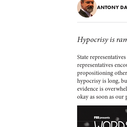
ANTONY DA
Hypocrisy is ram
State representatives
representatives encou
propositioning other
hypocrisy is long, bu
evidence is overwhe
okay as soon as our p