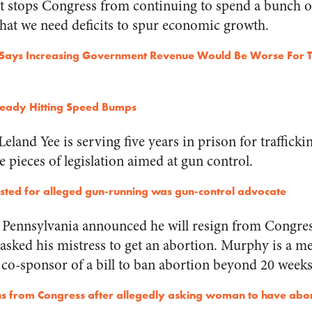
at stops Congress from continuing to spend a bunch 
that we need deficits to spur economic growth.
Says Increasing Government Revenue Would Be Worse For T
ready Hitting Speed Bumps
 Leland Yee is serving five years in prison for traffick
 pieces of legislation aimed at gun control.
rested for alleged gun-running was gun-control advocate
ennsylvania announced he will resign from Congress
e asked his mistress to get an abortion. Murphy is a 
co-sponsor of a bill to ban abortion beyond 20 weeks
s from Congress after allegedly asking woman to have abo