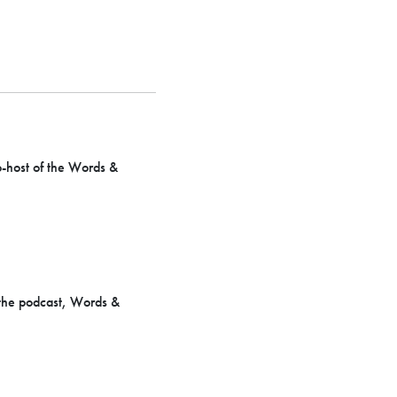
o-host of the Words &
 the podcast, Words &