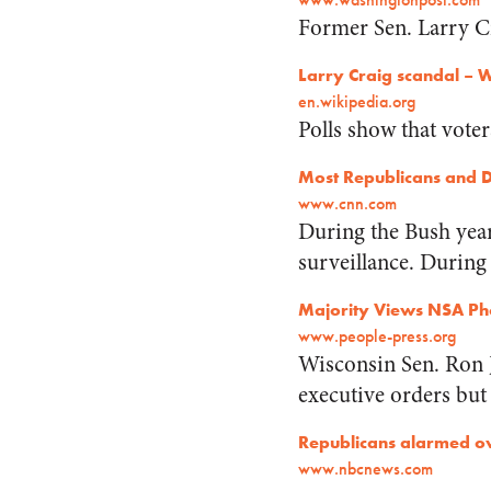
Former Sen. Larry C
Larry Craig scandal – 
en.wikipedia.org
Polls show that voter
Most Republicans and D
www.cnn.com
During the Bush yea
surveillance. During
Majority Views NSA Pho
www.people-press.org
Wisconsin Sen. Ron 
executive orders but
Republicans alarmed ov
www.nbcnews.com