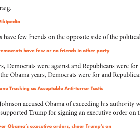
raig.
Wikipedia
s have few friends on the opposite side of the politic
emocrats have few or no friends in other party
rs, Democrats were against and Republicans were fo
 the Obama years, Democrats were for and Republican
ne Tracking as Acceptable Anti-terror Tactic
Johnson accused Obama of exceeding his authority w
 supported Trump for signing an executive order on t
er Obama’s executive orders, cheer Trump’s on