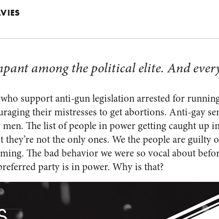
VIES
pant among the political elite. And every
 who support anti-gun legislation arrested for running
raging their mistresses to get abortions. Anti-gay se
 men. The list of people in power getting caught up i
t they’re not the only ones. We the people are guilty of
lming. The bad behavior we were so vocal about bef
referred party is in power. Why is that?