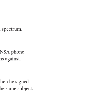
al spectrum.
r NSA phone
s against.
hen he signed
he same subject.