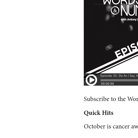
Subscribe to the W
Quick Hits
October is cancer a