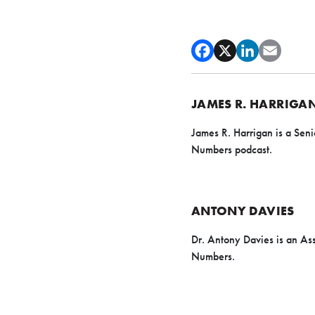
JAMES R. HARRIGA
James R. Harrigan is a Seni
Numbers podcast.
ANTONY DAVIES
Dr. Antony Davies is an As
Numbers.