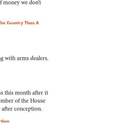
of money we don’t
he Country Than A
ing with arms dealers.
 this month after it
member of the House
 after conception.
rtion