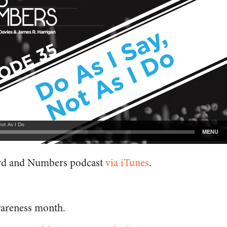
ord and Numbers podcast
via iTunes
.
wareness month.