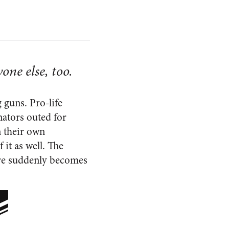
one else, too.
 guns. Pro-life
nators outed for
n their own
 it as well. The
ore suddenly becomes