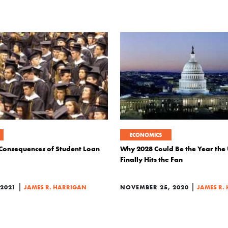
ECONOMICS
Consequences of Student Loan
Why 2028 Could Be the Year the 
Finally Hits the Fan
|
|
2021
JAMES R. HARRIGAN
NOVEMBER 25, 2020
JAMES R.