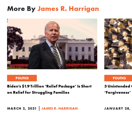
More By
James R. Harrigan
POLITICS
POLITICS
Biden’s $1.9 Trillion ‘Relief Package’ Is Short
3 Unintended 
on Relief for Struggling Families
‘Forgiveness’
|
MARCH 2, 2021
JAMES R. HARRIGAN
JANUARY 28, 