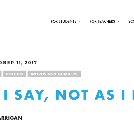
FOR STUDENTS
FOR TEACHERS
EC
BER 11, 2017
POLITICS
WORDS AND NUMBERS
I SAY, NOT AS I
ARRIGAN