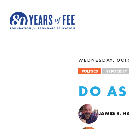
Skip to main content
ALL COMMENTARY
WEDNESDAY, OCTO
POLITICS
HYPOCRISY
DO AS 
JAMES R. H