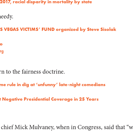
 2017, racial disparity in mortality by state
needy.
LAS VEGAS VICTIMS’ FUND organized by Steve Sisolak
co
rg
n to the fairness doctrine.
ime rule in dig at ‘unfunny’ late-night comedians
Negative Presidential Coverage in 25 Years
chief Mick Mulvaney, when in Congress, said that “