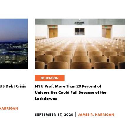
EDUCATION
US Debt Crisis
NYU Prof: More Than 20 Percent of
Universities Could Fail Because of the
Lockdowns
 HARRIGAN
|
SEPTEMBER 17, 2020
JAMES R. HARRIGAN