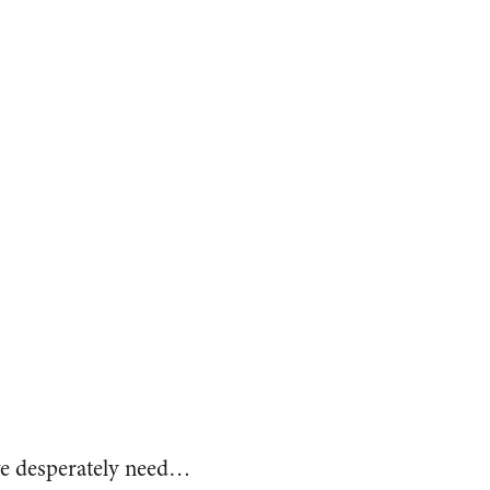
we desperately need…