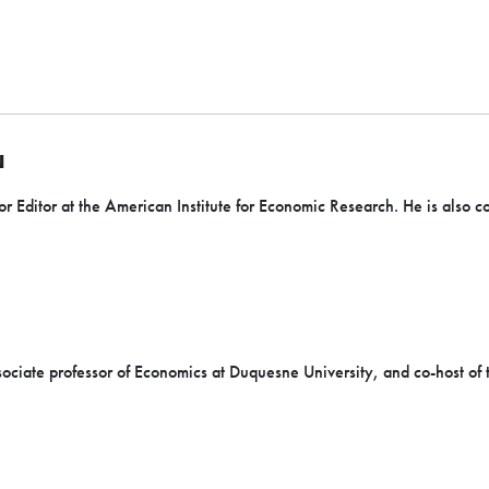
N
or Editor at the American Institute for Economic Research. He is also c
sociate professor of Economics at Duquesne University, and co-host of