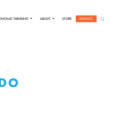
ONOMIC THINKING
ABOUT
STORE
DONATE
 DO