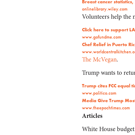
Breast cancer statistics,
onlinelibrary.wiley.com
Volunteers help the 
Click here to support 
www.gofundme.com
Chef Relief in Puerto Ri
www.worldcentralkitchen.o
The McVegan
.
Trump wants to retur
Trump cites FCC equal t
www.politico.com
Media Give Trump Most 
www.theepochtimes.com
Articles
White House budget 