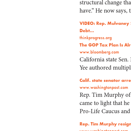
structural change th
have.” He now says, 
VIDEO: Rep. Mulvaney 
Debt…
thinkprogress.org
The GOP Tax Plan Is Al
www.bloomberg.com
California state Sen.
Yee authored multiple
Calif. state senator ar
www.washingtonpost.com
Rep. Tim Murphy of P
came to light that h
Pro-Life Caucus and 
Rep. Tim Murphy resign
www.washingtonpost.com