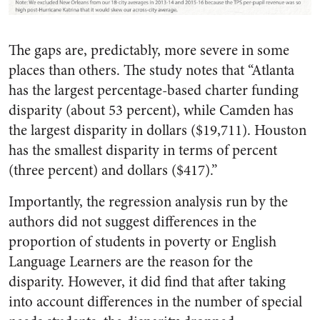
The gaps are, predictably, more severe in some
places than others. The study notes that “Atlanta
has the largest percentage-based charter funding
disparity (about 53 percent), while Camden has
the largest disparity in dollars ($19,711). Houston
has the smallest disparity in terms of percent
(three percent) and dollars ($417).”
Importantly, the regression analysis run by the
authors did not suggest differences in the
proportion of students in poverty or English
Language Learners are the reason for the
disparity. However, it did find that after taking
into account differences in the number of special