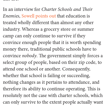
In an interview for
Charter Schools and Their
Enemies
,
Sowell points out
that education is
treated wholly different than almost any other
industry. Whereas a grocery store or summer
camp can only continue to survive if they
convince enough people that it is worth spending
money there, traditional public schools have to
convince
nobody
. The government simply forces a
select group of people, based on their zip code, to
attend one school or another. Consequently,
whether that school is failing or succeeding,
nothing changes as it pertains to attendance, and
therefore its ability to continue operating. This is
resolutely not the case with charter schools, which
can only survive to the extent people actually want