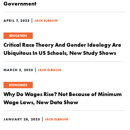
Government
|
APRIL 7, 2023
JACK ELBAUM
EDUCATION
Critical Race Theory And Gender Ideology Are
Ubiquitous In US Schools, New Study Shows
|
MARCH 2, 2023
JACK ELBAUM
ECONOMICS
Why Do Wages Rise? Not Because of Minimum
Wage Laws, New Data Show
|
JANUARY 28, 2023
JACK ELBAUM