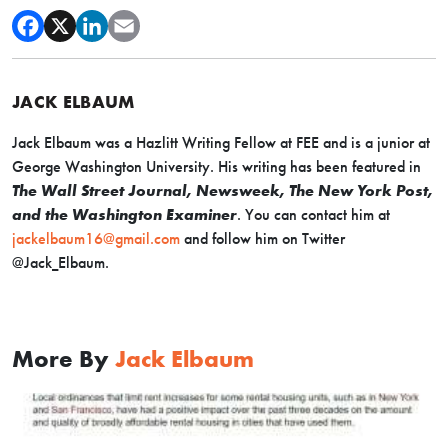
JACK ELBAUM
Jack Elbaum was a Hazlitt Writing Fellow at FEE and is a junior at
George Washington University. His writing has been featured in
The Wall Street Journal, Newsweek, The New York Post,
and the Washington Examiner
. You can contact him at
jackelbaum16@gmail.com
and follow him on Twitter
@Jack_Elbaum.
More By
Jack Elbaum