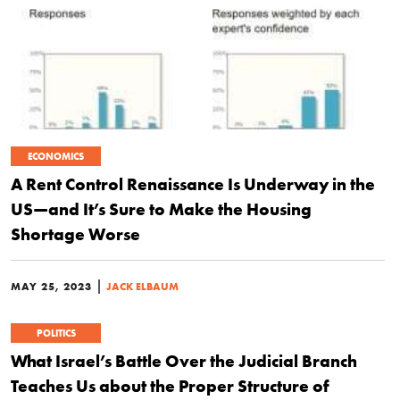
ECONOMICS
A Rent Control Renaissance Is Underway in the
US—and It’s Sure to Make the Housing
Shortage Worse
|
MAY 25, 2023
JACK ELBAUM
POLITICS
What Israel’s Battle Over the Judicial Branch
Teaches Us about the Proper Structure of