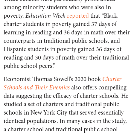
among minority students who were also in
poverty.
Education Week
reported
that “Black
charter students in poverty gained 37 days of
learning in reading and 36 days in math over their
counterparts in traditional public schools, and
Hispanic students in poverty gained 36 days of
reading and 30 days of math over their traditional
public school peers.”
Economist Thomas Sowell’s 2020 book
Charter
Schools and Their Enemies
also offers compelling
data suggesting the efficacy of charter schools. He
studied a set of charters and traditional public
schools in New York City that served essentially
identical populations. In many cases in the study,
a charter school and traditional public school