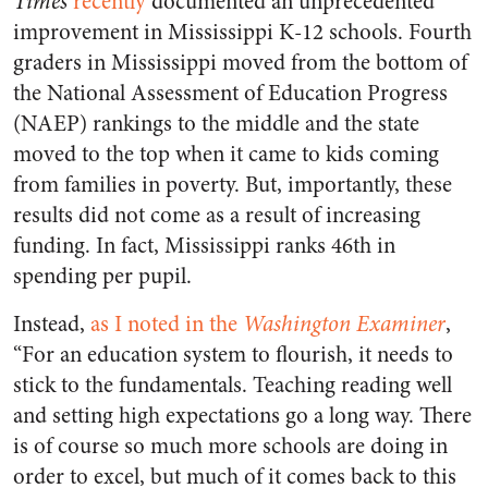
Times
recently
documented an unprecedented
improvement in Mississippi K-12 schools. Fourth
graders in Mississippi moved from the bottom of
the National Assessment of Education Progress
(NAEP) rankings to the middle and the state
moved to the top when it came to kids coming
from families in poverty. But, importantly, these
results did not come as a result of increasing
funding. In fact, Mississippi ranks 46th in
spending per pupil.
Instead,
as I noted in the
Washington Examiner
,
“For an education system to flourish, it needs to
stick to the fundamentals. Teaching reading well
and setting high expectations go a long way. There
is of course so much more schools are doing in
order to excel, but much of it comes back to this