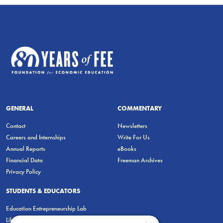
GENERAL
COMMENTARY
Contact
Newsletters
Careers and Internships
Write For Us
Annual Reports
eBooks
Financial Data
Freeman Archives
Privacy Policy
STUDENTS & EDUCATORS
Education Entrepreneurship Lab
LiberatED