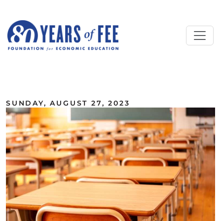
Skip to main content
ALL COMMENTARY
SUNDAY, AUGUST 27, 2023