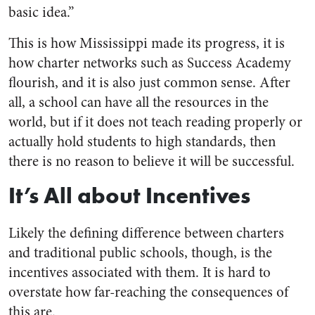
basic idea.”
This is how Mississippi made its progress, it is
how charter networks such as Success Academy
flourish, and it is also just common sense. After
all, a school can have all the resources in the
world, but if it does not teach reading properly or
actually hold students to high standards, then
there is no reason to believe it will be successful.
It’s All about Incentives
Likely the defining difference between charters
and traditional public schools, though, is the
incentives associated with them. It is hard to
overstate how far-reaching the consequences of
this are.