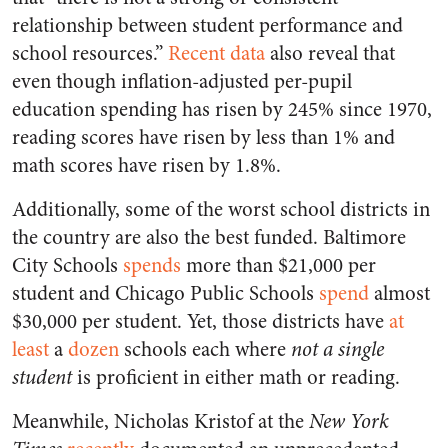
relationship between student performance and
school resources.”
Recent data
also reveal that
even though inflation-adjusted per-pupil
education spending has risen by 245% since 1970,
reading scores have risen by less than 1% and
math scores have risen by 1.8%.
Additionally, some of the worst school districts in
the country are also the best funded. Baltimore
City Schools
spends
more than $21,000 per
student and Chicago Public Schools
spend
almost
$30,000 per student. Yet, those districts have
at
least
a
dozen
schools each where
not a single
student
is proficient in either math or reading.
Meanwhile, Nicholas Kristof at the
New York