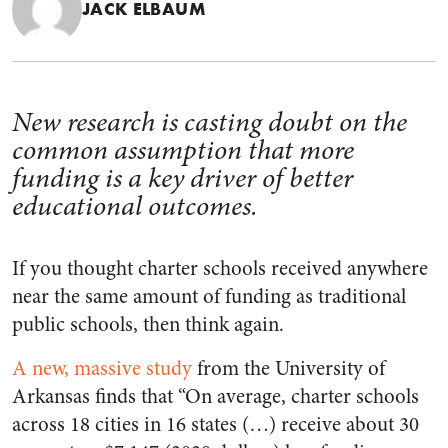
JACK ELBAUM
New research is casting doubt on the
common assumption that more
funding is a key driver of better
educational outcomes.
If you thought charter schools received anywhere
near the same amount of funding as traditional
public schools, then think again.
A new, massive study
from the University of
Arkansas finds that “On average, charter schools
across 18 cities in 16 states (…) receive about 30