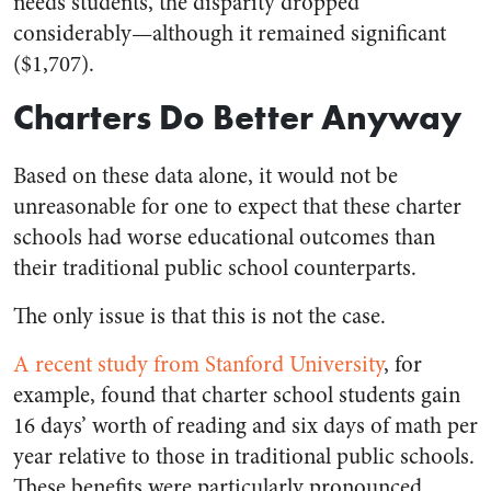
needs students, the disparity dropped
considerably—although it remained significant
($1,707).
Charters Do Better Anyway
Based on these data alone, it would not be
unreasonable for one to expect that these charter
schools had worse educational outcomes than
their traditional public school counterparts.
The only issue is that this is not the case.
A recent study from Stanford University
, for
example, found that charter school students gain
16 days’ worth of reading and six days of math per
year relative to those in traditional public schools.
These benefits were particularly pronounced