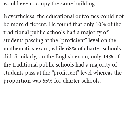
would even occupy the same building.
Nevertheless, the educational outcomes could not
be more different. He found that only 10% of the
traditional public schools had a majority of
students passing at the “proficient” level on the
mathematics exam, while 68% of charter schools
did. Similarly, on the English exam, only 14% of
the traditional public schools had a majority of
students pass at the “proficient” level whereas the
proportion was 65% for charter schools.