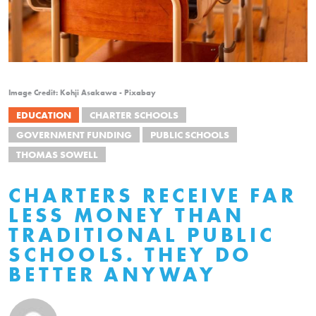
Image Credit: Kohji Asakawa - Pixabay
EDUCATION
CHARTER SCHOOLS
GOVERNMENT FUNDING
PUBLIC SCHOOLS
THOMAS SOWELL
CHARTERS RECEIVE FAR
LESS MONEY THAN
TRADITIONAL PUBLIC
SCHOOLS. THEY DO
BETTER ANYWAY