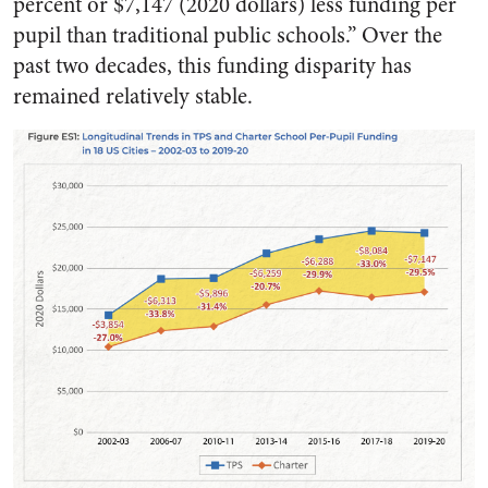
percent or $7,147 (2020 dollars) less funding per
pupil than traditional public schools.” Over the
past two decades, this funding disparity has
remained relatively stable.