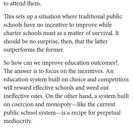
to attend them.
This sets up a situation where traditional public
schools have no incentive to improve while
charter schools must as a matter of survival. It
should be no surprise, then, that the latter
outperforms the former.
So how can we improve education outcomes?.
The answer is to focus on the incentives. An
education system built on choice and competition
will reward effective schools and weed out
ineffective ones. On the other hand, a system built
on coercion and monopoly—like the current
public school system—is a recipe for perpetual
mediocrity.