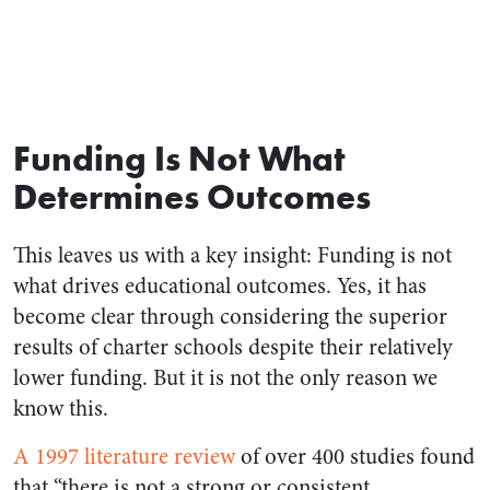
Funding Is Not What
Determines Outcomes
This leaves us with a key insight: Funding is not
what drives educational outcomes. Yes, it has
become clear through considering the superior
results of charter schools despite their relatively
lower funding. But it is not the only reason we
know this.
A 1997 literature review
of over 400 studies found
that “there is not a strong or consistent