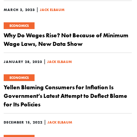
|
MARCH 2, 2023
JACK ELBAUM
ECONOMICS
Why Do Wages Rise? Not Because of Minimum
Wage Laws, New Data Show
|
JANUARY 28, 2023
JACK ELBAUM
ECONOMICS
Yellen Blaming Consumers for Inflation Is
Government’s Latest Attempt to Deflect Blame
for Its Policies
|
DECEMBER 15, 2022
JACK ELBAUM