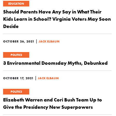
EDUCATION
Should Parents Have Any Say in What Their
Kids Learn in School? Virginia Voters May Soon
Decide
|
OCTOBER 26, 2021
JACK ELBAUM
POLITICS
3 Environmental Doomsday Myths, Debunked
|
OCTOBER 17, 2021
JACK ELBAUM
POLITICS
Elizabeth Warren and Cori Bush Team Up to
Give the Presidency New Superpowers