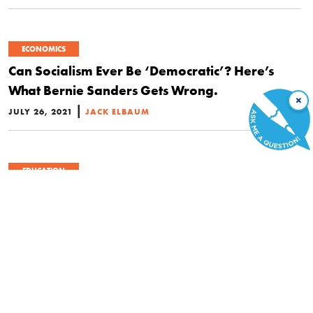
ECONOMICS
Can Socialism Ever Be ‘Democratic’? Here’s
What Bernie Sanders Gets Wrong.
×
|
JULY 26, 2021
JACK ELBAUM
EDUCATION
Teachers Union Announces Campaign to Bring
‘Every Student’ Ibram X. Kendi’s Radical
Teachings
|
JULY 10, 2021
JACK ELBAUM
ECONOMICS