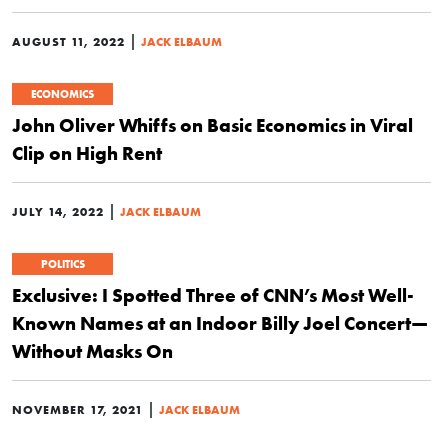
|
AUGUST 11, 2022
JACK ELBAUM
ECONOMICS
John Oliver Whiffs on Basic Economics in Viral
Clip on High Rent
|
JULY 14, 2022
JACK ELBAUM
POLITICS
Exclusive: I Spotted Three of CNN’s Most Well-
Known Names at an Indoor Billy Joel Concert—
Without Masks On
|
NOVEMBER 17, 2021
JACK ELBAUM