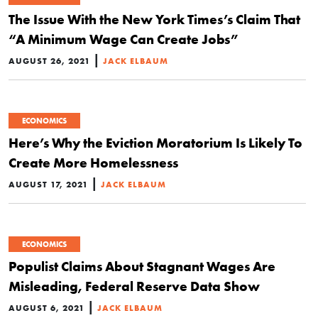
The Issue With the New York Times’s Claim That
“A Minimum Wage Can Create Jobs”
|
AUGUST 26, 2021
JACK ELBAUM
ECONOMICS
Here’s Why the Eviction Moratorium Is Likely To
Create More Homelessness
|
AUGUST 17, 2021
JACK ELBAUM
ECONOMICS
Populist Claims About Stagnant Wages Are
Misleading, Federal Reserve Data Show
|
AUGUST 6, 2021
JACK ELBAUM