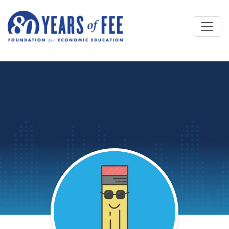
Skip to main content