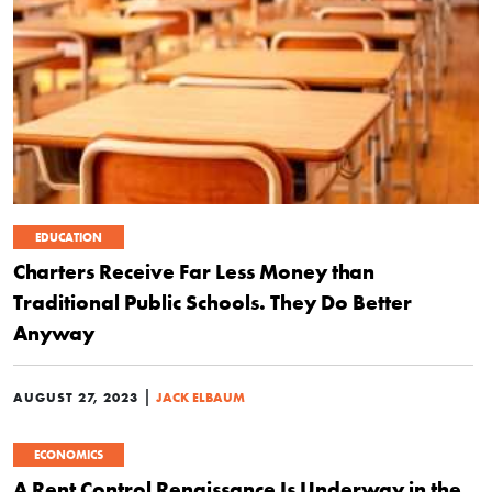
EDUCATION
Charters Receive Far Less Money than
Traditional Public Schools. They Do Better
Anyway
|
AUGUST 27, 2023
JACK ELBAUM
ECONOMICS
A Rent Control Renaissance Is Underway in the