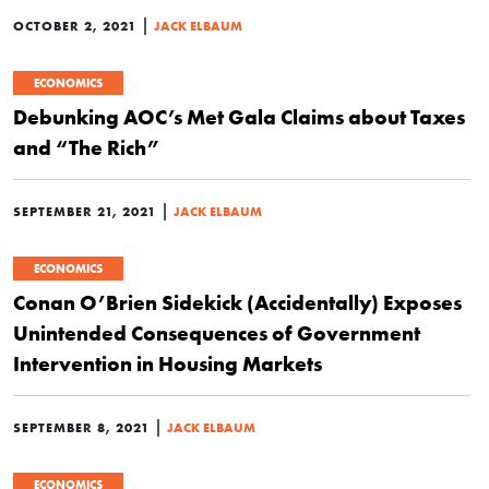
|
OCTOBER 2, 2021
JACK ELBAUM
ECONOMICS
Debunking AOC’s Met Gala Claims about Taxes
and “The Rich”
|
SEPTEMBER 21, 2021
JACK ELBAUM
ECONOMICS
Conan O’Brien Sidekick (Accidentally) Exposes
Unintended Consequences of Government
Intervention in Housing Markets
|
SEPTEMBER 8, 2021
JACK ELBAUM
ECONOMICS