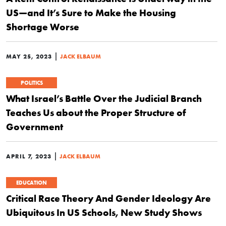
US—and It’s Sure to Make the Housing
Shortage Worse
|
MAY 25, 2023
JACK ELBAUM
POLITICS
What Israel’s Battle Over the Judicial Branch
Teaches Us about the Proper Structure of
Government
|
APRIL 7, 2023
JACK ELBAUM
EDUCATION
Critical Race Theory And Gender Ideology Are
Ubiquitous In US Schools, New Study Shows