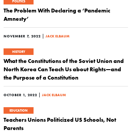
POLITICS
The Problem With Declaring a ‘Pandemic
Amnesty’
|
NOVEMBER 7, 2022
JACK ELBAUM
HISTORY
What the Constitutions of the Soviet Union and
North Korea Can Teach Us about Rights—and
the Purpose of a Constitution
|
OCTOBER 1, 2022
JACK ELBAUM
EDUCATION
Teachers Unions Politicized US Schools, Not
Parents