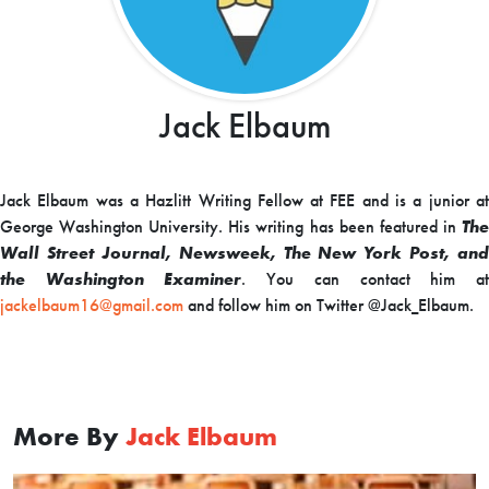
Jack Elbaum
Jack Elbaum was a Hazlitt Writing Fellow at FEE and is a junior at
George Washington University. His writing has been featured in
The
Wall Street Journal, Newsweek, The New York Post, and
the Washington Examiner
. You can contact him a
jackelbaum16@gmail.com
and follow him on Twitter @Jack_Elbaum.
More By
Jack Elbaum