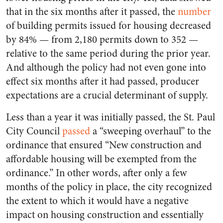
that in the six months after it passed, the
number
of building permits issued for housing decreased
by 84% — from 2,180 permits down to 352 —
relative to the same period during the prior year.
And although the policy had not even gone into
effect six months after it had passed, producer
expectations are a crucial determinant of supply.
Less than a year it was initially passed, the St. Paul
City Council
passed
a “sweeping overhaul” to the
ordinance that ensured “New construction and
affordable housing will be exempted from the
ordinance.” In other words, after only a few
months of the policy in place, the city recognized
the extent to which it would have a negative
impact on housing construction and essentially