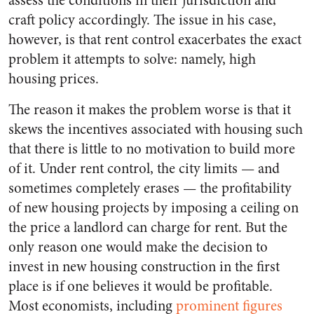
assess the conditions in their jurisdiction and
craft policy accordingly. The issue in his case,
however, is that rent control exacerbates the exact
problem it attempts to solve: namely, high
housing prices.
The reason it makes the problem worse is that it
skews the incentives associated with housing such
that there is little to no motivation to build more
of it. Under rent control, the city limits — and
sometimes completely erases — the profitability
of new housing projects by imposing a ceiling on
the price a landlord can charge for rent. But the
only reason one would make the decision to
invest in new housing construction in the first
place is if one believes it would be profitable.
Most economists, including
prominent figures