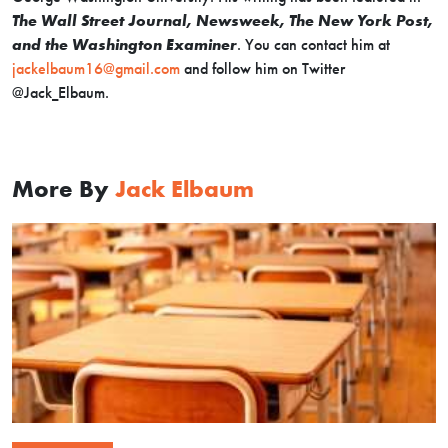
The Wall Street Journal, Newsweek, The New York Post,
and the Washington Examiner
. You can contact him at
jackelbaum16@gmail.com
and follow him on Twitter
@Jack_Elbaum.
More By
Jack Elbaum