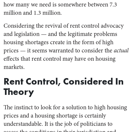
how many we need is somewhere between 7.3
million and 1.3 million.
Considering the revival of rent control advocacy
and legislation — and the legitimate problems
housing shortages create in the form of high
prices — it seems warranted to consider the
actual
effects that rent control may have on housing
markets.
Rent Control, Considered In
Theory
The instinct to look for a solution to high housing
prices and a housing shortage is certainly
understandable. It is the job of politicians to