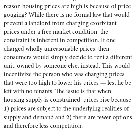
reason housing prices are high is because of price
gouging? While there is no formal law that would
prevent a landlord from charging exorbitant
prices under a free market condition, the
constraint is inherent in competition. If one
charged wholly unreasonable prices, then
consumers would simply decide to rent a different
unit, owned by someone else, instead. This would
incentivize the person who was charging prices
that were too high to lower his prices — lest he be
left with no tenants. The issue is that when
housing supply is constrained, prices rise because
1)
prices are subject to the underlying realities of
2)
supply and demand and
there are fewer options
and therefore less competition.