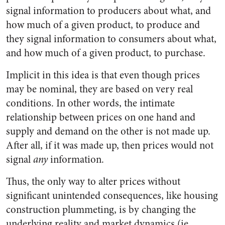
signal information to producers about what, and
how much of a given product, to produce and
they signal information to consumers about what,
and how much of a given product, to purchase.
Implicit in this idea is that even though prices
may be nominal, they are based on very real
conditions. In other words, the intimate
relationship between prices on one hand and
supply and demand on the other is not made up.
After all, if it was made up, then prices would not
signal
any
information.
Thus, the only way to alter prices without
significant unintended consequences, like housing
construction plummeting, is by changing the
underlying reality and market dynamics (ie.