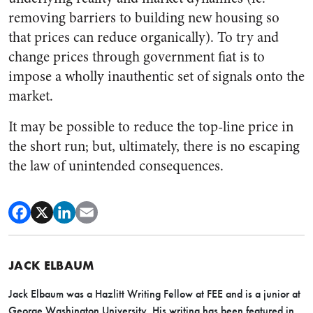
removing barriers to building new housing so
that prices can reduce organically). To try and
change prices through government fiat is to
impose a wholly inauthentic set of signals onto the
market.
It may be possible to reduce the top-line price in
the short run; but, ultimately, there is no escaping
the law of unintended consequences.
JACK ELBAUM
Jack Elbaum was a Hazlitt Writing Fellow at FEE and is a junior at
George Washington University. His writing has been featured in