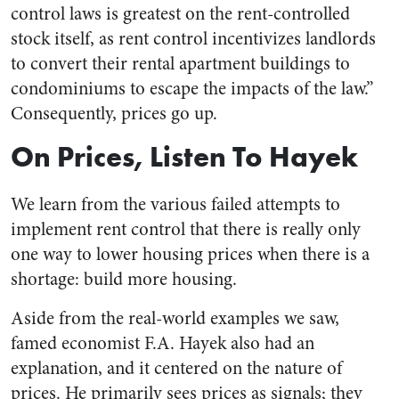
control laws is greatest on the rent-controlled
stock itself, as rent control incentivizes landlords
to convert their rental apartment buildings to
condominiums to escape the impacts of the law.”
Consequently, prices go up.
On Prices, Listen To Hayek
We learn from the various failed attempts to
implement rent control that there is really only
one way to lower housing prices when there is a
shortage: build more housing.
Aside from the real-world examples we saw,
famed economist F.A. Hayek also had an
explanation, and it centered on the nature of
prices. He primarily sees prices as signals; they