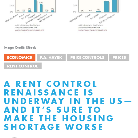
Image Credit: iStock
ECONOMICS
F.A. HAYEK
PRICE CONTROLS
PRICES
RENT CONTROL
A RENT CONTROL
RENAISSANCE IS
UNDERWAY IN THE US—
AND IT’S SURE TO
MAKE THE HOUSING
SHORTAGE WORSE