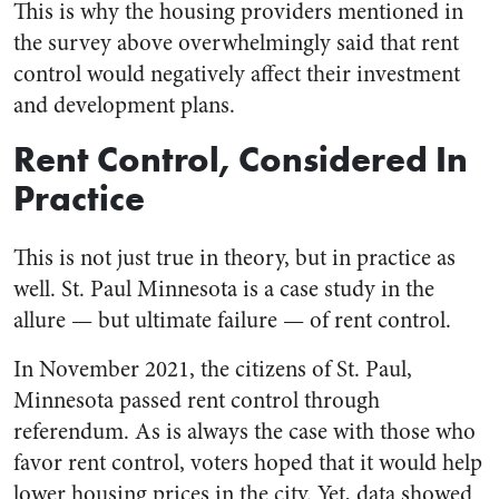
This is why the housing providers mentioned in
the survey above overwhelmingly said that rent
control would negatively affect their investment
and development plans.
Rent Control, Considered In
Practice
This is not just true in theory, but in practice as
well. St. Paul Minnesota is a case study in the
allure — but ultimate failure — of rent control.
In November 2021, the citizens of St. Paul,
Minnesota passed rent control through
referendum. As is always the case with those who
favor rent control, voters hoped that it would help
lower housing prices in the city. Yet, data showed