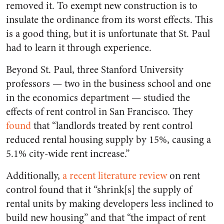
removed it. To exempt new construction is to
insulate the ordinance from its worst effects. This
is a good thing, but it is unfortunate that St. Paul
had to learn it through experience.
Beyond St. Paul, three Stanford University
professors — two in the business school and one
in the economics department — studied the
effects of rent control in San Francisco. They
found
that “landlords treated by rent control
reduced rental housing supply by 15%, causing a
5.1% city-wide rent increase.”
Additionally,
a recent literature review
on rent
control found that it “shrink[s] the supply of
rental units by making developers less inclined to
build new housing” and that “the impact of rent