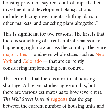
housing providers say rent control impacts their
investment and development plans; actions
include reducing investments, shifting plans to
other markets, and canceling plans altogether.”
This is significant for two reasons. The first is that
there is something of a rent control renaissance
happening right now across the country. There are
major cities
— and even whole states such as
New
York
and
Colorado
— that are currently
considering implementing rent control.
The second is that there is a national housing
shortage. All recent studies agree on this, but
there are various estimates as to how severe it is.
The
Wall Street Journal
suggests
that the gap
between the current number of housing units and