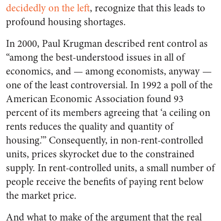
decidedly on the left
, recognize that this leads to
profound housing shortages.
In 2000, Paul Krugman described rent control as
“among the best-understood issues in all of
economics, and — among economists, anyway —
one of the least controversial. In 1992 a poll of the
American Economic Association found 93
percent of its members agreeing that ‘a ceiling on
rents reduces the quality and quantity of
housing.’” Consequently, in non-rent-controlled
units, prices skyrocket due to the constrained
supply. In rent-controlled units, a small number of
people receive the benefits of paying rent below
the market price.
And what to make of the argument that the real