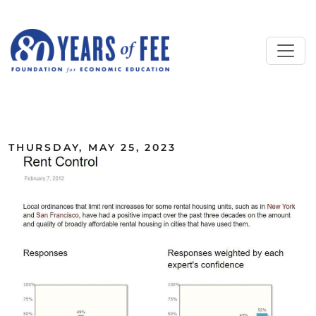
Skip to main content
ALL COMMENTARY
THURSDAY, MAY 25, 2023