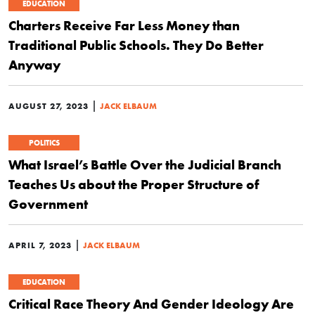
EDUCATION
Charters Receive Far Less Money than
Traditional Public Schools. They Do Better
Anyway
|
AUGUST 27, 2023
JACK ELBAUM
POLITICS
What Israel’s Battle Over the Judicial Branch
Teaches Us about the Proper Structure of
Government
|
APRIL 7, 2023
JACK ELBAUM
EDUCATION
Critical Race Theory And Gender Ideology Are