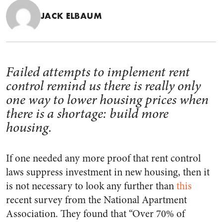
JACK ELBAUM
Failed attempts to implement rent
control remind us there is really only
one way to lower housing prices when
there is a shortage: build more
housing.
If one needed any more proof that rent control
laws suppress investment in new housing, then it
is not necessary to look any further than
this
recent survey from the National Apartment
Association. They found that “Over 70% of