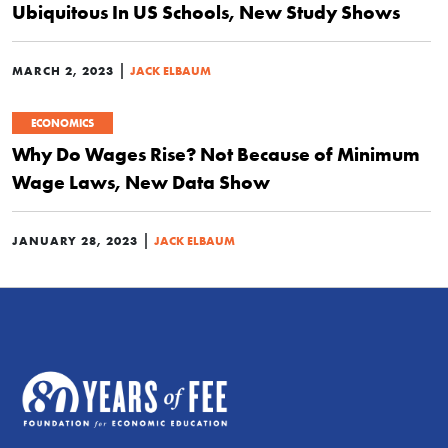
Ubiquitous In US Schools, New Study Shows
|
MARCH 2, 2023
JACK ELBAUM
ECONOMICS
Why Do Wages Rise? Not Because of Minimum
Wage Laws, New Data Show
|
JANUARY 28, 2023
JACK ELBAUM