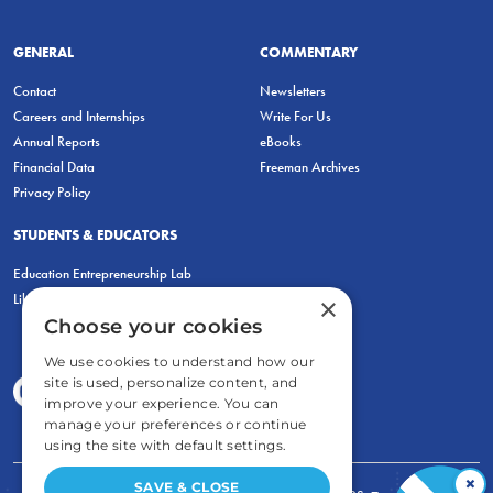
GENERAL
COMMENTARY
Contact
Newsletters
Careers and Internships
Write For Us
Annual Reports
eBooks
Financial Data
Freeman Archives
Privacy Policy
STUDENTS & EDUCATORS
Education Entrepreneurship Lab
LiberatED
×
Choose your cookies
We use cookies to understand how our
site is used, personalize content, and
improve your experience. You can
manage your preferences or continue
using the site with default settings.
×
SAVE & CLOSE