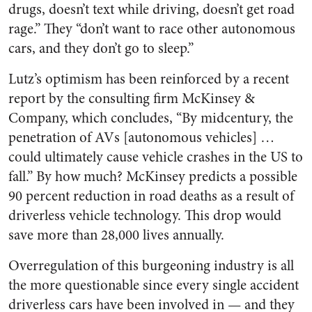
drugs, doesn’t text while driving, doesn’t get road
rage.” They “don’t want to race other autonomous
cars, and they don’t go to sleep.”
Lutz’s optimism has been reinforced by a recent
report by the consulting firm McKinsey &
Company, which concludes, “By midcentury, the
penetration of AVs [autonomous vehicles] …
could ultimately cause vehicle crashes in the US to
fall.” By how much? McKinsey predicts a possible
90 percent reduction in road deaths as a result of
driverless vehicle technology. This drop would
save more than 28,000 lives annually.
Overregulation of this burgeoning industry is all
the more questionable since every single accident
driverless cars have been involved in — and they