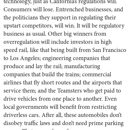
technology, just as California’s regulations will.
Consumers will lose. Entrenched businesses, and
the politicians they support in regulating their
upstart competitors, will win. It will be regulatory
business as usual. Other big winners from
overregulation will include investors in high
speed rail, like that being built from San Francisco
to Los Angeles; engineering companies that
produce and lay the rail; manufacturing
companies that build the trains; commercial
airlines that fly short routes and the airports that
service them; and the Teamsters who get paid to
drive vehicles from one place to another. Even
local governments will benefit from restricting
driverless cars. After all, these automobiles don’t
disobey traffic laws and don’t need prime parking