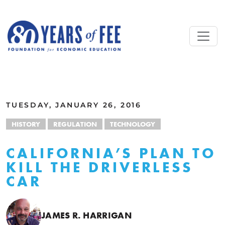
Skip to main content
ALL COMMENTARY
TUESDAY, JANUARY 26, 2016
HISTORY
REGULATION
TECHNOLOGY
CALIFORNIA’S PLAN TO
KILL THE DRIVERLESS
CAR
JAMES R. HARRIGAN