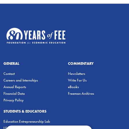
GENERAL
COMMENTARY
Contact
Newsletters
Careers and Internships
Write For Us
Annual Reports
eBooks
Financial Data
Freeman Archives
Privacy Policy
STUDENTS & EDUCATORS
Education Entrepreneurship Lab
LiberatED