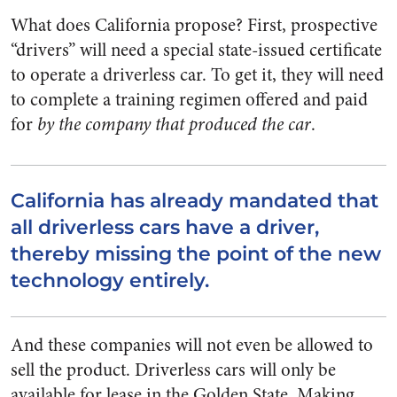
What does California propose? First, prospective
“drivers” will need a special state-issued certificate
to operate a driverless car. To get it, they will need
to complete a training regimen offered and paid
for
by the company that produced the car
.
California has already mandated that
all driverless cars have a driver,
thereby missing the point of the new
technology entirely.
And these companies will not even be allowed to
sell the product. Driverless cars will only be
available for lease in the Golden State. Making