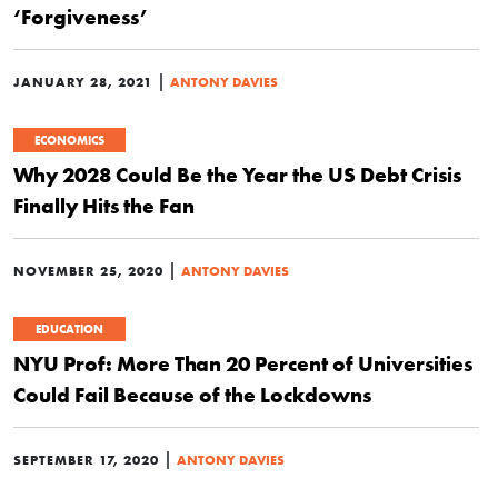
‘Forgiveness’
|
JANUARY 28, 2021
ANTONY DAVIES
ECONOMICS
Why 2028 Could Be the Year the US Debt Crisis
Finally Hits the Fan
|
NOVEMBER 25, 2020
ANTONY DAVIES
EDUCATION
NYU Prof: More Than 20 Percent of Universities
Could Fail Because of the Lockdowns
|
SEPTEMBER 17, 2020
ANTONY DAVIES