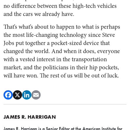
no difference between these high-tech vehicles
and the cars we already have.
That’s what’s about to happen to what is perhaps
the most life-changing technology since Steve
Jobs put together a pocket-sized device that
changed the world. And when it does, everyone
with a vested interest in the transportation
market, and the politicians in their hip pockets,
will have won. The rest of us will be out of luck.
JAMES R. HARRIGAN
James R. Harrigan is a Senior Editor at the American Institute for