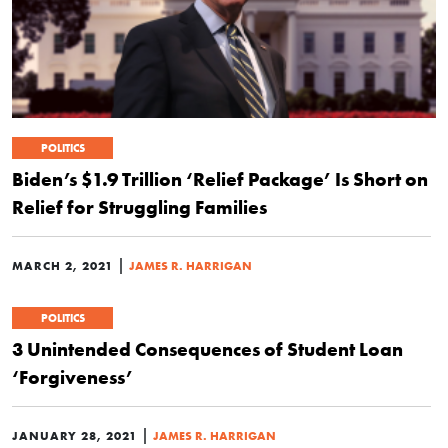
POLITICS
Biden’s $1.9 Trillion ‘Relief Package’ Is Short on
Relief for Struggling Families
|
MARCH 2, 2021
JAMES R. HARRIGAN
POLITICS
3 Unintended Consequences of Student Loan
‘Forgiveness’
|
JANUARY 28, 2021
JAMES R. HARRIGAN