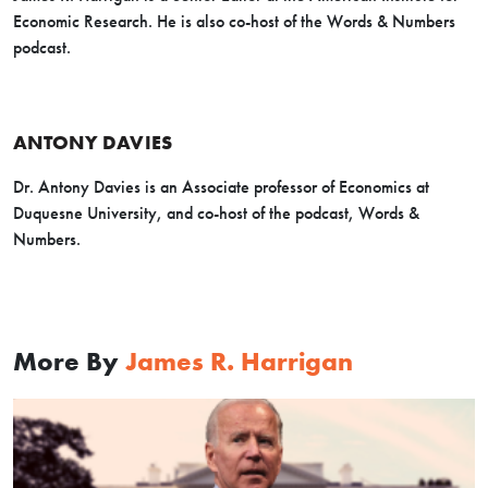
Economic Research. He is also co-host of the Words & Numbers
podcast.
ANTONY DAVIES
Dr. Antony Davies is an Associate professor of Economics at
Duquesne University, and co-host of the podcast, Words &
Numbers.
More By
James R. Harrigan