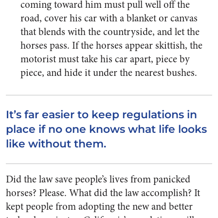
coming toward him must pull well off the
road, cover his car with a blanket or canvas
that blends with the countryside, and let the
horses pass. If the horses appear skittish, the
motorist must take his car apart, piece by
piece, and hide it under the nearest bushes.
It’s far easier to keep regulations in
place if no one knows what life looks
like without them.
Did the law save people’s lives from panicked
horses? Please. What did the law accomplish? It
kept people from adopting the new and better