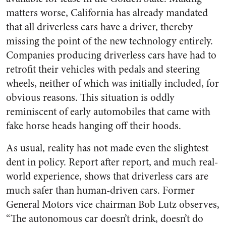
matters worse, California has already mandated
that all driverless cars have a driver, thereby
missing the point of the new technology entirely.
Companies producing driverless cars have had to
retrofit their vehicles with pedals and steering
wheels, neither of which was initially included, for
obvious reasons. This situation is oddly
reminiscent of early automobiles that came with
fake horse heads hanging off their hoods.
As usual, reality has not made even the slightest
dent in policy. Report after report, and much real-
world experience, shows that driverless cars are
much safer than human-driven cars. Former
General Motors vice chairman Bob Lutz observes,
“The autonomous car doesn’t drink, doesn’t do