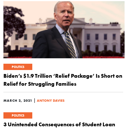
POLITICS
Biden’s $1.9 Trillion ‘Relief Package’ Is Short on
Relief for Struggling Families
|
MARCH 2, 2021
ANTONY DAVIES
POLITICS
3 Unintended Consequences of Student Loan