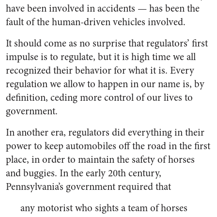
have been involved in accidents — has been the
fault of the human-driven vehicles involved.
It should come as no surprise that regulators’ first
impulse is to regulate, but it is high time we all
recognized their behavior for what it is. Every
regulation we allow to happen in our name is, by
definition, ceding more control of our lives to
government.
In another era, regulators did everything in their
power to keep automobiles off the road in the first
place, in order to maintain the safety of horses
and buggies. In the early 20th century,
Pennsylvania’s government required that
any motorist who sights a team of horses