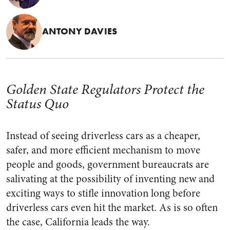
ANTONY DAVIES
Golden State Regulators Protect the
Status Quo
Instead of seeing driverless cars as a cheaper,
safer, and more efficient mechanism to move
people and goods, government bureaucrats are
salivating at the possibility of inventing new and
exciting ways to stifle innovation long before
driverless cars even hit the market. As is so often
the case, California leads the way.