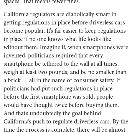
spaces. That means fewer fines.
California regulators are diabolically smart in
getting regulations in place before driverless cars
become popular. It’s far easier to keep regulations
in place if no one knows what life looks like
without them. Imagine if, when smartphones were
invented, politicians required that every
smartphone be tethered to the wall at all times,
weigh at least two pounds, and be no smaller than
a brick — all in the name of consumer safety. If
politicians had put such regulations in place
before the first smartphone was sold, people
would have thought twice before buying them.
And that’s undoubtedly the goal behind
California’s push to regulate driverless cars. By the
time the process is complete, there will be almost