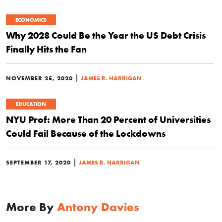
ECONOMICS
Why 2028 Could Be the Year the US Debt Crisis
Finally Hits the Fan
|
NOVEMBER 25, 2020
JAMES R. HARRIGAN
EDUCATION
NYU Prof: More Than 20 Percent of Universities
Could Fail Because of the Lockdowns
|
SEPTEMBER 17, 2020
JAMES R. HARRIGAN
More By
Antony Davies