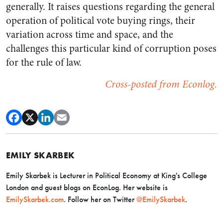
generally. It raises questions regarding the general
operation of political vote buying rings, their
variation across time and space, and the
challenges this particular kind of corruption poses
for the rule of law.
Cross-posted from Econlog.
EMILY SKARBEK
Emily Skarbek is Lecturer in Political Economy at King's College
London and guest blogs on EconLog. Her website is
EmilySkarbek.com
. Follow her on Twitter
@EmilySkarbek
.​