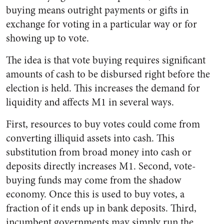
buying means outright payments or gifts in
exchange for voting in a particular way or for
showing up to vote.
The idea is that vote buying requires significant
amounts of cash to be disbursed right before the
election is held. This increases the demand for
liquidity and affects M1 in several ways.
First, resources to buy votes could come from
converting illiquid assets into cash. This
substitution from broad money into cash or
deposits directly increases M1. Second, vote-
buying funds may come from the shadow
economy. Once this is used to buy votes, a
fraction of it ends up in bank deposits. Third,
incumbent governments may simply run the