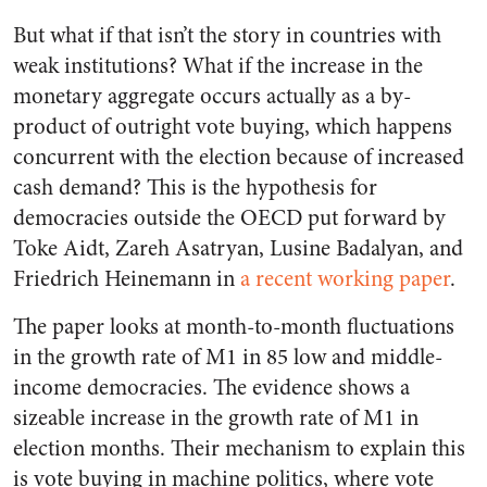
But what if that isn’t the story in countries with
weak institutions? What if the increase in the
monetary aggregate occurs actually as a by-
product of outright vote buying, which happens
concurrent with the election because of increased
cash demand? This is the hypothesis for
democracies outside the OECD put forward by
Toke Aidt, Zareh Asatryan, Lusine Badalyan, and
Friedrich Heinemann in
a recent working paper
.
The paper looks at month-to-month fluctuations
in the growth rate of M1 in 85 low and middle-
income democracies. The evidence shows a
sizeable increase in the growth rate of M1 in
election months. Their mechanism to explain this
is vote buying in machine politics, where vote