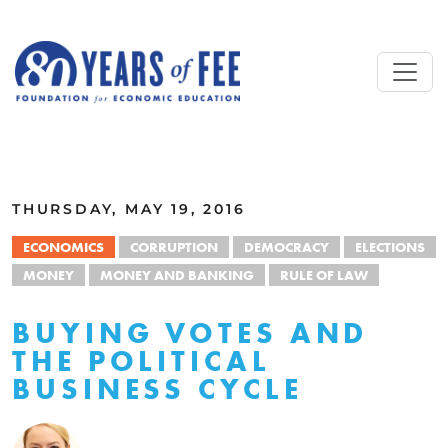
Skip to main content
ALL COMMENTARY
THURSDAY, MAY 19, 2016
ECONOMICS
CORRUPTION
DEMOCRACY
ELECTIONS
MONEY
MONEY AND BANKING
RULE OF LAW
BUYING VOTES AND
THE POLITICAL
BUSINESS CYCLE