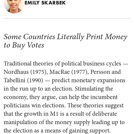
EMILY SKARBEK
Some Countries Literally Print Money
to Buy Votes
Traditional theories of political business cycles —
Nordhaus (1975), MacRae (1977), Persson and
Tabellini (1990)
—
predict monetary expansions
in the run up to an election. Stimulating the
economy, they argue, can help the incumbent
politicians win elections. These theories suggest
that the growth in M1 is a result of deliberate
manipulation of the money supply leading up to
the election as a means of gaining support.