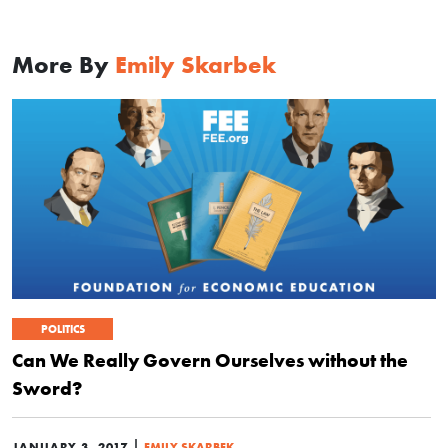
More By
Emily Skarbek
POLITICS
Can We Really Govern Ourselves without the
Sword?
|
JANUARY 3, 2017
EMILY SKARBEK