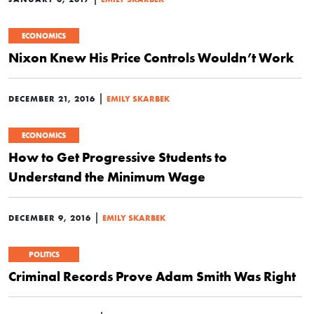
ECONOMICS
Nixon Knew His Price Controls Wouldn’t Work
|
DECEMBER 21, 2016
EMILY SKARBEK
ECONOMICS
How to Get Progressive Students to
Understand the Minimum Wage
|
DECEMBER 9, 2016
EMILY SKARBEK
POLITICS
Criminal Records Prove Adam Smith Was Right