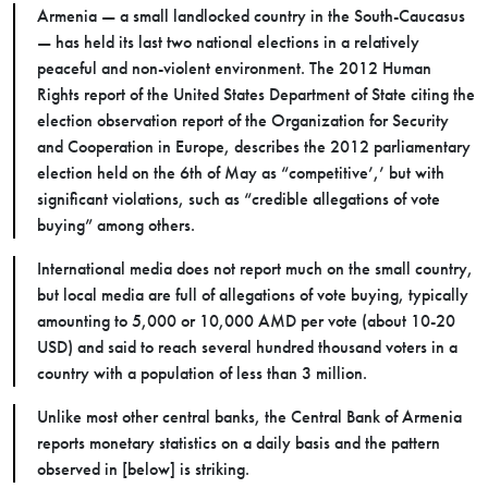
Armenia — a small landlocked country in the South-Caucasus
—
has held its last two national elections in a relatively
peaceful and non-violent environment. The 2012 Human
Rights report of the United States Department of State citing the
election observation report of the Organization for Security
and Cooperation in Europe, describes the 2012 parliamentary
election held on the 6th of May as “competitive’,’ but with
significant violations, such as “credible allegations of vote
buying” among others.
International media does not report much on the small country,
but local media are full of allegations of vote buying, typically
amounting to 5,000 or 10,000 AMD per vote (about 10-20
USD) and said to reach several hundred thousand voters in a
country with a population of less than 3 million.
Unlike most other central banks, the Central Bank of Armenia
reports monetary statistics on a daily basis and the pattern
observed in [below] is striking.