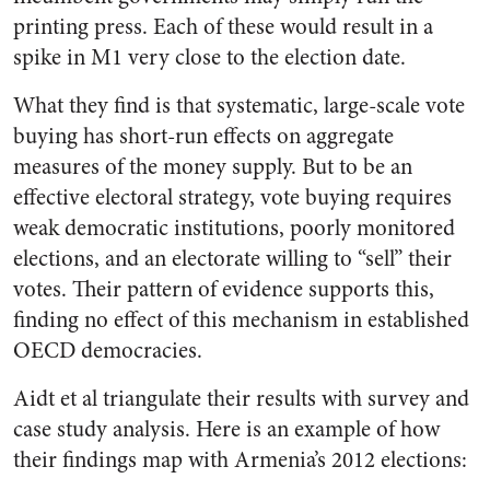
printing press. Each of these would result in a
spike in M1 very close to the election date.
What they find is that systematic, large-scale vote
buying has short-run effects on aggregate
measures of the money supply. But to be an
effective electoral strategy, vote buying requires
weak democratic institutions, poorly monitored
elections, and an electorate willing to “sell” their
votes. Their pattern of evidence supports this,
finding no effect of this mechanism in established
OECD democracies.
Aidt et al triangulate their results with survey and
case study analysis. Here is an example of how
their findings map with Armenia’s 2012 elections: