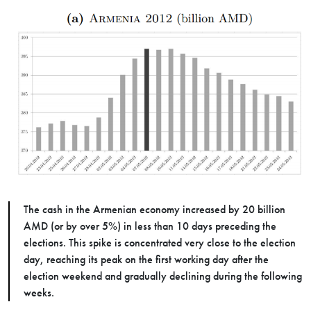
The cash in the Armenian economy increased by 20 billion
AMD (or by over 5%) in less than 10 days preceding the
elections. This spike is concentrated very close to the election
day, reaching its peak on the first working day after the
election weekend and gradually declining during the following
weeks.