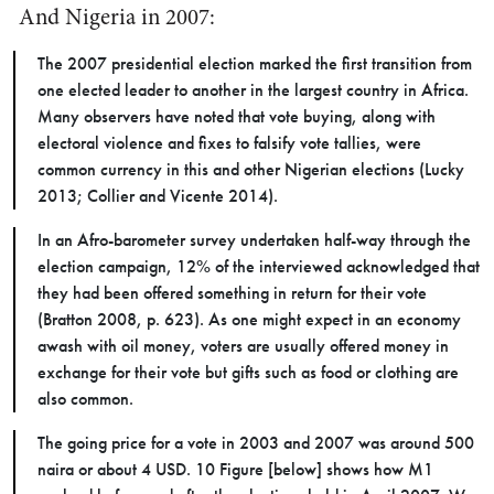
And Nigeria in 2007:
The 2007 presidential election marked the first transition from
one elected leader to another in the largest country in Africa.
Many observers have noted that vote buying, along with
electoral violence and fixes to falsify vote tallies, were
common currency in this and other Nigerian elections (Lucky
2013; Collier and Vicente 2014).
In an Afro-barometer survey undertaken half-way through the
election campaign, 12% of the interviewed acknowledged that
they had been offered something in return for their vote
(Bratton 2008, p. 623). As one might expect in an economy
awash with oil money, voters are usually offered money in
exchange for their vote but gifts such as food or clothing are
also common.
The going price for a vote in 2003 and 2007 was around 500
naira or about 4 USD. 10 Figure [below] shows how M1