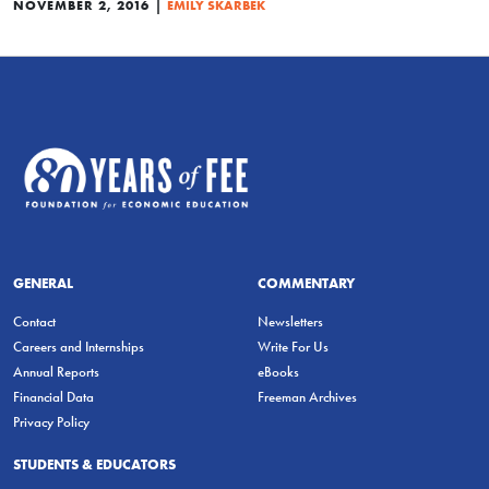
|
NOVEMBER 2, 2016
EMILY SKARBEK
GENERAL
COMMENTARY
Contact
Newsletters
Careers and Internships
Write For Us
Annual Reports
eBooks
Financial Data
Freeman Archives
Privacy Policy
STUDENTS & EDUCATORS