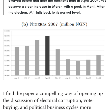
evolved before and after the elections held in April 2007. We
observe a clear increase in March with a peak in April. After
the election, M1 falls back to its normal level.
I find the paper a compelling way of opening up
the discussion of electoral corruption, vote-
buying, and political business cycles more