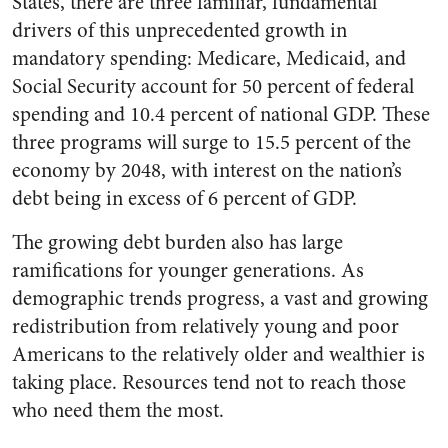
States, there are three familiar, fundamental
drivers of this unprecedented growth in
mandatory spending: Medicare, Medicaid, and
Social Security account for 50 percent of federal
spending and 10.4 percent of national GDP. These
three programs will surge to 15.5 percent of the
economy by 2048, with interest on the nation’s
debt being in excess of 6 percent of GDP.
The growing debt burden also has large
ramifications for younger generations. As
demographic trends progress, a vast and growing
redistribution from relatively young and poor
Americans to the relatively older and wealthier is
taking place. Resources tend not to reach those
who need them the most.