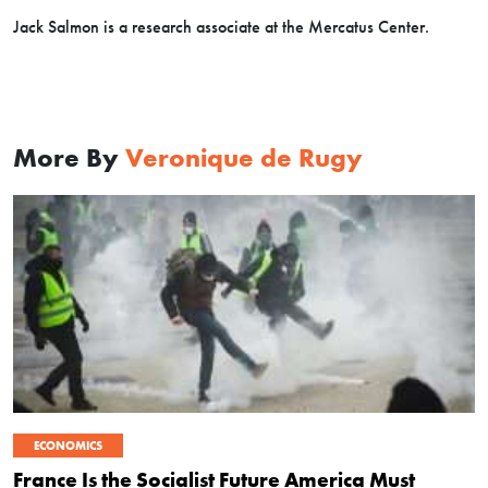
Jack Salmon is a research associate at the Mercatus Center.
More By
Veronique de Rugy
ECONOMICS
France Is the Socialist Future America Must