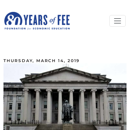
Skip to main content
ALL COMMENTARY
THURSDAY, MARCH 14, 2019