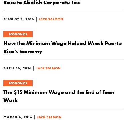
Race to Abolish Corporate Tax
|
AUGUST 2, 2016
JACK SALMON
ECONOMICS
How the Minimum Wage Helped Wreck Puerto
Rico’s Economy
|
APRIL 16, 2016
JACK SALMON
ECONOMICS
The $15 Minimum Wage and the End of Teen
Work
|
MARCH 4, 2016
JACK SALMON