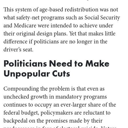
This system of age-based redistribution was not
what safety-net programs such as Social Security
and Medicare were intended to achieve under
their original design plans. Yet that makes little
difference if politicians are no longer in the
driver’s seat.
Politicians Need to Make
Unpopular Cuts
Compounding the problem is that even as
unchecked growth in mandatory programs
continues to occupy an ever-larger share of the
federal budget, policymakers are reluctant to
backpedal on the promises made by their