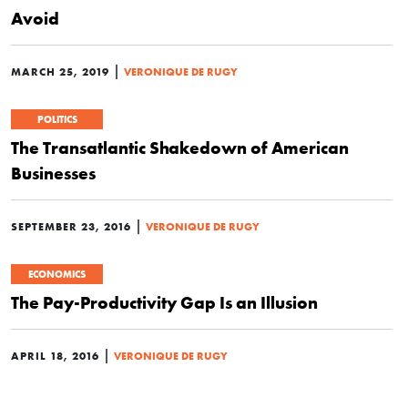
Avoid
|
MARCH 25, 2019
VERONIQUE DE RUGY
POLITICS
The Transatlantic Shakedown of American
Businesses
|
SEPTEMBER 23, 2016
VERONIQUE DE RUGY
ECONOMICS
The Pay-Productivity Gap Is an Illusion
|
APRIL 18, 2016
VERONIQUE DE RUGY