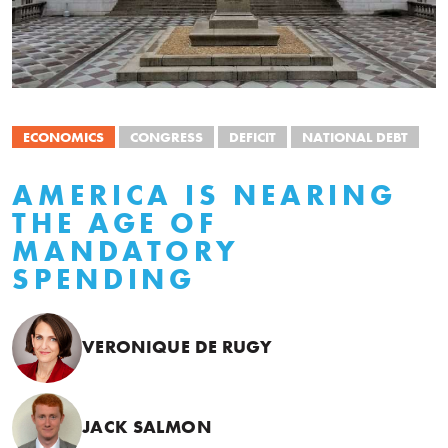
ECONOMICS
CONGRESS
DEFICIT
NATIONAL DEBT
AMERICA IS NEARING
THE AGE OF
MANDATORY
SPENDING
VERONIQUE DE RUGY
JACK SALMON