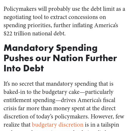
Policymakers will probably use the debt limit as a
negotiating tool to extract concessions on
spending priorities, further inflating America’s
$22 trillion national debt.
Mandatory Spending
Pushes our Nation Further
Into Debt
It’s no secret that mandatory spending that is
baked-in to the budgetary cake—particularly
entitlement spending—drives America’s fiscal
crisis far more than money spent at the direct
discretion of today’s policymakers. However, few
realize that
budgetary discretion
is in a tailspin