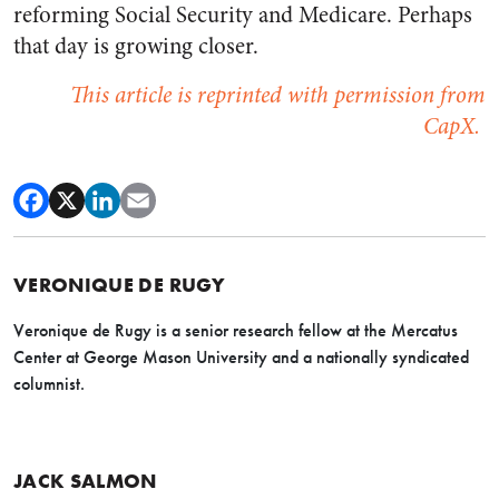
reforming Social Security and Medicare. Perhaps
that day is growing closer.
This article is reprinted with permission from
CapX.
VERONIQUE DE RUGY
Veronique de Rugy is a senior research fellow at the Mercatus
Center at George Mason University and a nationally syndicated
columnist.
JACK SALMON