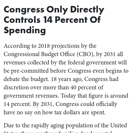
Congress Only Directly
Controls 14 Percent Of
Spending
According to 2018 projections by the
Congressional Budget Office (CBO), by 2031 all
revenues collected by the federal government will
be pre-committed before Congress even begins to
debate the budget. 18 years ago, Congress had
discretion over more than 40 percent of
government revenues. Today that figure is around
14 percent. By 2031, Congress could officially
have no say on how tax dollars are spent.
Due to the rapidly aging population of the United