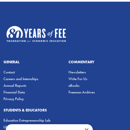
GENERAL
COMMENTARY
Contact
Newsletters
Careers and Internships
Write For Us
Annual Reports
eBooks
Financial Data
Freeman Archives
Privacy Policy
STUDENTS & EDUCATORS
Education Entrepreneurship Lab
LiberatED