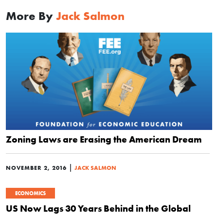
More By
Jack Salmon
Zoning Laws are Erasing the American Dream
|
NOVEMBER 2, 2016
JACK SALMON
ECONOMICS
US Now Lags 30 Years Behind in the Global