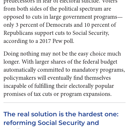
predecessors in fear of electoral suicide. Voters
from both sides of the political spectrum are
opposed to cuts in large government programs—
only 3 percent of Democrats and 10 percent of
Republicans support cuts to Social Security,
according to a 2017 Pew poll.
Doing nothing may not be the easy choice much
longer. With larger shares of the federal budget
automatically committed to mandatory programs,
policymakers will eventually find themselves
incapable of fulfilling their electorally popular
promises of tax cuts or program expansions.
The real solution is the hardest one:
reforming Social Security and