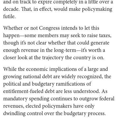
and on track to expire completely in a little over a
decade. That, in effect, would make policymaking
futile.
Whether or not Congress intends to let this
happen—some members may seek to raise taxes,
though it’s not clear whether that could generate
enough revenue in the long-term—it’s worth a
closer look at the trajectory the country is on.
While the economic implications of a large and
growing national debt are widely recognized, the
political and budgetary ramifications of
entitlement-fueled debt are less understood. As
mandatory spending continues to outgrow federal
revenues, elected policymakers have only
dwindling control over the budgetary process.