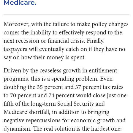
Medicare.
Moreover, with the failure to make policy changes
comes the inability to effectively respond to the
next recession or financial crisis. Finally,
taxpayers will eventually catch on if they have no
say on how their money is spent.
Driven by the ceaseless growth in entitlement
programs, this is a spending problem. Even
doubling the 35 percent and 37 percent tax rates
to 70 percent and 74 percent would close just one-
fifth of the long-term Social Security and
Medicare shortfall, in addition to bringing
negative repercussions for economic growth and
dynamism. The real solution is the hardest one: