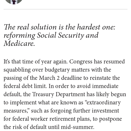
The real solution is the hardest one:
reforming Social Security and
Medicare.
It’s that time of year again. Congress has resumed
squabbling over budgetary matters with the
passing of the March 2 deadline to reinstate the
federal debt limit. In order to avoid immediate
default, the Treasury Department has likely begun
to implement what are known as “extraordinary
measures,” such as forgoing further investment
for federal worker retirement plans, to postpone
the risk of default until mid-summer.