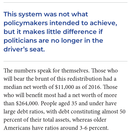
This system was not what
policymakers intended to achieve,
but it makes little difference if
politicians are no longer in the
driver’s seat.
The numbers speak for themselves. Those who
will bear the brunt of this redistribution had a
median net worth of $11,000 as of 2016. Those
who will benefit most had a net worth of more
than $264,000. People aged 35 and under have
large debt ratios, with debt constituting almost 50
percent of their total assets, whereas older
Americans have ratios around 3-6 percent.