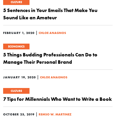
CULTURE
5 Sentences in Your Emails That Make You
Sound Like an Amateur
|
FEBRUARY 1, 2020
CHLOE ANAGNOS
ECONOMICS
5 Things Budding Professionals Can Do to
Manage Their Personal Brand
|
JANUARY 19, 2020
CHLOE ANAGNOS
CULTURE
7 Tips for Millennials Who Want to Write a Book
|
OCTOBER 23, 2019
REMSO W. MARTINEZ