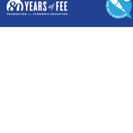
GENERAL
COMMENTARY
Contact
Newsletters
Careers and Internships
Write For Us
Annual Reports
eBooks
Financial Data
Freeman Archives
Privacy Policy
STUDENTS & EDUCATORS
Education Entrepreneurship Lab
LiberatED