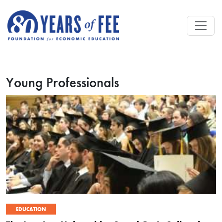
Skip to main content
Young Professionals
EDUCATION