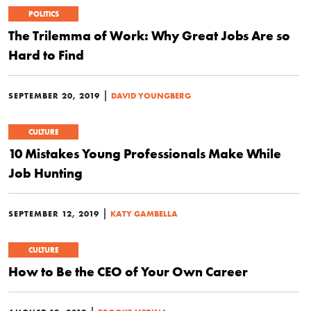
POLITICS
The Trilemma of Work: Why Great Jobs Are so
Hard to Find
|
SEPTEMBER 20, 2019
DAVID YOUNGBERG
CULTURE
10 Mistakes Young Professionals Make While
Job Hunting
|
SEPTEMBER 12, 2019
KATY GAMBELLA
CULTURE
How to Be the CEO of Your Own Career