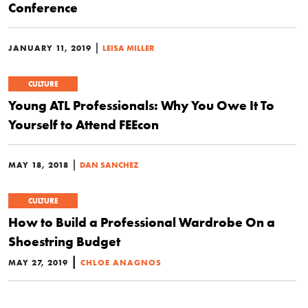
Conference
|
JANUARY 11, 2019
LEISA MILLER
CULTURE
Young ATL Professionals: Why You Owe It To
Yourself to Attend FEEcon
|
MAY 18, 2018
DAN SANCHEZ
CULTURE
How to Build a Professional Wardrobe On a
Shoestring Budget
|
MAY 27, 2019
CHLOE ANAGNOS