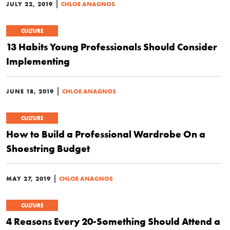
|
JULY 22, 2019
CHLOE ANAGNOS
CULTURE
13 Habits Young Professionals Should Consider
Implementing
|
JUNE 18, 2019
CHLOE ANAGNOS
CULTURE
How to Build a Professional Wardrobe On a
Shoestring Budget
|
MAY 27, 2019
CHLOE ANAGNOS
CULTURE
4 Reasons Every 20-Something Should Attend a