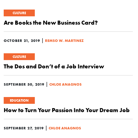
CULTURE
Are Books the New Business Card?
|
OCTOBER 21, 2019
REMSO W. MARTINEZ
CULTURE
The Dos and Don’t of a Job Interview
|
SEPTEMBER 30, 2019
CHLOE ANAGNOS
EDUCATION
How to Turn Your Passion Into Your Dream Job
|
SEPTEMBER 27, 2019
CHLOE ANAGNOS