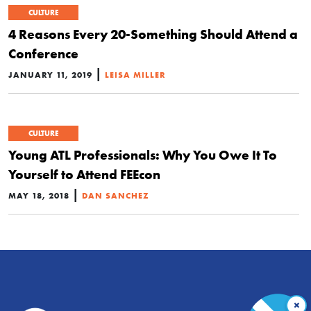
CULTURE
4 Reasons Every 20-Something Should Attend a
Conference
|
JANUARY 11, 2019
LEISA MILLER
CULTURE
Young ATL Professionals: Why You Owe It To
Yourself to Attend FEEcon
|
MAY 18, 2018
DAN SANCHEZ
×