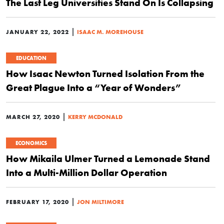
The Last Leg Universities Stand On Is Collapsing
|
JANUARY 22, 2022
ISAAC M. MOREHOUSE
EDUCATION
How Isaac Newton Turned Isolation From the
Great Plague Into a “Year of Wonders”
|
MARCH 27, 2020
KERRY MCDONALD
ECONOMICS
How Mikaila Ulmer Turned a Lemonade Stand
Into a Multi-Million Dollar Operation
|
FEBRUARY 17, 2020
JON MILTIMORE