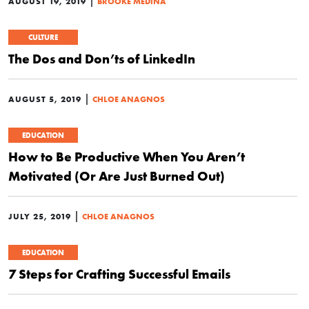
|
AUGUST 19, 2019
BROOKE MEDINA
CULTURE
The Dos and Don’ts of LinkedIn
|
AUGUST 5, 2019
CHLOE ANAGNOS
EDUCATION
How to Be Productive When You Aren’t
Motivated (Or Are Just Burned Out)
|
JULY 25, 2019
CHLOE ANAGNOS
EDUCATION
7 Steps for Crafting Successful Emails