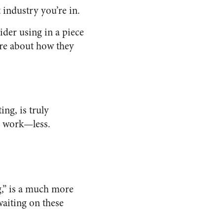
industry you’re in.
der using in a piece
are about how they
ing, is truly
r work—less.
,” is a much more
waiting on these