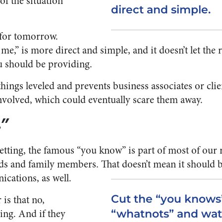
of the situation
direct and simple.
l for tomorrow.
e,” is more direct and simple, and it doesn’t let the 
u should be providing.
things leveled and prevents business associates or cli
nvolved, which could eventually scare them away.
.”
etting, the famous “you know” is part of most of our 
ds and family members. That doesn’t mean it should b
cations, as well.
Cut the “you knows
 is that no,
ng. And if they
“whatnots” and wat