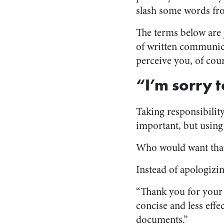
slash some words fro
The terms below are 
of written communica
perceive you, of cour
“I’m sorry 
Taking responsibility
important, but usin
Who would want tha
Instead of apologizin
“Thank you for your 
concise and less effe
documents.”