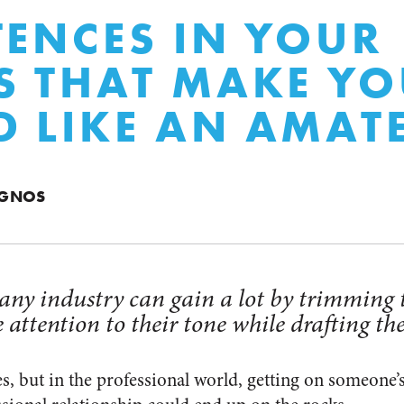
TENCES IN YOUR
S THAT MAKE Y
 LIKE AN AMAT
AGNOS
 any industry can gain a lot by trimming
 attention to their tone while drafting th
es, but in the professional world, getting on someone