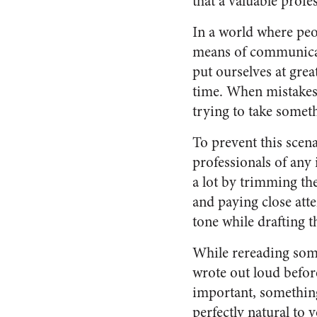
that a valuable profe
In a world where peop
means of communicat
put ourselves at gre
time. When mistakes 
trying to take somet
To prevent this scena
professionals of any
a lot by trimming th
and paying close atte
tone while drafting t
While rereading som
wrote out loud before
important, somethin
perfectly natural to 