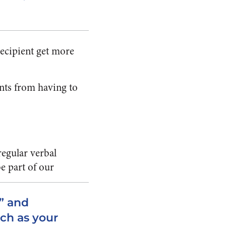
recipient get more
ents from having to
regular verbal
e part of our
” and
ch as your