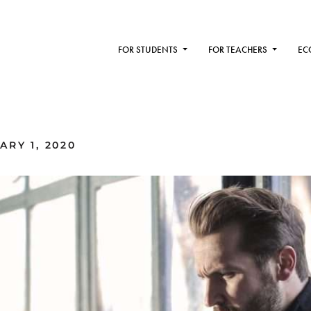
FOR STUDENTS
FOR TEACHERS
EC
RY 1, 2020