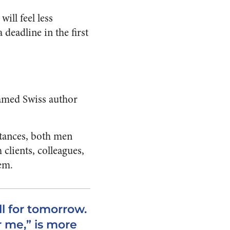
ill feel less
eadline in the first
famed Swiss author
stances, both men
clients, colleagues,
em.
ll for tomorrow.
 me,” is more