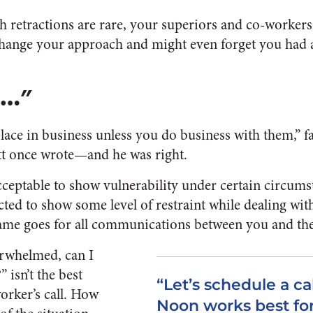
 retractions are rare, your superiors and co-workers w
ange your approach and might even forget you had a d
g…”
ace in business unless you do business with them,” 
t once wrote—and he was right.
 acceptable to show vulnerability under certain circum
ed to show some level of restraint while dealing with 
same goes for all communications between you and th
erwhelmed, can I
” isn’t the best
“Let’s schedule a ca
orker’s call. How
Noon works best for