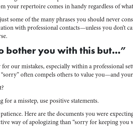
m your repertoire comes in handy regardless of what 
just some of the many phrases you should never consi
tion with professional contacts—unless you don’t c
se.
to bother you with this but…”
 for our mistakes, especially within a professional sett
g “sorry” often compels others to value you—and you
t?
g for a misstep, use positive statements.
patience. Here are the documents you were expecting
ctive way of apologizing than “sorry for keeping you 