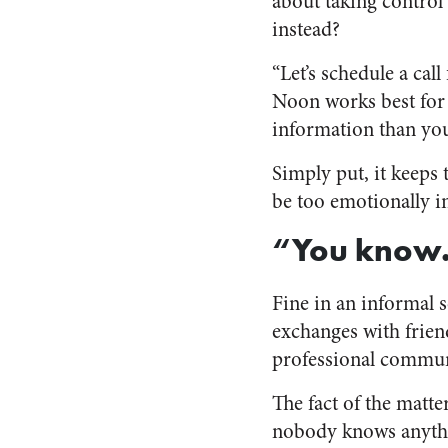
about taking control 
instead?
“Let’s schedule a cal
Noon works best for m
information than yo
Simply put, it keeps 
be too emotionally i
“You know
Fine in an informal s
exchanges with frien
professional communi
The fact of the matter
nobody knows anythi