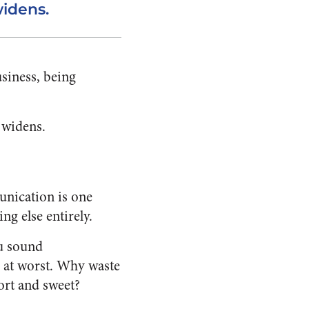
widens.
siness, being
 widens.
unication is one
ng else entirely.
ou sound
s at worst. Why waste
ort and sweet?