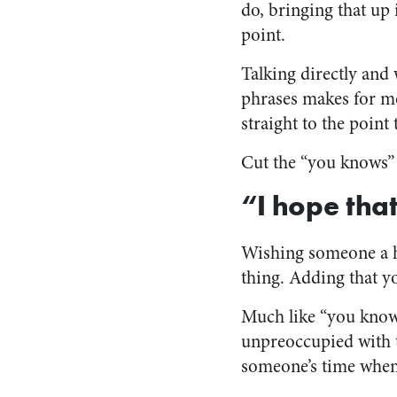
do, bringing that up 
point.
Talking directly and w
phrases makes for m
straight to the point 
Cut the “you knows” 
“I hope th
Wishing someone a h
thing. Adding that yo
Much like “you know,”
unpreoccupied with t
someone’s time when 