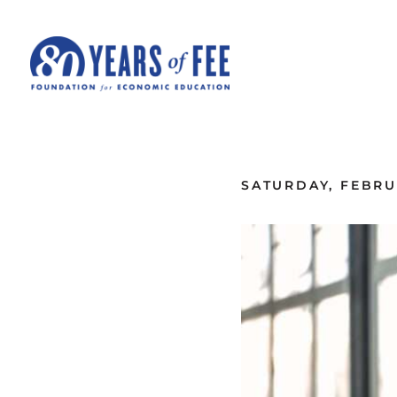
Skip to main content
ALL COMMENTARY
SATURDAY, FEBRUA