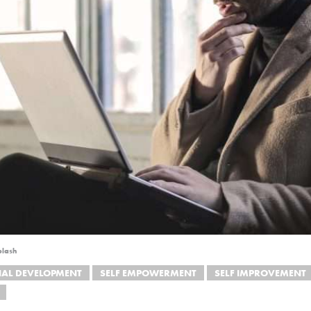
plash
NAL DEVELOPMENT
SELF EMPOWERMENT
SELF IMPROVEMENT