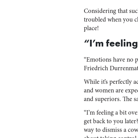
Considering that such
troubled when you ch
place!
“I’m feelin
“Emotions have no pl
Friedrich Durrenmat
While it’s perfectly
and women are expect
and superiors. The 
“I’m feeling a bit ov
get back to you later?
way to dismiss a cow