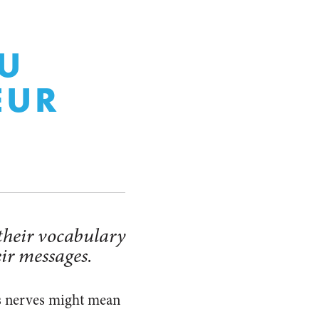
OU
EUR
 their vocabulary
eir messages.
’s nerves might mean