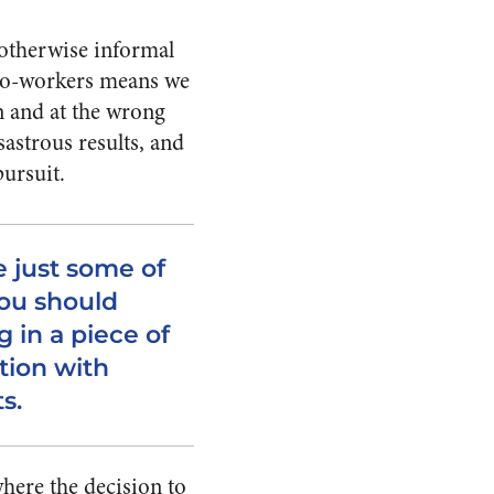
e otherwise informal
 co-workers means we
n and at the wrong
astrous results, and
ursuit.
 just some of
ou should
 in a piece of
ion with
ts.
where the decision to