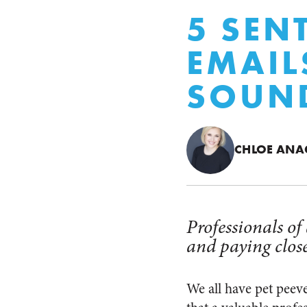
5 SEN
EMAIL
SOUND
CHLOE AN
Professionals of
and paying close
We all have pet peev