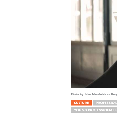
Photo by John Schnobrich on Uns
CULTURE
PROFESSIO
YOUNG PROFESSIONALS