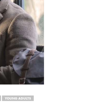
YOUNG ADULTS