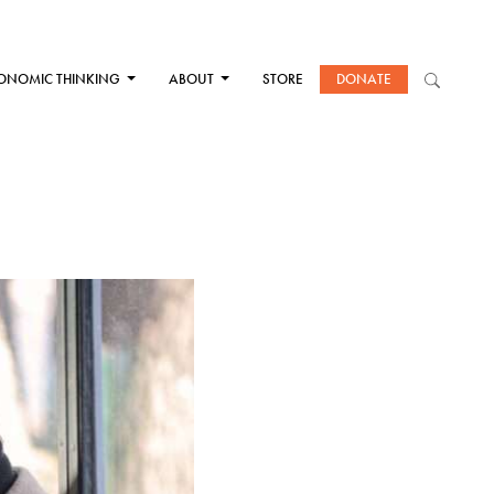
ONOMIC THINKING
ABOUT
STORE
DONATE