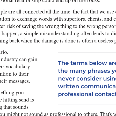
ssional relationship could end up on the rocks.
le are all connected all the time, the fact that we us
ion to exchange words with superiors, clients, and
ater risk of saying the wrong thing to the wrong perso
happen, a simple misunderstanding often leads to dis
hing back when the damage is done is often a useless p
rio,
 industry can gain
The terms below are
eir vocabulary
the many phrases y
ntion to their
never consider using
heir messages.
written communicat
ething you
professional contac
 hitting send is
g that sounds
you might not sound as professional to others. That’s 