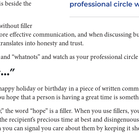
is beside the
professional circle 
ithout filler
ore effective communication, and when discussing bu
translates into honesty and trust.
and “whatnots” and watch as your professional circle
at…”
appy holiday or birthday in a piece of written comm
u hope that a person is having a great time is somethi
 the word “hope” is a filler. When you use fillers, y
he recipient’s precious time at best and disingenuou
you can signal you care about them by keeping it sh