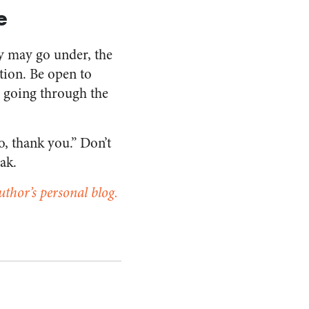
e
y may go under, the
ion. Be open to
m going through the
o, thank you.” Don’t
ak.
uthor’s personal blog.