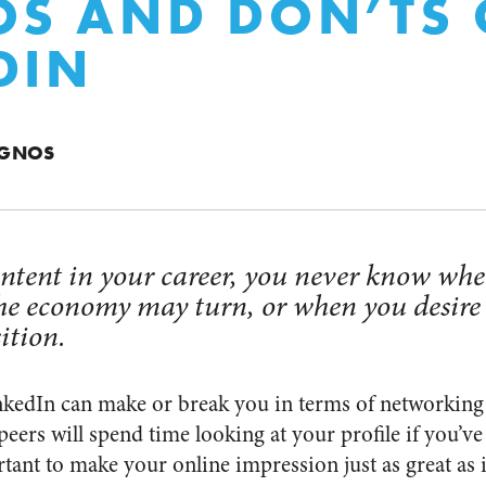
OS AND DON’TS 
DIN
AGNOS
content in your career, you never know w
he economy may turn, or when you desire
ition.
nkedIn can
make or break you in terms of networking
peers will spend time looking at your profile if you’ve
portant to make your online impression just as great as 