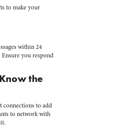
’ts to make your
essages within 24
. Ensure you respond
 Know the
nt connections to add
ants to network with
it.