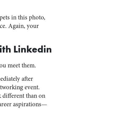
ets in this photo,
ce. Again, your
th Linkedin
you meet them.
diately after
etworking event.
 different than on
areer aspirations—