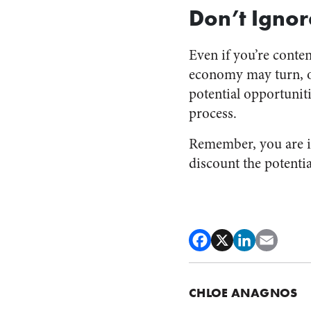
Don’t Ignor
Even if you’re cont
economy may turn, o
potential opportunit
process.
Remember, you are in
discount the potenti
CHLOE ANAGNOS