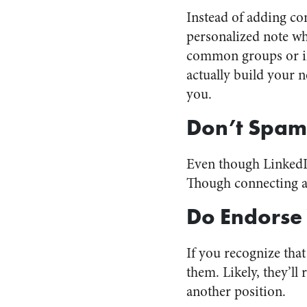
Instead of adding co
personalized note w
common groups or int
actually build your 
you.
Don’t Spam
Even though LinkedIn
Though connecting and
Do Endorse
If you recognize tha
them. Likely, they’l
another position.