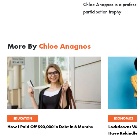
Chloe Anagnos is a professi
participation trophy.
More By
Chloe Anagnos
EDUCATION
ECONOMICS
How I Paid Off $20,000 in Debt in 6 Months
Lockdowns Wer
Have Rekindle