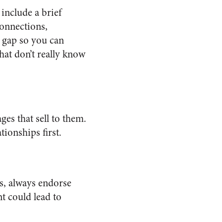
include a brief
onnections,
 gap so you can
hat don’t really know
es that sell to them.
ionships first.
ls, always endorse
t could lead to