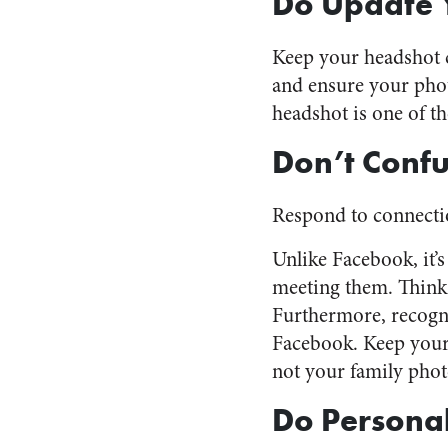
Do Update 
Keep your headshot c
and ensure your phot
headshot is one of th
Don’t Confu
Respond to connectio
Unlike Facebook, it’
meeting them. Think 
Furthermore, recogni
Facebook. Keep your 
not your family phot
Do Personal