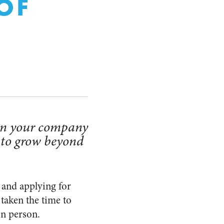
OF
hen your company
 to grow beyond
 and applying for
 taken the time to
in person.