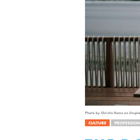
Photo by Christin Hume on Unspl
CULTURE
PROFESSIO