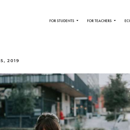
FOR STUDENTS
FOR TEACHERS
EC
5, 2019