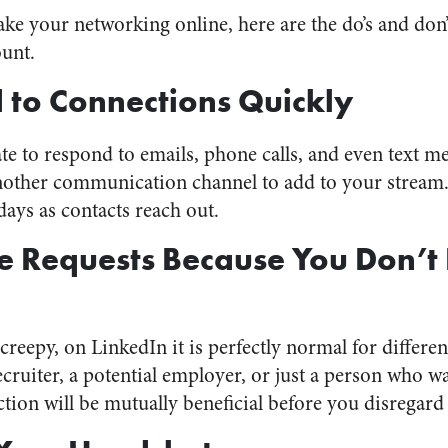
ake your networking online, here are the do’s and don
ount.
 to Connections Quickly
iate to respond to emails, phone calls, and even text m
another communication channel to add to your stream
days as contacts reach out.
e Requests Because You Don’t
reepy, on LinkedIn it is perfectly normal for differe
ecruiter, a potential employer, or just a person who w
ction will be mutually beneficial before you disregard 