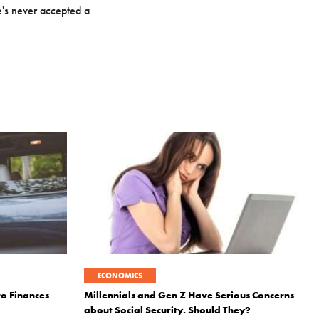
e's never accepted a
ECONOMICS
to Finances
Millennials and Gen Z Have Serious Concerns
about Social Security. Should They?