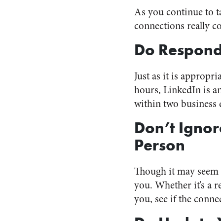
As you continue to t
connections really c
Do Respond
Just as it is appropr
hours, LinkedIn is 
within two business 
Don’t Ignor
Person
Though it may seem c
you. Whether it’s a r
you, see if the conne