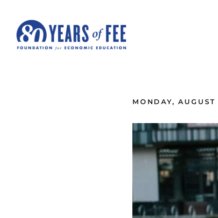
Skip to main content
ALL COMMENTARY
MONDAY, AUGUST 