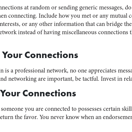
nnections at random or sending generic messages, do 
hen connecting. Include how you met or any mutual c
erests, or any other information that can bridge the
network instead of having miscellaneous connections t
 Your Connections
 is a professional network, no one appreciates messag
 networking are important, be tactful. Invest in relat
 Your Connections
t someone you are connected to possesses certain skil
l return the favor. You never know when an endorsemen