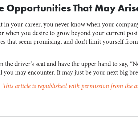
e Opportunities That May Aris
ent in your career, you never know when your compan
r when you desire to grow beyond your current posit
ies that seem promising, and don’t limit yourself fro
 the driver’s seat and have the upper hand to say, “N
al you may encounter. It may just be your next big bre
This article is republished with permission from the a