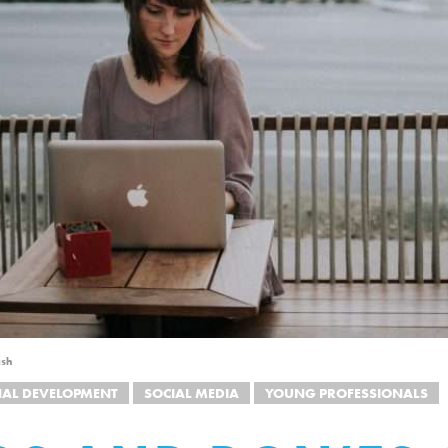
ash
NAL DEVELOPMENT
SOCIAL MEDIA
YOUNG PROFESSIONALS