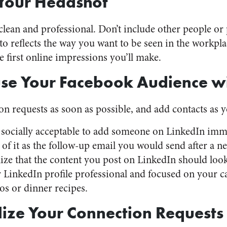
Your Headshot
lean and professional. Don’t include other people or p
o reflects the way you want to be seen in the workpla
e first online impressions you’ll make.
se Your Facebook Audience wi
n requests as soon as possible, and add contacts as 
s socially acceptable to add someone on LinkedIn imme
of it as the follow-up email you would send after a n
ze that the content you post on LinkedIn should look
LinkedIn profile professional and focused on your c
os or dinner recipes.
ize Your Connection Requests