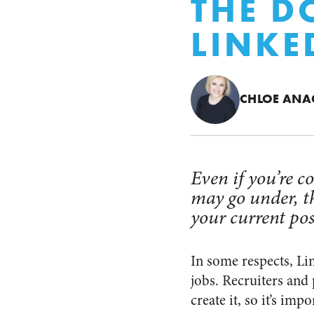
THE D
LINKE
CHLOE AN
Even if you’re 
may go under, t
your current pos
In some respects, Li
jobs. Recruiters and 
create it, so it’s im