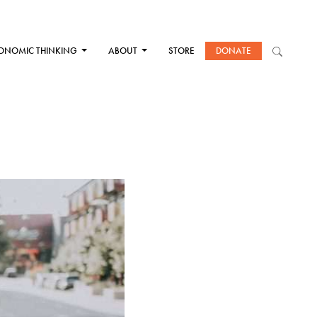
ONOMIC THINKING
ABOUT
STORE
DONATE