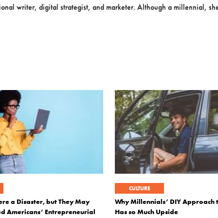
onal writer, digital strategist, and marketer. Although a millennial, sh
CULTURE
e a Disaster, but They May
Why Millennials’ DIY Approach 
d Americans’ Entrepreneurial
Has so Much Upside