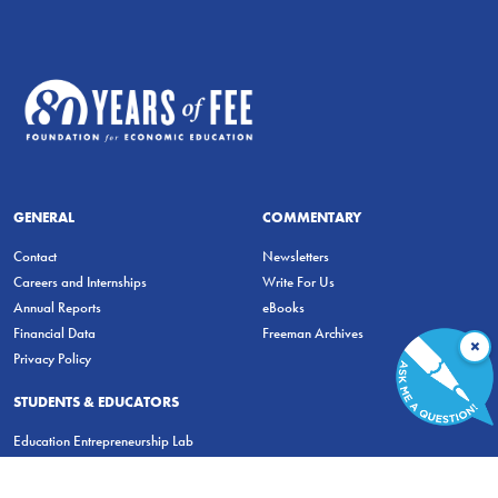
GENERAL
COMMENTARY
Contact
Newsletters
Careers and Internships
Write For Us
Annual Reports
eBooks
Financial Data
Freeman Archives
×
Privacy Policy
STUDENTS & EDUCATORS
Education Entrepreneurship Lab
LiberatED