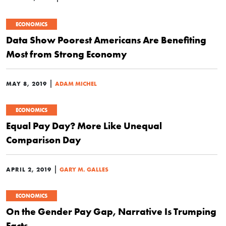
ECONOMICS
Data Show Poorest Americans Are Benefiting
Most from Strong Economy
|
MAY 8, 2019
ADAM MICHEL
ECONOMICS
Equal Pay Day? More Like Unequal
Comparison Day
|
APRIL 2, 2019
GARY M. GALLES
ECONOMICS
On the Gender Pay Gap, Narrative Is Trumping
Facts