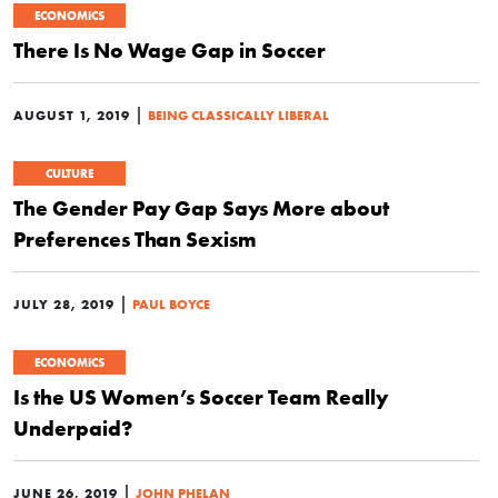
ECONOMICS
There Is No Wage Gap in Soccer
|
AUGUST 1, 2019
BEING CLASSICALLY LIBERAL
CULTURE
The Gender Pay Gap Says More about
Preferences Than Sexism
|
JULY 28, 2019
PAUL BOYCE
ECONOMICS
Is the US Women’s Soccer Team Really
Underpaid?
|
JUNE 26, 2019
JOHN PHELAN