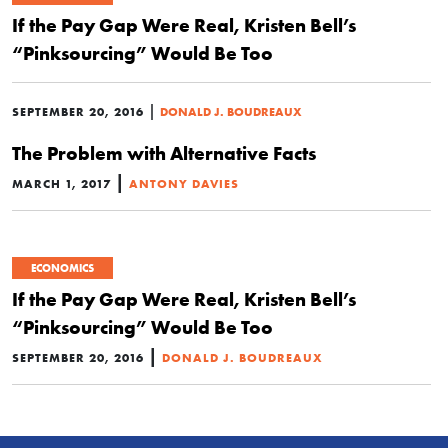
If the Pay Gap Were Real, Kristen Bell’s
“Pinksourcing” Would Be Too
|
SEPTEMBER 20, 2016
DONALD J. BOUDREAUX
The Problem with Alternative Facts
|
MARCH 1, 2017
ANTONY DAVIES
ECONOMICS
If the Pay Gap Were Real, Kristen Bell’s
“Pinksourcing” Would Be Too
|
SEPTEMBER 20, 2016
DONALD J. BOUDREAUX