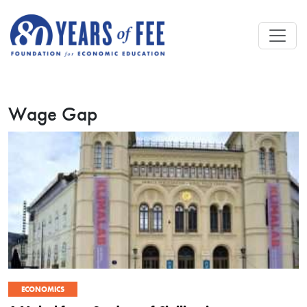
Skip to main content
Wage Gap
ECONOMICS