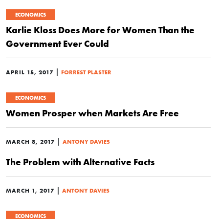
ECONOMICS
Karlie Kloss Does More for Women Than the
Government Ever Could
|
APRIL 15, 2017
FORREST PLASTER
ECONOMICS
Women Prosper when Markets Are Free
|
MARCH 8, 2017
ANTONY DAVIES
The Problem with Alternative Facts
|
MARCH 1, 2017
ANTONY DAVIES
ECONOMICS