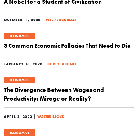
A Nobel for a Student of Civilization
|
OCTOBER 11, 2023
PETER JACOBSEN
ECONOMICS
3 Common Economic Fallacies That Need to Die
|
JANUARY 18, 2023
COREY IACONO
ECONOMICS
The Divergence Between Wages and
Productivity: Mirage or Reality?
|
APRIL 2, 2022
WALTER BLOCK
ECONOMICS