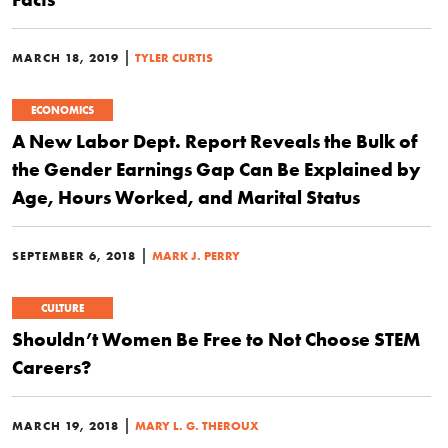
|
MARCH 18, 2019
TYLER CURTIS
ECONOMICS
A New Labor Dept. Report Reveals the Bulk of
the Gender Earnings Gap Can Be Explained by
Age, Hours Worked, and Marital Status
|
SEPTEMBER 6, 2018
MARK J. PERRY
CULTURE
Shouldn’t Women Be Free to Not Choose STEM
Careers?
|
MARCH 19, 2018
MARY L. G. THEROUX