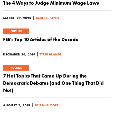
The 4 Ways to Judge Minimum Wage Laws
|
MARCH 29, 2020
JAMES L. PAYNE
CULTURE
FEE’s Top 10 Articles of the Decade
|
DECEMBER 26, 2019
TYLER BRANDT
POLITICS
7 Hot Topics That Came Up During the
Democratic Debates (and One Thing That Did
Not)
|
AUGUST 2, 2019
JON MILTIMORE