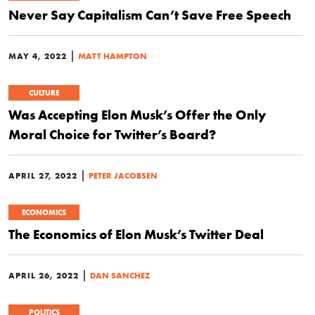
Never Say Capitalism Can’t Save Free Speech
|
MAY 4, 2022
MATT HAMPTON
CULTURE
Was Accepting Elon Musk’s Offer the Only
Moral Choice for Twitter’s Board?
|
APRIL 27, 2022
PETER JACOBSEN
ECONOMICS
The Economics of Elon Musk’s Twitter Deal
|
APRIL 26, 2022
DAN SANCHEZ
POLITICS