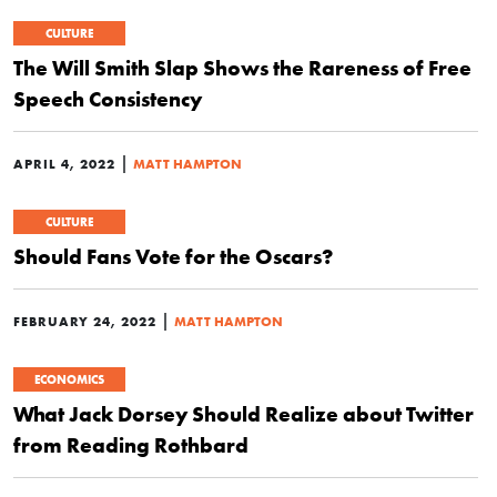
CULTURE
The Will Smith Slap Shows the Rareness of Free
Speech Consistency
|
APRIL 4, 2022
MATT HAMPTON
CULTURE
Should Fans Vote for the Oscars?
|
FEBRUARY 24, 2022
MATT HAMPTON
ECONOMICS
What Jack Dorsey Should Realize about Twitter
from Reading Rothbard