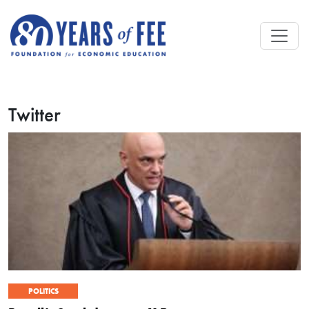
Skip to main content
Twitter
POLITICS