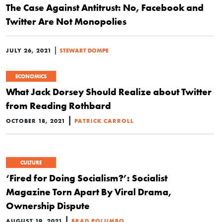
The Case Against Antitrust: No, Facebook and
Twitter Are Not Monopolies
|
JULY 26, 2021
STEWART DOMPE
ECONOMICS
What Jack Dorsey Should Realize about Twitter
from Reading Rothbard
|
OCTOBER 18, 2021
PATRICK CARROLL
CULTURE
‘Fired for Doing Socialism?’: Socialist
Magazine Torn Apart By Viral Drama,
Ownership Dispute
|
AUGUST 19, 2021
BRAD POLUMBO