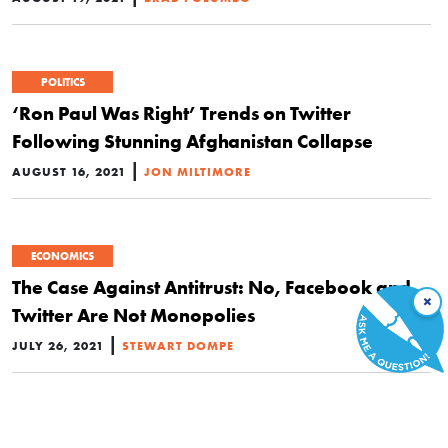
POLITICS
‘Ron Paul Was Right’ Trends on Twitter
Following Stunning Afghanistan Collapse
|
AUGUST 16, 2021
JON MILTIMORE
ECONOMICS
The Case Against Antitrust: No, Facebook and
×
Twitter Are Not Monopolies
|
JULY 26, 2021
STEWART DOMPE
ECONOMICS