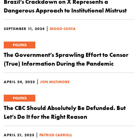
Brazil’s Crackdown on X Represents a
Dangerous Approach to Institutional Mistrust
|
SEPTEMBER 11, 2024
DIOGO COSTA
POLITICS
The Government’s Sprawling Effort to Censor
(True) Information During the Pandemic
|
APRIL 24, 2023
JON MILTIMORE
POLITICS
The CBC Should Absolutely Be Defunded. But
Let’s Do It for the Right Reason
|
APRIL 21, 2023
PATRICK CARROLL