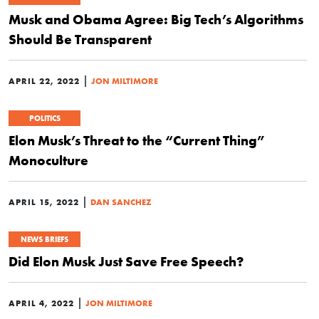
Musk and Obama Agree: Big Tech’s Algorithms
Should Be Transparent
|
APRIL 22, 2022
JON MILTIMORE
POLITICS
Elon Musk’s Threat to the “Current Thing”
Monoculture
|
APRIL 15, 2022
DAN SANCHEZ
NEWS BRIEFS
Did Elon Musk Just Save Free Speech?
|
APRIL 4, 2022
JON MILTIMORE