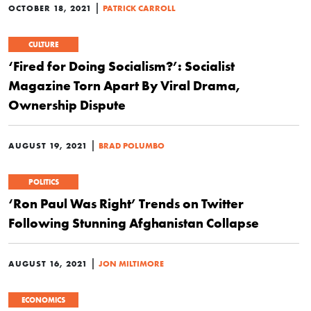
|
OCTOBER 18, 2021
PATRICK CARROLL
CULTURE
‘Fired for Doing Socialism?’: Socialist
Magazine Torn Apart By Viral Drama,
Ownership Dispute
|
AUGUST 19, 2021
BRAD POLUMBO
POLITICS
‘Ron Paul Was Right’ Trends on Twitter
Following Stunning Afghanistan Collapse
|
AUGUST 16, 2021
JON MILTIMORE
ECONOMICS