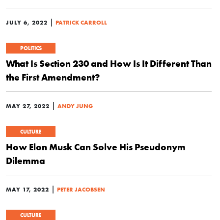
|
JULY 6, 2022
PATRICK CARROLL
POLITICS
What Is Section 230 and How Is It Different Than
the First Amendment?
|
MAY 27, 2022
ANDY JUNG
CULTURE
How Elon Musk Can Solve His Pseudonym
Dilemma
|
MAY 17, 2022
PETER JACOBSEN
CULTURE