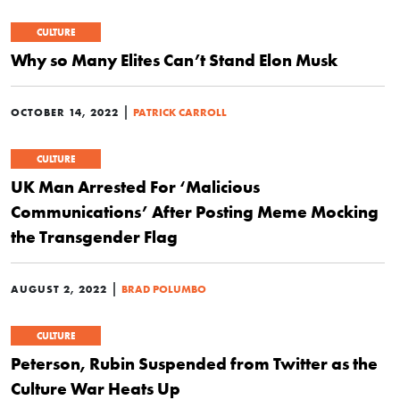
CULTURE
Why so Many Elites Can’t Stand Elon Musk
|
OCTOBER 14, 2022
PATRICK CARROLL
CULTURE
UK Man Arrested For ‘Malicious
Communications’ After Posting Meme Mocking
the Transgender Flag
|
AUGUST 2, 2022
BRAD POLUMBO
CULTURE
Peterson, Rubin Suspended from Twitter as the
Culture War Heats Up