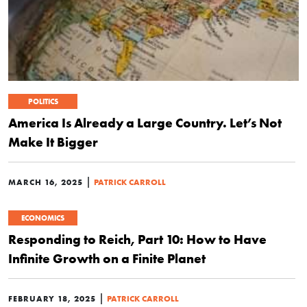
POLITICS
America Is Already a Large Country. Let’s Not
Make It Bigger
|
MARCH 16, 2025
PATRICK CARROLL
ECONOMICS
Responding to Reich, Part 10: How to Have
Infinite Growth on a Finite Planet
|
FEBRUARY 18, 2025
PATRICK CARROLL