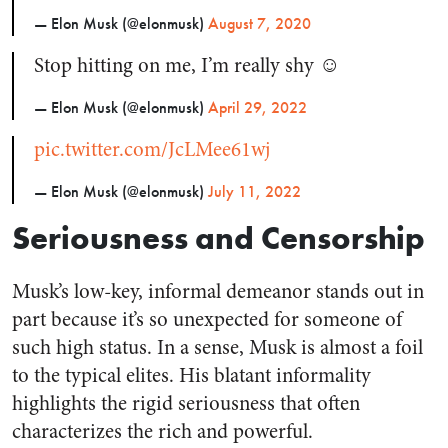
— Elon Musk (@elonmusk)
August 7, 2020
Stop hitting on me, I’m really shy ☺️
— Elon Musk (@elonmusk)
April 29, 2022
pic.twitter.com/JcLMee61wj
— Elon Musk (@elonmusk)
July 11, 2022
Seriousness and Censorship
Musk’s low-key, informal demeanor stands out in
part because it’s so unexpected for someone of
such high status. In a sense, Musk is almost a foil
to the typical elites. His blatant informality
highlights the rigid seriousness that often
characterizes the rich and powerful.