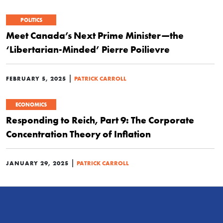
POLITICS
Meet Canada’s Next Prime Minister—the
‘Libertarian-Minded’ Pierre Poilievre
|
FEBRUARY 5, 2025
PATRICK CARROLL
ECONOMICS
Responding to Reich, Part 9: The Corporate
Concentration Theory of Inflation
|
JANUARY 29, 2025
PATRICK CARROLL