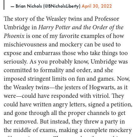
— Brian Nichols (@BNicholsLiberty)
April 30, 2022
The story of the Weasley twins and Professor
Umbridge in
Harry Potter and the Order of the
Phoenix
is one of my favorite examples of how
mischievousness and mockery can be used to
expose and embarrass those who take things too
seriously. As you probably know, Umbridge was
committed to formality and order, and she
imposed stringent limits on fun and games. Now,
the Weasley twins—the jesters of Hogwarts, as it
were—could have responded with vitriol. They
could have written angry letters, signed a petition,
and gone through all the proper channels to get
her removed. But instead, they threw a party in
the middle of exams, making a complete mockery