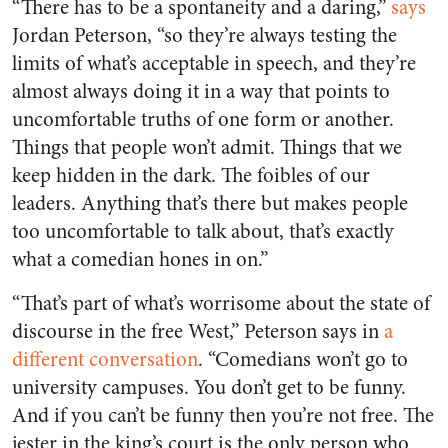
“There has to be a spontaneity and a daring,”
says
Jordan Peterson, “so they’re always testing the
limits of what’s acceptable in speech, and they’re
almost always doing it in a way that points to
uncomfortable truths of one form or another.
Things that people won’t admit. Things that we
keep hidden in the dark. The foibles of our
leaders. Anything that’s there but makes people
too uncomfortable to talk about, that’s exactly
what a comedian hones in on.”
“That’s part of what’s worrisome about the state of
discourse in the free West,” Peterson says in
a
different conversation
. “Comedians won’t go to
university campuses. You don’t get to be funny.
And if you can’t be funny then you’re not free. The
jester in the king’s court is the only person who