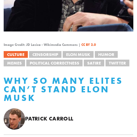
Image Credit: JD Lasica - Wikimedia Commons |
CC BY 2.0
CULTURE
CENSORSHIP
ELON MUSK
HUMOR
MEMES
POLITICAL CORRECTNESS
SATIRE
TWITTER
WHY SO MANY ELITES
CAN’T STAND ELON
MUSK
PATRICK CARROLL