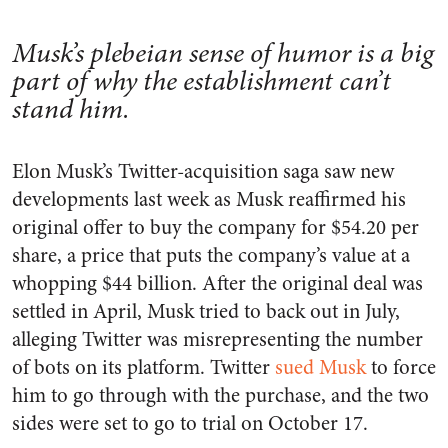
Musk’s plebeian sense of humor is a big
part of why the establishment can’t
stand him.
Elon Musk’s Twitter-acquisition saga saw new
developments last week as Musk reaffirmed his
original offer to buy the company for $54.20 per
share, a price that puts the company’s value at a
whopping $44 billion. After the original deal was
settled in April, Musk tried to back out in July,
alleging Twitter was misrepresenting the number
of bots on its platform. Twitter
sued Musk
to force
him to go through with the purchase, and the two
sides were set to go to trial on October 17.