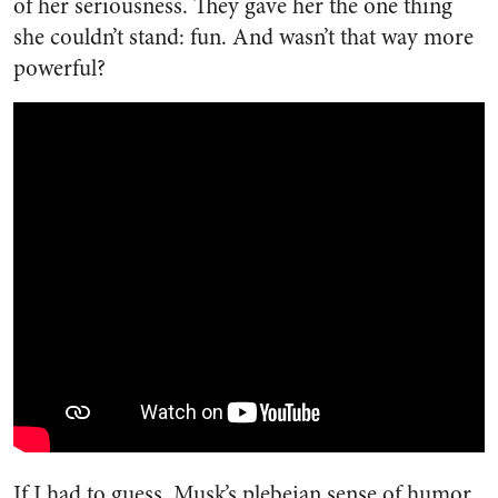
of her seriousness. They gave her the one thing
she couldn’t stand: fun. And wasn’t that way more
powerful?
If I had to guess, Musk’s plebeian sense of humor