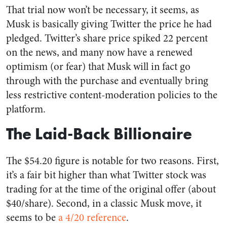
That trial now won’t be necessary, it seems, as
Musk is basically giving Twitter the price he had
pledged. Twitter’s share price spiked 22 percent
on the news, and many now have a renewed
optimism (or fear) that Musk will in fact go
through with the purchase and eventually bring
less restrictive content-moderation policies to the
platform.
The Laid-Back Billionaire
The $54.20 figure is notable for two reasons. First,
it’s a fair bit higher than what Twitter stock was
trading for at the time of the original offer (about
$40/share). Second, in a classic Musk move, it
seems to be
a 4/20 reference
.