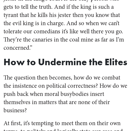
gets to tell the truth. And if the king is such a
tyrant that he kills his jester then you know that
the evil king is in charge. And so when we can’t
tolerate our comedians it’s like well there you go.
They’re the canaries in the coal mine as far as I’m
concerned.”
How to Undermine the Elites
The question then becomes, how do we combat
the insistence on political correctness? How do we
push back when moral busybodies insert
themselves in matters that are none of their
business?
At first, it’s tempting to meet them on their own