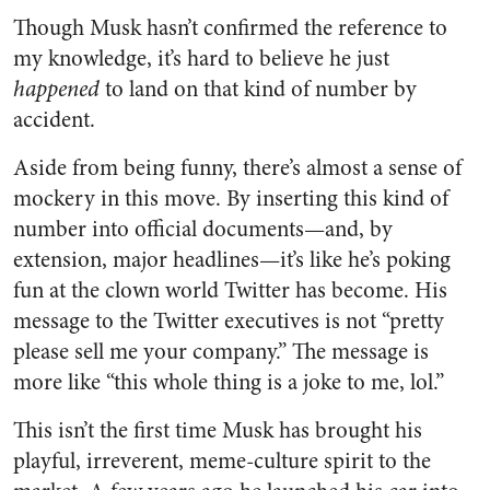
Though Musk hasn’t confirmed the reference to
my knowledge, it’s hard to believe he just
happened
to land on that kind of number by
accident.
Aside from being funny, there’s almost a sense of
mockery in this move. By inserting this kind of
number into official documents—and, by
extension, major headlines—it’s like he’s poking
fun at the clown world Twitter has become. His
message to the Twitter executives is not “pretty
please sell me your company.” The message is
more like “this whole thing is a joke to me, lol.”
This isn’t the first time Musk has brought his
playful, irreverent, meme-culture spirit to the