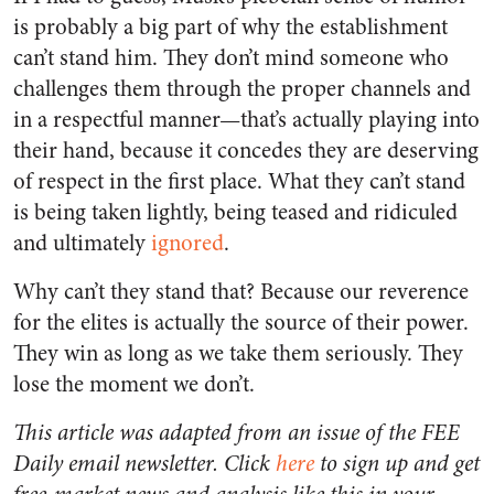
is probably a big part of why the establishment
can’t stand him. They don’t mind someone who
challenges them through the proper channels and
in a respectful manner—that’s actually playing into
their hand, because it concedes they are deserving
of respect in the first place. What they can’t stand
is being taken lightly, being teased and ridiculed
and ultimately
ignored
.
Why can’t they stand that? Because our reverence
for the elites is actually the source of their power.
They win as long as we take them seriously. They
lose the moment we don’t.
This article was adapted from an issue of the FEE
Daily email newsletter. Click
here
to sign up and get