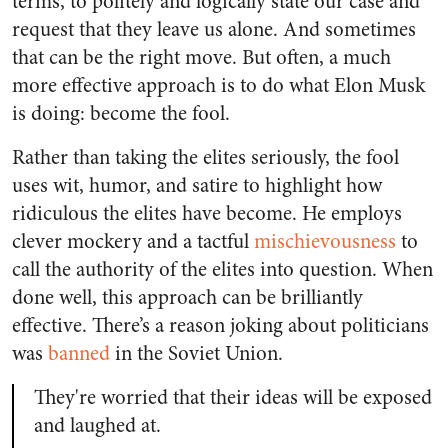
terms, to politely and logically state our case and
request that they leave us alone. And sometimes
that can be the right move. But often, a much
more effective approach is to do what Elon Musk
is doing: become the fool.
Rather than taking the elites seriously, the fool
uses wit, humor, and satire to highlight how
ridiculous the elites have become. He employs
clever mockery and a tactful
mischievousness
to
call the authority of the elites into question. When
done well, this approach can be brilliantly
effective. There’s a reason joking about politicians
was
banned
in the Soviet Union.
They're worried that their ideas will be exposed
and laughed at.