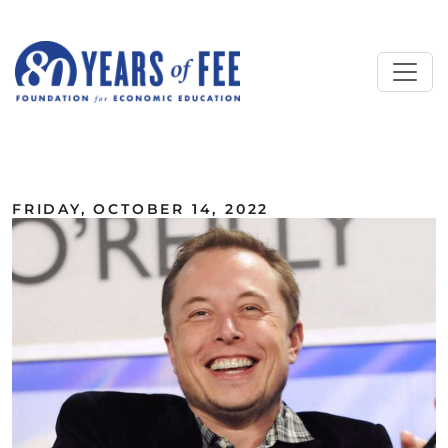
Skip to main content
ALL COMMENTARY
FRIDAY, OCTOBER 14, 2022