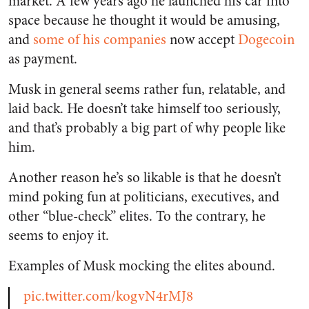
market. A few years ago he launched his car into
space because he thought it would be amusing,
and
some of his companies
now accept
Dogecoin
as payment.
Musk in general seems rather fun, relatable, and
laid back. He doesn’t take himself too seriously,
and that’s probably a big part of why people like
him.
Another reason he’s so likable is that he doesn’t
mind poking fun at politicians, executives, and
other “blue-check” elites. To the contrary, he
seems to enjoy it.
Examples of Musk mocking the elites abound.
pic.twitter.com/kogvN4rMJ8