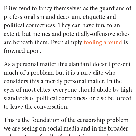
Elites tend to fancy themselves as the guardians of
professionalism and decorum, etiquette and
political correctness. They can have fun, to an
extent, but memes and potentially-offensive jokes
are beneath them. Even simply
fooling around
is
frowned upon.
As a personal matter this standard doesn’t present
much of a problem, but it is a rare elite who
considers this a merely personal matter. In the
eyes of most elites, everyone should abide by high
standards of political correctness or else be forced
to leave the conversation.
This is the foundation of the censorship problem
we are seeing on social media and in the broader