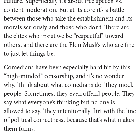
culture. Superficially it’s about free speech vs.
content moderation. But at its core it’s a battle
between those who take the establishment and its
morals seriously and those who don’t. There are
the elites who insist we be “respectful” toward
others, and there are the Elon Musk’s who are fine
to just let things be.
Comedians have been especially hard hit by this
“high-minded” censorship, and it’s no wonder
why. Think about what comedians do. They mock
people. Sometimes, they even offend people. They
say what everyone’s thinking but no one is
allowed to say. They intentionally flirt with the line
of political correctness, because that’s what makes
them funny.