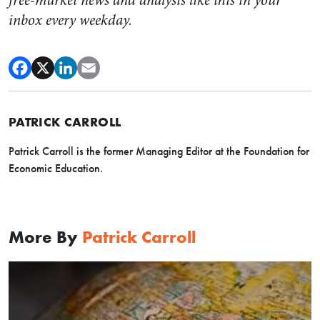
free-market news and analysis like this in your
inbox every weekday.
PATRICK CARROLL
Patrick Carroll is the former Managing Editor at the Foundation for
Economic Education.
More By
Patrick Carroll