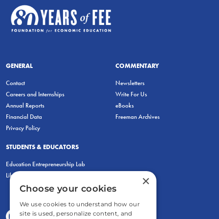
GENERAL
COMMENTARY
Contact
Newsletters
Careers and Internships
Write For Us
Annual Reports
eBooks
Financial Data
Freeman Archives
Privacy Policy
STUDENTS & EDUCATORS
Education Entrepreneurship Lab
LiberatED
×
Choose your cookies
We use cookies to understand how our
site is used, personalize content, and