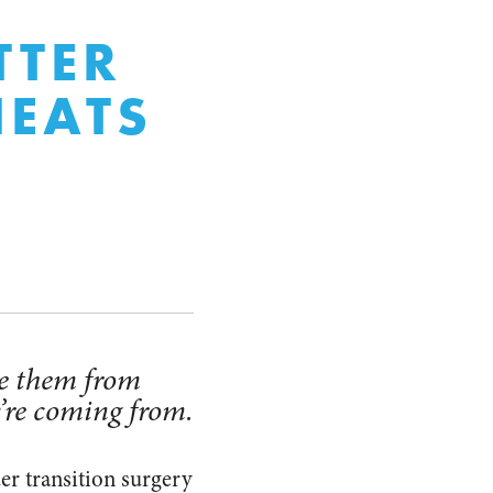
TTER
HEATS
ade them from
y’re coming from.
r transition surgery