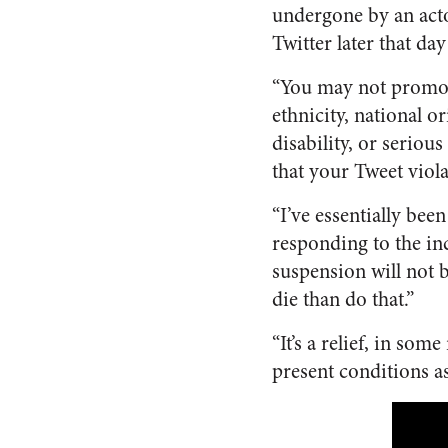
undergone by an act
Twitter later that day
“You may not promote
ethnicity, national or
disability, or seriou
that your Tweet viola
“I’ve essentially bee
responding to the inc
suspension will not be
die than do that.”
“It’s a relief, in so
present conditions a