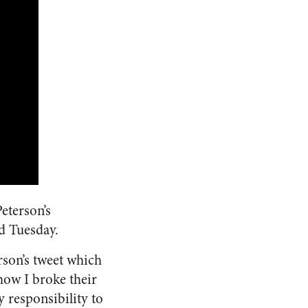
eterson’s
d Tuesday.
rson’s tweet which
 how I broke their
y responsibility to