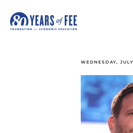
Skip to main content
ALL COMMENTARY
WEDNESDAY, JULY