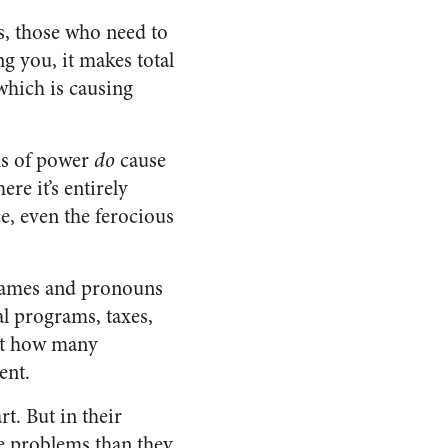
s, those who need to
g you, it makes total
 which is causing
ons of power
do
cause
re it’s entirely
e, even the ferocious
 names and pronouns
l programs, taxes,
ut how many
ent.
t. But in their
e problems than they