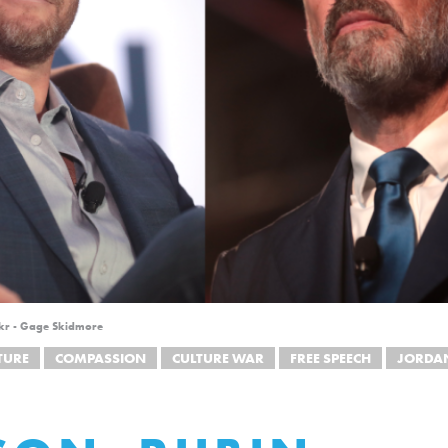
ickr - Gage Skidmore
TURE
COMPASSION
CULTURE WAR
FREE SPEECH
JORDAN