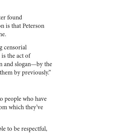
ter found
n is that Peterson
me.
g censorial
is the act of
on and slogan—by the
 them by previously.”
to people who have
from which they’ve
e to be respectful,