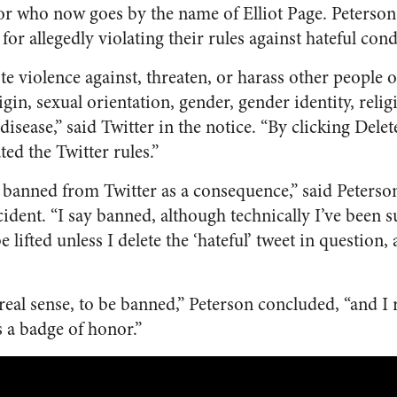
or who now goes by the name of Elliot Page. Peterso
 for allegedly violating their rules against hateful con
 violence against, threaten, or harass other people on
igin, sexual orientation, gender, gender identity, religi
s disease,” said Twitter in the notice. “By clicking De
ted the Twitter rules.”
n banned from Twitter as a consequence,” said Peterso
ident. “I say banned, although technically I’ve been 
 lifted unless I delete the ‘hateful’ tweet in question,
me real sense, to be banned,” Peterson concluded, “and I
s a badge of honor.”