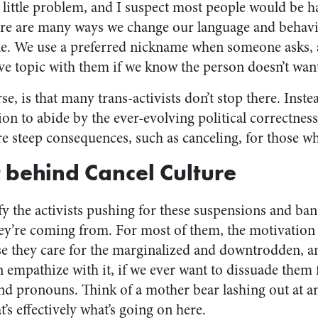
e little problem, and I suspect most people would be h
there are many ways we change our language and behav
e. We use a preferred nickname when someone asks, a
ve topic with them if we know the person doesn’t want 
e, is that many trans-activists don’t stop there. Instea
ion to abide by the ever-evolving political correctnes
e steep consequences, such as canceling, for those w
 behind Cancel Culture
ify the activists pushing for these suspensions and bans
ey’re coming from. For most of them, the motivation
se they care for the marginalized and downtrodden, a
n empathize with it, if we ever want to dissuade them
d pronouns. Think of a mother bear lashing out at an
t’s effectively what’s going on here.