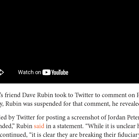
’s friend Dave Rubin took to Twitter to comment on P
ly, Rubin was suspended for that comment, he reveale
ed by Twitter for posting a screenshot of Jordan Pete
ended,” Rubin
said
in a statement. “While it is unclear
continued, “it is clear they are breaking their fiduciar