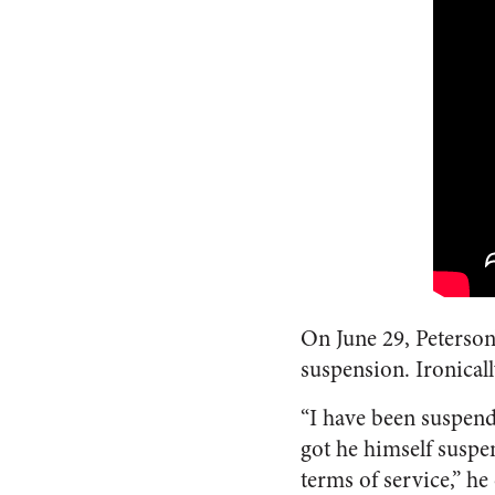
On June 29, Peterson
suspension. Ironical
“I have been suspend
got he himself susp
terms of service,” he 