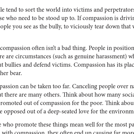
 tend to sort the world into victims and perpetrator
se who need to be stood up to. If compassion is drivin
eople you see as the bully, to viciously tear down that
 compassion often isn’t a bad thing. People in positi
re are circumstances (such as genuine harassment) whe
ut bullies and defend victims. Compassion has its plac
her bear.
passion can be taken too far. Canceling people over
but there are many others. Think about how many socia
 promoted out of compassion for the poor. Think abo
are opposed out of a deep-seated love for the environm
e who promote these things mean well for the most par
 with compassion, they often end up causing far mor