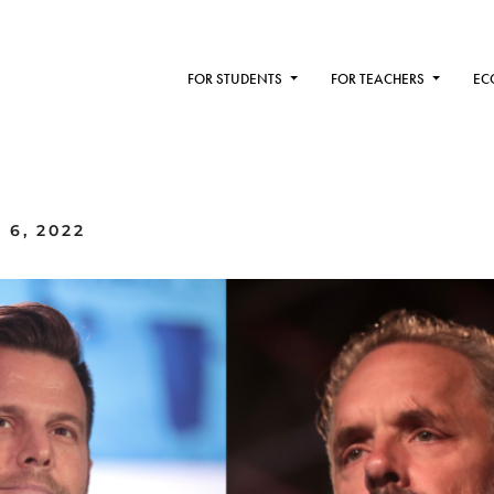
FOR STUDENTS
FOR TEACHERS
EC
 6, 2022