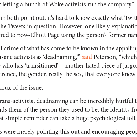
y letting a bunch of Woke activists run the company.”
n both point out, it’s hard to know exactly what Twit
the Tweets in question. However, one likely explanatio
red to now-Elliott Page using the person’s former na
al crime of what has come to be known in the appallin
sane activists as ‘deadnaming,’”
said
Peterson, “which 
 who has ‘transitioned’—another hated piece of jarg
rence, the gender, really the sex, that everyone knew
 crux of the issue.
ans-activists, deadnaming can be incredibly hurtful 
nds them of the person they used to be, the identity 
at simple reminder can take a huge psychological toll.
ts were merely pointing this out and encouraging peopl