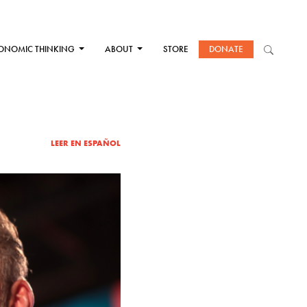
ONOMIC THINKING
ABOUT
STORE
DONATE
LEER EN ESPAÑOL