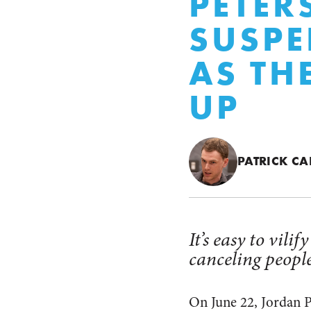
PETER
SUSPE
AS TH
UP
PATRICK CA
It’s easy to vili
canceling people
On June 22, Jordan P