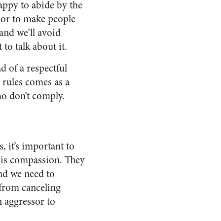
appy to abide by the
ior to make people
nd we’ll avoid
to talk about it.
d of a respectful
s rules comes as a
ho don’t comply.
, it’s important to
 is compassion. They
nd we need to
 from canceling
 aggressor to