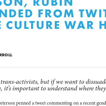
SON, RUBIN
NDED FROM TWI
E CULTURE WAR 
RROLL
fy trans-activists, but if we want to dissu
, it’s important to understand where the
eterson penned a tweet commenting on a recent gende