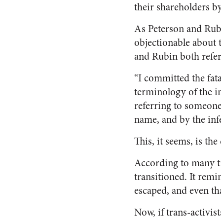
their shareholders b
As Peterson and Rubi
objectionable about 
and Rubin both refer
“I committed the fat
terminology of the in
referring to someone
name, and by the infe
This, it seems, is the
According to many tr
transitioned. It remi
escaped, and even th
Now, if trans-activis