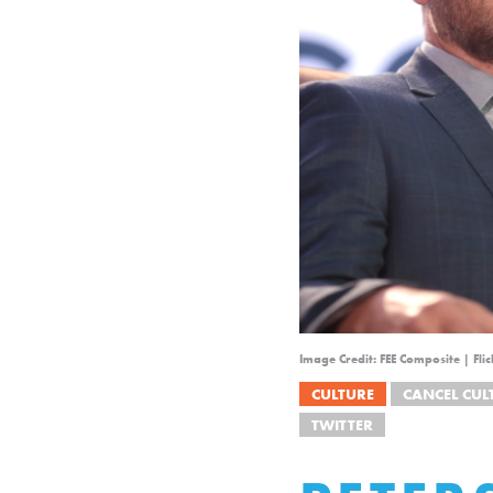
Image Credit: FEE Composite | Fl
CULTURE
CANCEL CUL
TWITTER