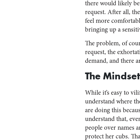
there would likely b
request. After all, 
feel more comfortabl
bringing up a sensiti
The problem, of cours
request, the exhortat
demand, and there ar
The Mindset
While it’s easy to vil
understand where th
are doing this becau
understand that, eve
people over names an
protect her cubs. Tha