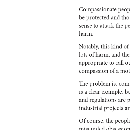
Compassionate people
be protected and tho
sense to attack the p
harm.
Notably, this kind of
lots of harm, and the
appropriate to call o
compassion of a mot
The problem is, com
is a clear example, 
and regulations are
industrial projects 
Of course, the peopl
misguided obsession