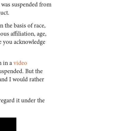
n was suspended from
duct.
 the basis of race,
ous affiliation, age,
lete you acknowledge
n in a
video
suspended. But the
 and I would rather
 regard it under the