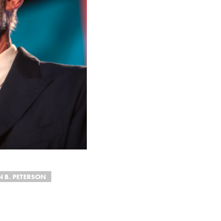
 B. PETERSON