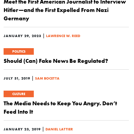
Meet the First American Journalist to Interview
Hitler—and the First Expelled From Nazi
Germany
|
JANUARY 29, 2023
LAWRENCE W. REED
POLITICS
Should (Can) Fake News Be Regulated?
|
JULY 31, 2019
SAM BOCETTA
CULTURE
The Media Needs to Keep You Angry. Don’t
Feed Into It
|
JANUARY 23, 2019
DANIEL LATTIER