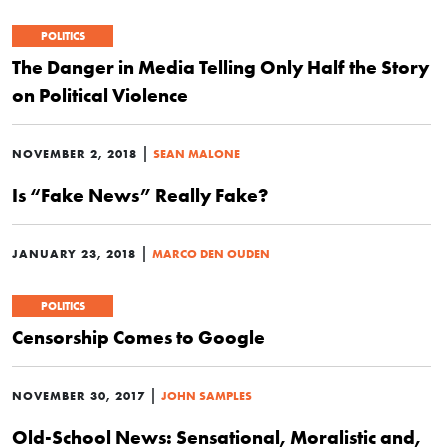
POLITICS
The Danger in Media Telling Only Half the Story
on Political Violence
|
NOVEMBER 2, 2018
SEAN MALONE
Is “Fake News” Really Fake?
|
JANUARY 23, 2018
MARCO DEN OUDEN
POLITICS
Censorship Comes to Google
|
NOVEMBER 30, 2017
JOHN SAMPLES
Old-School News: Sensational, Moralistic and,