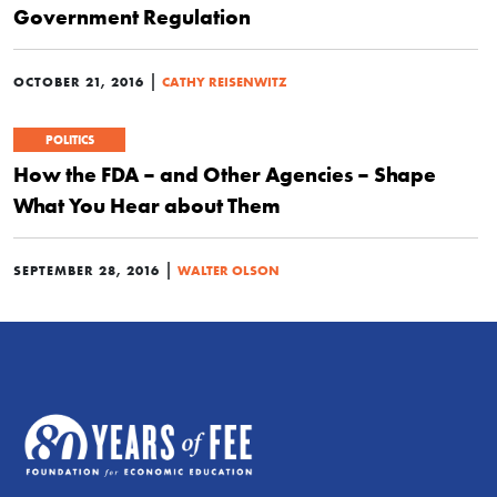
Government Regulation
|
OCTOBER 21, 2016
CATHY REISENWITZ
POLITICS
How the FDA – and Other Agencies – Shape
What You Hear about Them
|
SEPTEMBER 28, 2016
WALTER OLSON