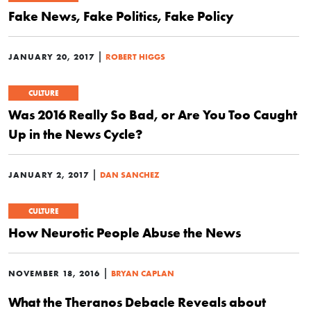
Fake News, Fake Politics, Fake Policy
|
JANUARY 20, 2017
ROBERT HIGGS
CULTURE
Was 2016 Really So Bad, or Are You Too Caught
Up in the News Cycle?
|
JANUARY 2, 2017
DAN SANCHEZ
CULTURE
How Neurotic People Abuse the News
|
NOVEMBER 18, 2016
BRYAN CAPLAN
What the Theranos Debacle Reveals about