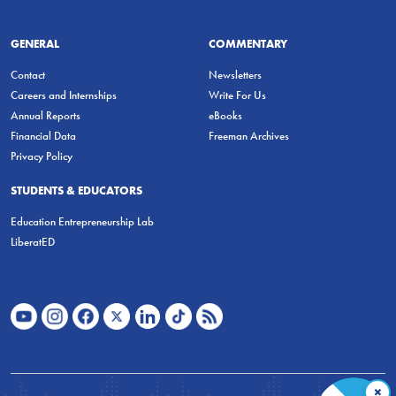
GENERAL
COMMENTARY
Contact
Newsletters
Careers and Internships
Write For Us
Annual Reports
eBooks
Financial Data
Freeman Archives
Privacy Policy
STUDENTS & EDUCATORS
Education Entrepreneurship Lab
LiberatED
×