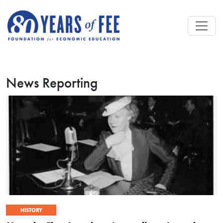
Skip to main content
News Reporting
HISTORY