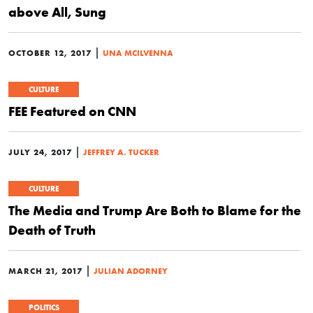
above All, Sung
|
OCTOBER 12, 2017
UNA MCILVENNA
CULTURE
FEE Featured on CNN
|
JULY 24, 2017
JEFFREY A. TUCKER
CULTURE
The Media and Trump Are Both to Blame for the
Death of Truth
|
MARCH 21, 2017
JULIAN ADORNEY
POLITICS