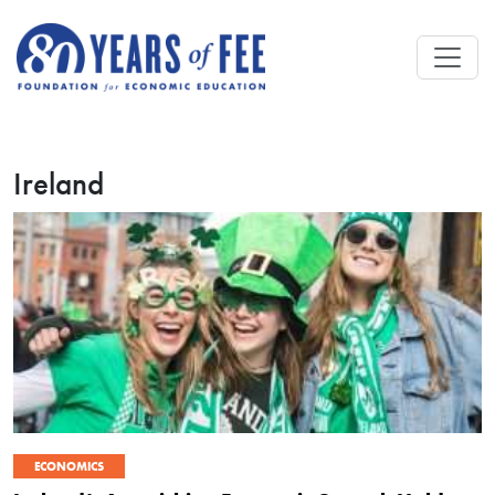
Skip to main content
Ireland
ECONOMICS