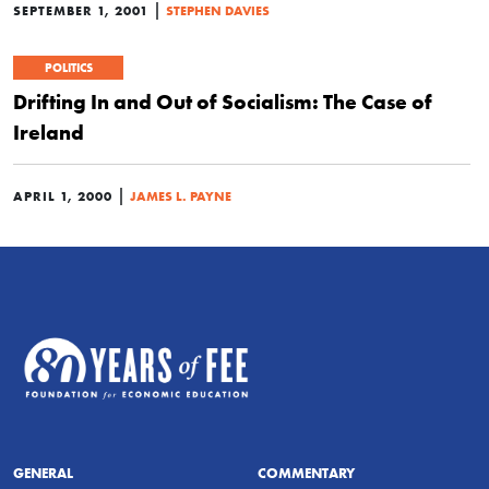
|
SEPTEMBER 1, 2001
STEPHEN DAVIES
POLITICS
Drifting In and Out of Socialism: The Case of
Ireland
|
APRIL 1, 2000
JAMES L. PAYNE
GENERAL
COMMENTARY