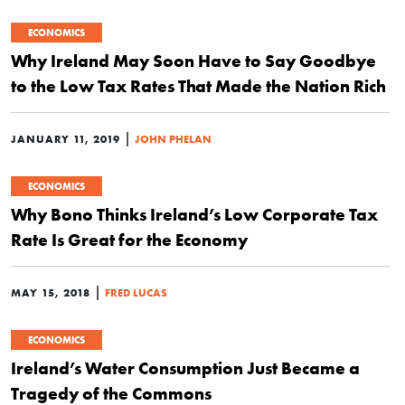
ECONOMICS
Why Ireland May Soon Have to Say Goodbye
to the Low Tax Rates That Made the Nation Rich
|
JANUARY 11, 2019
JOHN PHELAN
ECONOMICS
Why Bono Thinks Ireland’s Low Corporate Tax
Rate Is Great for the Economy
|
MAY 15, 2018
FRED LUCAS
ECONOMICS
Ireland’s Water Consumption Just Became a
Tragedy of the Commons