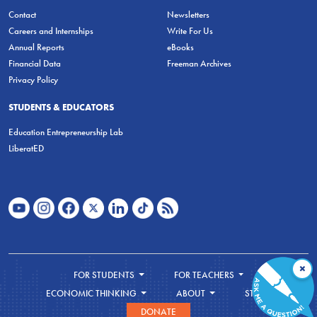
Contact
Newsletters
Careers and Internships
Write For Us
Annual Reports
eBooks
Financial Data
Freeman Archives
Privacy Policy
STUDENTS & EDUCATORS
Education Entrepreneurship Lab
LiberatED
×
FOR STUDENTS
FOR TEACHERS
ECONOMIC THINKING
ABOUT
STORE
DONATE