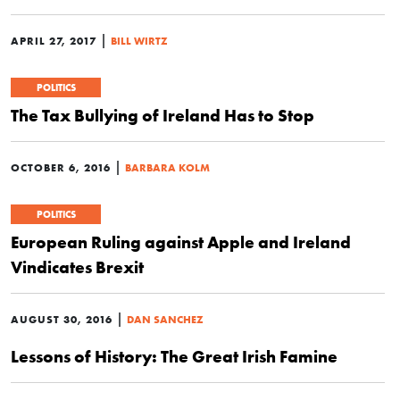
|
APRIL 27, 2017
BILL WIRTZ
POLITICS
The Tax Bullying of Ireland Has to Stop
|
OCTOBER 6, 2016
BARBARA KOLM
POLITICS
European Ruling against Apple and Ireland
Vindicates Brexit
|
AUGUST 30, 2016
DAN SANCHEZ
Lessons of History: The Great Irish Famine