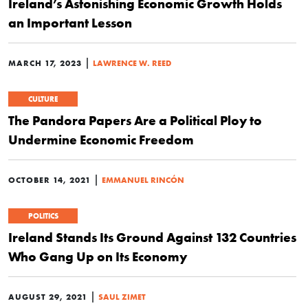
Ireland’s Astonishing Economic Growth Holds
an Important Lesson
|
MARCH 17, 2023
LAWRENCE W. REED
CULTURE
The Pandora Papers Are a Political Ploy to
Undermine Economic Freedom
|
OCTOBER 14, 2021
EMMANUEL RINCÓN
POLITICS
Ireland Stands Its Ground Against 132 Countries
Who Gang Up on Its Economy
|
AUGUST 29, 2021
SAUL ZIMET