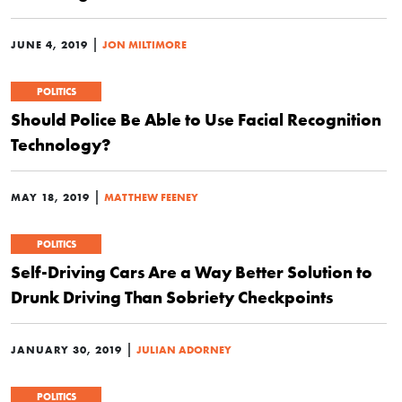
|
JUNE 4, 2019
JON MILTIMORE
POLITICS
Should Police Be Able to Use Facial Recognition
Technology?
|
MAY 18, 2019
MATTHEW FEENEY
POLITICS
Self-Driving Cars Are a Way Better Solution to
Drunk Driving Than Sobriety Checkpoints
|
JANUARY 30, 2019
JULIAN ADORNEY
POLITICS