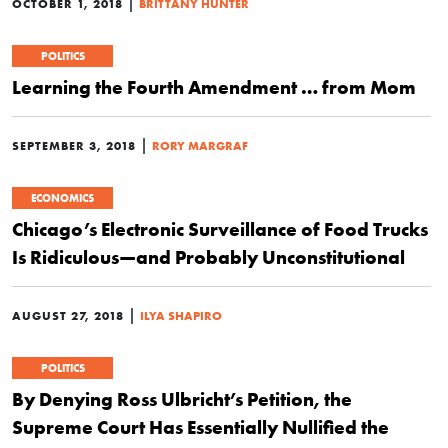
|
OCTOBER 1, 2018
BRITTANY HUNTER
POLITICS
Learning the Fourth Amendment … from Mom
|
SEPTEMBER 3, 2018
RORY MARGRAF
ECONOMICS
Chicago’s Electronic Surveillance of Food Trucks
Is Ridiculous—and Probably Unconstitutional
|
AUGUST 27, 2018
ILYA SHAPIRO
POLITICS
By Denying Ross Ulbricht’s Petition, the
Supreme Court Has Essentially Nullified the