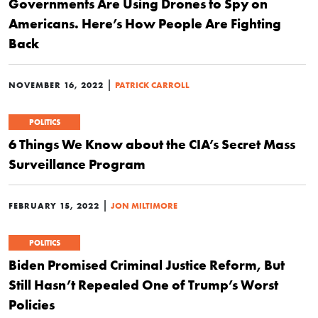
Governments Are Using Drones to Spy on
Americans. Here’s How People Are Fighting
Back
|
NOVEMBER 16, 2022
PATRICK CARROLL
POLITICS
6 Things We Know about the CIA’s Secret Mass
Surveillance Program
|
FEBRUARY 15, 2022
JON MILTIMORE
POLITICS
Biden Promised Criminal Justice Reform, But
Still Hasn’t Repealed One of Trump’s Worst
Policies