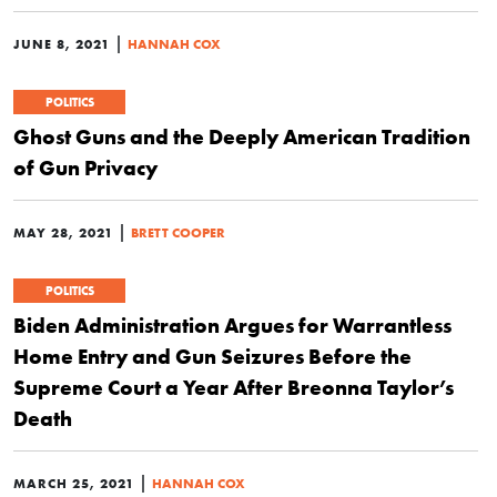
|
JUNE 8, 2021
HANNAH COX
POLITICS
Ghost Guns and the Deeply American Tradition
of Gun Privacy
|
MAY 28, 2021
BRETT COOPER
POLITICS
Biden Administration Argues for Warrantless
Home Entry and Gun Seizures Before the
Supreme Court a Year After Breonna Taylor’s
Death
|
MARCH 25, 2021
HANNAH COX