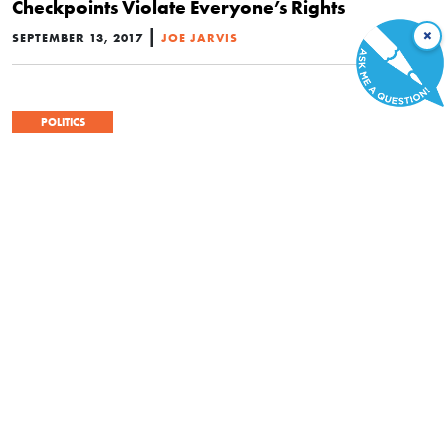
Checkpoints Violate Everyone’s Rights
|
×
SEPTEMBER 13, 2017
JOE JARVIS
POLITICS
Who Was the Founding Father of the Fourth
Amendment?
|
FEBRUARY 4, 2017
GARY M. GALLES