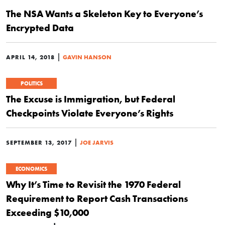
The NSA Wants a Skeleton Key to Everyone’s
Encrypted Data
|
APRIL 14, 2018
GAVIN HANSON
POLITICS
The Excuse is Immigration, but Federal
Checkpoints Violate Everyone’s Rights
|
SEPTEMBER 13, 2017
JOE JARVIS
ECONOMICS
Why It’s Time to Revisit the 1970 Federal
Requirement to Report Cash Transactions
Exceeding $10,000