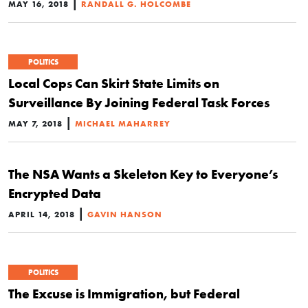
|
MAY 16, 2018
RANDALL G. HOLCOMBE
POLITICS
Local Cops Can Skirt State Limits on
Surveillance By Joining Federal Task Forces
|
MAY 7, 2018
MICHAEL MAHARREY
The NSA Wants a Skeleton Key to Everyone’s
Encrypted Data
|
APRIL 14, 2018
GAVIN HANSON
POLITICS
The Excuse is Immigration, but Federal