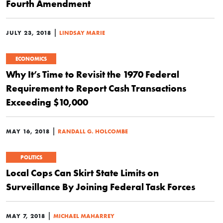
Fourth Amendment
|
JULY 23, 2018
LINDSAY MARIE
ECONOMICS
Why It’s Time to Revisit the 1970 Federal
Requirement to Report Cash Transactions
Exceeding $10,000
|
MAY 16, 2018
RANDALL G. HOLCOMBE
POLITICS
Local Cops Can Skirt State Limits on
Surveillance By Joining Federal Task Forces
|
MAY 7, 2018
MICHAEL MAHARREY