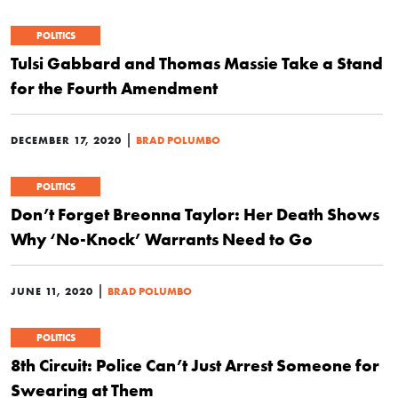
POLITICS
Tulsi Gabbard and Thomas Massie Take a Stand
for the Fourth Amendment
|
DECEMBER 17, 2020
BRAD POLUMBO
POLITICS
Don’t Forget Breonna Taylor: Her Death Shows
Why ‘No-Knock’ Warrants Need to Go
|
JUNE 11, 2020
BRAD POLUMBO
POLITICS
8th Circuit: Police Can’t Just Arrest Someone for
Swearing at Them