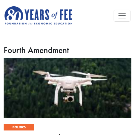
Skip to main content
Fourth Amendment
POLITICS