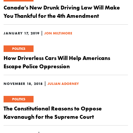
Canada’s New Drunk Driving Law Will Make
You Thankful for the 4th Amendment
|
JANUARY 17, 2019
JON MILTIMORE
POLITICS
How Driverless Cars Will Help Americans
Escape Police Oppression
|
NOVEMBER 18, 2018
JULIAN ADORNEY
POLITICS
The Constitutional Reasons to Oppose
Kavanaugh for the Supreme Court