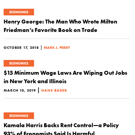
ECONOMICS
Henry George: The Man Who Wrote Milton
Friedman’s Favorite Book on Trade
|
OCTOBER 17, 2018
MARK J. PERRY
ECONOMICS
$15 Minimum Wage Laws Are Wiping Out Jobs
in New York and Illinois
|
MARCH 10, 2019
HANS BADER
ECONOMICS
Kamala Harris Backs Rent Control—a Policy
93% of Economists Said Is Harmful