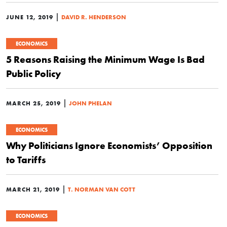
|
JUNE 12, 2019
DAVID R. HENDERSON
ECONOMICS
5 Reasons Raising the Minimum Wage Is Bad
Public Policy
|
MARCH 25, 2019
JOHN PHELAN
ECONOMICS
Why Politicians Ignore Economists’ Opposition
to Tariffs
|
MARCH 21, 2019
T. NORMAN VAN COTT
ECONOMICS