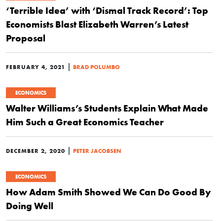
‘Terrible Idea’ with ‘Dismal Track Record’: Top
Economists Blast Elizabeth Warren’s Latest
Proposal
|
FEBRUARY 4, 2021
BRAD POLUMBO
ECONOMICS
Walter Williams’s Students Explain What Made
Him Such a Great Economics Teacher
|
DECEMBER 2, 2020
PETER JACOBSEN
ECONOMICS
How Adam Smith Showed We Can Do Good By
Doing Well