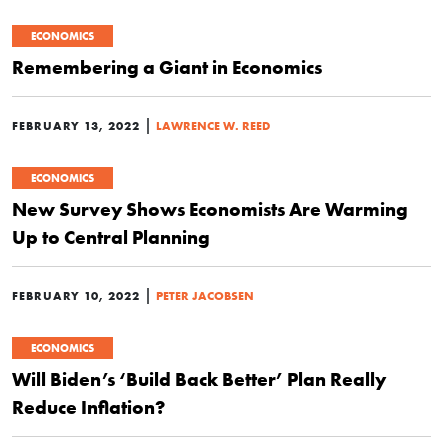
ECONOMICS
Remembering a Giant in Economics
|
FEBRUARY 13, 2022
LAWRENCE W. REED
ECONOMICS
New Survey Shows Economists Are Warming
Up to Central Planning
|
FEBRUARY 10, 2022
PETER JACOBSEN
ECONOMICS
Will Biden’s ‘Build Back Better’ Plan Really
Reduce Inflation?