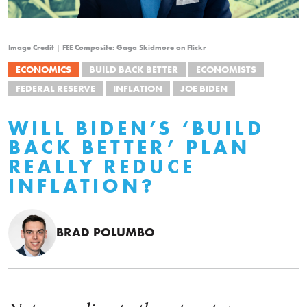
Image Credit | FEE Composite: Gaga Skidmore on Flickr
ECONOMICS
BUILD BACK BETTER
ECONOMISTS
FEDERAL RESERVE
INFLATION
JOE BIDEN
WILL BIDEN’S ‘BUILD
BACK BETTER’ PLAN
REALLY REDUCE
INFLATION?
BRAD POLUMBO