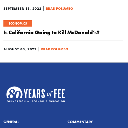
|
SEPTEMBER 13, 2022
BRAD POLUMBO
ECONOMICS
Is California Going to Kill McDonald’s?
|
AUGUST 30, 2022
BRAD POLUMBO
GENERAL
COMMENTARY