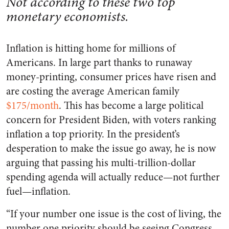
Not according to these two top
monetary economists.
Inflation is hitting home for millions of
Americans. In large part thanks to runaway
money-printing, consumer prices have risen and
are costing the average American family
$175/month
. This has become a large political
concern for President Biden, with voters ranking
inflation a top priority. In the president’s
desperation to make the issue go away, he is now
arguing that passing his multi-trillion-dollar
spending agenda will actually reduce—not further
fuel—inflation.
“
If your number one issue is the cost of living, the
number one priority should be seeing Congress