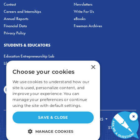
Contact
Newsletters
Careers and Internships
Write For Us
Annual Reports
eBooks
Financial Data
Freeman Archives
Privacy Policy
STUDENTS & EDUCATORS
Education Entrepreneurship Lab
LiberatED
×
Choose your cookies
We use cookies to understand how our
site is used, personalize content, and
improve your experience. You can
manage your preferences or continue
using the site with default settings.
×
SAVE & CLOSE
FOR STUDENTS
FOR TEACHERS
ECONOMIC THINKING
ABOUT
STORE
MANAGE COOKIES
DONATE