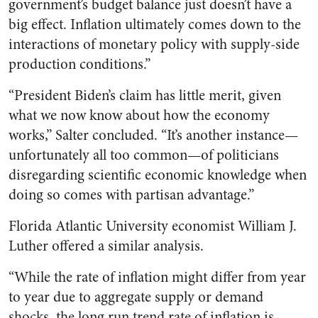
government’s budget balance just doesn’t have a
big effect. Inflation ultimately comes down to the
interactions of monetary policy with supply-side
production conditions.”
“President Biden’s claim has little merit, given
what we now know about how the economy
works,” Salter concluded. “It’s another instance—
unfortunately all too common—of politicians
disregarding scientific economic knowledge when
doing so comes with partisan advantage.”
Florida Atlantic University economist William J.
Luther offered a similar analysis.
“While the rate of inflation might differ from year
to year due to aggregate supply or demand
shocks, the long run trend rate of inflation is