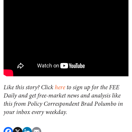
Like this story? Click
here
to sign up for the FEE
Daily and get free-market news and analysis like
this from Policy Correspondent Brad Polumbo in
your inbox every weekday.