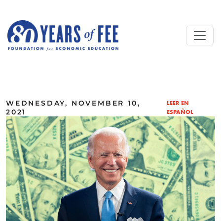
Skip to main content
ALL COMMENTARY
WEDNESDAY, NOVEMBER 10,
LEER EN
2021
ESPAÑOL