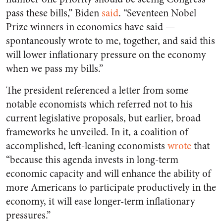
pass these bills,” Biden
said
. “Seventeen Nobel
Prize winners in economics have said —
spontaneously wrote to me, together, and said this
will lower inflationary pressure on the economy
when we pass my bills.”
The president referenced a letter from some
notable economists which referred not to his
current legislative proposals, but earlier, broad
frameworks he unveiled. In it, a coalition of
accomplished, left-leaning economists
wrote
that
“because this agenda invests in long-term
economic capacity and will enhance the ability of
more Americans to participate productively in the
economy, it will ease longer-term inflationary
pressures.”