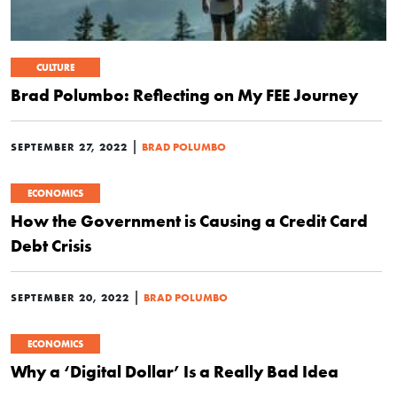
CULTURE
Brad Polumbo: Reflecting on My FEE Journey
|
SEPTEMBER 27, 2022
BRAD POLUMBO
ECONOMICS
How the Government is Causing a Credit Card
Debt Crisis
|
SEPTEMBER 20, 2022
BRAD POLUMBO
ECONOMICS
Why a ‘Digital Dollar’ Is a Really Bad Idea