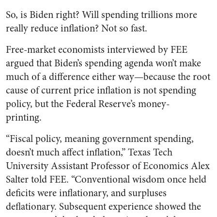
So, is Biden right? Will spending trillions more
really reduce inflation? Not so fast.
Free-market economists interviewed by FEE
argued that Biden’s spending agenda won’t make
much of a difference either way—because the root
cause of current price inflation is not spending
policy, but the Federal Reserve’s money-
printing.
“
Fiscal policy, meaning government spending,
doesn’t much affect inflation,” Texas Tech
University Assistant Professor of Economics Alex
Salter told FEE. “Conventional wisdom once held
deficits were inflationary, and surpluses
deflationary. Subsequent experience showed the