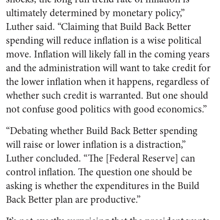
ultimately determined by monetary policy,”
Luther said. “Claiming that Build Back Better
spending will reduce inflation is a wise political
move. Inflation will likely fall in the coming years
and the administration will want to take credit for
the lower inflation when it happens, regardless of
whether such credit is warranted. But one should
not confuse good politics with good economics.”
“Debating whether Build Back Better spending
will raise or lower inflation is a distraction,”
Luther concluded. “The [Federal Reserve] can
control inflation. The question one
should
be
asking is whether the expenditures in the Build
Back Better plan are productive.”