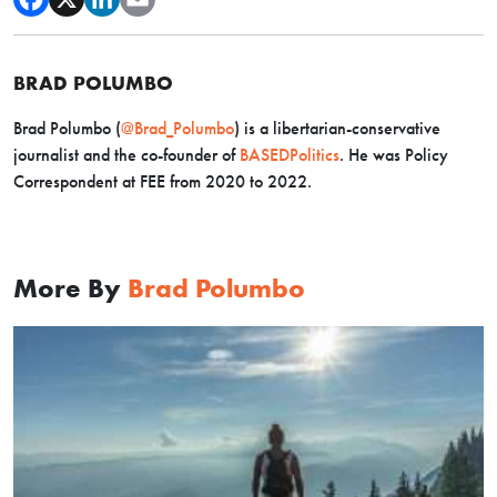
BRAD POLUMBO
Brad Polumbo (
@Brad_Polumbo
) is a libertarian-conservative
journalist and the co-founder of
BASEDPolitics
. He was Policy
Correspondent at FEE from 2020 to 2022.
More By
Brad Polumbo