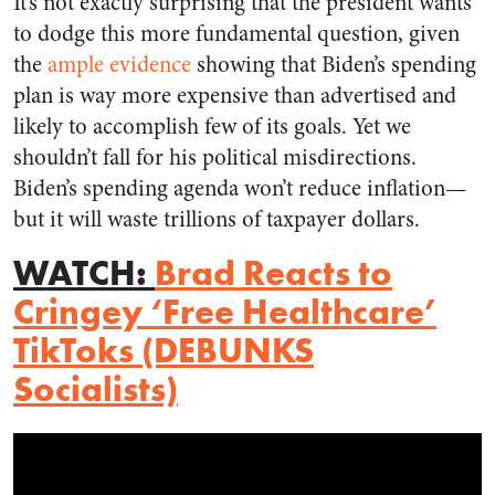
It’s not exactly surprising that the president wants
to dodge this more fundamental question, given
the
ample evidence
showing that Biden’s spending
plan is way more expensive than advertised and
likely to accomplish few of its goals. Yet we
shouldn’t fall for his political misdirections.
Biden’s spending agenda won’t reduce inflation—
but it will waste trillions of taxpayer dollars.
WATCH
:
Brad Reacts to
Cringey ‘Free Healthcare’
TikToks (DEBUNKS
Socialists)