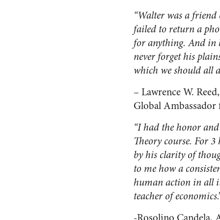
“Walter was a friend 
failed to return a ph
for anything. And in 
never forget his plain
which we should all a
– Lawrence W. Reed,
Global Ambassador f
“I had the honor and
Theory course. For 3 
by his clarity of thou
to me how a consisten
human action in all i
teacher of economics.
-Rosolino Candela, 