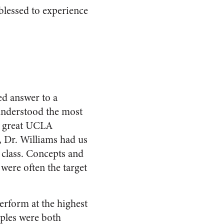
 blessed to experience
ed answer to a
 understood the most
he great UCLA
, Dr. Williams had us
 class. Concepts and
 were often the target
erform at the highest
ples were both