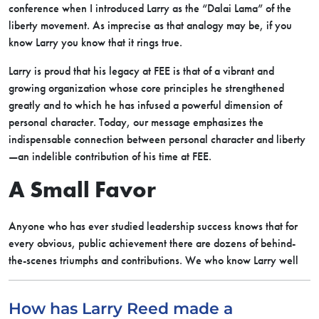
conference when I introduced Larry as the “Dalai Lama” of the
liberty movement. As imprecise as that analogy may be, if you
know Larry you know that it rings true.
Larry is proud that his legacy at FEE is that of a vibrant and
growing organization whose core principles he strengthened
greatly and to which he has infused a powerful dimension of
personal character. Today, our message emphasizes the
indispensable connection between personal character and liberty
—an indelible contribution of his time at FEE.
A Small Favor
Anyone who has ever studied leadership success knows that for
every obvious, public achievement there are dozens of behind-
the-scenes triumphs and contributions.
We who know Larry well
How has Larry Reed made a