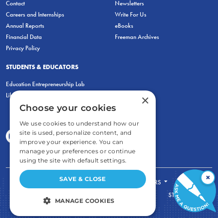
Contact
Newsletters
Careers and Internships
Write For Us
Annual Reports
eBooks
Financial Data
Freeman Archives
Privacy Policy
STUDENTS & EDUCATORS
Education Entrepreneurship Lab
LiberatED
×
Choose your cookies
We use cookies to understand how our
site is used, personalize content, and
improve your experience. You can
manage your preferences or continue
using the site with default settings.
×
SAVE & CLOSE
FOR STUDENTS
FOR TEACHERS
ECONOMIC THINKING
ABOUT
STORE
MANAGE COOKIES
DONATE