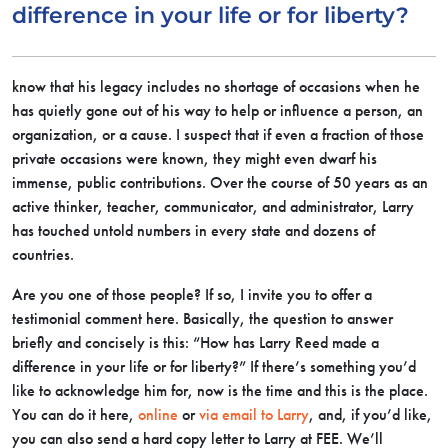
difference in your life or for liberty?
know that his legacy includes no shortage of occasions when he
has quietly gone out of his way to help or influence a person, an
organization, or a cause. I suspect that if even a fraction of those
private occasions were known, they might even dwarf his
immense, public contributions. Over the course of 50 years as an
active thinker, teacher, communicator, and administrator, Larry
has touched untold numbers in every state and dozens of
countries.
Are you one of those people? If so, I invite you to offer a
testimonial comment here. Basically, the question to answer
briefly and concisely is this: “How has Larry Reed made a
difference in your life or for liberty?” If there’s something you’d
like to acknowledge him for, now is the time and this is the place.
You can do it here,
online
or
via email to Larry
, and, if you’d like,
you can also send a hard copy letter to Larry at FEE. We’ll