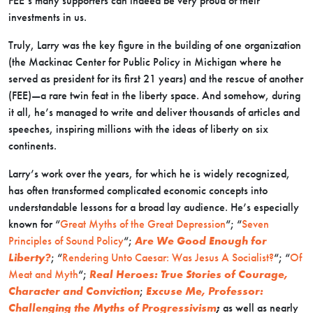
FEE’s many supporters can indeed be very proud of their
investments in us.
Truly, Larry was the key figure in the building of one organization
(the Mackinac Center for Public Policy in Michigan where he
served as president for its first 21 years) and the rescue of another
(FEE)—a rare twin feat in the liberty space. And somehow, during
it all, he’s managed to write and deliver thousands of articles and
speeches, inspiring millions with the ideas of liberty on six
continents.
Larry’s work over the years, for which he is widely recognized,
has often transformed complicated economic concepts into
understandable lessons for a broad lay audience. He’s especially
known for “
Great Myths of the Great Depression
“; “
Seven
Principles of Sound Policy
“;
Are We Good Enough for
Liberty?
; “
Rendering Unto Caesar: Was Jesus A Socialist?
“; “
Of
Meat and Myth
“;
Real Heroes: True Stories of Courage,
Character and Conviction
;
Excuse Me, Professor:
Challenging the Myths of Progressivism
;
as well as nearly