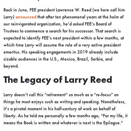
Back in June, FEE president Lawrence W. Reed (we here call him
Larry)
announced
that after ten phenomenal years at the helm of
our reinvigorated organization, he’d asked FEE’s Board of
Trustees to commence a search for his successor. That search is
expected to identify FEE’s next president within a few months, at
which time Larry will assume the role of a very active president
emeritus. His speaking engagements in 2019 already include
sizable audiences in the U.S., Mexico, Brazil, Serbia, and
beyond.
The Legacy of Larry Reed
Larry doesn’t call this “retirement” so much as a “re-focus” on
things he most enjoys such as writing and speaking. Nonetheless,
it’s a pivotal moment in his half-century of work on behalf of
liberty. As he told me personally a few months ago, “For my life, it
means the Book is written and whatever is next is the Epilogue.”