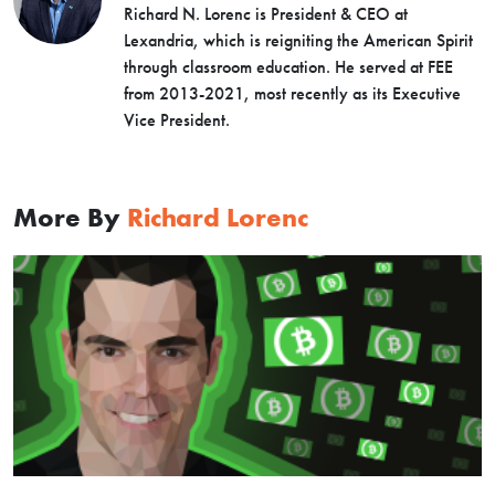
Richard N. Lorenc is President & CEO at
Lexandria, which is reigniting the American Spirit
through classroom education. He served at FEE
from 2013-2021, most recently as its Executive
Vice President.
More By
Richard Lorenc