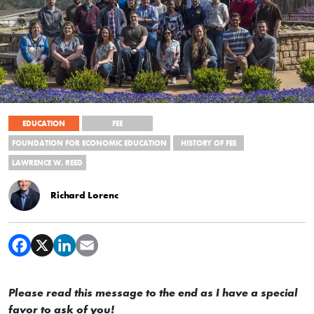
EDUCATION
FEE
FOUNDATION FOR ECONOMIC EDUCATION
HISTORY OF FEE
LAWRENCE W. REED
Richard Lorenc
Please read this message to the end as I have a special
favor to ask of you!