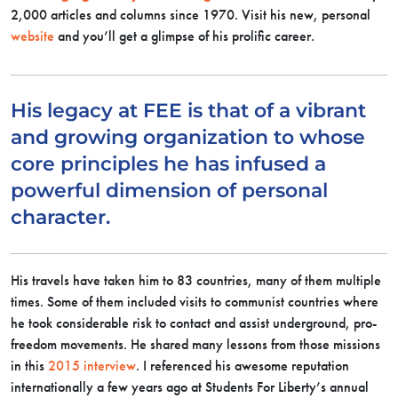
2,000 articles and columns since 1970. Visit his new, personal
website
and you’ll get a glimpse of his prolific career.
His legacy at FEE is that of a vibrant
and growing organization to whose
core principles he has infused a
powerful dimension of personal
character.
His travels have taken him to 83 countries, many of them multiple
times. Some of them included visits to communist countries where
he took considerable risk to contact and assist underground, pro-
freedom movements. He shared many lessons from those missions
in this
2015 interview
. I referenced his awesome reputation
internationally a few years ago at Students For Liberty’s annual