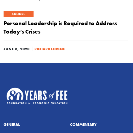
CULTURE
Personal Leadership is Required to Address
Today’s Crises
|
JUNE 3, 2020
RICHARD LORENC
GENERAL
COMMENTARY