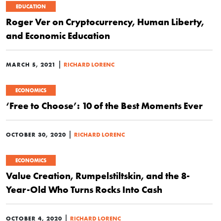
EDUCATION
Roger Ver on Cryptocurrency, Human Liberty,
and Economic Education
|
MARCH 5, 2021
RICHARD LORENC
ECONOMICS
‘Free to Choose’: 10 of the Best Moments Ever
|
OCTOBER 30, 2020
RICHARD LORENC
ECONOMICS
Value Creation, Rumpelstiltskin, and the 8-
Year-Old Who Turns Rocks Into Cash
|
OCTOBER 4, 2020
RICHARD LORENC