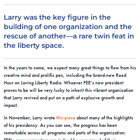
Larry was the key figure in the
building of one organization and the
rescue of another—a rare twin feat in
the liberty space.
In the years to come, we expect many great things to flow from his
creative mind and prolific pen, including the brand-new Reed
Hour on Loving Liberty Radio. Whoever FEE’s new president
proves to be will be very lucky to inherit this vibrant organization
that Larry revived and put on a path of explosive growth and
impact.
In November, Larry wrote
this piece
about many of the highlights
of his presidency. As you can see, the progress has been
remarkable across all programs and parts of the organization.