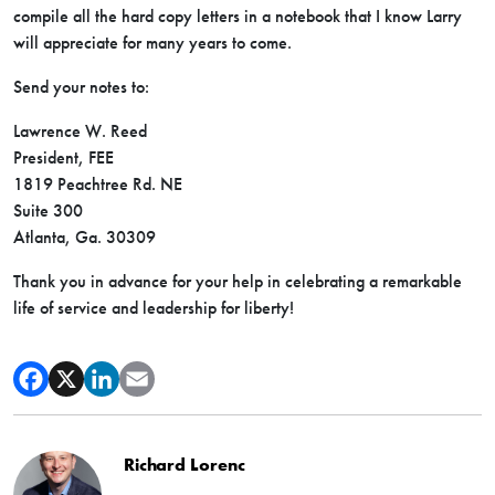
compile all the hard copy letters in a notebook that I know Larry
will appreciate for many years to come.
Send your notes to:
Lawrence W. Reed
President, FEE
1819 Peachtree Rd. NE
Suite 300
Atlanta, Ga. 30309
Thank you in advance for your help in celebrating a remarkable
life of service and leadership for liberty!
Richard Lorenc