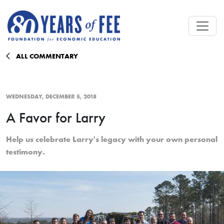
Skip to main content
ALL COMMENTARY
WEDNESDAY, DECEMBER 5, 2018
A Favor for Larry
Help us celebrate Larry's legacy with your own personal
testimony.