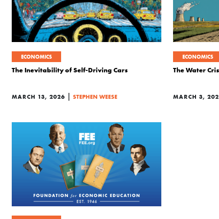
ECONOMICS
ECONOMICS
The Inevitability of Self-Driving Cars
The Water Crisi
|
MARCH 13, 2026
STEPHEN WEESE
MARCH 3, 20