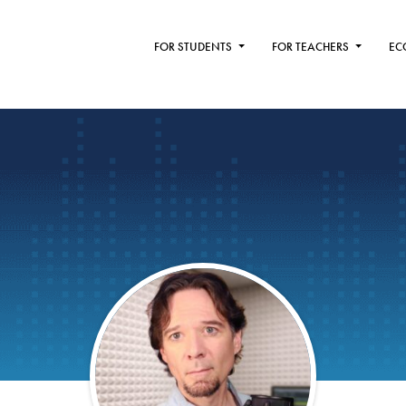
FOR STUDENTS
FOR TEACHERS
EC