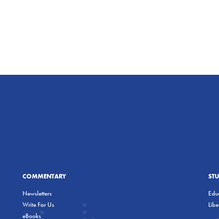
COMMENTARY
ST
Newsletters
Educ
Write For Us
Lib
eBooks