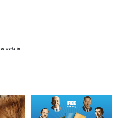
lso works in