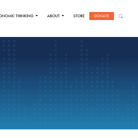
ONOMIC THINKING
ABOUT
STORE
DONATE