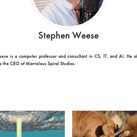
Stephen Weese
se is a computer professor and consultant in CS, IT, and AI. He a
s the CEO of Marvelous Spiral Studios.