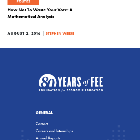
POLITICS
How Not To Waste Your Vote: A
Mathematical Analysis
|
AUGUST 2, 2016
STEPHEN WEESE
GENERAL
Contact
Careers and Internships
Annual Reports