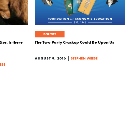
POLITICS
ise. Is there
The Two Party Crackup Could Be Upon Us
|
AUGUST 9, 2016
STEPHEN WEESE
ESE