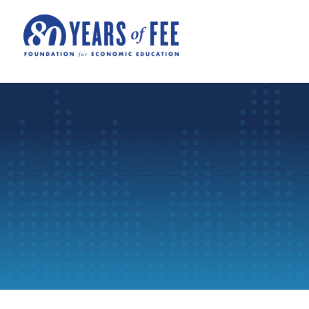
Skip to main content