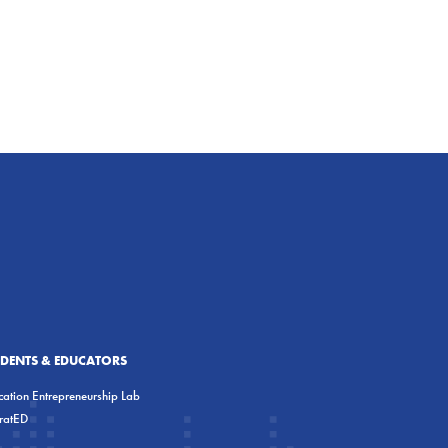
UDENTS & EDUCATORS
ation Entrepreneurship Lab
eratED