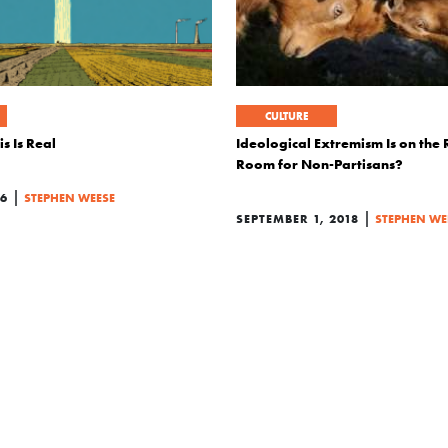
CULTURE
s Is Real
Ideological Extremism Is on the R
Room for Non-Partisans?
|
26
STEPHEN WEESE
|
SEPTEMBER 1, 2018
STEPHEN WE