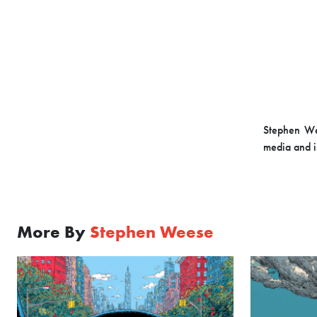
Stephen Wee
media and i
More By
Stephen Weese