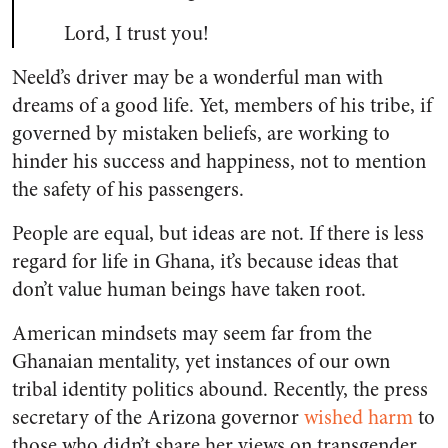
Lord, I trust you!
Neeld’s driver may be a wonderful man with
dreams of a good life. Yet, members of his tribe, if
governed by mistaken beliefs, are working to
hinder his success and happiness, not to mention
the safety of his passengers.
People are equal, but ideas are not. If there is less
regard for life in Ghana, it’s because ideas that
don’t value human beings have taken root.
American mindsets may seem far from the
Ghanaian mentality, yet instances of our own
tribal identity politics abound. Recently, the press
secretary of the Arizona governor
wished harm
to
those who didn’t share her views on transgender