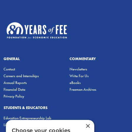
GENERAL
COMMENTARY
Contact
Newsletters
Careers and Internships
Write For Us
Annual Reports
eBooks
Financial Data
Freeman Archives
Privacy Policy
STUDENTS & EDUCATORS
Education Entrepreneurship Lab
×
LiberatED
Choose your cookies