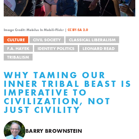
Image Credit: Mobilus In Mobili-Flickr |
CC BY-SA 2.0
CULTURE
CIVIL SOCIETY
CLASSICAL LIBERALISM
F.A. HAYEK
IDENTITY POLITICS
LEONARD READ
TRIBALISM
WHY TAMING OUR
INNER TRIBAL BEAST IS
IMPERATIVE TO
CIVILIZATION, NOT
JUST CIVILITY
BARRY BROWNSTEIN