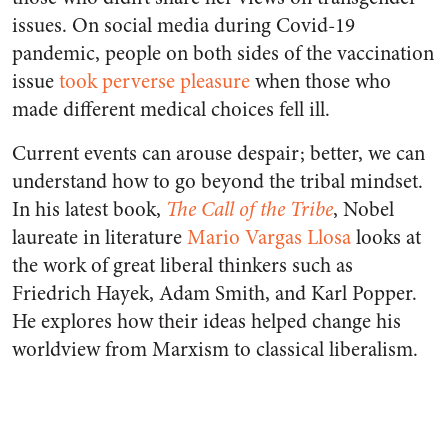
issues. On social media during Covid-19
pandemic, people on both sides of the vaccination
issue
took perverse pleasure
when those who
made different medical choices fell ill.
Current events can arouse despair; better, we can
understand how to go beyond the tribal mindset.
In his latest book,
The Call of the Tribe
, Nobel
laureate in literature
Mario Vargas Llosa
looks at
the work of great liberal thinkers such as
Friedrich Hayek, Adam Smith, and Karl Popper.
He explores how their ideas helped change his
worldview from Marxism to classical liberalism.