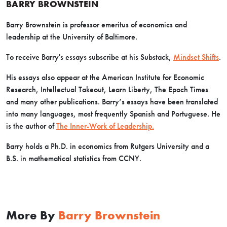
BARRY BROWNSTEIN
Barry Brownstein is professor emeritus of economics and
leadership at the University of Baltimore.
To receive Barry's essays subscribe at his Substack,
Mindset Shifts
.
His essays also appear at the American Institute for Economic
Research, Intellectual Takeout, Learn Liberty, The Epoch Times
and many other publications. Barry’s essays have been translated
into many languages, most frequently Spanish and Portuguese. He
is the author of
The Inner-Work of Leadership.
Barry holds a Ph.D. in economics from Rutgers University and a
B.S. in mathematical statistics from CCNY.
More By
Barry Brownstein