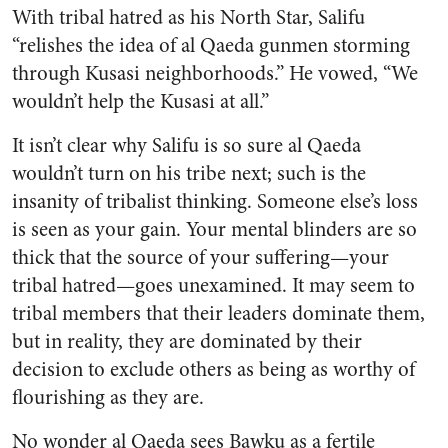
With tribal hatred as his North Star, Salifu
“relishes the idea of al Qaeda gunmen storming
through Kusasi neighborhoods.” He vowed, “We
wouldn’t help the Kusasi at all.”
It isn’t clear why Salifu is so sure al Qaeda
wouldn’t turn on his tribe next; such is the
insanity of tribalist thinking. Someone else’s loss
is seen as your gain. Your mental blinders are so
thick that the source of your suffering—your
tribal hatred—goes unexamined. It may seem to
tribal members that their leaders dominate them,
but in reality, they are dominated by their
decision to exclude others as being as worthy of
flourishing as they are.
No wonder al Qaeda sees Bawku as a fertile