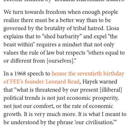
We turn towards freedom when enough people
realize there must be a better way than to be
governed by the brutality of tribal hatred. Llosa
explains that to “shed barbarity” and expel “the
beast within” requires a mindset that not only
values the rule of law but respects “others equal to
or different from [ourselves].”
In a 1968 speech to
honor the seventieth birthday
of FEE’s founder Leonard Read
, Hayek warned
that “what is threatened by our present [illiberal]
political trends is not just economic prosperity,
not just our comfort, or the rate of economic
growth. It is very much more. It is what I meant to
be understood by the phrase ‘our civilisation.’”