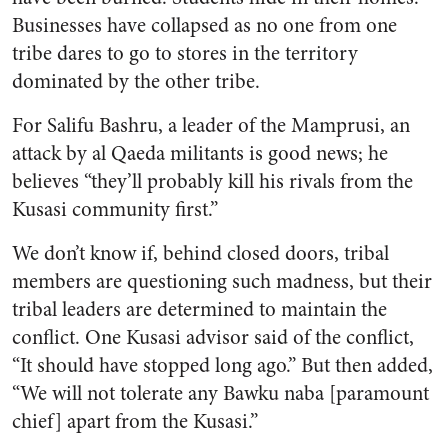
Businesses have collapsed as no one from one
tribe dares to go to stores in the territory
dominated by the other tribe.
For Salifu Bashru, a leader of the Mamprusi, an
attack by al Qaeda militants is good news; he
believes “they’ll probably kill his rivals from the
Kusasi community first.”
We don’t know if, behind closed doors, tribal
members are questioning such madness, but their
tribal leaders are determined to maintain the
conflict. One Kusasi advisor said of the conflict,
“It should have stopped long ago.” But then added,
“We will not tolerate any Bawku naba [paramount
chief] apart from the Kusasi.”