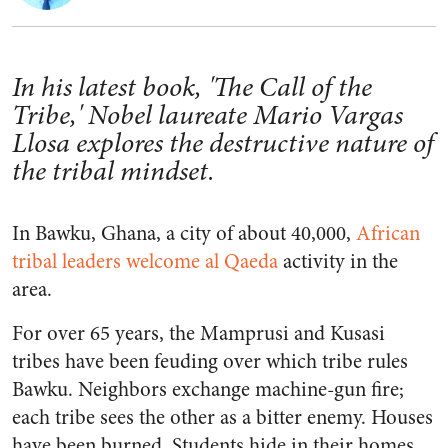
In his latest book, 'The Call of the
Tribe,' Nobel laureate Mario Vargas
Llosa explores the destructive nature of
the tribal mindset.
In Bawku, Ghana, a city of about 40,000,
African
tribal leaders welcome al Qaeda
activity in the
area.
For over 65 years, the Mamprusi and Kusasi
tribes have been feuding over which tribe rules
Bawku. Neighbors exchange machine-gun fire;
each tribe sees the other as a bitter enemy. Houses
have been burned. Students hide in their homes.