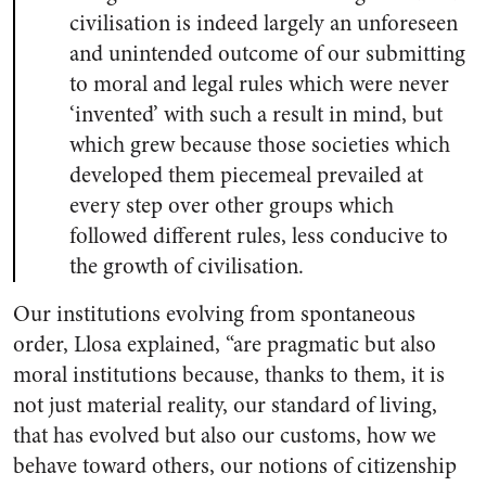
civilisation is indeed largely an unforeseen
and unintended outcome of our submitting
to moral and legal rules which were never
‘invented’ with such a result in mind, but
which grew because those societies which
developed them piecemeal prevailed at
every step over other groups which
followed different rules, less conducive to
the growth of civilisation.
Our institutions evolving from spontaneous
order, Llosa explained, “are pragmatic but also
moral institutions because, thanks to them, it is
not just material reality, our standard of living,
that has evolved but also our customs, how we
behave toward others, our notions of citizenship