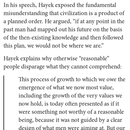
In his speech, Hayek exposed the fundamental
misunderstanding that civilization is a product of
a planned order. He argued, “if at any point in the
past man had mapped out his future on the basis
of the then-existing knowledge and then followed
this plan, we would not be where we are.”
Hayek explains why otherwise “reasonable”
people disparage what they cannot comprehend:
This process of growth to which we owe the
emergence of what we now most value,
including the growth of the very values we
now hold, is today often presented as if it
were something not worthy of a reasonable
being, because it was not guided by a clear
design of what men were aiming at. But our