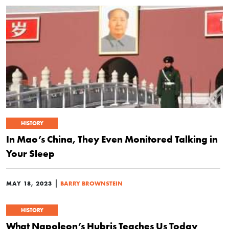
HISTORY
In Mao’s China, They Even Monitored Talking in
Your Sleep
|
MAY 18, 2023
BARRY BROWNSTEIN
HISTORY
What Napoleon’s Hubris Teaches Us Today