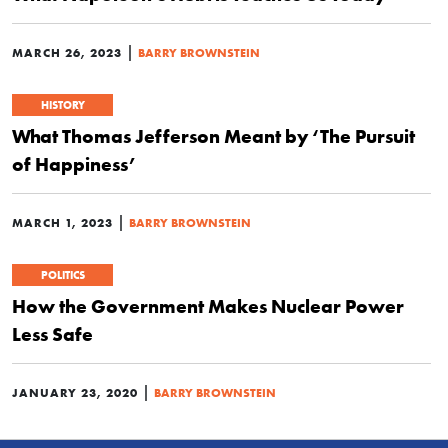
|
MARCH 26, 2023
BARRY BROWNSTEIN
HISTORY
What Thomas Jefferson Meant by ‘The Pursuit
of Happiness’
|
MARCH 1, 2023
BARRY BROWNSTEIN
POLITICS
How the Government Makes Nuclear Power
Less Safe
|
JANUARY 23, 2020
BARRY BROWNSTEIN