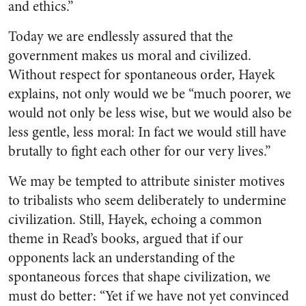
and ethics.”
Today we are endlessly assured that the
government makes us moral and civilized.
Without respect for spontaneous order, Hayek
explains, not only would we be “much poorer, we
would not only be less wise, but we would also be
less gentle, less moral: In fact we would still have
brutally to fight each other for our very lives.”
We may be tempted to attribute sinister motives
to tribalists who seem deliberately to undermine
civilization. Still, Hayek, echoing a common
theme in Read’s books, argued that if our
opponents lack an understanding of the
spontaneous forces that shape civilization, we
must do better: “Yet if we have not yet convinced