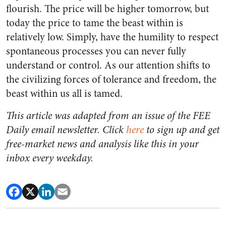
flourish. The price will be higher tomorrow, but
today the price to tame the beast within is
relatively low. Simply, have the humility to respect
spontaneous processes you can never fully
understand or control. As our attention shifts to
the civilizing forces of tolerance and freedom, the
beast within us all is tamed.
This article was adapted from an issue of the FEE
Daily email newsletter. Click
here
to sign up and get
free-market news and analysis like this in your
inbox every weekday.