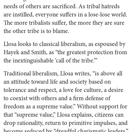
needs of others are sacrificed. As tribal hatreds
are instilled, everyone suffers in a lose-lose world.
The more tribalists suffer, the more they are sure
the other tribe is to blame.
Llosa looks to classical liberalism, as espoused by
Hayek and Smith, as “the greatest protection from
the inextinguishable ‘call of the tribe.’”
Traditional liberalism, Llosa writes, “is above all
an attitude toward life and society based on
tolerance and respect, a love for culture, a desire
to coexist with others and a firm defense of
freedom as a supreme value.” Without support for
that “supreme value,” Llosa explains, citizens can
drop rationality, return to primitive impulses, and
become seduced by “dreadful charismatic leaders.”