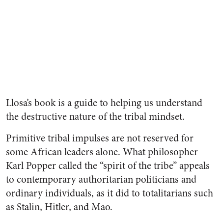
Llosa’s book is a guide to helping us understand
the destructive nature of the tribal mindset.
Primitive tribal impulses are not reserved for
some African leaders alone. What philosopher
Karl Popper called the “spirit of the tribe” appeals
to contemporary authoritarian politicians and
ordinary individuals, as it did to totalitarians such
as Stalin, Hitler, and Mao.