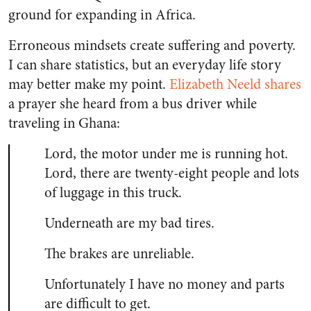
ground for expanding in Africa.
Erroneous mindsets create suffering and poverty.
I can share statistics, but an everyday life story
may better make my point.
Elizabeth Neeld shares
a prayer she heard from a bus driver while
traveling in Ghana:
Lord, the motor under me is running hot.
Lord, there are twenty-eight people and lots
of luggage in this truck.
Underneath are my bad tires.
The brakes are unreliable.
Unfortunately I have no money and parts
are difficult to get.