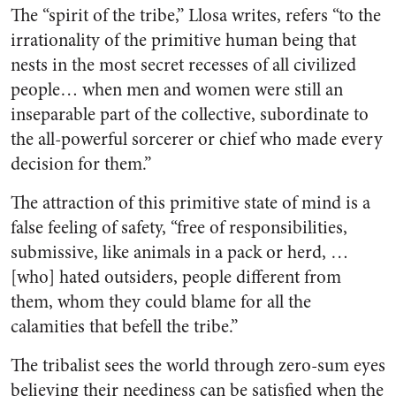
The “spirit of the tribe,” Llosa writes, refers “to the
irrationality of the primitive human being that
nests in the most secret recesses of all civilized
people… when men and women were still an
inseparable part of the collective, subordinate to
the all-powerful sorcerer or chief who made every
decision for them.”
The attraction of this primitive state of mind is a
false feeling of safety, “free of responsibilities,
submissive, like animals in a pack or herd, …
[who] hated outsiders, people different from
them, whom they could blame for all the
calamities that befell the tribe.”
The tribalist sees the world through zero-sum eyes
believing their neediness can be satisfied when the