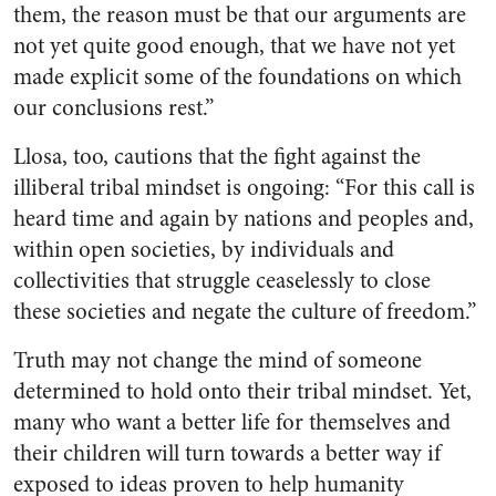
them, the reason must be that our arguments are
not yet quite good enough, that we have not yet
made explicit some of the foundations on which
our conclusions rest.”
Llosa, too, cautions that the fight against the
illiberal tribal mindset is ongoing: “For this call is
heard time and again by nations and peoples and,
within open societies, by individuals and
collectivities that struggle ceaselessly to close
these societies and negate the culture of freedom.”
Truth may not change the mind of someone
determined to hold onto their tribal mindset. Yet,
many who want a better life for themselves and
their children will turn towards a better way if
exposed to ideas proven to help humanity