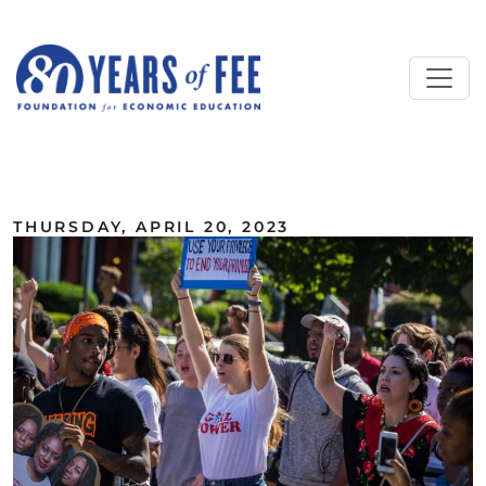
Skip to main content
ALL COMMENTARY
THURSDAY, APRIL 20, 2023