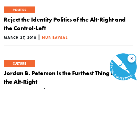
POLITICS
Reject the Identity Politics of the Alt-Right and
the Control-Left
|
MARCH 27, 2018
NUR BAYSAL
×
CULTURE
Jordan B. Peterson Is the Furthest Thing from
the Alt-Right
|
JANUARY 22, 2018
DAN SANCHEZ
CULTURE
POLITICS
Right-Wing Collectivism
|
NOVEMBER 6, 2017
JEFFREY A. TUCKER