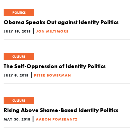
POLITICS
Obama Speaks Out against Identity Politics
|
JULY 19, 2018
JON MILTIMORE
CULTURE
The Self-Oppression of Identity Politics
|
JULY 9, 2018
PETER BOWERMAN
CULTURE
Rising Above Shame-Based Identity Politics
|
MAY 30, 2018
AARON POMERANTZ