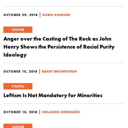
|
OCTOBER 29, 2018
ROBIN KOERNER
CULTURE
Anger over the Casting of The Rock as John
Henry Shows the Persistence of Racial Purity
Ideology
|
OCTOBER 15, 2018
BARRY BROWNSTEIN
POLITICS
Leftism Is Not Mandatory for Minorities
|
OCTOBER 13, 2018
ORLANDO AVENDAÑO
CULTURE