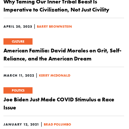
Why Taming Our Inner Tribal Beast Is
Imperative to Civilization, Not Just Civility
|
APRIL 20, 2023
BARRY BROWNSTEIN
CULTURE
American Familia: David Morales on Grit, Self-
Reliance, and the American Dream
|
MARCH 11, 2022
KERRY MCDONALD
POLITICS
Joe Biden Just Made COVID Stimulus a Race
Issue
|
JANUARY 12, 2021
BRAD POLUMBO