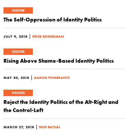
CULTURE
The Self-Oppression of Identity Politics
|
JULY 9, 2018
PETER BOWERMAN
CULTURE
Rising Above Shame-Based Identity Politics
|
MAY 30, 2018
AARON POMERANTZ
POLITICS
Reject the Identity Politics of the Alt-Right and
the Control-Left
|
MARCH 27, 2018
NUR BAYSAL