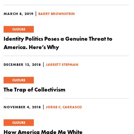
|
MARCH 8, 2019
BARRY BROWNSTEIN
CULTURE
Identity Politics Poses a Genuine Threat to
America. Here’s Why
|
DECEMBER 12, 2018
JARRETT STEPMAN
CULTURE
The Trap of Collectivism
|
NOVEMBER 4, 2018
JORGE C. CARRASCO
CULTURE
How America Made Me White