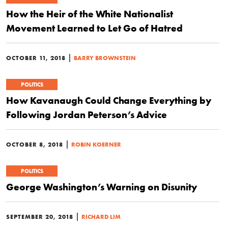
How the Heir of the White Nationalist
Movement Learned to Let Go of Hatred
|
OCTOBER 11, 2018
BARRY BROWNSTEIN
POLITICS
How Kavanaugh Could Change Everything by
Following Jordan Peterson’s Advice
|
OCTOBER 8, 2018
ROBIN KOERNER
POLITICS
George Washington’s Warning on Disunity
|
SEPTEMBER 20, 2018
RICHARD LIM