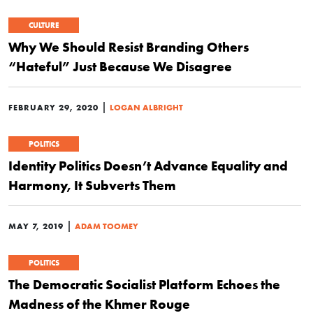
CULTURE
Why We Should Resist Branding Others
“Hateful” Just Because We Disagree
|
FEBRUARY 29, 2020
LOGAN ALBRIGHT
POLITICS
Identity Politics Doesn’t Advance Equality and
Harmony, It Subverts Them
|
MAY 7, 2019
ADAM TOOMEY
POLITICS
The Democratic Socialist Platform Echoes the
Madness of the Khmer Rouge