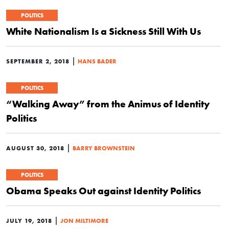
POLITICS
White Nationalism Is a Sickness Still With Us
|
SEPTEMBER 2, 2018
HANS BADER
POLITICS
“Walking Away” from the Animus of Identity
Politics
|
AUGUST 30, 2018
BARRY BROWNSTEIN
POLITICS
Obama Speaks Out against Identity Politics
|
JULY 19, 2018
JON MILTIMORE