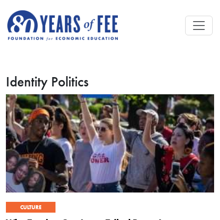
Skip to main content
Identity Politics
CULTURE