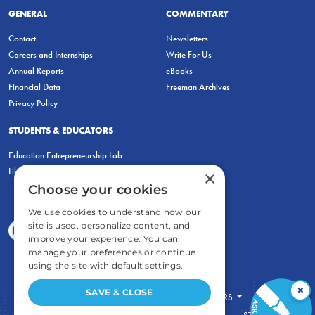
GENERAL
COMMENTARY
Contact
Newsletters
Careers and Internships
Write For Us
Annual Reports
eBooks
Financial Data
Freeman Archives
Privacy Policy
STUDENTS & EDUCATORS
Education Entrepreneurship Lab
LiberatED
×
Choose your cookies
We use cookies to understand how our
site is used, personalize content, and
improve your experience. You can
manage your preferences or continue
using the site with default settings.
×
SAVE & CLOSE
FOR STUDENTS
FOR TEACHERS