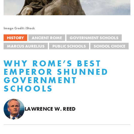
Image Credit: iStock
HISTORY
ANCIENT ROME
GOVERNMENT SCHOOLS
MARCUS AURELIUS
PUBLIC SCHOOLS
SCHOOL CHOICE
WHY ROME’S BEST
EMPEROR SHUNNED
GOVERNMENT
SCHOOLS
LAWRENCE W. REED