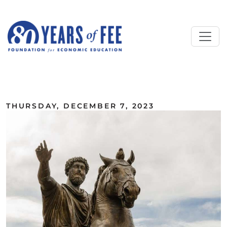
Skip to main content
ALL COMMENTARY
THURSDAY, DECEMBER 7, 2023