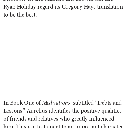
Ryan Holiday regard its Gregory Hays translation
to be the best.
In Book One of
Meditations
, subtitled “Debts and
Lessons,” Aurelius identifies the positive qualities
of friends and relatives who greatly influenced
him. This is a testament to an important character