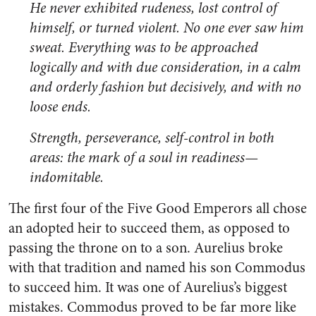
He never exhibited rudeness, lost control of
himself, or turned violent. No one ever saw him
sweat. Everything was to be approached
logically and with due consideration, in a calm
and orderly fashion but decisively, and with no
loose ends.
Strength, perseverance, self-control in both
areas: the mark of a soul in readiness—
indomitable.
The first four of the Five Good Emperors all chose
an adopted heir to succeed them, as opposed to
passing the throne on to a son. Aurelius broke
with that tradition and named his son Commodus
to succeed him. It was one of Aurelius’s biggest
mistakes. Commodus proved to be far more like