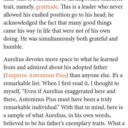
trait, namely,
gratitude
. This is a leader who never
allowed his exalted position go to his head; he
acknowledged the fact that many good things
came his way in life that were not of his own
doing. He was simultaneously both grateful and
humble.
Aurelius devotes more space to what he learned
from and admired about his adopted father
(
Emperor Antoninus Pius
) than anyone else. It’s a
remarkable list. When I first read it, I thought to
myself, “Even if Aurelius exaggerated here and
there, Antoninus Pius must have been a truly
remarkable individual.” With that in mind, here is
a sample of what Aurelius, in his own words,
believed to be his father’s exemplary traits. What a