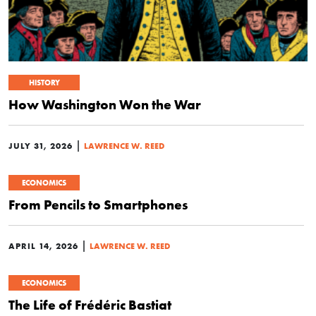
HISTORY
How Washington Won the War
|
JULY 31, 2026
LAWRENCE W. REED
ECONOMICS
From Pencils to Smartphones
|
APRIL 14, 2026
LAWRENCE W. REED
ECONOMICS
The Life of Frédéric Bastiat