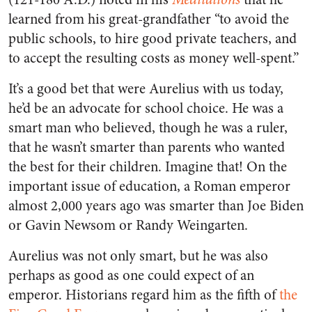
learned from his great-grandfather “to avoid the
public schools, to hire good private teachers, and
to accept the resulting costs as money well-spent.”
It’s a good bet that were Aurelius with us today,
he’d be an advocate for school choice. He was a
smart man who believed, though he was a ruler,
that he wasn’t smarter than parents who wanted
the best for their children. Imagine that! On the
important issue of education, a Roman emperor
almost 2,000 years ago was smarter than Joe Biden
or Gavin Newsom or Randy Weingarten.
Aurelius was not only smart, but he was also
perhaps as good as one could expect of an
emperor. Historians regard him as the fifth of
the