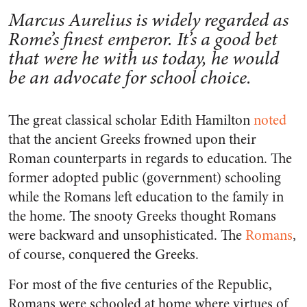
Marcus Aurelius is widely regarded as
Rome’s finest emperor. It’s a good bet
that were he with us today, he would
be an advocate for school choice.
The great classical scholar Edith Hamilton
noted
that the ancient Greeks frowned upon their
Roman counterparts in regards to education. The
former adopted public (government) schooling
while the Romans left education to the family in
the home. The snooty Greeks thought Romans
were backward and unsophisticated. The
Romans
,
of course, conquered the Greeks.
For most of the five centuries of the Republic,
Romans were schooled at home where virtues of