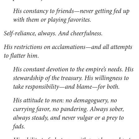
His constancy to friends—never getting fed up
with them or playing favorites.
Self-reliance, always. And cheerfulness.
His restrictions on acclamations—and all attempts
to flatter him.
His constant devotion to the empire’s needs. His
stewardship of the treasury. His willingness to
take responsibility—and blame—for both.
His attitude to men: no demagoguery, no
currying favor, no pandering. Always sober,
always steady, and never vulgar or a prey to
fads.