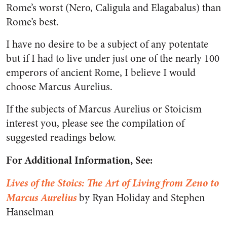
Rome’s worst (Nero, Caligula and Elagabalus) than
Rome’s best.
I have no desire to be a subject of any potentate
but if I had to live under just one of the nearly 100
emperors of ancient Rome, I believe I would
choose Marcus Aurelius.
If the subjects of Marcus Aurelius or Stoicism
interest you, please see the compilation of
suggested readings below.
For Additional Information, See:
Lives of the Stoics: The Art of Living from Zeno to
Marcus Aurelius
by Ryan Holiday and Stephen
Hanselman