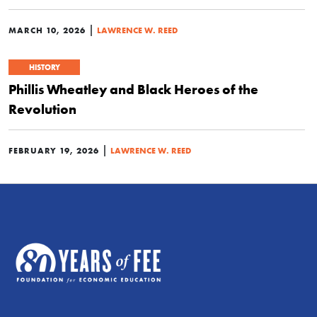
|
MARCH 10, 2026
LAWRENCE W. REED
HISTORY
Phillis Wheatley and Black Heroes of the
Revolution
|
FEBRUARY 19, 2026
LAWRENCE W. REED