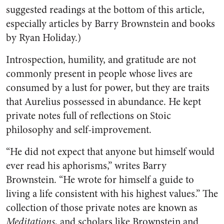
suggested readings at the bottom of this article,
especially articles by Barry Brownstein and books
by Ryan Holiday.)
Introspection, humility, and gratitude are not
commonly present in people whose lives are
consumed by a lust for power, but they are traits
that Aurelius possessed in abundance. He kept
private notes full of reflections on Stoic
philosophy and self-improvement.
“He did not expect that anyone but himself would
ever read his aphorisms,” writes Barry
Brownstein. “He wrote for himself a guide to
living a life consistent with his highest values.” The
collection of those private notes are known as
Meditations
, and scholars like Brownstein and