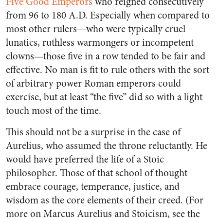
Five Good Emperors
who reigned consecutively
from 96 to 180 A.D. Especially when compared to
most other rulers—who were typically cruel
lunatics, ruthless warmongers or incompetent
clowns—those five in a row tended to be fair and
effective. No man is fit to rule others with the sort
of arbitrary power Roman emperors could
exercise, but at least “the five” did so with a light
touch most of the time.
This should not be a surprise in the case of
Aurelius, who assumed the throne reluctantly. He
would have preferred the life of a Stoic
philosopher. Those of that school of thought
embrace courage, temperance, justice, and
wisdom as the core elements of their creed. (For
more on Marcus Aurelius and Stoicism, see the