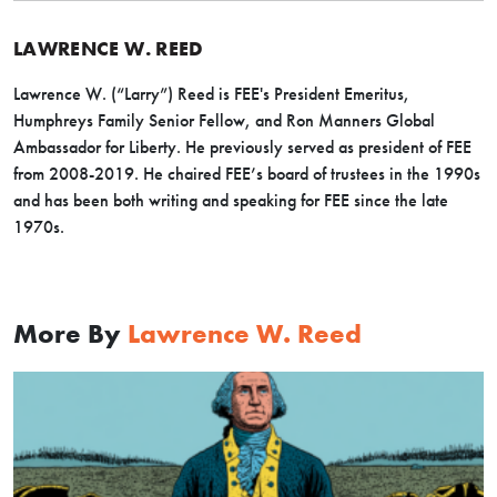
LAWRENCE W. REED
Lawrence W. (“Larry”) Reed is FEE's President Emeritus,
Humphreys Family Senior Fellow, and Ron Manners Global
Ambassador for Liberty. He previously served as president of FEE
from 2008-2019. He chaired FEE’s board of trustees in the 1990s
and has been both writing and speaking for FEE since the late
1970s.
More By
Lawrence W. Reed