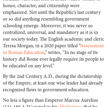
honor, character, and citizenship were
emphasized. Not until the Republic’s last century
or so did anything resembling government
schooling emerge. Moreover, it was never so
centralized, universal, and mandatory as it is in
our society today. The English academic and cleric
Teresa Morgan, in a 2020 paper titled “
Assessment
in Roman Education
,” writes, “In no stage of its
history did Rome ever legally require its people to
be educated on any level.”
By the 2nd Century A.D., during the dictatorship
of the Empire, at least one wise leader had already
recognized flaws in government education.
No less a figure than Emperor Marcus Aurelius
(121-180 A.D.) noted in his
Meditations
that he