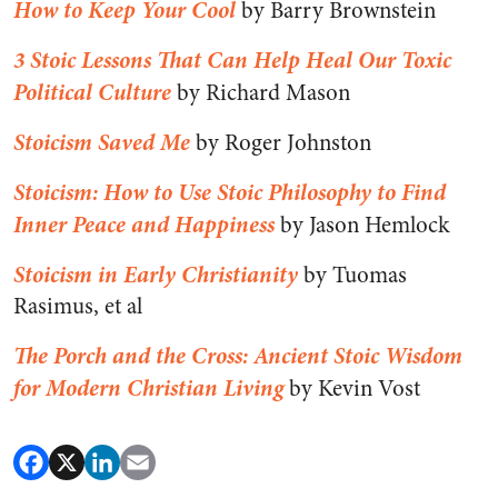
How to Keep Your Cool
by Barry Brownstein
3 Stoic Lessons That Can Help Heal Our Toxic
Political Culture
by Richard Mason
Stoicism Saved Me
by Roger Johnston
Stoicism: How to Use Stoic Philosophy to Find
Inner Peace and Happiness
by Jason Hemlock
Stoicism in Early Christianity
by Tuomas
Rasimus, et al
The Porch and the Cross: Ancient Stoic Wisdom
for Modern Christian Living
by Kevin Vost