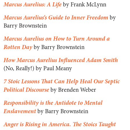
Marcus Aurelius: A Life
by Frank McLynn
Marcus Aurelius’s Guide to Inner Freedom
by
Barry Brownstein
Marcus Aurelius on How to Turn Around a
Rotten Day
by Barry Brownstein
How Marcus Aurelius Influenced Adam Smith
(No, Really!) by Paul Meany
7 Stoic Lessons That Can Help Heal Our Septic
Political Discourse
by Brenden Weber
Responsibility is the Antidote to Mental
Enslavement
by Barry Brownstein
Anger is Rising in America. The Stoics Taught