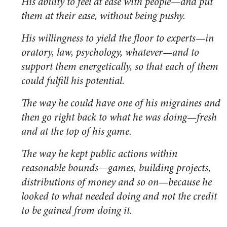
His ability to feel at ease with people—and put
them at their ease, without being pushy.
His willingness to yield the floor to experts—in
oratory, law, psychology, whatever—and to
support them energetically, so that each of them
could fulfill his potential.
The way he could have one of his migraines and
then go right back to what he was doing—fresh
and at the top of his game.
The way he kept public actions within
reasonable bounds—games, building projects,
distributions of money and so on—because he
looked to what needed doing and not the credit
to be gained from doing it.