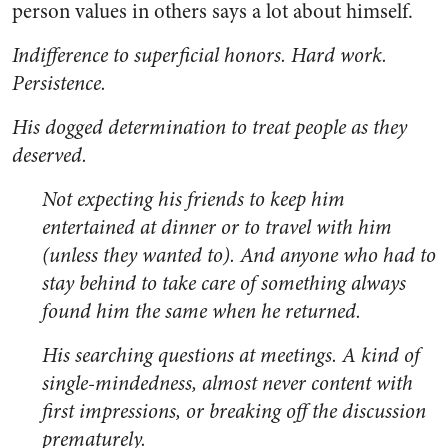
person values in others says a lot about himself.
Indifference to superficial honors. Hard work.
Persistence.
His dogged determination to treat people as they
deserved.
Not expecting his friends to keep him
entertained at dinner or to travel with him
(unless they wanted to). And anyone who had to
stay behind to take care of something always
found him the same when he returned.
His searching questions at meetings. A kind of
single-mindedness, almost never content with
first impressions, or breaking off the discussion
prematurely.