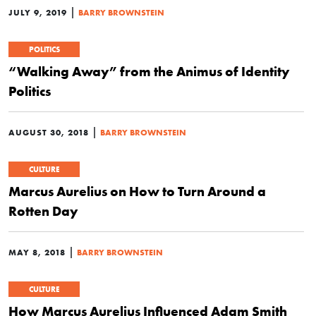
|
JULY 9, 2019
BARRY BROWNSTEIN
POLITICS
“Walking Away” from the Animus of Identity
Politics
|
AUGUST 30, 2018
BARRY BROWNSTEIN
CULTURE
Marcus Aurelius on How to Turn Around a
Rotten Day
|
MAY 8, 2018
BARRY BROWNSTEIN
CULTURE
How Marcus Aurelius Influenced Adam Smith