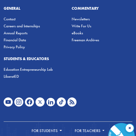
GENERAL
COMMENTARY
Contact
Newsletters
Careers and Internships
Write For Us
Annual Reports
eBooks
Financial Data
Freeman Archives
Privacy Policy
STUDENTS & EDUCATORS
Education Entrepreneurship Lab
LiberatED
×
FOR STUDENTS
FOR TEACHERS