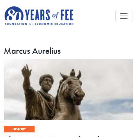
Skip to main content
Marcus Aurelius
HISTORY