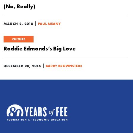
(No, Really)
|
MARCH 2, 2018
PAUL MEANY
CULTURE
Roddie Edmonds’s Big Love
|
DECEMBER 20, 2016
BARRY BROWNSTEIN