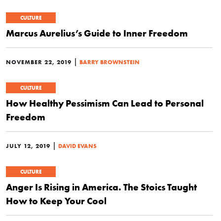
CULTURE
Marcus Aurelius’s Guide to Inner Freedom
|
NOVEMBER 22, 2019
BARRY BROWNSTEIN
CULTURE
How Healthy Pessimism Can Lead to Personal
Freedom
|
JULY 12, 2019
DAVID EVANS
CULTURE
Anger Is Rising in America. The Stoics Taught
How to Keep Your Cool