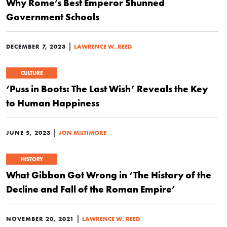
Why Rome’s Best Emperor Shunned
Government Schools
|
DECEMBER 7, 2023
LAWRENCE W. REED
CULTURE
‘Puss in Boots: The Last Wish’ Reveals the Key
to Human Happiness
|
JUNE 5, 2023
JON MILTIMORE
HISTORY
What Gibbon Got Wrong in ‘The History of the
Decline and Fall of the Roman Empire’
|
NOVEMBER 20, 2021
LAWRENCE W. REED