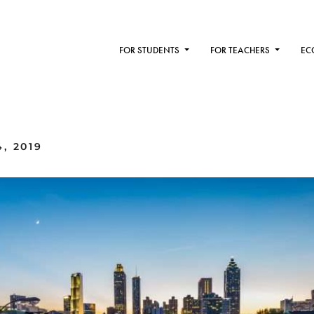
FOR STUDENTS
FOR TEACHERS
EC
, 2019