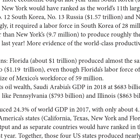
, New York would have ranked as the world’s 11th lar
. 12 South Korea, No. 13 Russia ($1.57 trillion) and N
gly, it required a labor force in South Korea of 28 mil
er than New York’s (9.7 million) to produce roughly t
last year! More evidence of the world-class producti
s: Florida (about $1 trillion) produced almost the
 ($1.19 trillion), even though Florida’s labor force of
ize of Mexico’s workforce of 59 million.
its oil wealth, Saudi Arabia’s GDP in 2018 at $683 bill
like Pennsylvania ($793 billion) and Illinois ($863 bil
uced 24.3% of world GDP in 2017, with only about 4.
America’s states (California, Texas, New York and Fl
utput and as separate countries would have ranked in t
t year. Together, those four US states produced nearly 