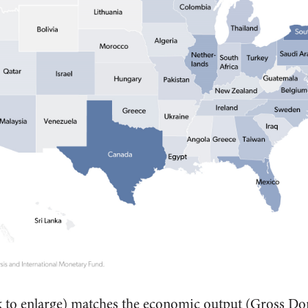
k to enlarge) matches the economic output (Gross Do