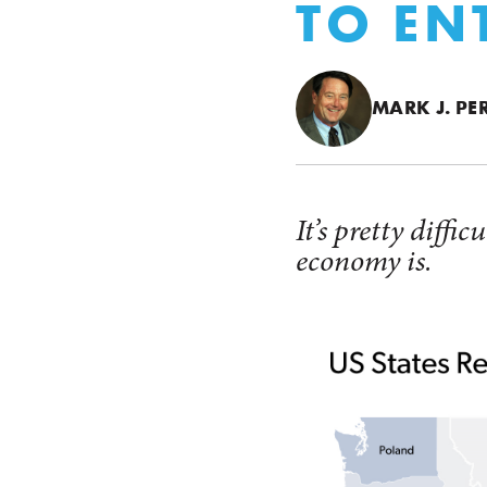
TO EN
MARK J. PE
It’s pretty diff
economy is.