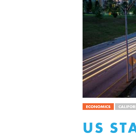
ECONOMICS
CALIFOR
US ST