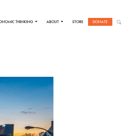
ONOMIC THINKING
ABOUT
STORE
DONATE