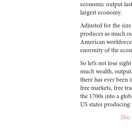
economic output last
largest economy.
Adjusted for the size
produces as much out
American workforce.
enormity of the eco
So let’s not lose si
much wealth, output,
there has ever been i
free markets, free tr
the 1700s into a glo
US states producing 
This