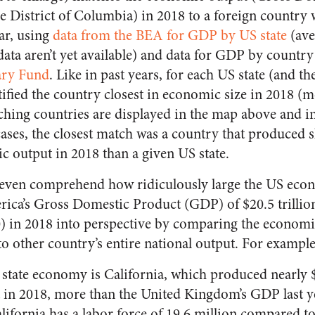
he District of Columbia) in 2018 to a foreign country
ar, using
data from the BEA for GDP by US state
(ave
data aren’t yet available) and data for GDP by countr
ary Fund
. Like in past years, for each US state (and the
tified the country closest in economic size in 2018 
ing countries are displayed in the map above and in 
ases, the closest match was a country that produced s
ic output in 2018 than a given US state.
t to even comprehend how ridiculously large the US ec
ica’s Gross Domestic Product (GDP) of $20.5 trillio
) in 2018 into perspective by comparing the economi
to other country’s entire national output. For example
 state economy is California, which produced nearly $3
in 2018, more than the United Kingdom’s GDP last year
lifornia has a labor force of 19.6 million compared to