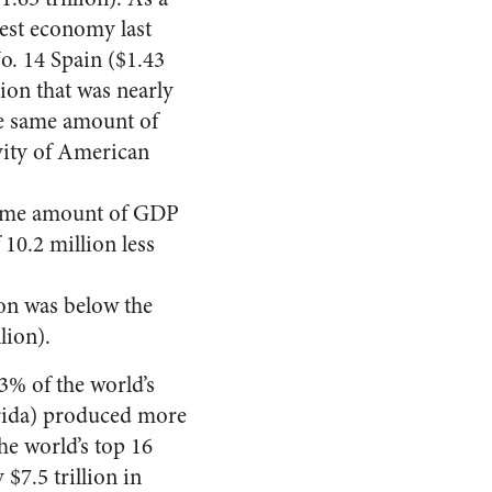
gest economy last
o. 14 Spain ($1.43
lion that was nearly
he same amount of
vity of American
 same amount of GDP
 10.2 million less
ion was below the
lion).
3% of the world’s
orida) produced more
he world’s top 16
$7.5 trillion in