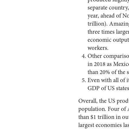
separate country
year, ahead of No
trillion). Amazin
three times larg
economic output 
workers.
Other comparison
in 2018 as Mexico
than 20% of the s
Even with all of 
GDP of US states 
Overall, the US prod
population. Four of 
than $1 trillion in o
largest economies las