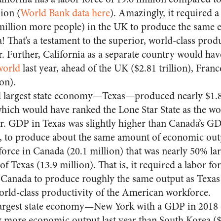
ion (
World Bank data here
). Amazingly, it required 
 million more people) in the UK to produce the same 
a! That’s a testament to the superior, world-class produ
 Further, California as a separate country would ha
world
last year, ahead of the UK ($2.81 trillion), Franc
ion).
 largest state economy—Texas—produced nearly $1.8 
hich would have ranked the Lone Star State as the wor
r. GDP in Texas was slightly higher than Canada’s GDP
r, to produce about the same amount of economic out
force in Canada (20.1 million) that was nearly 50% lar
 of Texas (13.9 million). That is, it required a labor fo
Canada to produce roughly the same output as Texas 
orld-class productivity of the American workforce.
largest state economy—New York with a GDP in 2018 o
 more economic output last year than South Korea ($1