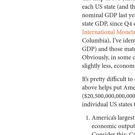
each US state (and t
nominal GDP last ye
state GDP, since Q4 
International Monet
Columbia), I’ve iden
GDP) and those match
Obviously, in some c
slightly less, econom
It’s pretty difficul
above helps put Amer
($20,500,000,000,000
individual US states 
America’s largest
economic output 
Consider this: Ca