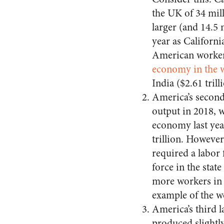
the UK of 34 mill
larger (and 14.5
year as Californi
American worker.
economy in the 
India ($2.61 trill
America’s second
output in 2018, w
economy last yea
trillion. Howeve
required a labor 
force in the state
more workers in 
example of the w
America’s third 
produced slightly