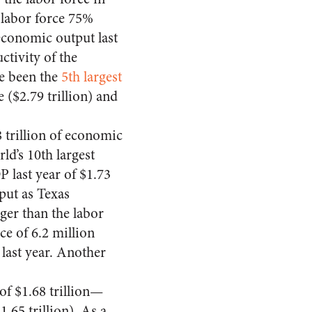
a labor force 75%
economic output last
ctivity of the
ve been the
5th largest
e ($2.79 trillion) and
trillion of economic
ld’s 10th largest
 last year of $1.73
put as Texas
ger than the labor
rce of 6.2 million
last year. Another
f $1.68 trillion—
.65 trillion). As a