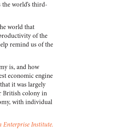
the world’s third-
the world that
roductivity of the
elp remind us of the
omy is, and how
gest economic engine
hat it was largely
r British colony in
omy, with individual
 Enterprise Institute.