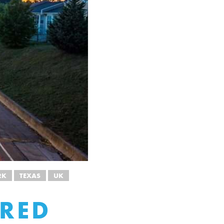
RK
TEXAS
UK
ARED