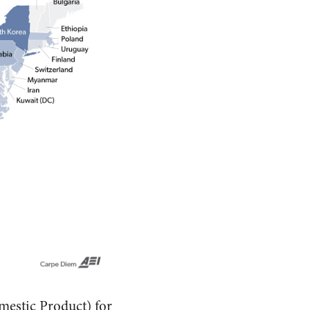
mestic Product) for