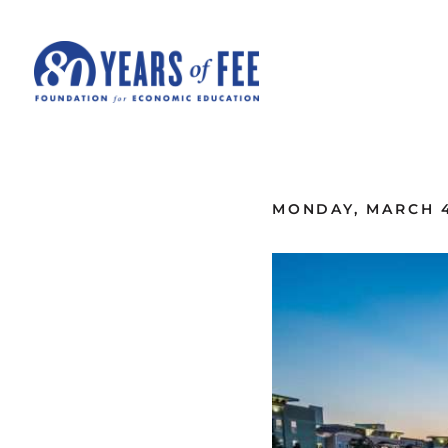
Skip to main content
ALL COMMENTARY
MONDAY, MARCH 4