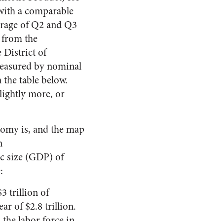
 with a comparable
rage of Q2 and Q3
y from the
 District of
(measured by nominal
the table below.
lightly more, or
onomy is, and the map
n
c size (GDP) of
:
 trillion of
 of $2.8 trillion.
 the labor force in