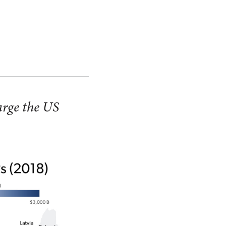
large the US