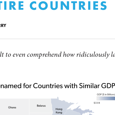
TIRE COUNTRIES
RRY
icult to even comprehend how ridiculously 