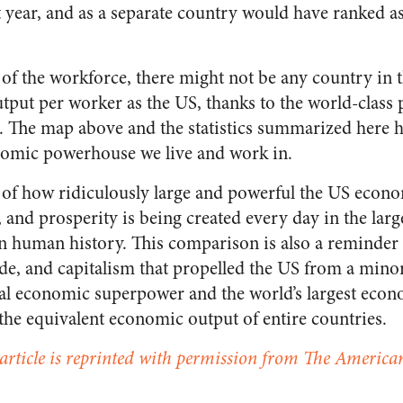
 year, and as a separate country would have ranked as 
 of the workforce, there might not be any country in 
put per worker as the US, thanks to the world-class p
 The map above and the statistics summarized here h
nomic powerhouse we live and work in.
ght of how ridiculously large and powerful the US econ
 and prosperity is being created every day in the lar
n human history. This comparison is also a reminder t
ade, and capitalism that propelled the US from a mino
bal economic superpower and the world’s largest econ
the equivalent economic output of entire countries.
 article is reprinted with permission from The American