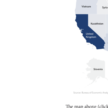
The map above (clic