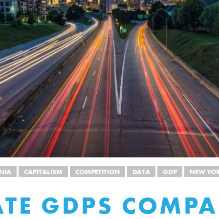
NIA
CAPITALISM
COMPETITION
DATA
GDP
NEW YO
ATE GDPS COMP