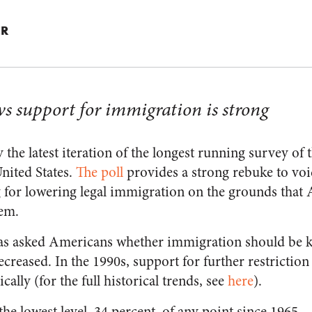
ER
ws support for immigration is strong
 the latest iteration of the longest running survey of 
nited States.
The poll
provides a strong rebuke to voi
ng for lowering legal immigration on the grounds that
tem.
as asked Americans whether immigration should be ke
decreased. In the 1990s, support for further restrictio
cally (for the full historical trends, see
here
).
 the lowest level, 34 percent, of any point since 1965.