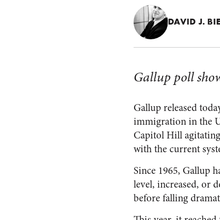
DAVID J. BI
Gallup poll sho
Gallup released today
immigration in the U
Capitol Hill agitati
with the current sys
Since 1965, Gallup h
level, increased, or 
before falling dramati
This year, it reached