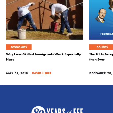
ECONOMICS
POLITICS
Why Low-Skilled Immigrants Work Especially
The US Is Acce
Hard
than Ever
|
MAY 31, 2018
DAVID J. BIER
DECEMBER 20,