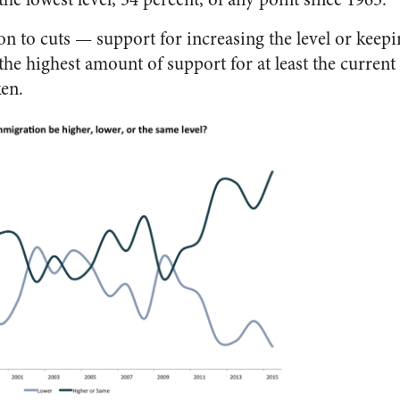
n to cuts — support for increasing the level or keepi
 the highest amount of support for at least the current
ken.