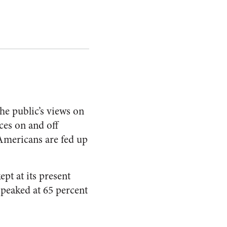
the public’s views on
ces on and off
 Americans are fed up
pt at its present
n peaked at 65 percent