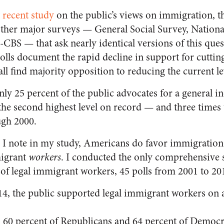
y
recent study
on the public’s views on immigration, th
ther major surveys — General Social Survey, National
BS — that ask nearly identical versions of this quest
olls document the rapid decline in support for cuttin
all find majority opposition to reducing the current le
ly 25 percent of the public advocates for a general in
 the second highest level on record — and three times
ugh 2000.
 I note in my study, Americans do favor immigration 
igrant
workers
. I conducted the only comprehensive s
 of legal immigrant workers, 45 polls from 2001 to 20
4, the public supported legal immigrant workers on 
, 60 percent of Republicans and 64 percent of Democ