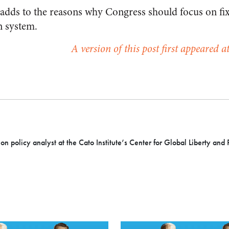
 adds to the reasons why Congress should focus on fixi
n system.
A version of this post first appeared 
ion policy analyst at the Cato Institute’s Center for Global Liberty and 