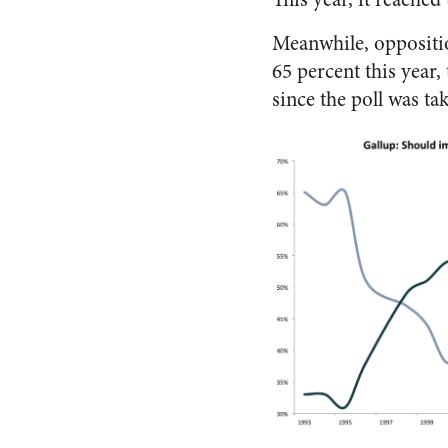
Meanwhile, oppositio
65 percent this year,
since the poll was ta