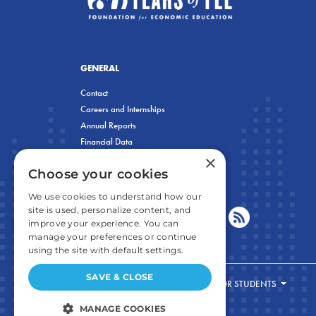
GENERAL
Contact
Careers and Internships
Annual Reports
Financial Data
×
Privacy Policy
Choose your cookies
We use cookies to understand how our
site is used, personalize content, and
improve your experience. You can
manage your preferences or continue
using the site with default settings.
SAVE & CLOSE
FOR STUDENTS
MANAGE COOKIES