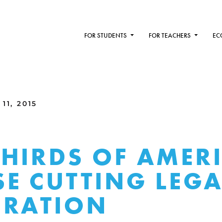
FOR STUDENTS
FOR TEACHERS
EC
11, 2015
HIRDS OF AMER
E CUTTING LEGA
GRATION