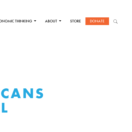
ONOMIC THINKING
ABOUT
STORE
DONATE
ICANS
L