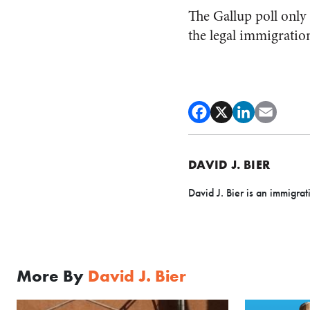
The Gallup poll only
the legal immigratio
DAVID J. BIER
David J. Bier is an immigrat
More By
David J. Bier