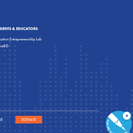
UDENTS & EDUCATORS
ation Entrepreneurship Lab
eratED
×
RE
DONATE