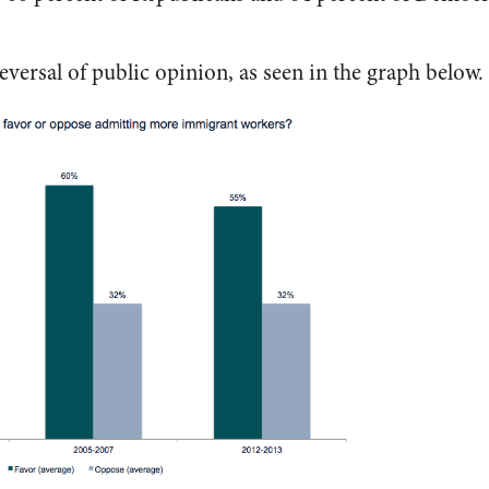
.
reversal of public opinion, as seen in the graph below.