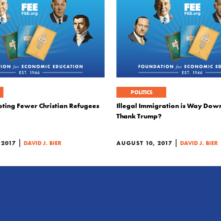
POLITICS
pting Fewer Christian Refugees
Illegal Immigration is Way Dow
Thank Trump?
|
|
 2017
DAVID J. BIER
AUGUST 10, 2017
DAVID J. BIER