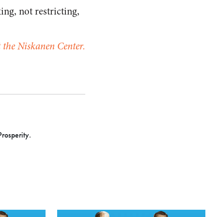
ng, not restricting,
at the Niskanen Center.
Prosperity.