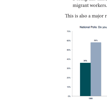
migrant workers
This is also a major 