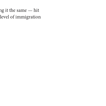
ng it the same — hit
 level of immigration