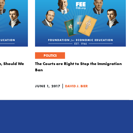
POLITICS
n, Should We
The Courts are Right to Stop the Immigration
Ban
|
JUNE 1, 2017
DAVID J. BIER