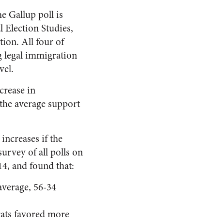
e Gallup poll is
 Election Studies,
ion. All four of
g legal immigration
vel.
crease in
 the average support
increases if the
urvey of all polls on
14, and found that:
average, 56-34
rats favored more