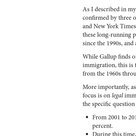
As I described in m
confirmed by three o
and New York Times-C
these long-running p
since the 1990s, and 
While Gallup finds on
immigration, this is
from the 1960s thro
More importantly, as
focus is on
legal
imm
the specific question
From 2001 to 201
percent.
During this time