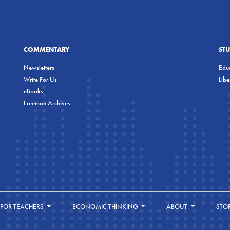
COMMENTARY
ST
Newsletters
Educ
Write For Us
Lib
eBooks
Freeman Archives
FOR TEACHERS
ECONOMIC THINKING
ABOUT
STO