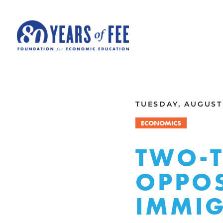
Skip to main content
ALL COMMENTARY
TUESDAY, AUGUST 
ECONOMICS
TWO-T
OPPOS
IMMI