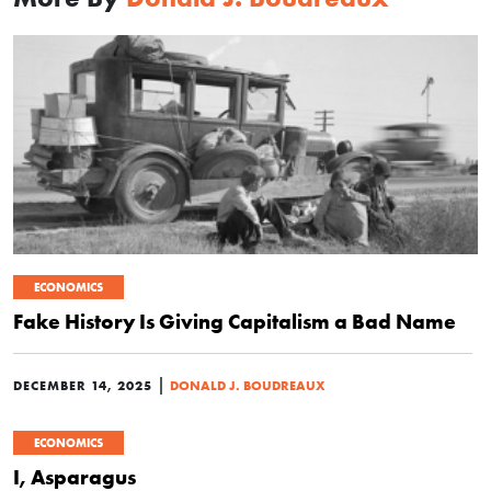
ECONOMICS
Fake History Is Giving Capitalism a Bad Name
|
DECEMBER 14, 2025
DONALD J. BOUDREAUX
ECONOMICS
I, Asparagus