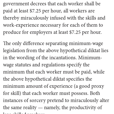
government decrees that each worker shall be
paid at least $7.25 per hour, all workers are
thereby miraculously infused with the skills and
work-experience necessary for each of them to
produce for employers at least $7.25 per hour.
The only difference separating minimum-wage
legislation from the above hypothetical diktat lies
in the wording of the incantations. Minimum-
wage statutes and regulations specify the
minimum that each worker must be paid, while
the above hypothetical diktat specifies the
minimum amount of experience (a good proxy
for skill) that each worker must possess. Both
instances of sorcery pretend to miraculously alter
the same reality
—
namely, the productivity of