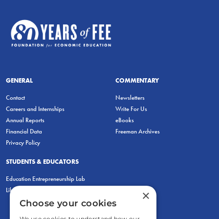
GENERAL
COMMENTARY
Contact
Newsletters
Careers and Internships
Write For Us
Annual Reports
eBooks
Financial Data
Freeman Archives
Privacy Policy
STUDENTS & EDUCATORS
Education Entrepreneurship Lab
LiberatED
×
Choose your cookies
We use cookies to understand how our