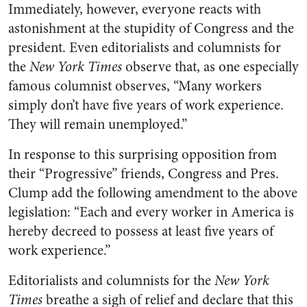
Immediately, however, everyone reacts with
astonishment at the stupidity of Congress and the
president. Even editorialists and columnists for
the
New York Times
observe that, as one especially
famous columnist observes, “Many workers
simply don’t have five years of work experience.
They will remain unemployed.”
In response to this surprising opposition from
their “Progressive” friends, Congress and Pres.
Clump add the following amendment to the above
legislation: “Each and every worker in America is
hereby decreed to possess at least five years of
work experience.”
Editorialists and columnists for the
New York
Times
breathe a sigh of relief and declare that this