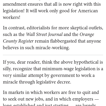
amendment ensures that all is now right with this
legislation! It will work only good for American
workers!
In contrast, editorialists for more skeptical outlets,
such as the
Wall Street Journal
and the
Orange
County Register
remain flabbergasted that anyone
believes in such miracle-working.
If you, dear reader, think the above hypothetical is
silly, recognize that minimum-wage legislation is a
very similar attempt by government to work a
miracle through legislative decree.
In markets in which workers are free to quit and
to seek out new jobs, and in which employers
—
long-established and just starting
—
are largely