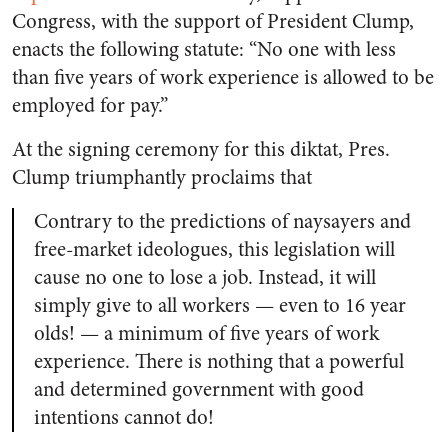
Congress, with the support of President Clump,
enacts the following statute: “No one with less
than five years of work experience is allowed to be
employed for pay.”
At the signing ceremony for this diktat, Pres.
Clump triumphantly proclaims that
Contrary to the predictions of naysayers and
free-market ideologues, this legislation will
cause no one to lose a job. Instead, it will
simply give to all workers — even to 16 year
olds!
—
a minimum of five years of work
experience. There is nothing that a powerful
and determined government with good
intentions cannot do!