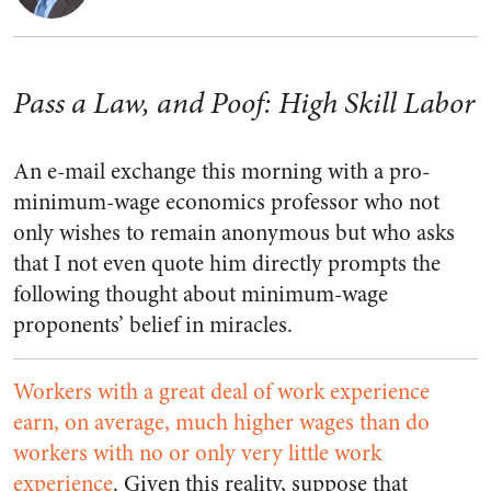
Pass a Law, and Poof: High Skill Labor
An e-mail exchange this morning with a pro-
minimum-wage economics professor who not
only wishes to remain anonymous but who asks
that I not even quote him directly prompts the
following thought about minimum-wage
proponents’ belief in miracles.
Workers with a great deal of work experience
earn, on average, much higher wages than do
workers with no or only very little work
experience
. Given this reality, suppose that