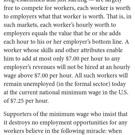
free to compete for workers, each worker is worth
to employers what that worker is worth. That is, in
such markets, each worker’s hourly worth to
employers equals the value that he or she adds
each hour to his or her employer’s bottom line. A
worker whose skills and other attributes enable
him to add at most only $7.00 per hour to any
employer’s revenues will not be hired at an hourly
wage above $7.00 per hour. All such workers will
remain unemployed (in the formal sector) today
at the current national minimum wage in the U.S.
of $7.25 per hour.
Supporters of the minimum wage who insist that
it destroys no employment opportunities for any
workers believe in the following miracle: when