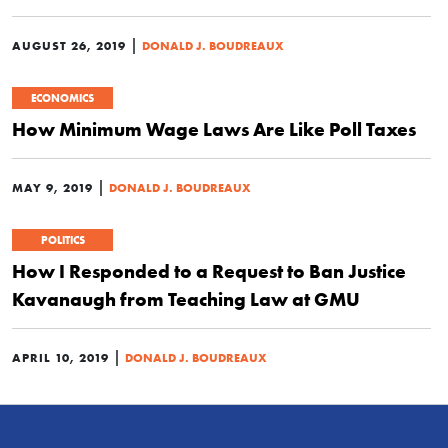
|
AUGUST 26, 2019
DONALD J. BOUDREAUX
ECONOMICS
How Minimum Wage Laws Are Like Poll Taxes
|
MAY 9, 2019
DONALD J. BOUDREAUX
POLITICS
How I Responded to a Request to Ban Justice
Kavanaugh from Teaching Law at GMU
|
APRIL 10, 2019
DONALD J. BOUDREAUX