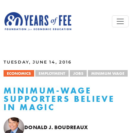
Skip to main content
ALL COMMENTARY
TUESDAY, JUNE 14, 2016
ECONOMICS
EMPLOYMENT
JOBS
MINIMUM WAGE
MINIMUM-WAGE
SUPPORTERS BELIEVE
IN MAGIC
DONALD J. BOUDREAUX