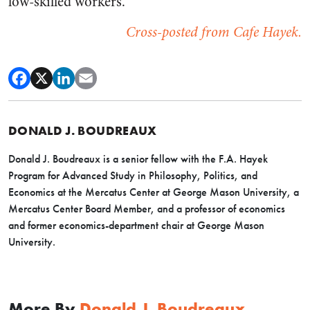
low-skilled workers.
Cross-posted from Cafe Hayek.
DONALD J. BOUDREAUX
Donald J. Boudreaux is a senior fellow with the F.A. Hayek
Program for Advanced Study in Philosophy, Politics, and
Economics at the Mercatus Center at George Mason University, a
Mercatus Center Board Member, and a professor of economics
and former economics-department chair at George Mason
University.
More By
Donald J. Boudreaux