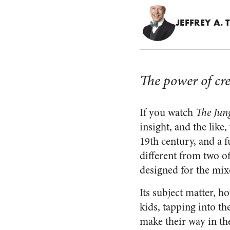
JEFFREY A.
The power of cr
If you watch
The Jun
insight, and the like,
19th century, and a fu
different from two o
designed for the mix
Its subject matter, h
kids, tapping into t
make their way in th