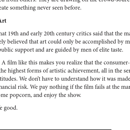
create something never seen before.
Art
that 19th and early 20th century critics said that the 
idely believed that art could only be accomplished by 
ublic support and are guided by men of elite taste.
. A film like this makes you realize that the consumer
the highest forms of artistic achievement, all in the s
titudes. We don’t have to understand how it was made
ancial risk. We pay nothing if the film fails at the m
some popcorn, and enjoy the show.
e good.