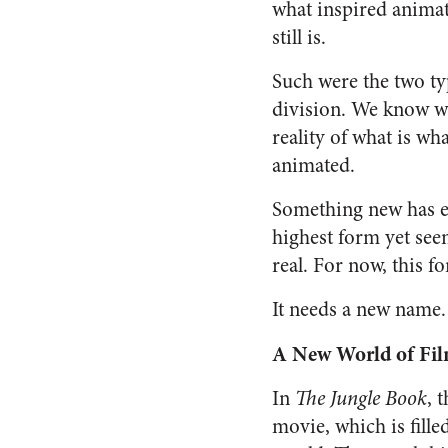
what inspired animati
still is.
Such were the two typ
division. We know whi
reality of what is what
animated.
Something new has e
highest form yet seen 
real. For now, this f
It needs a new name. 
A New World of Fi
In
The Jungle Book
, 
movie, which is fille