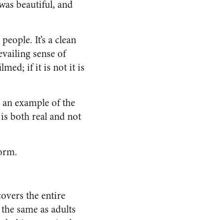
 was beautiful, and
people. It’s a clean
evailing sense of
lmed; if it is not it is
 an example of the
 is both real and not
form.
covers the entire
 the same as adults