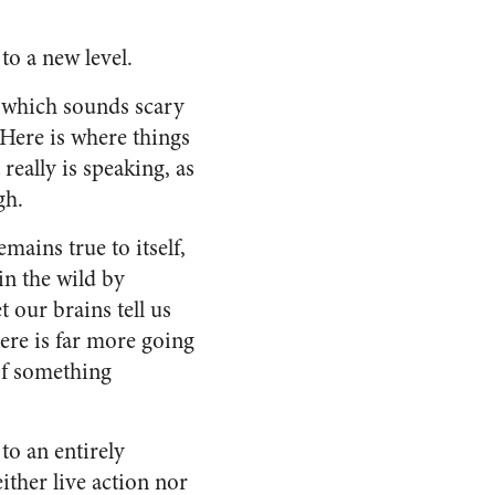
to a new level.
, which sounds scary
 Here is where things
really is speaking, as
gh.
mains true to itself,
 in the wild by
t our brains tell us
here is far more going
 of something
to an entirely
ither live action nor