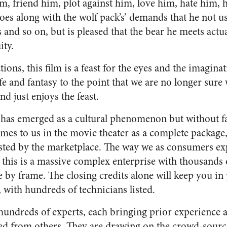
m, friend him, plot against him, love him, hate him, 
oes along with the wolf pack’s’ demands that he not 
s and so on, but is pleased that the bear he meets actu
ity.
ations, this film is a feast for the eyes and the imaginat
fe and fantasy to the point that we are no longer sure w
nd just enjoys the feast.
 has emerged as a cultural phenomenon but without 
omes to us in the movie theater as a complete package,
ted by the marketplace. The way we as consumers exp
: this is a massive complex enterprise with thousands
e by frame. The closing credits alone will keep you in
 with hundreds of technicians listed.
hundreds of experts, each bringing prior experience 
ed from others. They are drawing on the crowd-sourc