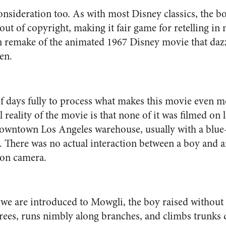
 consideration too. As with most Disney classics, the
 out of copyright, making it fair game for retelling i
on remake of the animated 1967 Disney movie that dazz
en.
of days fully to process what makes this movie even 
 reality of the movie is that none of it was filmed on l
 downtown Los Angeles warehouse, usually with a blu
. There was no actual interaction between a boy and 
 on camera.
 we are introduced to M
owgli, the boy raised without 
rees, runs nimbly along branches, and climbs trunks qui