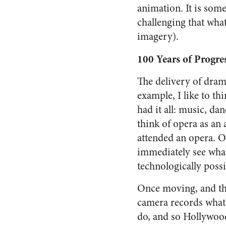
animation. It is som
challenging that wha
imagery).
100 Years of Progre
The delivery of drama
example, I like to t
had it all: music, da
think of opera as an 
attended an opera. O
immediately see what 
technologically possi
Once moving, and the
camera records what 
do, and so Hollywood