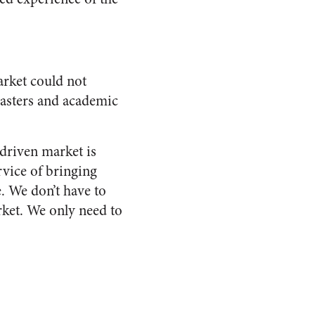
market could not
masters and academic
-driven market is
ervice of bringing
. We don’t have to
arket. We only need to