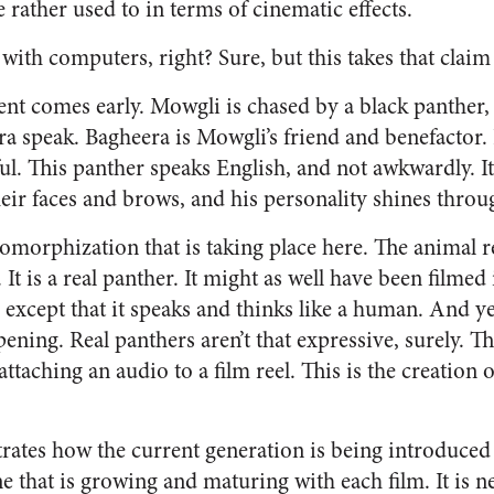
rather used to in terms of cinematic effects.
with computers, right? Sure, but this takes that claim 
t comes early. Mowgli is chased by a black panther
ra speak. Bagheera is Mowgli’s friend and benefactor.
ful. This panther speaks English, and not awkwardly. It 
eir faces and brows, and his personality shines throu
omorphization that is taking place here. The animal re
. It is a real panther. It might as well have been filmed
, except that it speaks and thinks like a human. And ye
ppening. Real panthers aren’t that expressive, surely. T
ttaching an audio to a film reel. This is the creation
trates how the current generation is being introduced 
ne that is growing and maturing with each film. It is ne