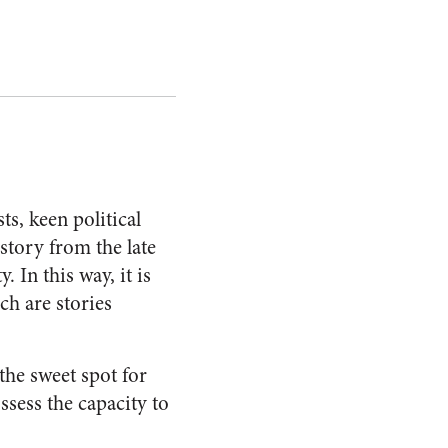
ts, keen political
 story from the late
. In this way, it is
ch are stories
 the sweet spot for
sess the capacity to