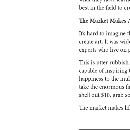
best in the field to 
The Market Makes 
It’s hard to imagine 
create art. It was w
experts who live on p
This is utter rubbish
capable of inspiring 
happiness to the mul
take the enormous fin
shell out $10, grab 
The market makes lif