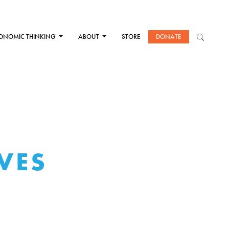
ONOMIC THINKING
ABOUT
STORE
DONATE
VES