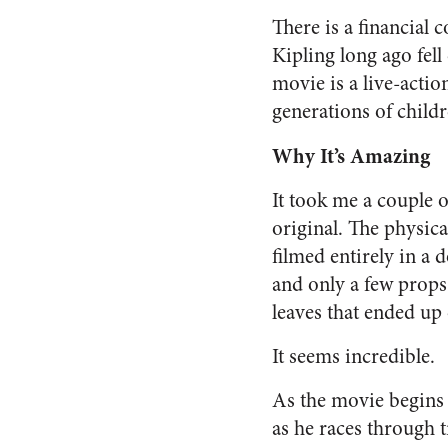
There is a financial
Kipling long ago fell
movie is a live-acti
generations of childr
Why It’s Amazing
It took me a couple 
original. The physical
filmed entirely in a
and only a few props
leaves that ended up
It seems incredible.
As the movie begins
as he races through t