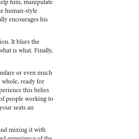
help him, manipulate
use human-style
ally encourages his
ion. It blurs the
hat is what. Finally,
fanfare or even much
 whole, ready for
erience this belies
 of people working to
 your seats an
and mixing it with
ed experience of the