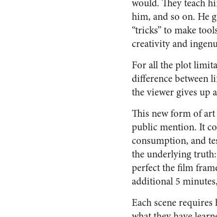
would. They teach hi
him, and so on. He g
“tricks” to make tool
creativity and ingenu
For all the plot limit
difference between li
the viewer gives up a
This new form of art
public mention. It c
consumption, and tes
the underlying truth
perfect the film fram
additional 5 minutes,
Each scene requires 
what they have learn