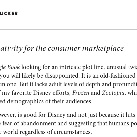
 TUCKER
eativity for the consumer marketplace
gle Book
looking for an intricate plot line, unusual twis
 you will likely be disappointed. It is an old-fashioned
n one. But it lacks adult levels of depth and profundity
f my favorite Disney efforts,
Frozen
and
Zootopia
, whi
ed demographics of their audiences.
owever, is good for Disney and not just because it hits
he fear of abandonment and suggesting that humans pos
e world regardless of circumstances.