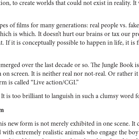
on, to create worlds that could not exist in reality. It
es of films for many generations: real people vs. fake 
ch is which. It doesn’t hurt our brains or tax our pr
. If it is conceptually possible to happen in life, it is fi
merged over the last decade or so.
The Jungle Book
is
on screen. It is neither real nor not-real. Or rather it
orm is called “Live action/CGI.”
It is too brilliant to languish in such a clumsy word 
lm
this new form is not merely exhibited in one scene. It 
d with extremely realistic animals who engage the boy