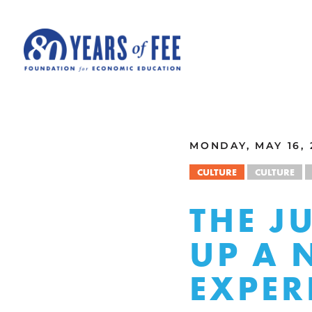
Skip to main content
ALL COMMENTARY
MONDAY, MAY 16, 
CULTURE
CULTURE
THE J
UP A 
EXPER