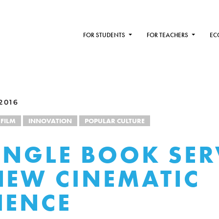
FOR STUDENTS
FOR TEACHERS
EC
2016
FILM
INNOVATION
POPULAR CULTURE
UNGLE BOOK SER
NEW CINEMATIC
IENCE