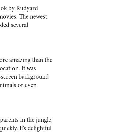
 book by Rudyard
n movies. The newest
led several
more amazing than the
ocation. It was
e-screen background
animals or even
parents in the jungle,
ckly. It’s delightful