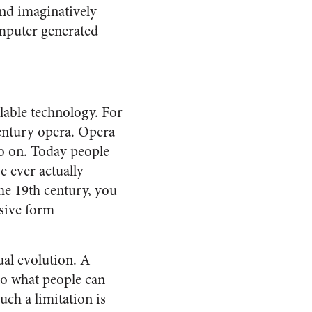
and imaginatively
omputer generated
ilable technology. For
century opera. Opera
 so on. Today people
e ever actually
he 19th century, you
osive form
al evolution. A
to what people can
uch a limitation is