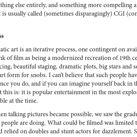
ething else entirely, and something more compelling 
t is usually called (sometimes disparagingly) CGI (c
ss
tic art is an iterative process, one contingent on ava
hink of film as being a modernized recreation of 19th 
ncing, beautiful staging, dramatic plots, big stars and
art form for snobs. I can’t believe that such people hav
nce you do, and if you can imagine yourself back in t
this is: it is popular entertainment in the most expl
ble at the time.
n talking pictures became possible, we saw the gradu
people are doing. What could be filmed was limited 
 relied on doubles and stunt actors for dazzlement. S