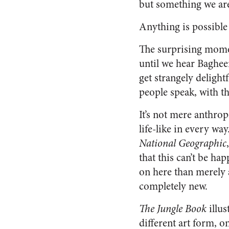
but something we are 
Anything is possible 
The surprising momen
until we hear Baghee
get strangely delight
people speak, with th
It’s not mere anthrop
life-like in every way
National Geographic
that this can’t be ha
on here than merely a
completely new.
The Jungle Book
illus
different art form, o